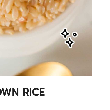
OWN RICE