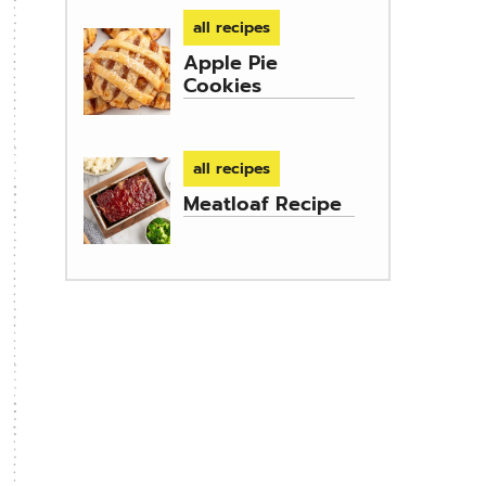
all recipes
Apple Pie
Cookies
all recipes
Meatloaf Recipe