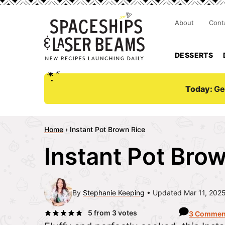
About
Cont
DESSERTS
Today:
Ge
Home
›
Instant Pot Brown Rice
Instant Pot Bro
By
Stephanie Keeping
Updated Mar 11, 202
5
from
3
votes
3 Commen