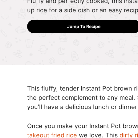
Fluffy and perfectly cooked, this Inst
up rice for a side dish or an easy reci
Jump To Recipe
This fluffy, tender Instant Pot brown r
the perfect complement to any meal. 
you’ll have a delicious lunch or dinner
Once you make your Instant Pot brown
takeout fried rice
we love. This
dirty r