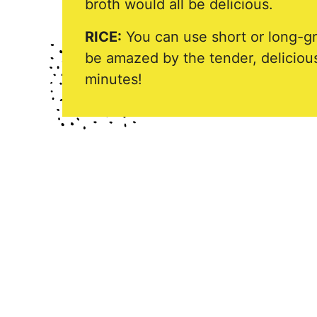
broth would all be delicious.
RICE:
You can use short or long-grai
be amazed by the tender, delicious
minutes!