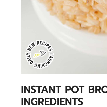
INSTANT POT BR
INGREDIENTS