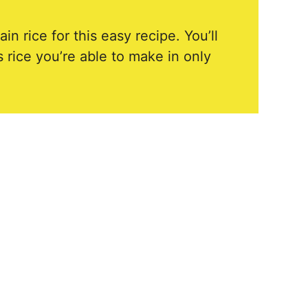
n rice for this easy recipe. You’ll
 rice you’re able to make in only