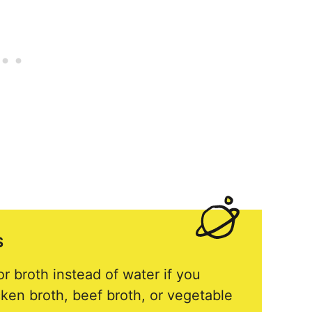
S
r broth instead of water if you
cken broth, beef broth, or vegetable