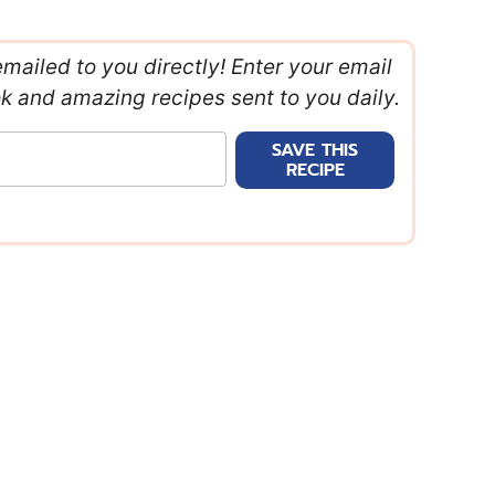
emailed to you directly! Enter your email
ok and amazing recipes sent to you daily.
SAVE THIS
RECIPE