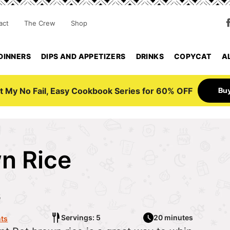
act
The Crew
Shop
DINNERS
DIPS AND APPETIZERS
DRINKS
COPYCAT
A
Bu
t My No Fail, Easy Cookbook Series for 60% OFF
wn Rice
5
Servings: 5
20 minutes
ts