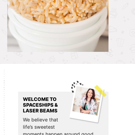
Primary
Sidebar
WELCOME TO
SPACESHIPS &
LASER BEAMS
We believe that
life’s sweetest
moments happen around good