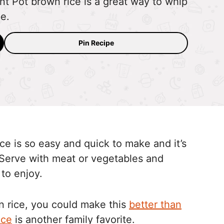
ant Pot brown rice is a great way to whip
pe.
Pin Recipe
ice is so easy and quick to make and it’s
Serve with meat or vegetables and
 to enjoy.
 rice, you could make this
better than
ice
is another family favorite.