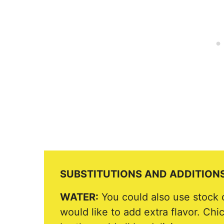
SUBSTITUTIONS AND ADDITION
WATER:
You could also use stock o
would like to add extra flavor. Chi