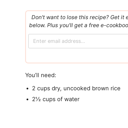
Don't want to lose this recipe? Get it 
below. Plus you'll get a free e-cookbo
E
m
a
i
l
*
You’ll need:
2 cups dry, uncooked brown rice
2½ cups of water