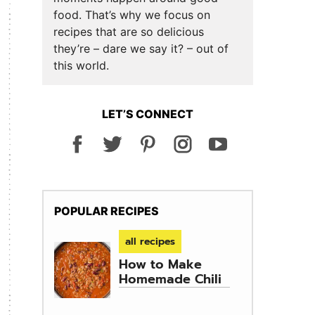
food. That’s why we focus on
recipes that are so delicious
they’re – dare we say it? – out of
this world.
LET’S CONNECT
POPULAR RECIPES
all recipes
How to Make
Homemade Chili