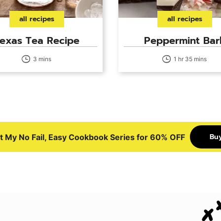
all recipes
all recipes
exas Tea Recipe
Peppermint Bar
3 mins
1 hr 35 mins
Bu
t My No Fail, Easy Cookbook Series for 60% OFF