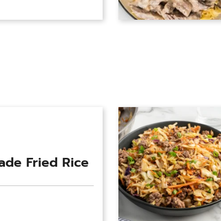
de Fried Rice