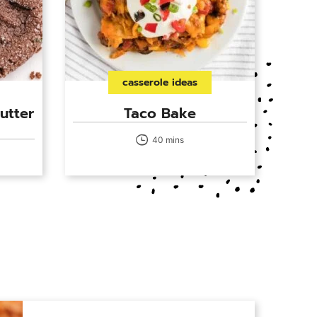
casserole ideas
utter
Taco Bake
40 mins