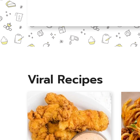
N
a
m
e
*
Viral Recipes