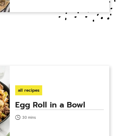
all recipes
Egg Roll in a Bowl
30 mins