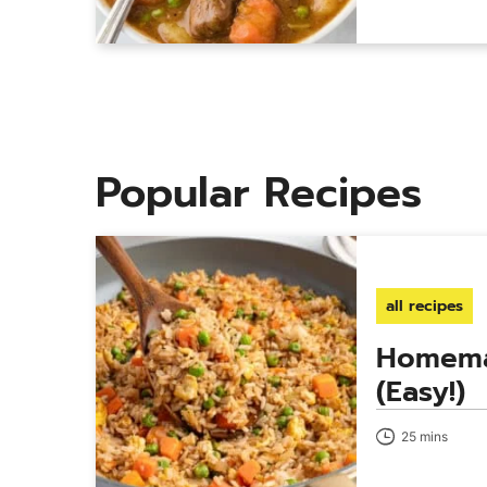
Popular Recipes
all recipes
Homema
(Easy!)
25 mins