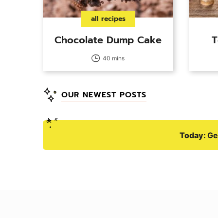
all recipes
Chocolate Dump Cake
T
40 mins
OUR NEWEST POSTS
Today:
Ge