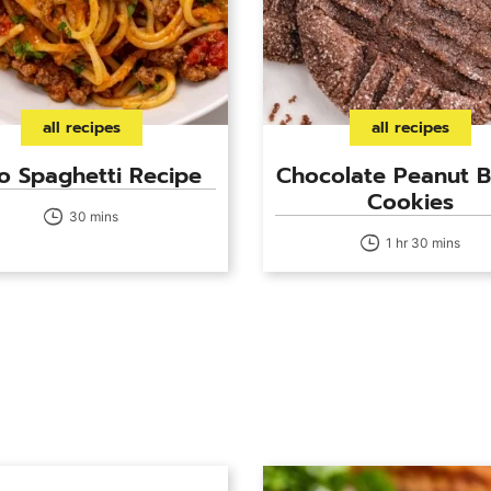
all recipes
all recipes
o Spaghetti Recipe
Chocolate Peanut B
Cookies
30 mins
1 hr 30 mins