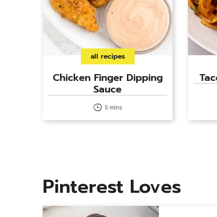
all recipes
Chicken Finger Dipping
Tac
Sauce
5 mins
Pinterest Loves