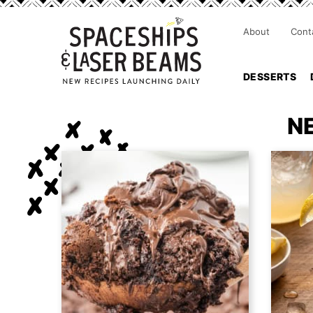
About
Cont
DESSERTS
N