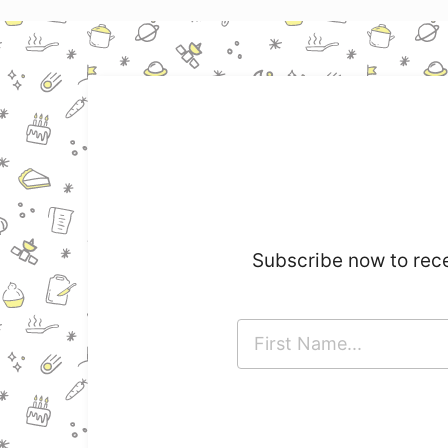
Subscribe now to rece
F
i
r
s
t