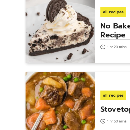
all recipes
No Bake
Recipe
1 hr 20 mins
all recipes
Stoveto
1 hr 50 mins