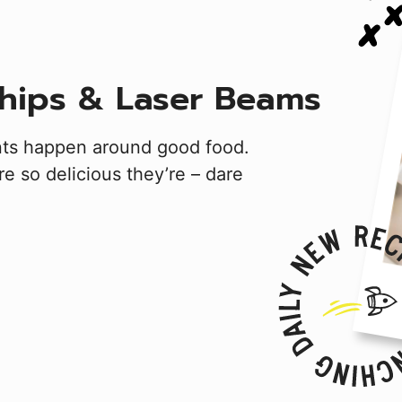
hips & Laser Beams
nts happen around good food.
e so delicious they’re – dare