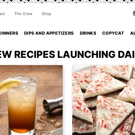
act
The Crew
Shop
DINNERS
DIPS AND APPETIZERS
DRINKS
COPYCAT
A
EW RECIPES LAUNCHING DAI