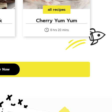
all recipes
k
Cherry Yum Yum
6 hrs 20 mins
y Now