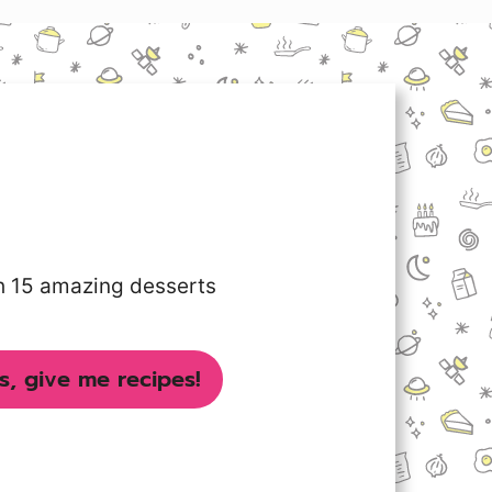
th 15 amazing desserts
s, give me recipes!