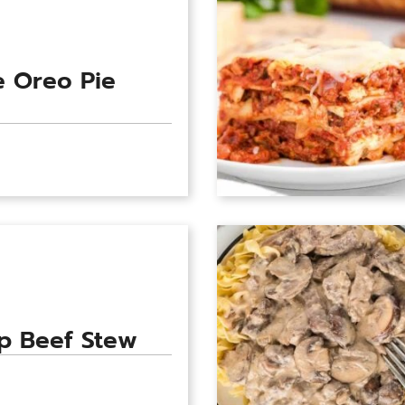
 Oreo Pie
p Beef Stew