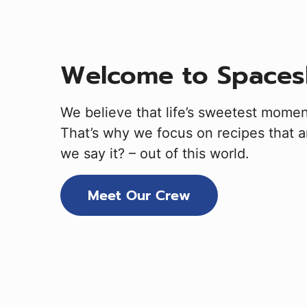
Welcome to Spaces
We believe that life’s sweetest mome
That’s why we focus on recipes that ar
we say it? – out of this world.
Meet Our Crew