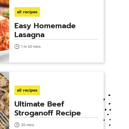
all recipes
Easy Homemade
Lasagna
1 hr 30 mins
all recipes
Ultimate Beef
Stroganoff Recipe
30 mins