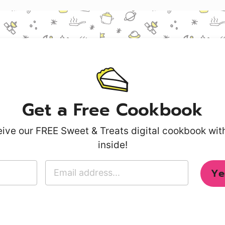
Get a Free Cookbook
ive our FREE Sweet & Treats digital cookbook wi
inside!
E
Ye
m
a
i
l