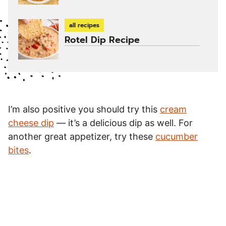
all recipes
Rotel Dip Recipe
I’m also positive you should try this
cream
cheese dip
— it’s a delicious dip as well. For
another great appetizer, try these
cucumber
bites
.