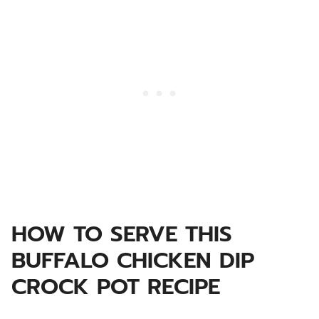
HOW TO SERVE THIS
BUFFALO CHICKEN DIP
CROCK POT RECIPE