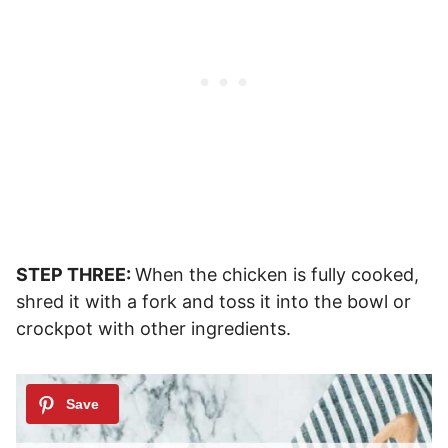
STEP THREE:
When the chicken is fully cooked,
shred it with a fork and toss it into the bowl or
crockpot with other ingredients.