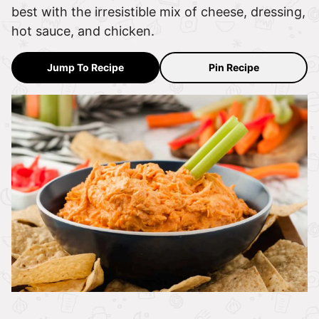
best with the irresistible mix of cheese, dressing,
hot sauce, and chicken.
Jump To Recipe
Pin Recipe