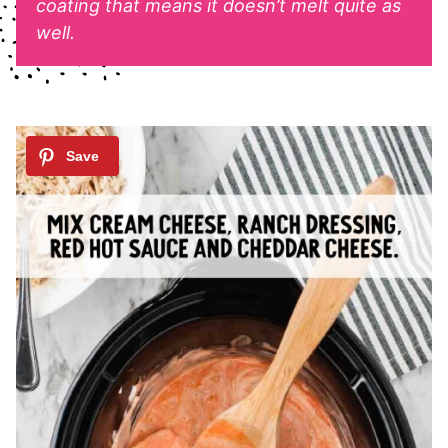
coating that means it doesn’t melt quite as
well.