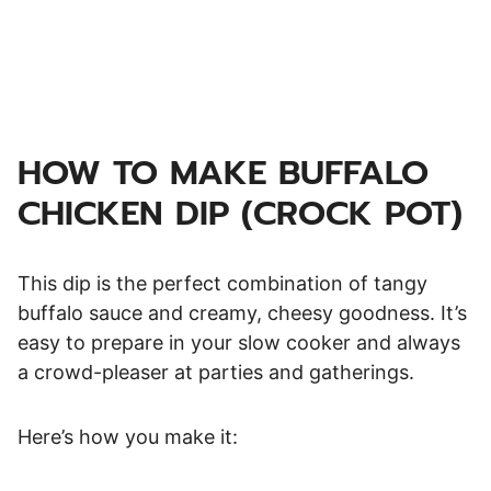
HOW TO MAKE BUFFALO
CHICKEN DIP (CROCK POT)
This dip is the perfect combination of tangy
buffalo sauce and creamy, cheesy goodness. It’s
easy to prepare in your slow cooker and always
a crowd-pleaser at parties and gatherings.
Here’s how you make it: