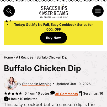
Today:
Get My No Fail, Easy Cookbook Series for
60% OFF
Buy Now
Home
›
All Recipes
›
Buffalo Chicken Dip
Buffalo Chicken Dip
By
Stephanie Keeping
Updated Jun 10, 2026
5
from
16
votes
Servings: 16
36 Comments
1 hour 10 minutes
This easy crockpot buffalo chicken dip is the