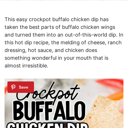
This easy crockpot buffalo chicken dip has
taken the best parts of buffalo chicken wings
and turned them into an out-of-this-world dip. In
this hot dip recipe, the melding of cheese, ranch
dressing, hot sauce, and chicken does
something wonderful in your mouth that is
almost irresistible.