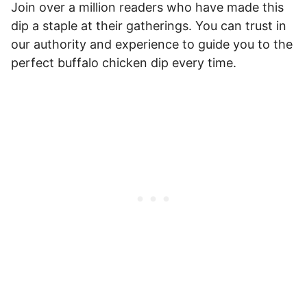
Join over a million readers who have made this
dip a staple at their gatherings. You can trust in
our authority and experience to guide you to the
perfect buffalo chicken dip every time.