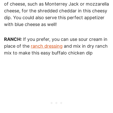
of cheese, such as Monterrey Jack or mozzarella
cheese, for the shredded cheddar in this cheesy
dip. You could also serve this perfect appetizer
with blue cheese as well!
RANCH:
If you prefer, you can use sour cream in
place of the
ranch dressing
and mix in dry ranch
mix to make this easy buffalo chicken dip