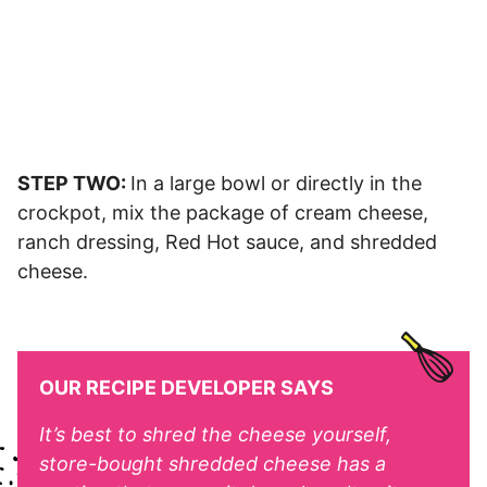
STEP TWO:
In a large bowl or directly in the
crockpot, mix the package of cream cheese,
ranch dressing, Red Hot sauce, and shredded
cheese.
OUR RECIPE DEVELOPER SAYS
It’s best to shred the cheese yourself,
store-bought shredded cheese has a