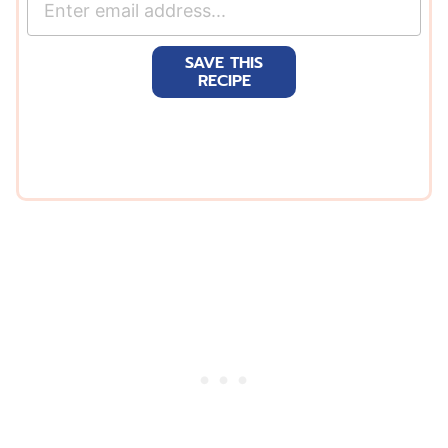
m
a
SAVE THIS
i
RECIPE
l
*