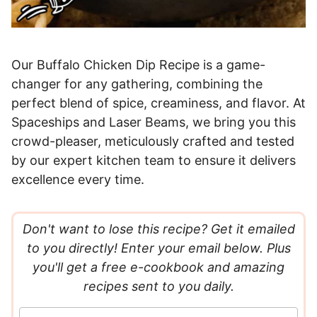
Our Buffalo Chicken Dip Recipe is a game-
changer for any gathering, combining the
perfect blend of spice, creaminess, and flavor. At
Spaceships and Laser Beams, we bring you this
crowd-pleaser, meticulously crafted and tested
by our expert kitchen team to ensure it delivers
excellence every time.
Don't want to lose this recipe? Get it emailed
to you directly! Enter your email below. Plus
you'll get a free e-cookbook and amazing
recipes sent to you daily.
E