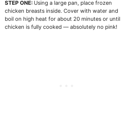
STEP ONE:
Using a large pan, place frozen
chicken breasts inside. Cover with water and
boil on high heat for about 20 minutes or until
chicken is fully cooked — absolutely no pink!