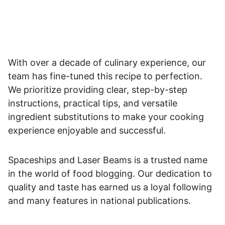
With over a decade of culinary experience, our
team has fine-tuned this recipe to perfection.
We prioritize providing clear, step-by-step
instructions, practical tips, and versatile
ingredient substitutions to make your cooking
experience enjoyable and successful.
Spaceships and Laser Beams is a trusted name
in the world of food blogging. Our dedication to
quality and taste has earned us a loyal following
and many features in national publications.