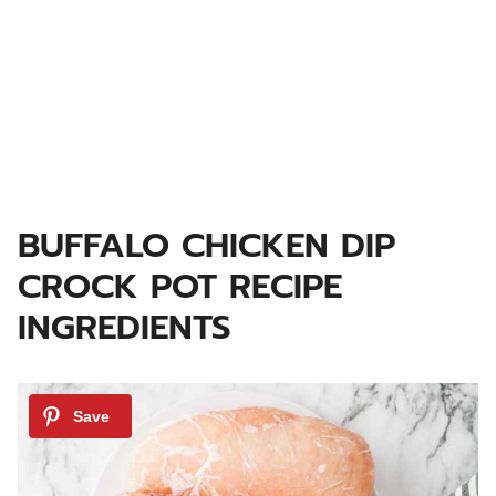
BUFFALO CHICKEN DIP
CROCK POT RECIPE
INGREDIENTS