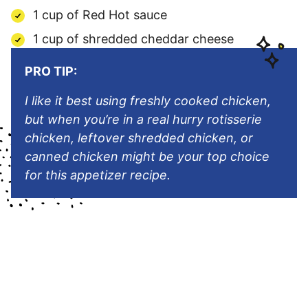
1 cup of Red Hot sauce
1 cup of shredded cheddar cheese
PRO TIP:
I like it best using freshly cooked chicken,
but when you’re in a real hurry rotisserie
chicken, leftover shredded chicken, or
canned chicken might be your top choice
for this appetizer recipe.