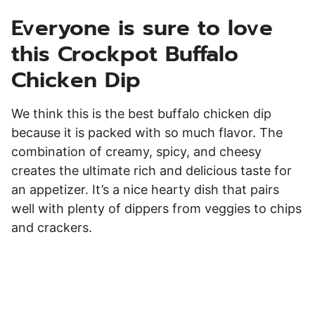
Everyone is sure to love
this Crockpot Buffalo
Chicken Dip
We think this is the best buffalo chicken dip
because it is packed with so much flavor. The
combination of creamy, spicy, and cheesy
creates the ultimate rich and delicious taste for
an appetizer. It’s a nice hearty dish that pairs
well with plenty of dippers from veggies to chips
and crackers.