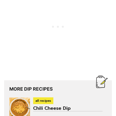
MORE DIP RECIPES
all recipes
Chili Cheese Dip