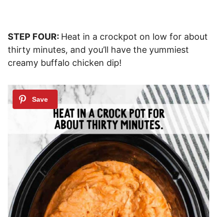
STEP FOUR:
Heat in a crockpot on low for about
thirty minutes, and you’ll have the yummiest
creamy buffalo chicken dip!