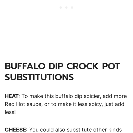
BUFFALO DIP CROCK POT
SUBSTITUTIONS
HEAT:
To make this buffalo dip spicier, add more
Red Hot sauce, or to make it less spicy, just add
less!
CHEESE:
You could also substitute other kinds