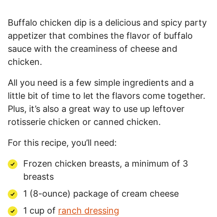
Buffalo chicken dip is a delicious and spicy party
appetizer that combines the flavor of buffalo
sauce with the creaminess of cheese and
chicken.
All you need is a few simple ingredients and a
little bit of time to let the flavors come together.
Plus, it’s also a great way to use up leftover
rotisserie chicken or canned chicken.
For this recipe, you’ll need:
Frozen chicken breasts, a minimum of 3
breasts
1 (8-ounce) package of cream cheese
1 cup of
ranch dressing