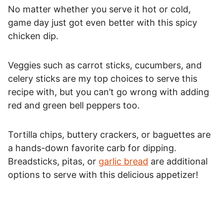
No matter whether you serve it hot or cold,
game day just got even better with this spicy
chicken dip.
Veggies such as carrot sticks, cucumbers, and
celery sticks are my top choices to serve this
recipe with, but you can’t go wrong with adding
red and green bell peppers too.
Tortilla chips, buttery crackers, or baguettes are
a hands-down favorite carb for dipping.
Breadsticks, pitas, or
garlic bread
are additional
options to serve with this delicious appetizer!