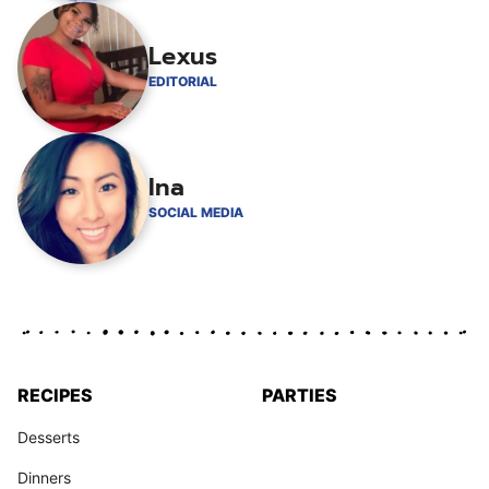
Lexus
EDITORIAL
Ina
SOCIAL MEDIA
RECIPES
PARTIES
Desserts
Dinners