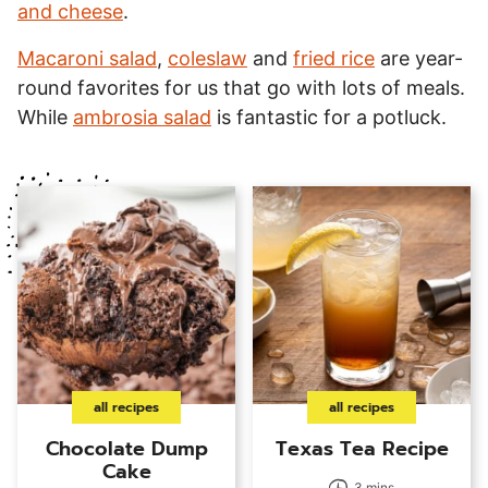
and cheese
.
Macaroni salad
,
coleslaw
and
fried rice
are year-
round favorites for us that go with lots of meals.
While
ambrosia salad
is fantastic for a potluck.
all recipes
all recipes
Chocolate Dump
Texas Tea Recipe
Cake
3 mins