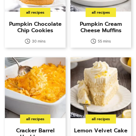
all recipes
all recipes
Pumpkin Chocolate
Pumpkin Cream
Chip Cookies
Cheese Muffins
30 mins
55 mins
all recipes
all recipes
Cracker Barrel
Lemon Velvet Cake