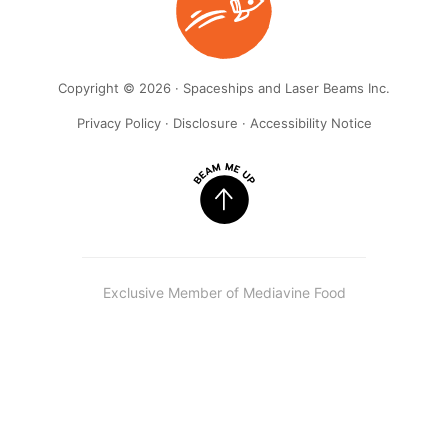
Copyright © 2026 · Spaceships and Laser Beams Inc.
Privacy Policy
·
Disclosure
·
Accessibility Notice
Exclusive Member of Mediavine Food