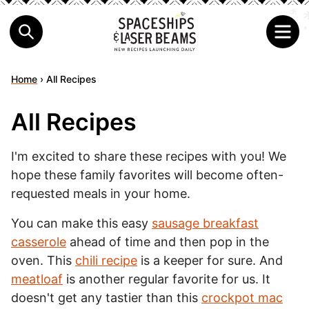
Home
›
All Recipes
All Recipes
I'm excited to share these recipes with you! We
hope these family favorites will become often-
requested meals in your home.
You can make this easy
sausage breakfast
casserole
ahead of time and then pop in the
oven. This
chili recipe
is a keeper for sure. And
meatloaf
is another regular favorite for us. It
doesn't get any tastier than this
crockpot mac