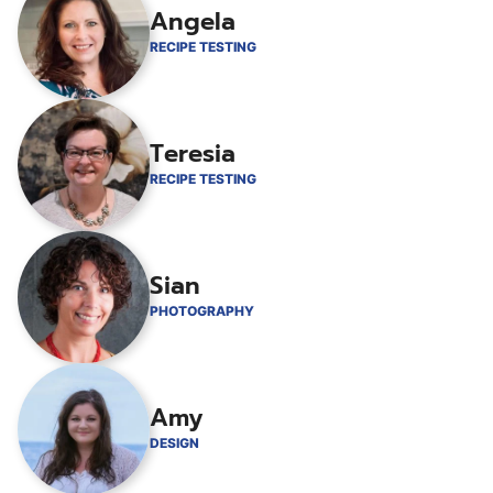
Angela
RECIPE TESTING
Teresia
RECIPE TESTING
Sian
PHOTOGRAPHY
Amy
DESIGN