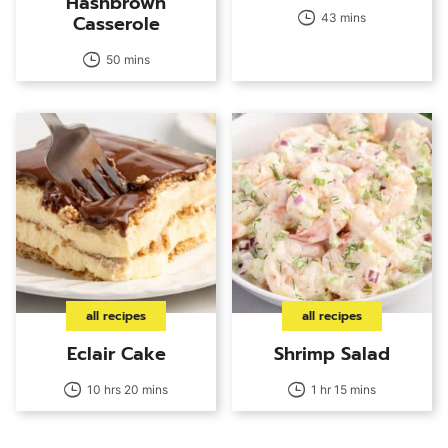
Hashbrown
Casserole
43 mins
50 mins
all recipes
all recipes
Eclair Cake
Shrimp Salad
10 hrs 20 mins
1 hr 15 mins