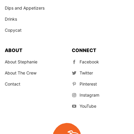
Dips and Appetizers
Drinks
Copycat
ABOUT
CONNECT
About Stephanie
Facebook
About The Crew
Twitter
Contact
Pinterest
Instagram
YouTube