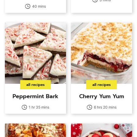
40 mins
all recipes
all recipes
Peppermint Bark
Cherry Yum Yum
1 hr 35 mins
6 hrs 20 mins