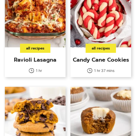
all recipes
all recipes
Ravioli Lasagna
Candy Cane Cookies
1 hr
1 hr 37 mins