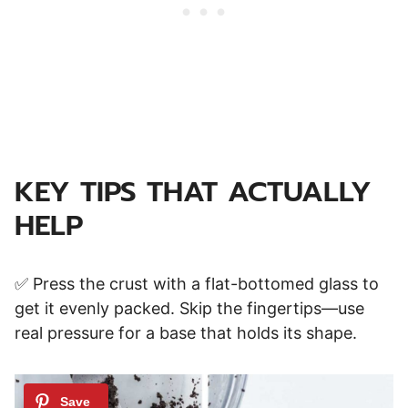
KEY TIPS THAT ACTUALLY
HELP
✅ Press the crust with a flat-bottomed glass to
get it evenly packed. Skip the fingertips—use
real pressure for a base that holds its shape.