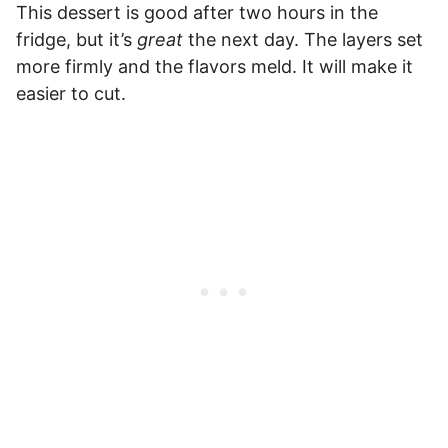
This dessert is good after two hours in the
fridge, but it’s
great
the next day. The layers set
more firmly and the flavors meld. It will make it
easier to cut.