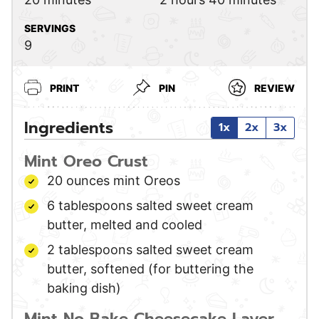
SERVINGS
9
PRINT
PIN
REVIEW
Ingredients
1x
2x
3x
Mint Oreo Crust
20
ounces
mint Oreos
6
tablespoons
salted sweet cream
butter,
melted and cooled
2
tablespoons
salted sweet cream
butter,
softened (for buttering the
baking dish)
Mint No Bake Cheesecake Layer