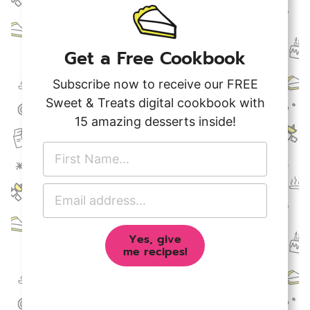
Get a Free Cookbook
Subscribe now to receive our FREE
Sweet & Treats digital cookbook with
15 amazing desserts inside!
F
i
r
E
s
m
t
a
N
Yes, give
i
a
me recipes!
l
m
A
e
d
*
d