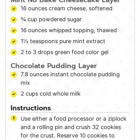
16
ounces
cream cheese,
softened
¾
cup
powdered sugar
16
ounces
whipped topping,
thawed
1½
teaspoons
pure mint extract
2 to 3
drops
green food color gel
Chocolate Pudding Layer
7.8
ounces
instant chocolate pudding
mix
2
cups
cold whole milk
Instructions
Use either a food processor or a ziplock
and a rolling pin and crush 32 cookies
for the crust. Reserve 10 cookies to