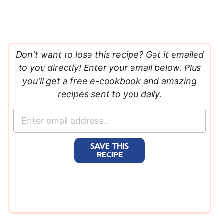
Don't want to lose this recipe? Get it emailed
to you directly! Enter your email below. Plus
you'll get a free e-cookbook and amazing
recipes sent to you daily.
E
m
a
SAVE THIS
i
RECIPE
l
*