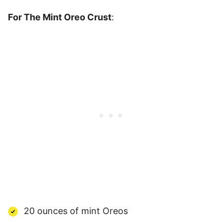
For The Mint Oreo Crust
:
20 ounces of mint Oreos