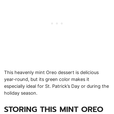
This heavenly mint Oreo dessert is delicious
year-round, but its green color makes it
especially ideal for St. Patrick’s Day or during the
holiday season.
STORING THIS MINT OREO