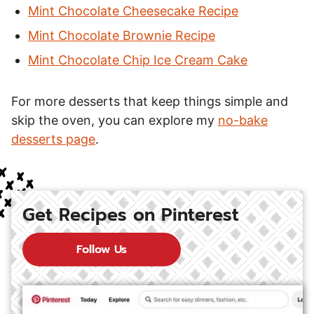
Mint Chocolate Cheesecake Recipe
Mint Chocolate Brownie Recipe
Mint Chocolate Chip Ice Cream Cake
For more desserts that keep things simple and
skip the oven, you can explore my
no-bake
desserts page
.
Get Recipes on Pinterest
Follow Us