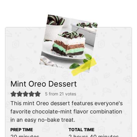
Mint Oreo Dessert
5
from
21
votes
This mint Oreo dessert features everyone's
favorite chocolate-mint flavor combination
in an easy no-bake treat.
PREP TIME
TOTAL TIME
minutes
hours
minutes
20
minutes
2
hours
40
minutes