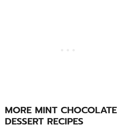
MORE MINT CHOCOLATE
DESSERT RECIPES