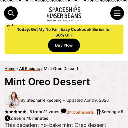
Today:
Get My No Fail, Easy Cookbook Series for
60% OFF
Buy Now
Home
›
All Recipes
›
Mint Oreo Dessert
Mint Oreo Dessert
By
Stephanie Keeping
Updated Apr 09, 2026
5
from
21
votes
Servings: 9
24 Comments
2 hours 40 minutes
This decadent no-bake mint Oreo dessert