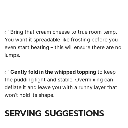
✅ Bring that cream cheese to true room temp.
You want it spreadable like frosting before you
even start beating – this will ensure there are no
lumps.
✅
Gently fold in the whipped topping
to keep
the pudding light and stable. Overmixing can
deflate it and leave you with a runny layer that
won’t hold its shape.
SERVING SUGGESTIONS