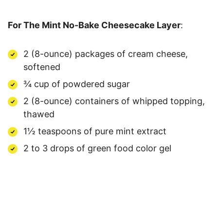
For The Mint No-Bake Cheesecake Layer
:
2 (8-ounce) packages of cream cheese,
softened
¾ cup of powdered sugar
2 (8-ounce) containers of whipped topping,
thawed
1½ teaspoons of pure mint extract
2 to 3 drops of green food color gel