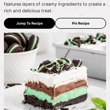
features layers of creamy ingredients to create a
rich and delicious treat.
Jump To Recipe
Pin Recipe