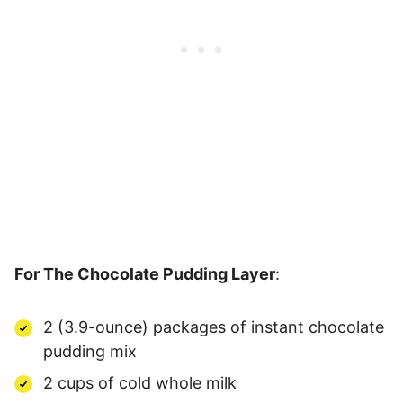
For The Chocolate Pudding Layer
:
2 (3.9-ounce) packages of instant chocolate
pudding mix
2 cups of cold whole milk