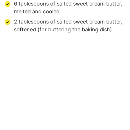
6 tablespoons of salted sweet cream butter,
melted and cooled
2 tablespoons of salted sweet cream butter,
softened (for buttering the baking dish)