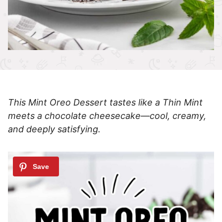
This Mint Oreo Dessert tastes like a Thin Mint
meets a chocolate cheesecake—cool, creamy,
and deeply satisfying.