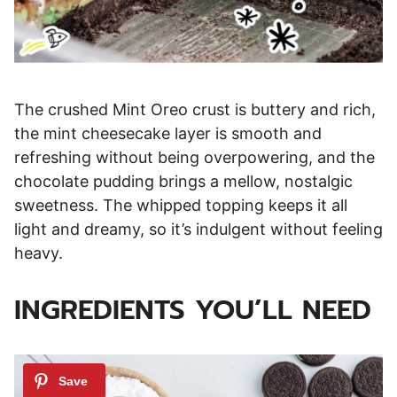
The crushed Mint Oreo crust is buttery and rich,
the mint cheesecake layer is smooth and
refreshing without being overpowering, and the
chocolate pudding brings a mellow, nostalgic
sweetness. The whipped topping keeps it all
light and dreamy, so it’s indulgent without feeling
heavy.
INGREDIENTS YOU’LL NEED