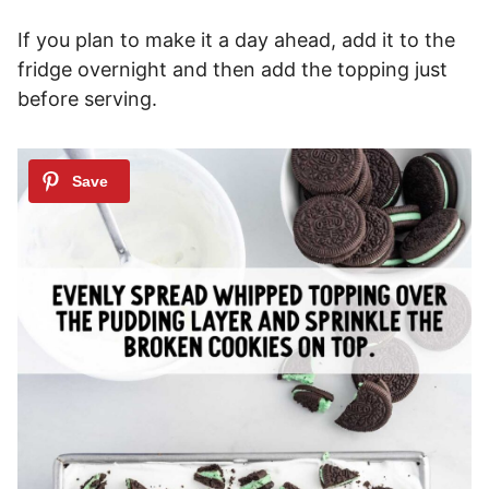
If you plan to make it a day ahead, add it to the
fridge overnight and then add the topping just
before serving.