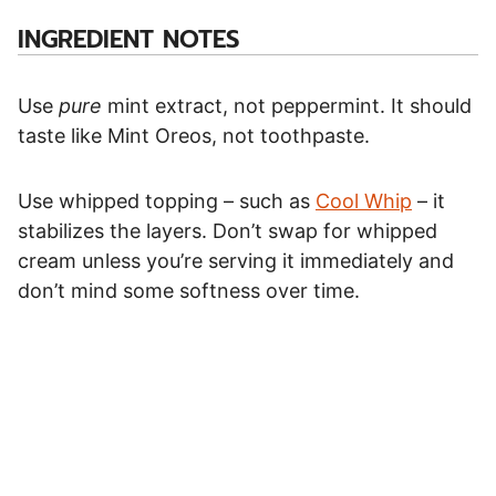
INGREDIENT NOTES
Use
pure
mint extract, not peppermint. It should
taste like Mint Oreos, not toothpaste.
Use whipped topping – such as
Cool Whip
– it
stabilizes the layers. Don’t swap for whipped
cream unless you’re serving it immediately and
don’t mind some softness over time.