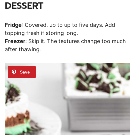
DESSERT
Fridge
: Covered, up to up to five days. Add
topping fresh if storing long.
Freezer
: Skip it. The textures change too much
after thawing.