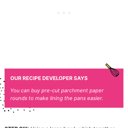
OUR RECIPE DEVELOPER SAYS
You can buy pre-cut parchment paper
rounds to make lining the pans easier.