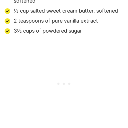
softened
½ cup salted sweet cream butter, softened
2 teaspoons of pure vanilla extract
3½ cups of powdered sugar