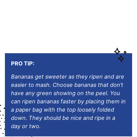
PRO TIP:
Bananas get sweeter as they ripen and are
easier to mash. Choose bananas that don’t
have any green showing on the peel. You
can ripen bananas faster by placing them in
a paper bag with the top loosely folded
down. They should be nice and ripe in a
day or two.