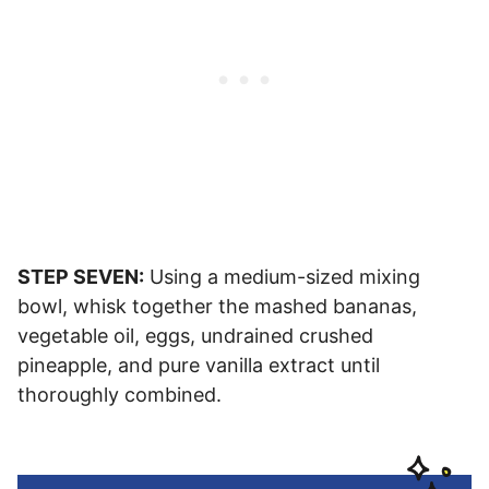
STEP SEVEN:
Using a medium-sized mixing
bowl, whisk together the mashed bananas,
vegetable oil, eggs, undrained crushed
pineapple, and pure vanilla extract until
thoroughly combined.