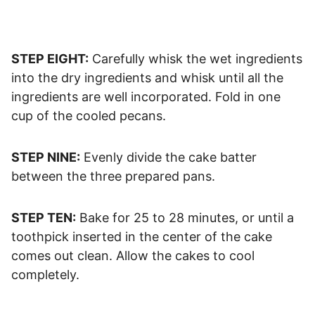
STEP EIGHT:
Carefully whisk the wet ingredients
into the dry ingredients and whisk until all the
ingredients are well incorporated. Fold in one
cup of the cooled pecans.
STEP NINE:
Evenly divide the cake batter
between the three prepared pans.
STEP TEN:
Bake for 25 to 28 minutes, or until a
toothpick inserted in the center of the cake
comes out clean. Allow the cakes to cool
completely.