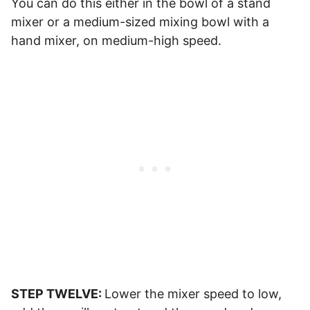
You can do this either in the bowl of a stand
mixer or a medium-sized mixing bowl with a
hand mixer, on medium-high speed.
STEP TWELVE:
Lower the mixer speed to low,