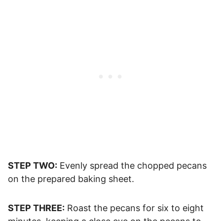
STEP TWO:
Evenly spread the chopped pecans
on the prepared baking sheet.
STEP THREE:
Roast the pecans for six to eight