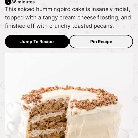
36 minutes
This spiced hummingbird cake is insanely moist,
topped with a tangy cream cheese frosting, and
finished off with crunchy toasted pecans.
Jump To Recipe
Pin Recipe