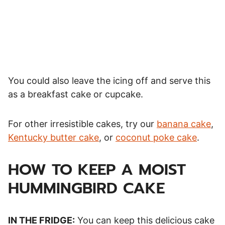
You could also leave the icing off and serve this
as a breakfast cake or cupcake.
For other irresistible cakes, try our
banana cake
,
Kentucky butter cake
, or
coconut poke cake
.
HOW TO KEEP A MOIST
HUMMINGBIRD CAKE
IN THE FRIDGE:
You can keep this delicious cake