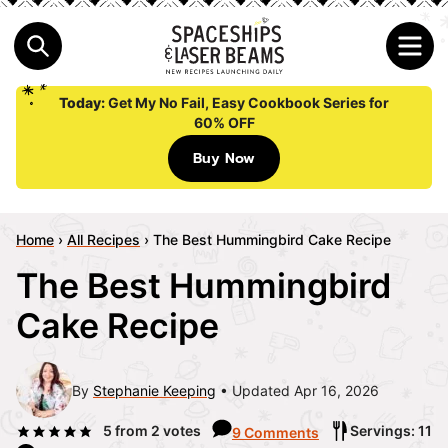
Today:
Get My No Fail, Easy Cookbook Series for
60% OFF
Buy Now
Home
›
All Recipes
›
The Best Hummingbird Cake Recipe
The Best Hummingbird
Cake Recipe
By
Stephanie Keeping
Updated Apr 16, 2026
5
from
2
votes
Servings: 11
9 Comments