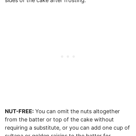
sides of the cake after frosting.
NUT-FREE:
You can omit the nuts altogether
from the batter or top of the cake without
requiring a substitute, or you can add one cup of
sultana or golden raisins to the batter for