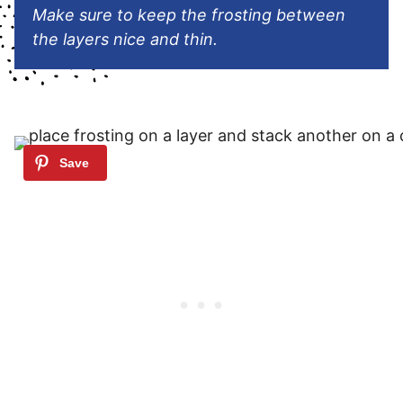
Make sure to keep the frosting between
the layers nice and thin.