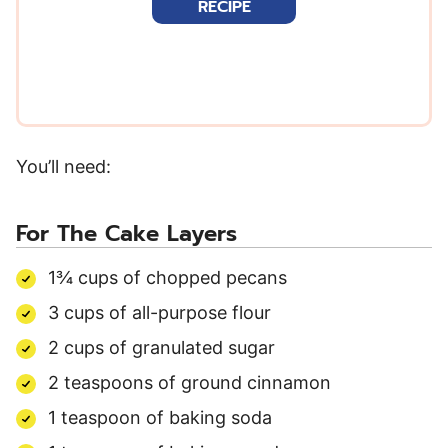
RECIPE
l
*
You’ll need:
For The Cake Layers
1¾ cups of chopped pecans
3 cups of all-purpose flour
2 cups of granulated sugar
2 teaspoons of ground cinnamon
1 teaspoon of baking soda