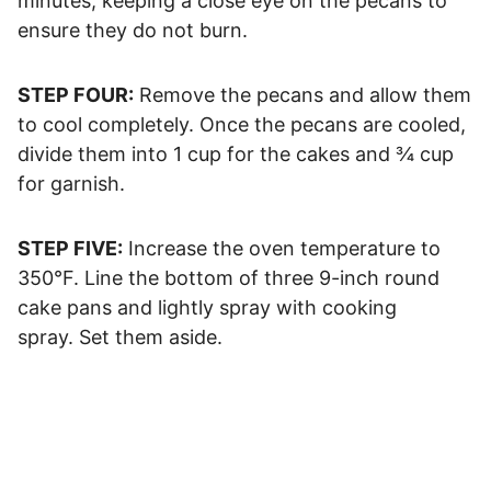
minutes, keeping a close eye on the pecans to
ensure they do not burn.
STEP FOUR:
Remove the pecans and allow them
to cool completely. Once the pecans are cooled,
divide them into 1 cup for the cakes and ¾ cup
for garnish.
STEP FIVE:
Increase the oven temperature to
350°F. Line the bottom of three 9-inch round
cake pans and lightly spray with cooking
spray. Set them aside.