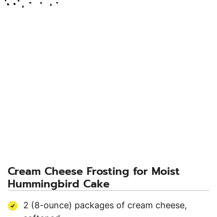
Cream Cheese Frosting for Moist
Hummingbird Cake
2 (8-ounce) packages of cream cheese,