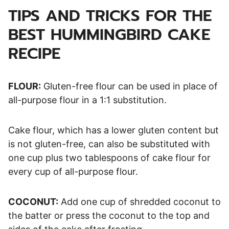
TIPS AND TRICKS FOR THE
BEST HUMMINGBIRD CAKE
RECIPE
FLOUR:
Gluten-free flour can be used in place of
all-purpose flour in a 1:1 substitution.
Cake flour, which has a lower gluten content but
is not gluten-free, can also be substituted with
one cup plus two tablespoons of cake flour for
every cup of all-purpose flour.
COCONUT:
Add one cup of shredded coconut to
the batter or press the coconut to the top and