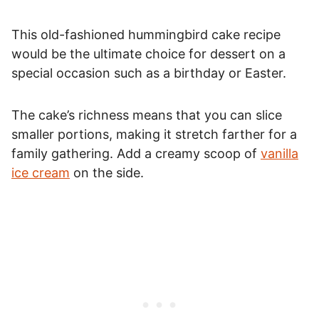
This old-fashioned hummingbird cake recipe
would be the ultimate choice for dessert on a
special occasion such as a birthday or Easter.
The cake’s richness means that you can slice
smaller portions, making it stretch farther for a
family gathering. Add a creamy scoop of
vanilla
ice cream
on the side.