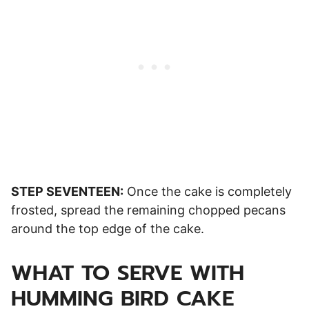
STEP SEVENTEEN:
Once the cake is completely
frosted, spread the remaining chopped pecans
around the top edge of the cake.
WHAT TO SERVE WITH
HUMMING BIRD CAKE