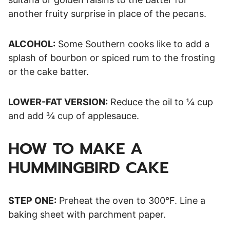
another fruity surprise in place of the pecans.
ALCOHOL:
Some Southern cooks like to add a
splash of bourbon or spiced rum to the frosting
or the cake batter.
LOWER-FAT VERSION:
Reduce the oil to ¼ cup
and add ¾ cup of applesauce.
HOW TO MAKE A
HUMMINGBIRD CAKE
STEP ONE:
Preheat the oven to 300°F. Line a
baking sheet with parchment paper.