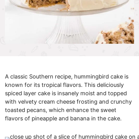
A classic Southern recipe, hummingbird cake is
known for its tropical flavors. This deliciously
spiced layer cake is insanely moist and topped
with velvety cream cheese frosting and crunchy
toasted pecans, which enhance the sweet
flavors of pineapple and banana in the cake.