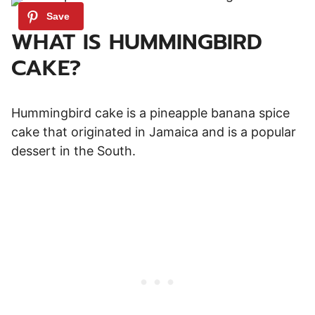
WHAT IS HUMMINGBIRD
CAKE?
Hummingbird cake is a pineapple banana spice
cake that originated in Jamaica and is a popular
dessert in the South.