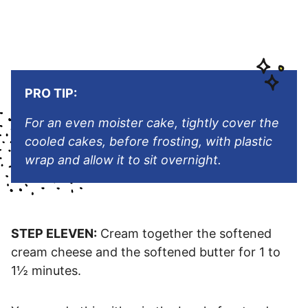
PRO TIP:
For an even moister cake, tightly cover the
cooled cakes, before frosting, with plastic
wrap and allow it to sit overnight.
STEP ELEVEN:
Cream together the softened
cream cheese and the softened butter for 1 to
1½ minutes.