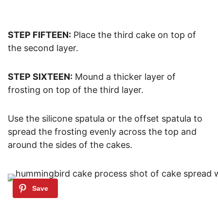
STEP FIFTEEN:
Place the third cake on top of
the second layer.
STEP SIXTEEN:
Mound a thicker layer of
frosting on top of the third layer.
Use the silicone spatula or the offset spatula to
spread the frosting evenly across the top and
around the sides of the cakes.