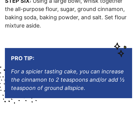
STEP SIX:
Using a large bowl, whisk together
the all-purpose flour, sugar, ground cinnamon,
baking soda, baking powder, and salt. Set flour
mixture aside.
PRO TIP:
For a spicier tasting cake, you can increase
the cinnamon to 2 teaspoons and/or add
½
teaspoon of ground allspice.