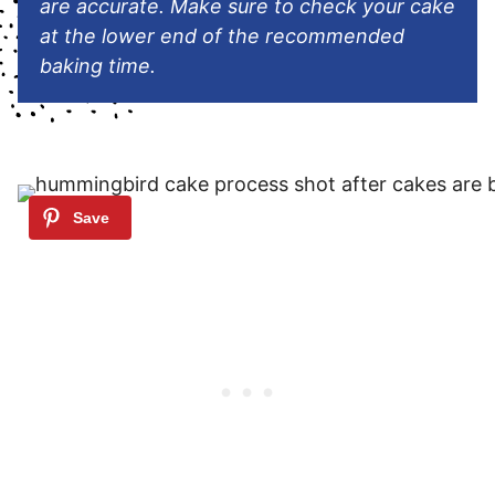
are accurate. Make sure to check your cake
at the lower end of the recommended
baking time.