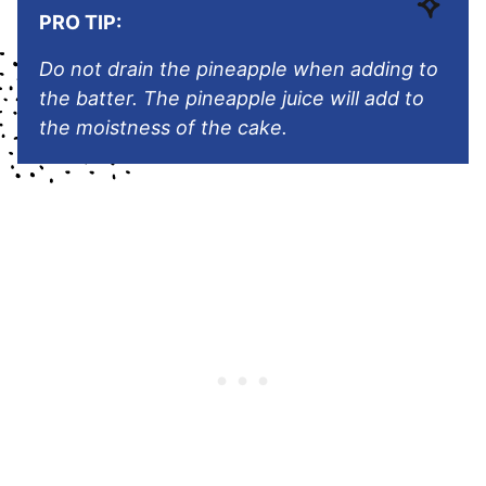
PRO TIP:
Do not drain the pineapple when adding to
the batter. The pineapple juice will add to
the moistness of the cake.