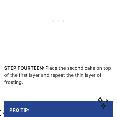
STEP FOURTEEN:
Place the second cake on top
of the first layer and repeat the thin layer of
frosting.
PRO TIP: