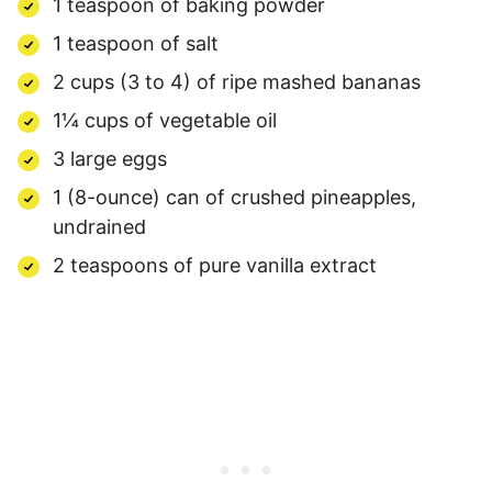
1 teaspoon of baking powder
1 teaspoon of salt
2 cups (3 to 4) of ripe mashed bananas
1¼ cups of vegetable oil
3 large eggs
1 (8-ounce) can of crushed pineapples,
undrained
2 teaspoons of pure vanilla extract