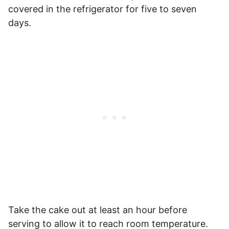
covered in the refrigerator for five to seven
days.
Take the cake out at least an hour before
serving to allow it to reach room temperature.