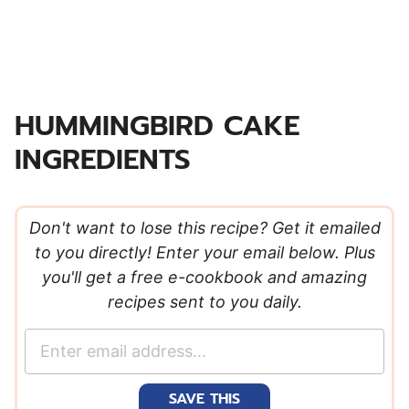
HUMMINGBIRD CAKE
INGREDIENTS
Don't want to lose this recipe? Get it emailed
to you directly! Enter your email below. Plus
you'll get a free e-cookbook and amazing
recipes sent to you daily.
E
m
a
SAVE THIS
i