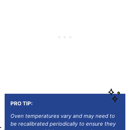
PRO TIP:
Oven temperatures vary and may need to
be recalibrated periodically to ensure they