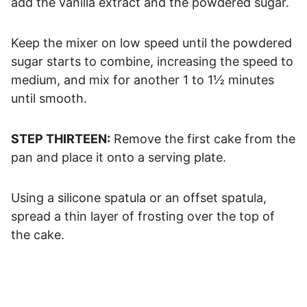
add the vanilla extract and the powdered sugar.
Keep the mixer on low speed until the powdered
sugar starts to combine, increasing the speed to
medium, and mix for another 1 to 1½ minutes
until smooth.
STEP THIRTEEN:
Remove the first cake from the
pan and place it onto a serving plate.
Using a silicone spatula or an offset spatula,
spread a thin layer of frosting over the top of
the cake.