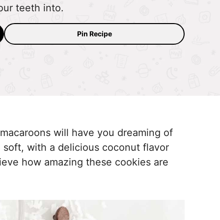
our teeth into.
Pin Recipe
macaroons will have you dreaming of
 soft, with a delicious coconut flavor
elieve how amazing these cookies are