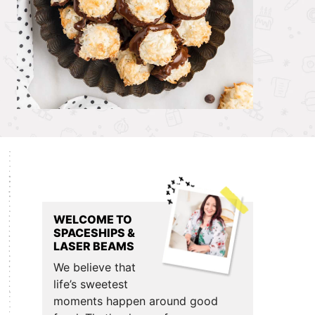
Primary
Sidebar
WELCOME TO
SPACESHIPS &
LASER BEAMS
We believe that
life’s sweetest
moments happen around good