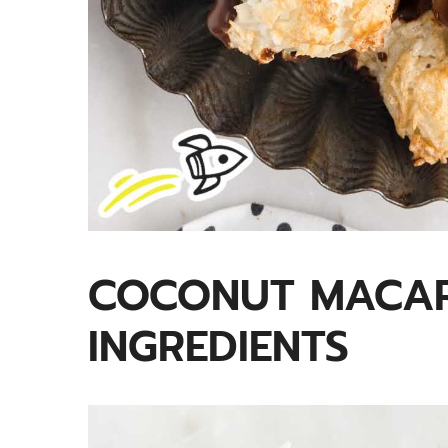
COCONUT MACA
INGREDIENTS