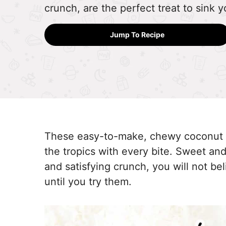
crunch, are the perfect treat to sink y
Jump To Recipe
These easy-to-make, chewy coconut 
the tropics with every bite. Sweet and
and satisfying crunch, you will not b
until you try them.