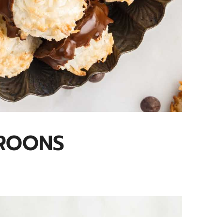
ROONS