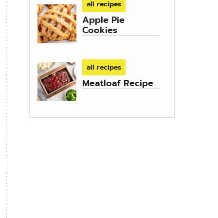
all recipes
Apple Pie
Cookies
all recipes
Meatloaf Recipe