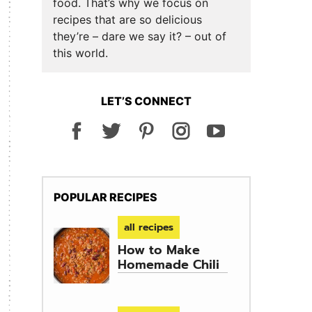
food. That’s why we focus on
recipes that are so delicious
they’re – dare we say it? – out of
this world.
LET’S CONNECT
POPULAR RECIPES
all recipes
How to Make
Homemade Chili