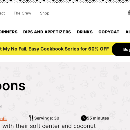
act
The Crew
Shop
DINNERS
DIPS AND APPETIZERS
DRINKS
COPYCAT
A
t My No Fail, Easy Cookbook Series for 60% OFF
Bu
oons
6
Servings: 30
55 minutes
nts
with their soft center and coconut