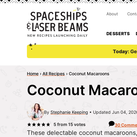
About
Cont
DESSERTS
Today:
Ge
Home
›
All Recipes
›
Coconut Macaroons
Coconut Macar
By
Stephanie Keeping
Updated Jun 04, 202
5
from
15
votes
30 Comme
These delectable coconut macaroons, 