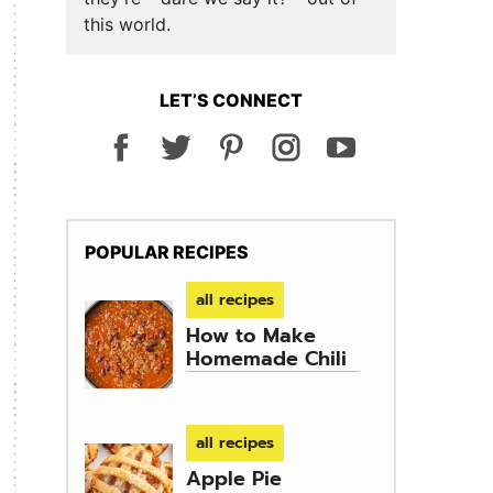
this world.
LET’S CONNECT
POPULAR RECIPES
all recipes
How to Make
Homemade Chili
all recipes
Apple Pie