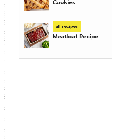
Cookies
all recipes
Meatloaf Recipe