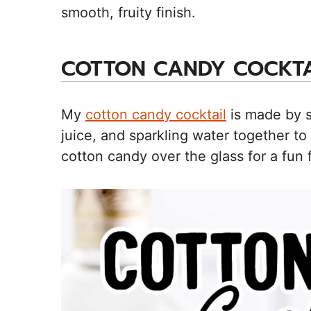
smooth, fruity finish.
COTTON CANDY COCKTA
My
cotton candy cocktail
is made by s
juice, and sparkling water together to
cotton candy over the glass for a fun f