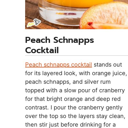
Peach Schnapps
Cocktail
Peach schnapps cocktail
stands out
for its layered look, with orange juice,
peach schnapps, and silver rum
topped with a slow pour of cranberry
for that bright orange and deep red
contrast. I pour the cranberry gently
over the top so the layers stay clean,
then stir just before drinking for a