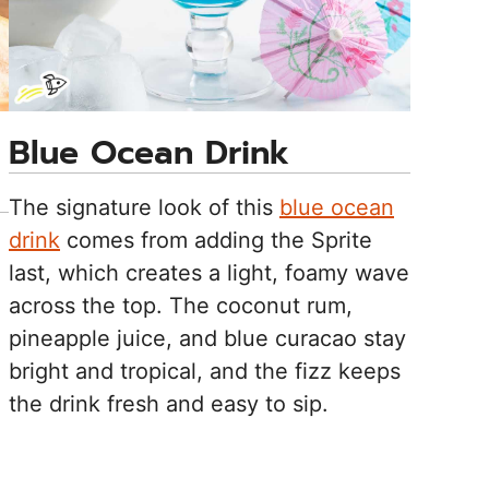
Blue Ocean Drink
The signature look of this
blue ocean
drink
comes from adding the Sprite
last, which creates a light, foamy wave
across the top. The coconut rum,
pineapple juice, and blue curacao stay
bright and tropical, and the fizz keeps
the drink fresh and easy to sip.