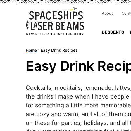
About
Cont
DESSERTS
Home
›
Easy Drink Recipes
Easy Drink Reci
Cocktails, mocktails, lemonade, latte
the drinks I make when I have people
for something a little more memorabl
are cozy and warm, and all of them com
on these for parties, holidays, and 