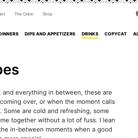
act
The Crew
Shop
DINNERS
DIPS AND APPETIZERS
DRINKS
COPYCAT
A
pes
s, and everything in between, these are
 coming over, or when the moment calls
e. Some are cold and refreshing, some
e together without a lot of fuss. I lean
all the in-between moments when a good