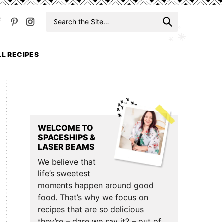
Search
When auto
for
LL RECIPES
Primary
Sidebar
WELCOME TO
SPACESHIPS &
LASER BEAMS
We believe that
life’s sweetest
moments happen around good
food. That’s why we focus on
recipes that are so delicious
they’re – dare we say it? – out of