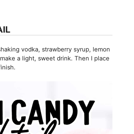
IL
haking vodka, strawberry syrup, lemon
 make a light, sweet drink. Then I place
inish.