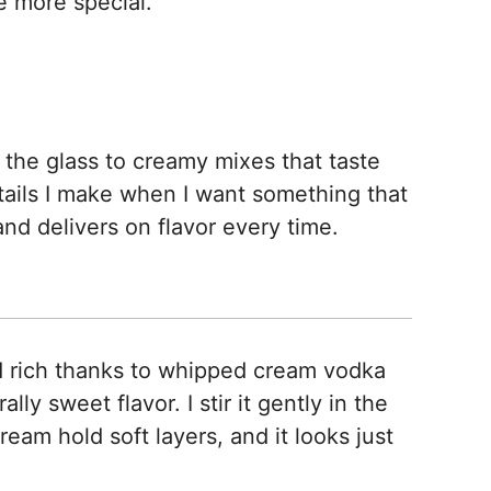
le more special.
n the glass to creamy mixes that taste
tails I make when I want something that
and delivers on flavor every time.
rich thanks to whipped cream vodka
ly sweet flavor. I stir it gently in the
eam hold soft layers, and it looks just