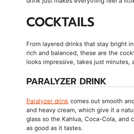
drink just makes everything feel a litt
COCKTAILS
From layered drinks that stay bright i
rich and balanced, these are the cock
looks impressive, takes just minutes, 
PARALYZER DRINK
Paralyzer drink
comes out smooth and 
and heavy cream, which give it a natural
glass so the Kahlua, Coca-Cola, and cr
as good as it tastes.