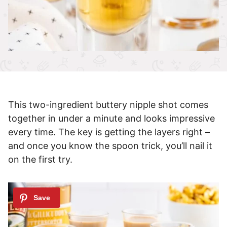
This two-ingredient buttery nipple shot comes
together in under a minute and looks impressive
every time. The key is getting the layers right –
and once you know the spoon trick, you’ll nail it
on the first try.