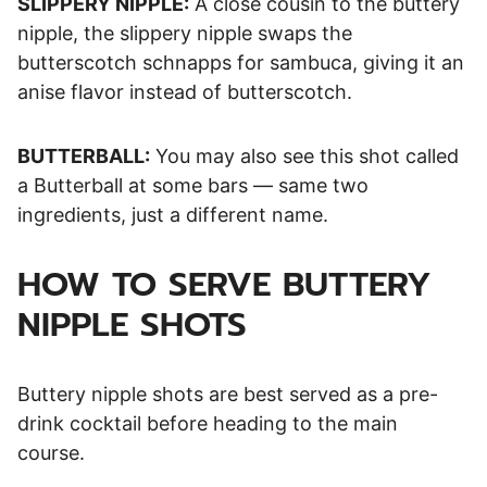
SLIPPERY NIPPLE:
A close cousin to the buttery
nipple, the slippery nipple swaps the
butterscotch schnapps for sambuca, giving it an
anise flavor instead of butterscotch.
BUTTERBALL:
You may also see this shot called
a Butterball at some bars — same two
ingredients, just a different name.
HOW TO SERVE BUTTERY
NIPPLE SHOTS
Buttery nipple shots are best served as a pre-
drink cocktail before heading to the main
course.