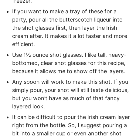
freezer.
If you want to make a tray of these for a
party, pour all the butterscotch liqueur into
the shot glasses first, then layer the Irish
cream after. It makes it a lot faster and more
efficient.
Use 1½ ounce shot glasses. I like tall, heavy-
bottomed, clear shot glasses for this recipe,
because it allows me to show off the layers.
Any spoon will work to make this shot. If you
simply pour, your shot will still taste delicious,
but you won’t have as much of that fancy
layered look.
It can be difficult to pour the Irish cream layer
right from the bottle. So, I suggest pouring a
bit into a smaller cup or even another shot