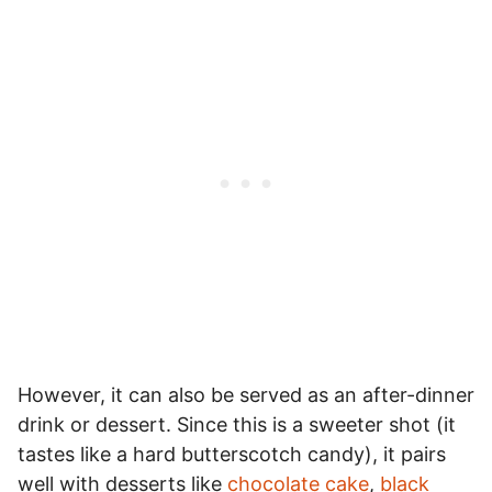
However, it can also be served as an after-dinner
drink or dessert. Since this is a sweeter shot (it
tastes like a hard butterscotch candy), it pairs
well with desserts like
chocolate cake
,
black