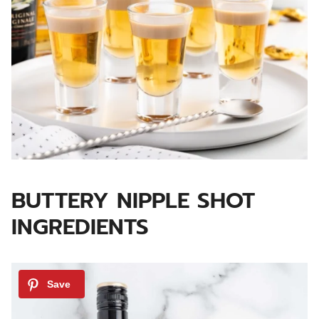
BUTTERY NIPPLE SHOT
INGREDIENTS