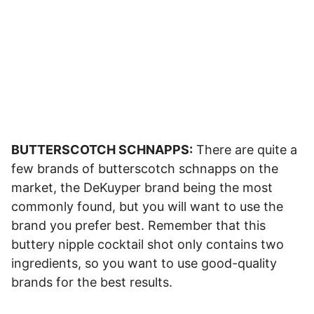
BUTTERSCOTCH SCHNAPPS:
There are quite a
few brands of butterscotch schnapps on the
market, the DeKuyper brand being the most
commonly found, but you will want to use the
brand you prefer best. Remember that this
buttery nipple cocktail shot only contains two
ingredients, so you want to use good-quality
brands for the best results.