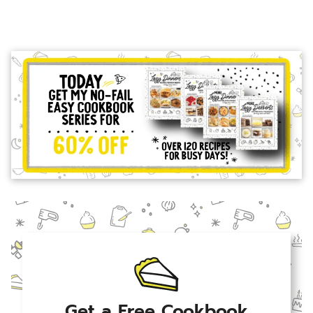
Get a Free Cookbook