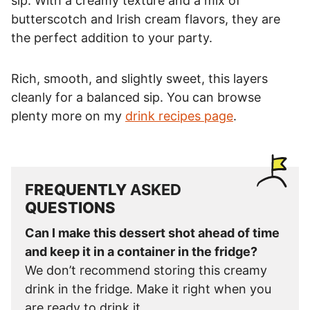
sip. With a creamy texture and a mix of
butterscotch and Irish cream flavors, they are
the perfect addition to your party.
Rich, smooth, and slightly sweet, this layers
cleanly for a balanced sip. You can browse
plenty more on my
drink recipes page
.
F
REQUENTLY
ASKED
QUESTIONS
Can I make this dessert shot ahead of time
and keep it in a container in the fridge?
We don’t recommend storing this creamy
drink in the fridge. Make it right when you
are ready to drink it.