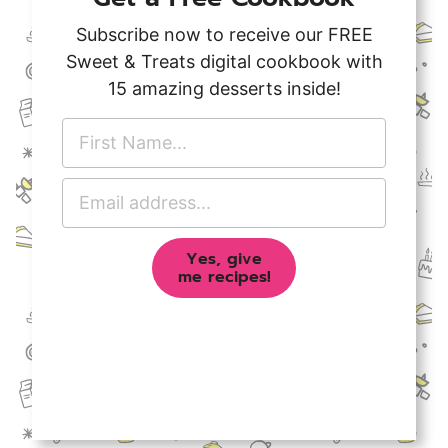
Subscribe now to receive our FREE
Sweet & Treats digital cookbook with
15 amazing desserts inside!
F
i
r
E
s
m
t
a
N
Yes, give
i
a
me recipes!
l
m
A
e
d
*
d
r
e
s