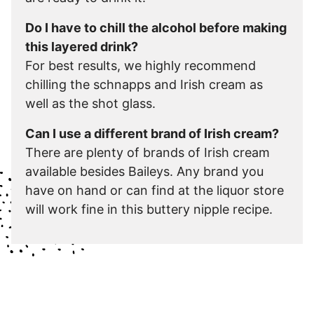
Do I have to chill the alcohol before making
this layered drink?
For best results, we highly recommend
chilling the schnapps and Irish cream as
well as the shot glass.
Can I use a different brand of Irish cream?
There are plenty of brands of Irish cream
available besides Baileys. Any brand you
have on hand or can find at the liquor store
will work fine in this buttery nipple recipe.