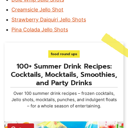
Creamsicle Jello Shot
Strawberry Daiquiri Jello Shots
Pina Colada Jello Shots
food round ups
100+ Summer Drink Recipes:
Cocktails, Mocktails, Smoothies,
and Party Drinks
Over 100 summer drink recipes – frozen cocktails,
Jello shots, mocktails, punches, and indulgent floats
– for a whole season of entertaining.