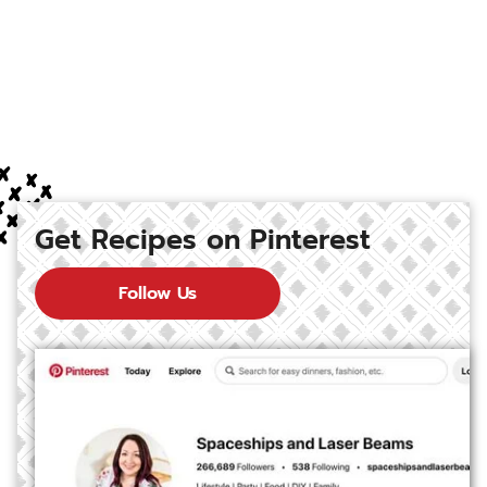
Get Recipes on Pinterest
Follow Us