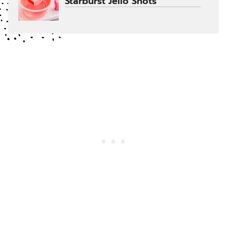
Starburst Jello Shots