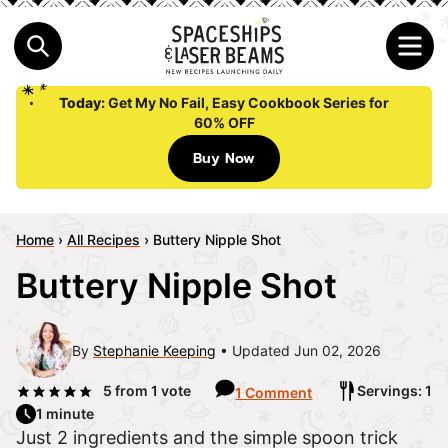
Today:
Get My No Fail, Easy Cookbook Series for
60% OFF
Buy Now
Home
›
All Recipes
›
Buttery Nipple Shot
Buttery Nipple Shot
By
Stephanie Keeping
Updated Jun 02, 2026
5
from 1 vote
Servings: 1
1 Comment
1 minute
Just 2 ingredients and the simple spoon trick