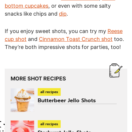
bottom cupcakes
, or even with some salty
snacks like chips and
dip
.
If you enjoy sweet shots, you can try my
Reese
cup shot
and
Cinnamon Toast Crunch shot
too.
They’re both impressive shots for parties, too!
MORE SHOT RECIPES
all recipes
Butterbeer Jello Shots
all recipes