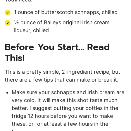
1 ounce of butterscotch schnapps, chilled
½ ounce of Baileys original Irish cream
liqueur, chilled
Before You Start… Read
This!
This is a pretty simple, 2-ingredient recipe, but
there are a few tips that can make or break it.
Make sure your schnapps and Irish cream are
very cold. It will make this shot taste much
better. I suggest putting your bottles in the
fridge 12 hours before you want to make
these, or for at least a few hours in the