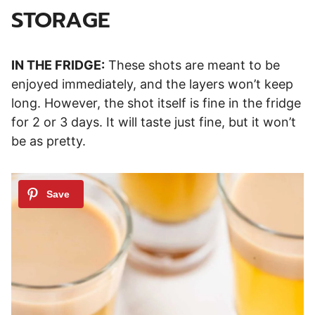
STORAGE
IN THE FRIDGE:
These shots are meant to be
enjoyed immediately, and the layers won’t keep
long. However, the shot itself is fine in the fridge
for 2 or 3 days. It will taste just fine, but it won’t
be as pretty.