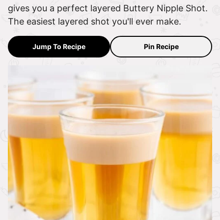
gives you a perfect layered Buttery Nipple Shot.
The easiest layered shot you'll ever make.
Jump To Recipe
Pin Recipe