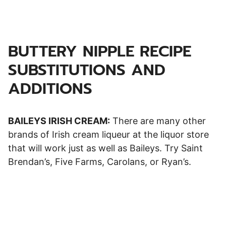
BUTTERY NIPPLE RECIPE
SUBSTITUTIONS AND
ADDITIONS
BAILEYS IRISH CREAM:
There are many other
brands of Irish cream liqueur at the liquor store
that will work just as well as Baileys. Try Saint
Brendan’s, Five Farms, Carolans, or Ryan’s.