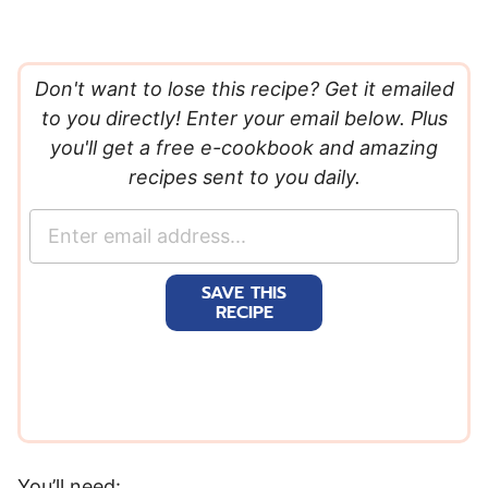
Don't want to lose this recipe? Get it emailed
to you directly! Enter your email below. Plus
you'll get a free e-cookbook and amazing
recipes sent to you daily.
E
m
a
SAVE THIS
i
RECIPE
l
*
You’ll need: