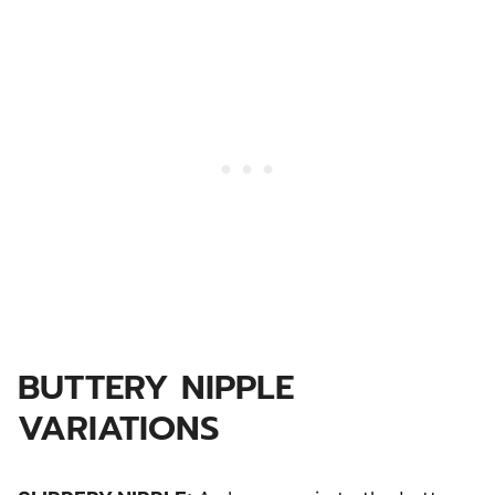
BUTTERY NIPPLE
VARIATIONS