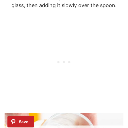
glass, then adding it slowly over the spoon.