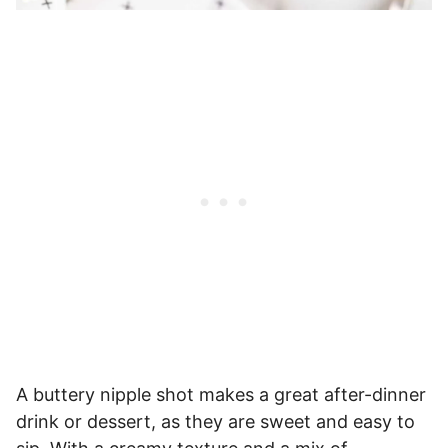
A buttery nipple shot makes a great after-dinner
drink or dessert, as they are sweet and easy to