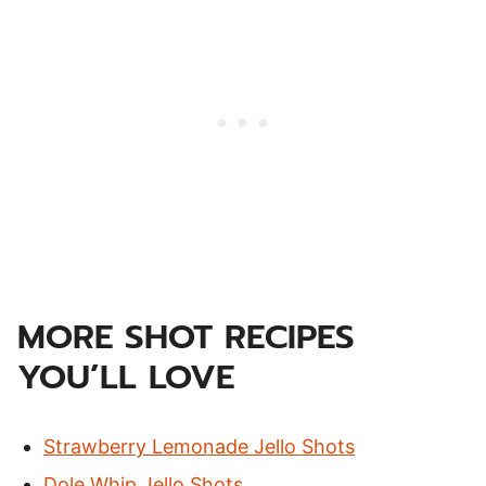
MORE SHOT RECIPES
YOU’LL LOVE
Strawberry Lemonade Jello Shots
Dole Whip Jello Shots