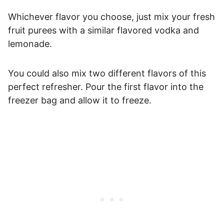
Whichever flavor you choose, just mix your fresh
fruit purees with a similar flavored vodka and
lemonade.
You could also mix two different flavors of this
perfect refresher. Pour the first flavor into the
freezer bag and allow it to freeze.