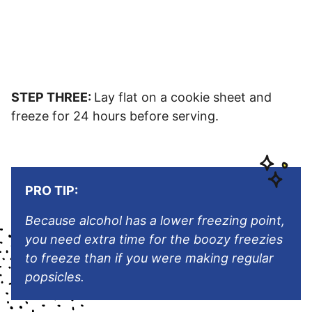
STEP THREE:
Lay flat on a cookie sheet and
freeze for 24 hours before serving.
PRO TIP:
Because alcohol has a lower freezing point,
you need extra time for the boozy freezies
to freeze than if you were making regular
popsicles.