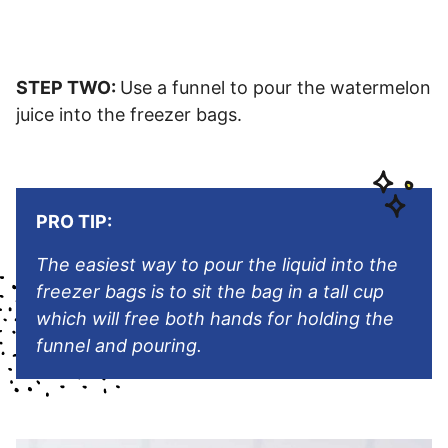
STEP TWO:
Use a funnel to pour the watermelon
juice into the freezer bags.
PRO TIP:
The easiest way to pour the liquid into the
freezer bags is to sit the bag in a tall cup
which will free both hands for holding the
funnel and pouring.