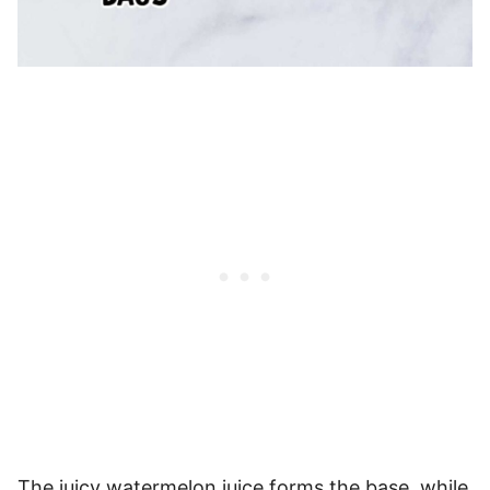
The juicy watermelon juice forms the base, while