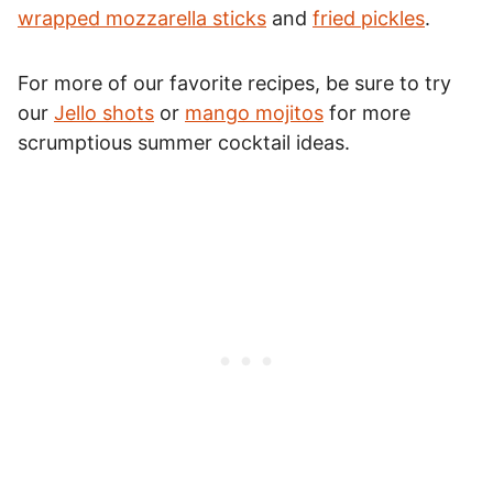
wrapped mozzarella sticks
and
fried pickles
.
For more of our favorite recipes, be sure to try
our
Jello shots
or
mango mojitos
for more
scrumptious summer cocktail ideas.