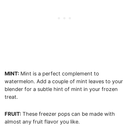
MINT:
Mint is a perfect complement to
watermelon. Add a couple of mint leaves to your
blender for a subtle hint of mint in your frozen
treat.
FRUIT:
These freezer pops can be made with
almost any fruit flavor you like.