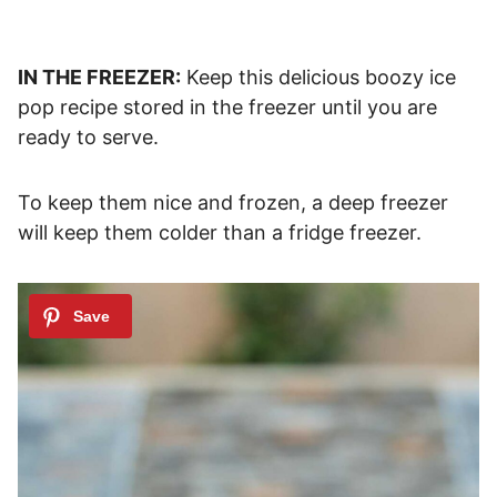
IN THE FREEZER:
Keep this delicious boozy ice
pop recipe stored in the freezer until you are
ready to serve.
To keep them nice and frozen, a deep freezer
will keep them colder than a fridge freezer.