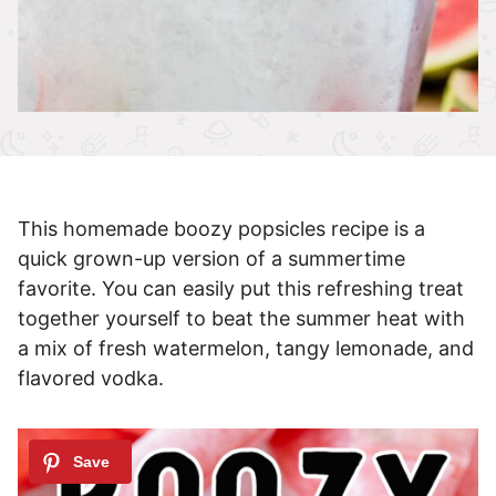
This homemade boozy popsicles recipe is a
quick grown-up version of a summertime
favorite. You can easily put this refreshing treat
together yourself to beat the summer heat with
a mix of fresh watermelon, tangy lemonade, and
flavored vodka.