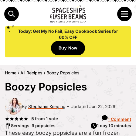
Today:
Get My No Fail, Easy Cookbook Series for
60% OFF
Buy Now
Home
›
All Recipes
›
Boozy Popsicles
Boozy Popsicles
By
Stephanie Keeping
Updated Jun 22, 2026
5
from 1 vote
1 Comment
Servings: 9 popsicles
1 day 10 minutes
These easy boozy popsicles are a fun frozen