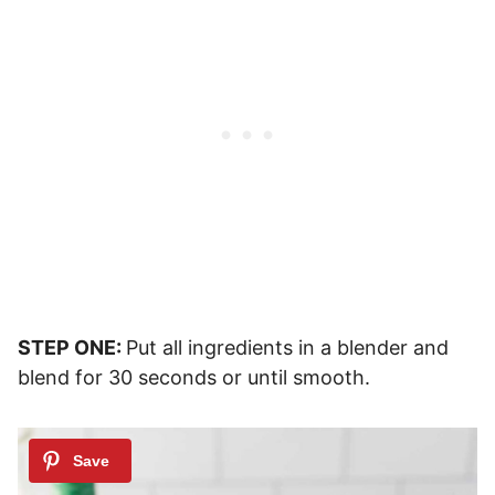
STEP ONE:
Put all ingredients in a blender and
blend for 30 seconds or until smooth.