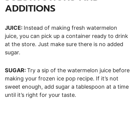
ADDITIONS
JUICE:
Instead of making fresh watermelon
juice, you can pick up a container ready to drink
at the store. Just make sure there is no added
sugar.
SUGAR:
Try a sip of the watermelon juice before
making your frozen ice pop recipe. If it’s not
sweet enough, add sugar a tablespoon at a time
until it’s right for your taste.