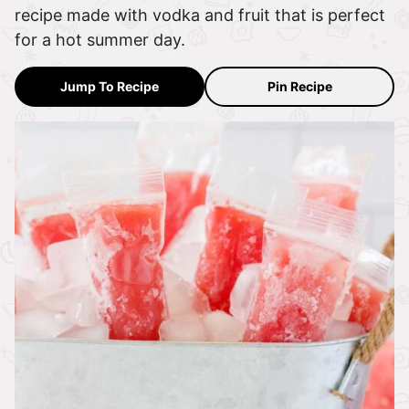
recipe made with vodka and fruit that is perfect
for a hot summer day.
Jump To Recipe
Pin Recipe