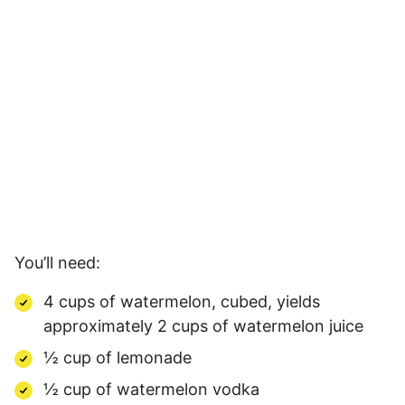
You’ll need:
4 cups of watermelon, cubed, yields
approximately 2 cups of watermelon juice
½ cup of lemonade
½ cup of watermelon vodka