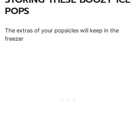
POPS
The extras of your popsicles will keep in the
freezer