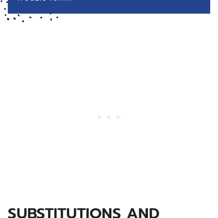
SUBSTITUTIONS AND