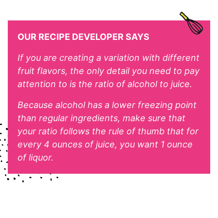
OUR RECIPE DEVELOPER SAYS
If you are creating a variation with different
fruit flavors, the only detail you need to pay
attention to is the ratio of alcohol to juice.
Because alcohol has a lower freezing point
than regular ingredients, make sure that
your ratio follows the rule of thumb that for
every 4 ounces of juice, you want 1 ounce
of liquor.