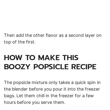
Then add the other flavor as a second layer on
top of the first.
HOW TO MAKE THIS
BOOZY POPSICLE RECIPE
The popsicle mixture only takes a quick spin in
the blender before you pour it into the freezer
bags. Let them chill in the freezer for a few
hours before you serve them.