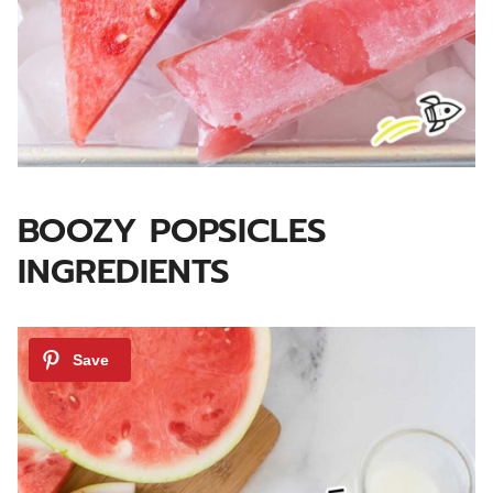
BOOZY POPSICLES
INGREDIENTS