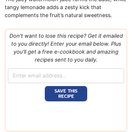
tangy lemonade adds a zesty kick that
complements the fruit’s natural sweetness.
Don't want to lose this recipe? Get it emailed
to you directly! Enter your email below. Plus
you'll get a free e-cookbook and amazing
recipes sent to you daily.
E
m
a
SAVE THIS
i
RECIPE
l
*