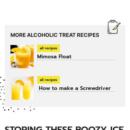
MORE ALCOHOLIC TREAT RECIPES
all recipes
Mimosa Float
all recipes
How to make a Screwdriver
STORING THESE BOOZY ICE