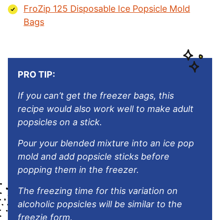
FroZip 125 Disposable Ice Popsicle Mold
Bags
PRO TIP:
If you can’t get the freezer bags, this
recipe would also work well to make adult
popsicles on a stick.
Pour your blended mixture into an ice pop
mold and add popsicle sticks before
popping them in the freezer.
The freezing time for this variation on
alcoholic popsicles will be similar to the
freezie form.