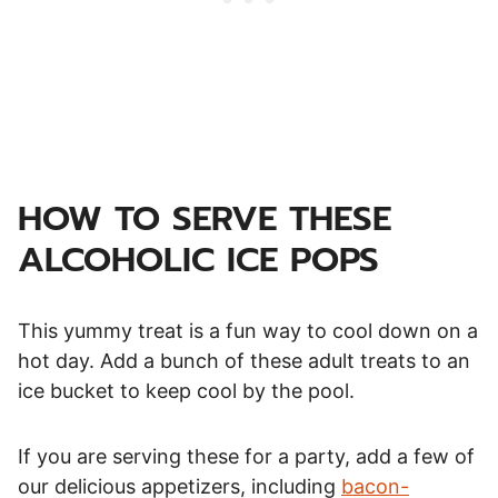
HOW TO SERVE THESE
ALCOHOLIC ICE POPS
This yummy treat is a fun way to cool down on a
hot day. Add a bunch of these adult treats to an
ice bucket to keep cool by the pool.
If you are serving these for a party, add a few of
our delicious appetizers, including
bacon-