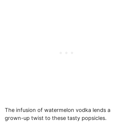
The infusion of watermelon vodka lends a
grown-up twist to these tasty popsicles.