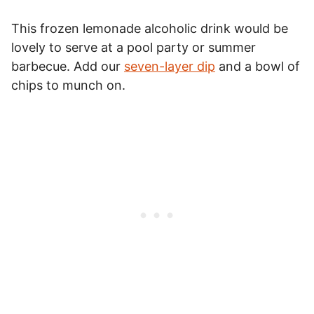
This frozen lemonade alcoholic drink would be
lovely to serve at a pool party or summer
barbecue. Add our
seven-layer dip
and a bowl of
chips to munch on.