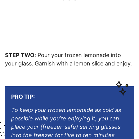
STEP TWO:
Pour your frozen lemonade into
your glass. Garnish with a lemon slice and enjoy.
PRO TIP:
To keep your frozen lemonade as cold as
possible while you’re enjoying it, you can
place your (freezer-safe) serving glasses
into the freezer for five to ten minutes