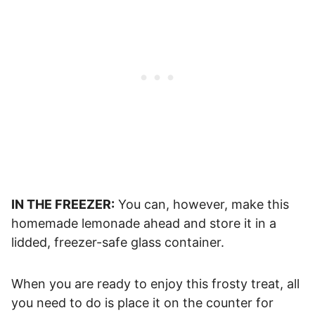
IN THE FREEZER:
You can, however, make this
homemade lemonade ahead and store it in a
lidded, freezer-safe glass container.
When you are ready to enjoy this frosty treat, all
you need to do is place it on the counter for