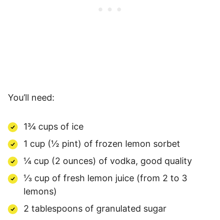
You’ll need:
1¾ cups of ice
1 cup (½ pint) of frozen lemon sorbet
¼ cup (2 ounces) of vodka, good quality
⅓ cup of fresh lemon juice (from 2 to 3
lemons)
2 tablespoons of granulated sugar