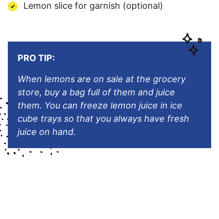
Lemon slice for garnish (optional)
PRO TIP:
When lemons are on sale at the grocery
store, buy a bag full of them and juice
them. You can freeze lemon juice in ice
cube trays so that you always have fresh
juice on hand.