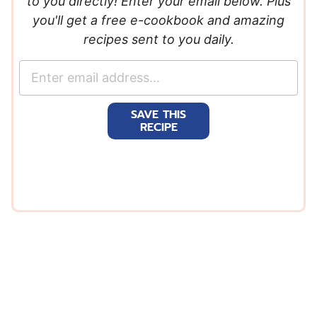
to you directly! Enter your email below. Plus
you'll get a free e-cookbook and amazing
recipes sent to you daily.
E
m
a
SAVE THIS
i
RECIPE
l
*