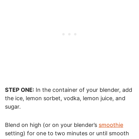
STEP ONE:
In the container of your blender, add
the ice, lemon sorbet, vodka, lemon juice, and
sugar.
Blend on high (or on your blender’s
smoothie
setting) for one to two minutes or until smooth