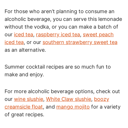
For those who aren’t planning to consume an
alcoholic beverage, you can serve this lemonade
without the vodka, or you can make a batch of
our
iced tea
,
raspberry iced tea
,
sweet peach
iced tea
, or our
southern strawberry sweet tea
as an alternative.
Summer cocktail recipes are so much fun to
make and enjoy.
For more alcoholic beverage options, check out
our
wine slushie
,
White Claw slushie
,
boozy
creamsicle float
, and
mango mojito
for a variety
of great recipes.