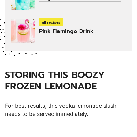
all recipes
Pink Flamingo Drink
STORING THIS BOOZY
FROZEN LEMONADE
For best results, this vodka lemonade slush
needs to be served immediately.