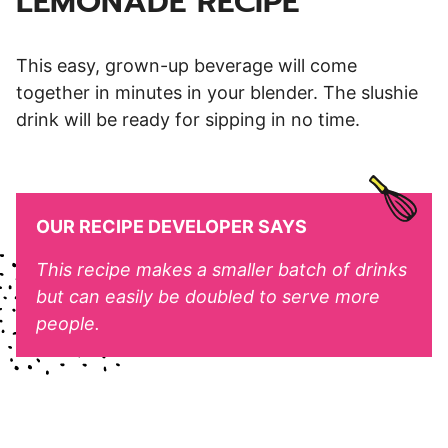
LEMONADE RECIPE
This easy, grown-up beverage will come
together in minutes in your blender. The slushie
drink will be ready for sipping in no time.
OUR RECIPE DEVELOPER SAYS
This recipe makes a smaller batch of drinks
but can easily be doubled to serve more
people.