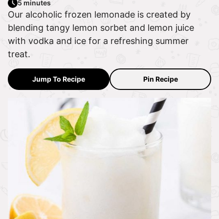
5 minutes
Our alcoholic frozen lemonade is created by
blending tangy lemon sorbet and lemon juice
with vodka and ice for a refreshing summer
treat.
Jump To Recipe
Pin Recipe