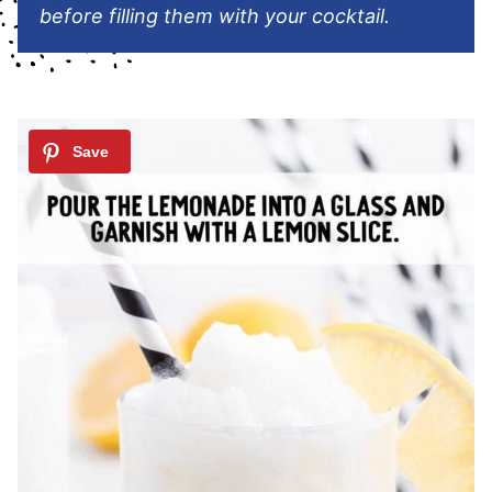
before filling them with your cocktail.