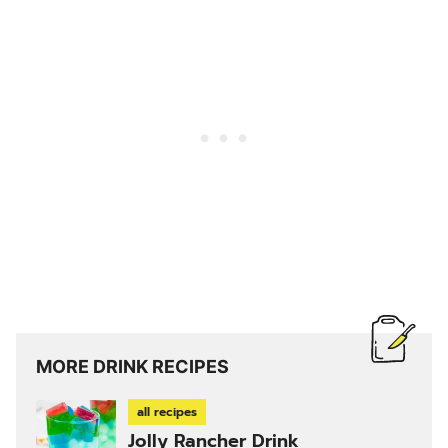
MORE DRINK RECIPES
all recipes
Jolly Rancher Drink