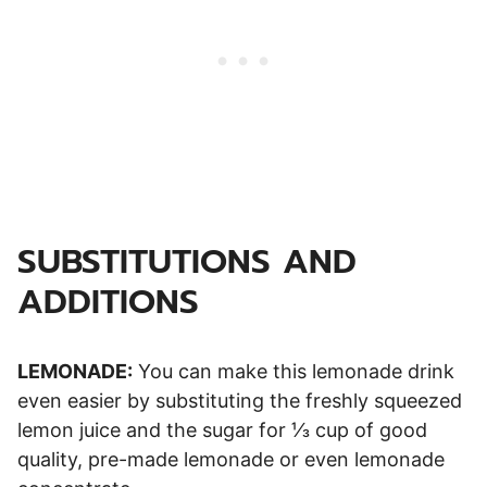
SUBSTITUTIONS AND
ADDITIONS
LEMONADE:
You can make this lemonade drink
even easier by substituting the freshly squeezed
lemon juice and the sugar for ⅓ cup of good
quality, pre-made lemonade or even lemonade