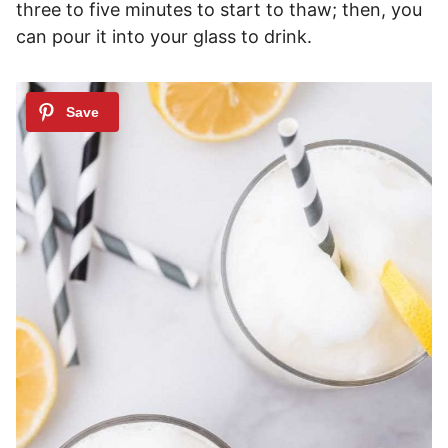
three to five minutes to start to thaw; then, you
can pour it into your glass to drink.