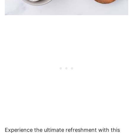
Experience the ultimate refreshment with this