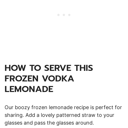
HOW TO SERVE THIS
FROZEN VODKA
LEMONADE
Our boozy frozen lemonade recipe is perfect for
sharing. Add a lovely patterned straw to your
glasses and pass the glasses around.