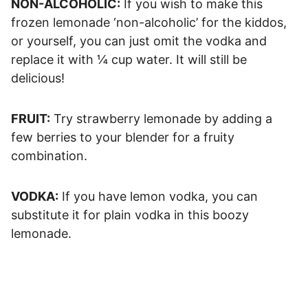
NON-ALCOHOLIC:
If you wish to make this
frozen lemonade ‘non-alcoholic’ for the kiddos,
or yourself, you can just omit the vodka and
replace it with ¼ cup water. It will still be
delicious!
FRUIT:
Try strawberry lemonade by adding a
few berries to your blender for a fruity
combination.
VODKA:
If you have lemon vodka, you can
substitute it for plain vodka in this boozy
lemonade.