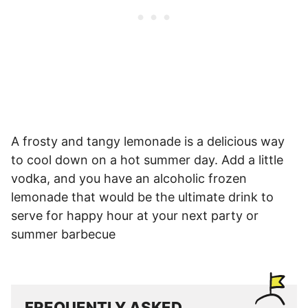
A frosty and tangy lemonade is a delicious way
to cool down on a hot summer day. Add a little
vodka, and you have an alcoholic frozen
lemonade that would be the ultimate drink to
serve for happy hour at your next party or
summer barbecue
FREQUENTLY ASKED