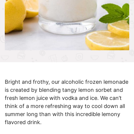
Bright and frothy, our alcoholic frozen lemonade
is created by blending tangy lemon sorbet and
fresh lemon juice with vodka and ice. We can’t
think of a more refreshing way to cool down all
summer long than with this incredible lemony
flavored drink.