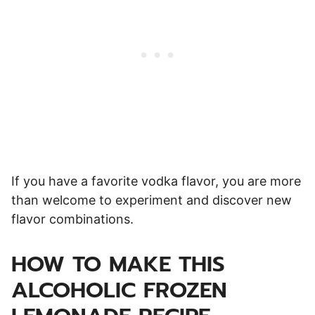
If you have a favorite vodka flavor, you are more
than welcome to experiment and discover new
flavor combinations.
HOW TO MAKE THIS
ALCOHOLIC FROZEN