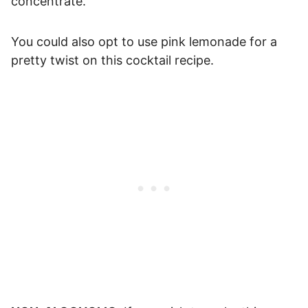
concentrate.
You could also opt to use pink lemonade for a
pretty twist on this cocktail recipe.