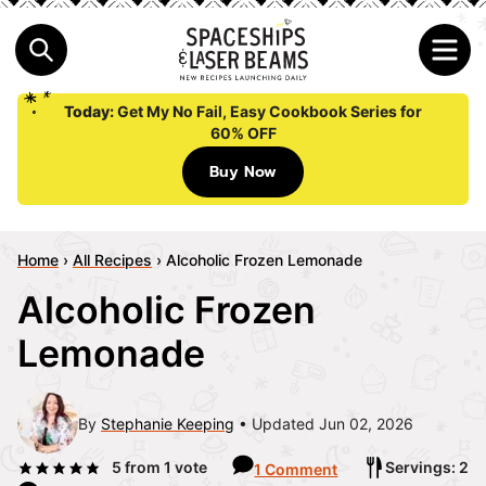
Today:
Get My No Fail, Easy Cookbook Series for
60% OFF
Buy Now
Home
›
All Recipes
›
Alcoholic Frozen Lemonade
Alcoholic Frozen
Lemonade
By
Stephanie Keeping
Updated Jun 02, 2026
5
from 1 vote
Servings: 2
1 Comment