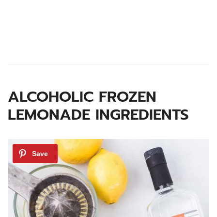
ALCOHOLIC FROZEN
LEMONADE
INGREDIENTS