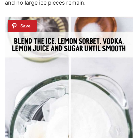
and no large ice pieces remain.