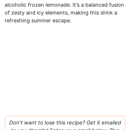
alcoholic frozen lemonade. It’s a balanced fusion
of zesty and icy elements, making this drink a
refreshing summer escape.
Don't want to lose this recipe? Get it emailed