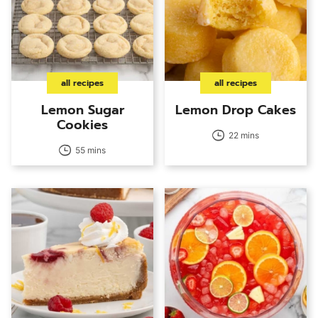
all recipes
all recipes
Lemon Sugar
Lemon Drop Cakes
Cookies
22 mins
55 mins