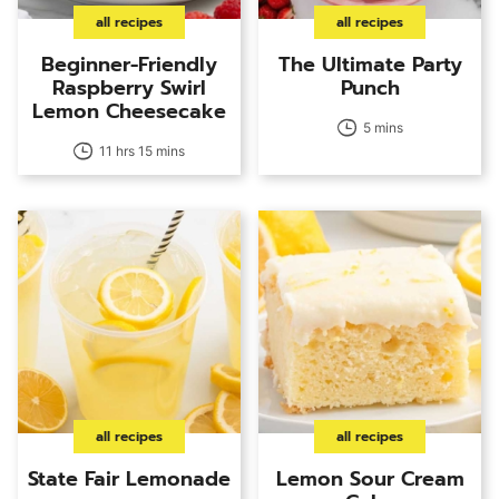
all recipes
all recipes
Beginner-Friendly
The Ultimate Party
Raspberry Swirl
Punch
Lemon Cheesecake
5 mins
11 hrs 15 mins
all recipes
all recipes
State Fair Lemonade
Lemon Sour Cream