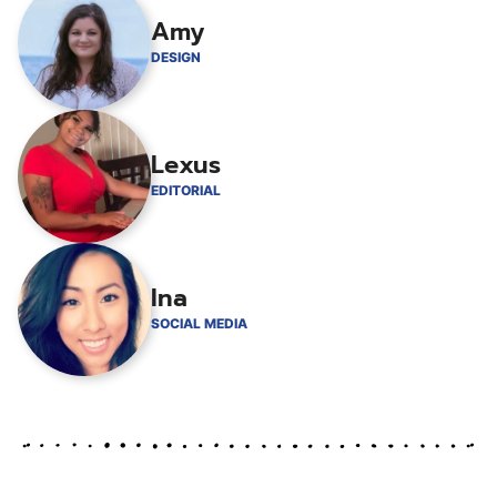
Amy
DESIGN
Lexus
EDITORIAL
Ina
SOCIAL MEDIA