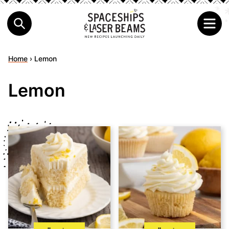
Home
›
Lemon
Lemon