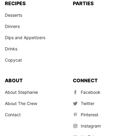
RECIPES
PARTIES
Desserts
Dinners
Dips and Appetizers
Drinks
Copycat
ABOUT
CONNECT
About Stephanie
Facebook
About The Crew
Twitter
Contact
Pinterest
Instagram