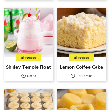
all recipes
all recipes
Shirley Temple Float
Lemon Coffee Cake
5 mins
1 hr 15 mins