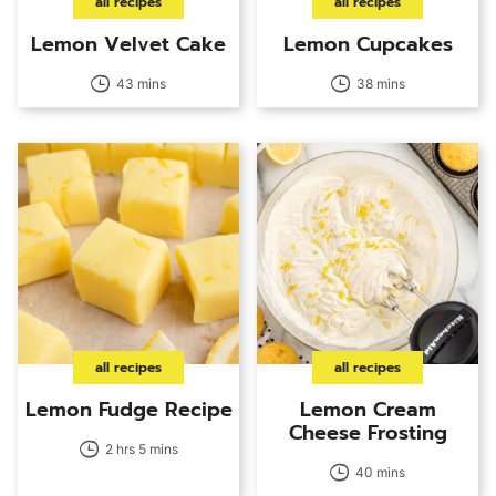
all recipes
all recipes
Lemon Velvet Cake
Lemon Cupcakes
43 mins
38 mins
all recipes
all recipes
Lemon Fudge Recipe
Lemon Cream
Cheese Frosting
2 hrs 5 mins
40 mins