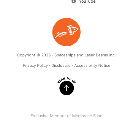
YouTube
Copyright © 2026 · Spaceships and Laser Beams Inc.
Privacy Policy
·
Disclosure
·
Accessibility Notice
Exclusive Member of Mediavine Food