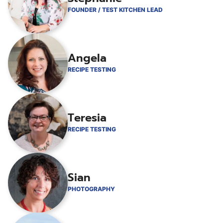
FOUNDER / TEST KITCHEN LEAD
Angela
RECIPE TESTING
Teresia
RECIPE TESTING
Sian
PHOTOGRAPHY