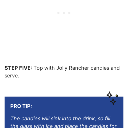
STEP FIVE:
Top with Jolly Rancher candies and
serve.
PRO TIP:
The candies will sink into the drink, so fill
the glass with ice and place the candies for