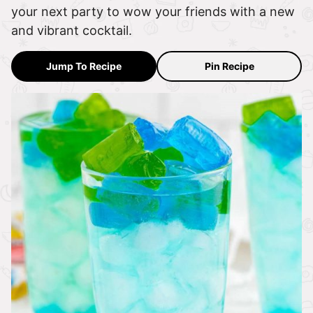
your next party to wow your friends with a new
and vibrant cocktail.
Jump To Recipe
Pin Recipe