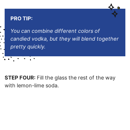
PRO TIP:
You can combine different colors of
candied vodka, but they will blend together
pretty quickly.
STEP FOUR:
Fill the glass the rest of the way
with lemon-lime soda.