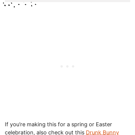
If you’re making this for a spring or Easter
celebration, also check out this
Drunk Bunny