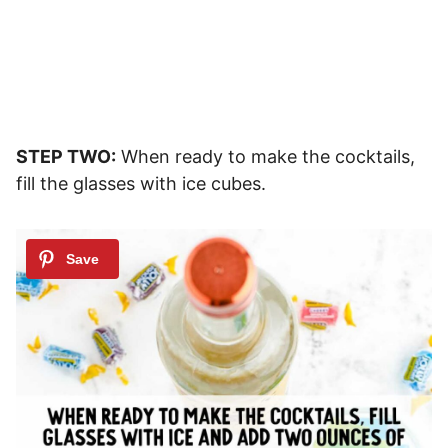
STEP TWO:
When ready to make the cocktails,
fill the glasses with ice cubes.