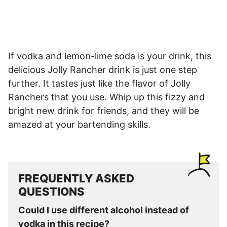
If vodka and lemon-lime soda is your drink, this
delicious Jolly Rancher drink is just one step
further. It tastes just like the flavor of Jolly
Ranchers that you use. Whip up this fizzy and
bright new drink for friends, and they will be
amazed at your bartending skills.
FREQUENTLY ASKED
QUESTIONS
Could I use different alcohol instead of
vodka in this recipe?