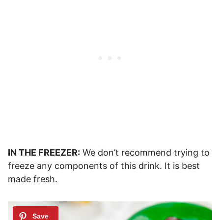
IN THE FREEZER:
We don’t recommend trying to
freeze any components of this drink. It is best
made fresh.