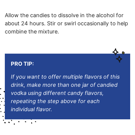
Allow the candies to dissolve in the alcohol for
about 24 hours. Stir or swirl occasionally to help
combine the mixture.
PRO TIP:
If you want to offer multiple flavors of this
drink, make more than one jar of candied
vodka using different candy flavors,
repeating the step above for each
individual flavor.