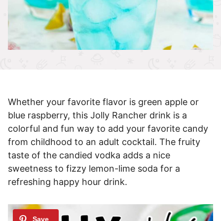
Whether your favorite flavor is green apple or
blue raspberry, this Jolly Rancher drink is a
colorful and fun way to add your favorite candy
from childhood to an adult cocktail. The fruity
taste of the candied vodka adds a nice
sweetness to fizzy lemon-lime soda for a
refreshing happy hour drink.