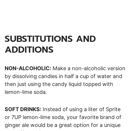
SUBSTITUTIONS AND
ADDITIONS
NON-ALCOHOLIC:
Make a non-alcoholic version
by dissolving candies in half a cup of water and
then just using the candy liquid topped with
lemon-lime soda.
SOFT DRINKS:
Instead of using a liter of Sprite
or 7UP lemon-lime soda, your favorite brand of
ginger ale would be a great option for a unique