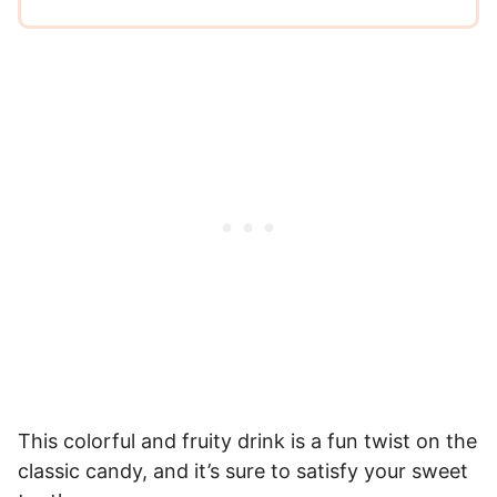
This colorful and fruity drink is a fun twist on the
classic candy, and it’s sure to satisfy your sweet