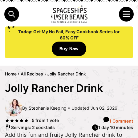
Today:
Get My No Fail, Easy Cookbook Series for
60% OFF
Buy Now
Home
›
All Recipes
›
Jolly Rancher Drink
Jolly Rancher Drink
By
Stephanie Keeping
Updated Jun 02, 2026
5
from 1 vote
1 Comment
Servings: 2 cocktails
1 day 10 minutes
Add this fun and fruity Jolly Rancher drink to