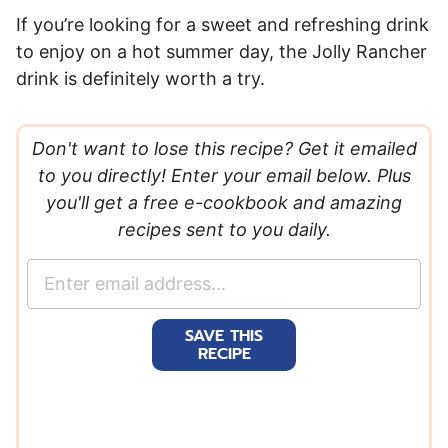
If you’re looking for a sweet and refreshing drink
to enjoy on a hot summer day, the Jolly Rancher
drink is definitely worth a try.
Don't want to lose this recipe? Get it emailed
to you directly! Enter your email below. Plus
you'll get a free e-cookbook and amazing
recipes sent to you daily.
E
m
a
SAVE THIS
i
RECIPE
l
*