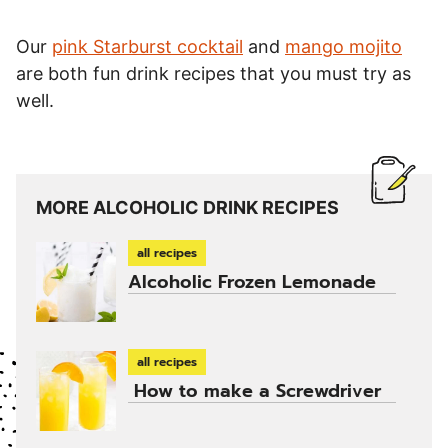
Our
pink Starburst cocktail
and
mango mojito
are both fun drink recipes that you must try as
well.
MORE ALCOHOLIC DRINK RECIPES
all recipes
Alcoholic Frozen Lemonade
all recipes
How to make a Screwdriver