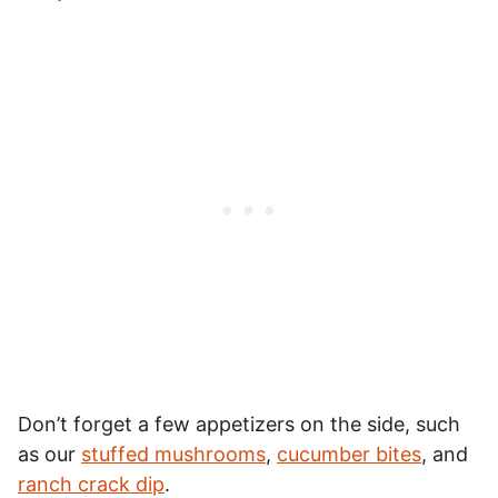
Don’t forget a few appetizers on the side, such
as our
stuffed mushrooms
,
cucumber bites
, and
ranch crack dip
.