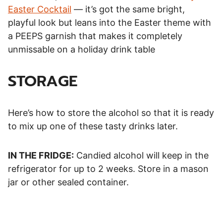
Easter Cocktail
— it’s got the same bright,
playful look but leans into the Easter theme with
a PEEPS garnish that makes it completely
unmissable on a holiday drink table
STORAGE
Here’s how to store the alcohol so that it is ready
to mix up one of these tasty drinks later.
IN THE FRIDGE:
Candied alcohol will keep in the
refrigerator for up to 2 weeks. Store in a mason
jar or other sealed container.