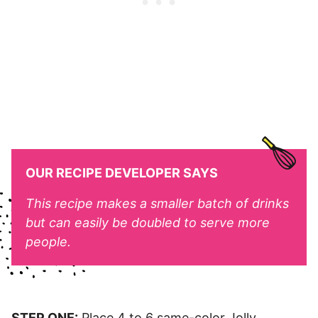
OUR RECIPE DEVELOPER SAYS
This recipe makes a smaller batch of drinks
but can easily be doubled to serve more
people.
STEP ONE:
Place 4 to 6 same-color Jolly