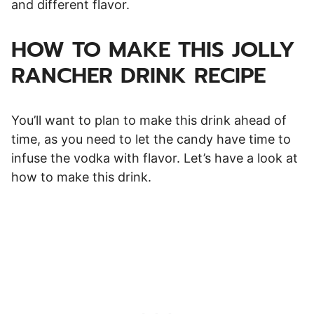
and different flavor.
HOW TO MAKE THIS JOLLY
RANCHER DRINK RECIPE
You’ll want to plan to make this drink ahead of
time, as you need to let the candy have time to
infuse the vodka with flavor. Let’s have a look at
how to make this drink.