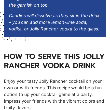
the garnish on top.
Candies will dissolve as they sit in the drink
– you can add more lemon-lime soda,
vodka, or Jolly Rancher vodka to the glass.
HOW TO SERVE THIS JOLLY
RANCHER VODKA DRINK
Enjoy your tasty Jolly Rancher cocktail on your
own or with friends. This recipe would be a fun
option to up your cocktail game at a party.
Impress your friends with the vibrant colors and
fruity flavors.