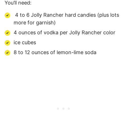
You’ll need:
4 to 6 Jolly Rancher hard candies (plus lots
more for garnish)
4 ounces of vodka per Jolly Rancher color
ice cubes
8 to 12 ounces of lemon-lime soda