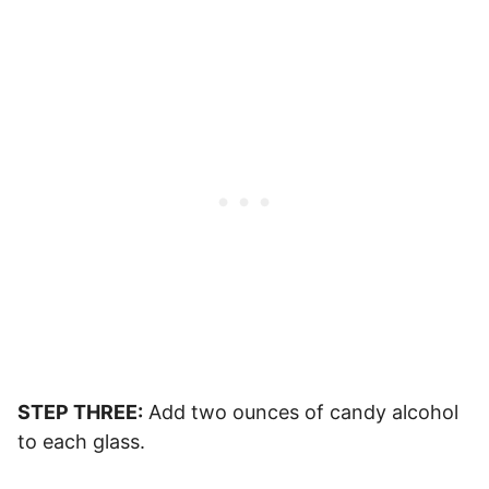
STEP THREE:
Add two ounces of candy alcohol
to each glass.