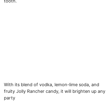
tooth.
With its blend of vodka, lemon-lime soda, and
fruity Jolly Rancher candy, it will brighten up any
party