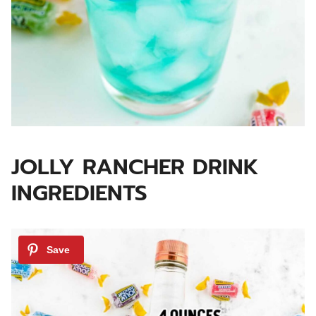
JOLLY RANCHER DRINK
INGREDIENTS