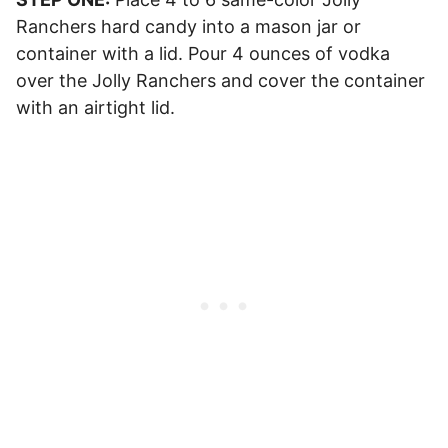
Ranchers hard candy into a mason jar or
container with a lid. Pour 4 ounces of vodka
over the Jolly Ranchers and cover the container
with an airtight lid.