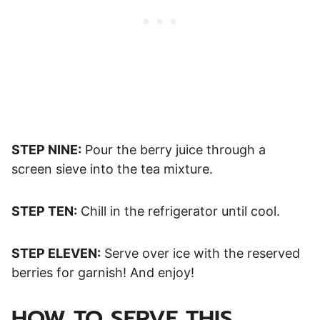
STEP NINE:
Pour the berry juice through a
screen sieve into the tea mixture.
STEP TEN:
Chill in the refrigerator until cool.
STEP ELEVEN:
Serve over ice with the reserved
berries for garnish! And enjoy!
HOW TO SERVE THIS