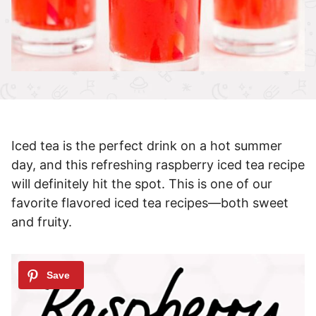
Iced tea is the perfect drink on a hot summer
day, and this refreshing raspberry iced tea recipe
will definitely hit the spot. This is one of our
favorite flavored iced tea recipes—both sweet
and fruity.