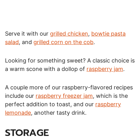
Serve it with our
grilled chicken
,
bowtie pasta
salad
, and
grilled corn on the cob
.
Looking for something sweet? A classic choice is
a warm scone with a dollop of
raspberry jam
.
A couple more of our raspberry-flavored recipes
include our
raspberry freezer jam
, which is the
perfect addition to toast, and our
raspberry
lemonade
, another tasty drink.
STORAGE