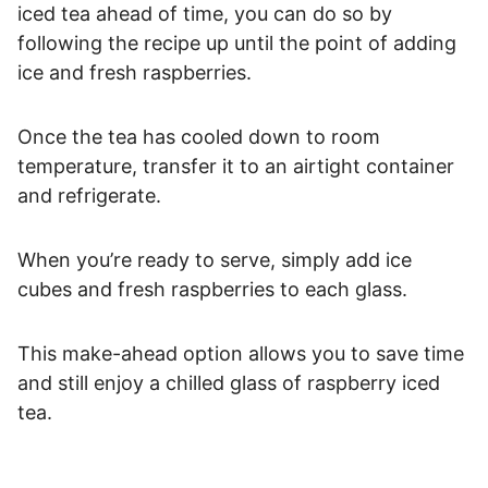
iced tea ahead of time, you can do so by
following the recipe up until the point of adding
ice and fresh raspberries.
Once the tea has cooled down to room
temperature, transfer it to an airtight container
and refrigerate.
When you’re ready to serve, simply add ice
cubes and fresh raspberries to each glass.
This make-ahead option allows you to save time
and still enjoy a chilled glass of raspberry iced
tea.