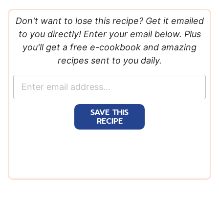
Don't want to lose this recipe? Get it emailed
to you directly! Enter your email below. Plus
you'll get a free e-cookbook and amazing
recipes sent to you daily.
E
m
a
SAVE THIS
i
RECIPE
l
*