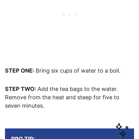
STEP ONE:
Bring six cups of water to a boil.
STEP TWO:
Add the tea bags to the water.
Remove from the heat and steep for five to
seven minutes.
PRO TIP: