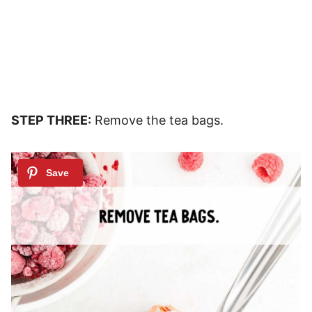
STEP THREE:
Remove the tea bags.