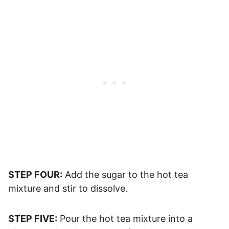
STEP FOUR:
Add the sugar to the hot tea
mixture and stir to dissolve.
STEP FIVE:
Pour the hot tea mixture into a