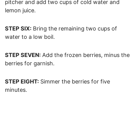
pitcher and add two cups of cold water and
lemon juice.
STEP SIX:
Bring the remaining two cups of
water to a low boil.
STEP SEVEN:
Add the frozen berries, minus the
berries for garnish.
STEP EIGHT:
Simmer the berries for five
minutes.