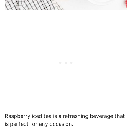
Raspberry iced tea is a refreshing beverage that
is perfect for any occasion.