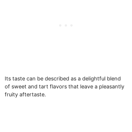
Its taste can be described as a delightful blend
of sweet and tart flavors that leave a pleasantly
fruity aftertaste.