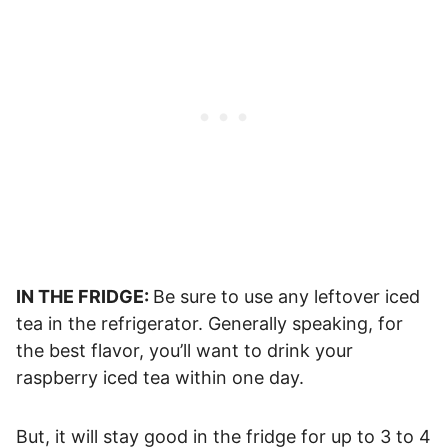
IN THE FRIDGE:
Be sure to use any leftover iced
tea in the refrigerator. Generally speaking, for
the best flavor, you’ll want to drink your
raspberry iced tea within one day.
But, it will stay good in the fridge for up to 3 to 4