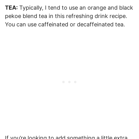
TEA:
Typically, I tend to use an orange and black
pekoe blend tea in this refreshing drink recipe.
You can use caffeinated or decaffeinated tea.
If you’re looking to add something a little extra