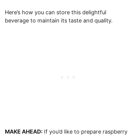
Here’s how you can store this delightful
beverage to maintain its taste and quality.
MAKE AHEAD:
If you’d like to prepare raspberry