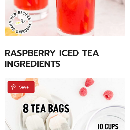
RASPBERRY ICED TEA
INGREDIENTS