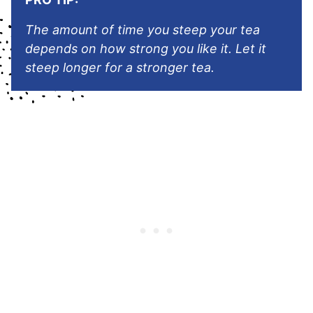
The amount of time you steep your tea
depends on how strong you like it. Let it
steep longer for a stronger tea.