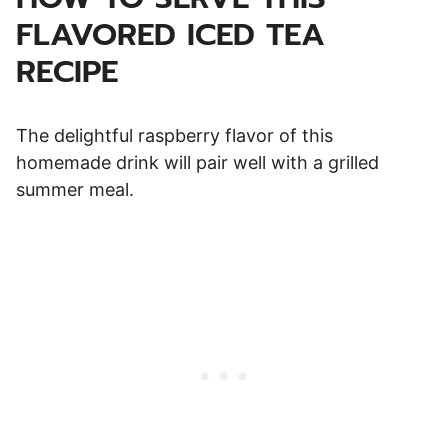
FLAVORED ICED TEA
RECIPE
The delightful raspberry flavor of this
homemade drink will pair well with a grilled
summer meal.