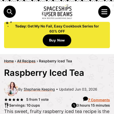
Today:
Get My No Fail, Easy Cookbook Series for
60% OFF
Buy Now
Home
›
All Recipes
›
Raspberry Iced Tea
Raspberry Iced Tea
By
Stephanie Keeping
Updated Jun 03, 2026
5
from 1 vote
7 Comments
Servings: 10 cups
3 hours 15 minutes
This sweet, fruity raspberry iced tea recipe is the