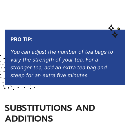
PRO TIP:
You can adjust the number of tea bags to
vary the strength of your tea. For a
stronger tea, add an extra tea bag and
steep for an extra five minutes.
SUBSTITUTIONS AND
ADDITIONS