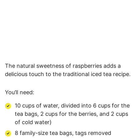
The natural sweetness of raspberries adds a
delicious touch to the traditional iced tea recipe.
You’ll need:
10 cups of water, divided into 6 cups for the
tea bags, 2 cups for the berries, and 2 cups
of cold water)
8 family-size tea bags, tags removed