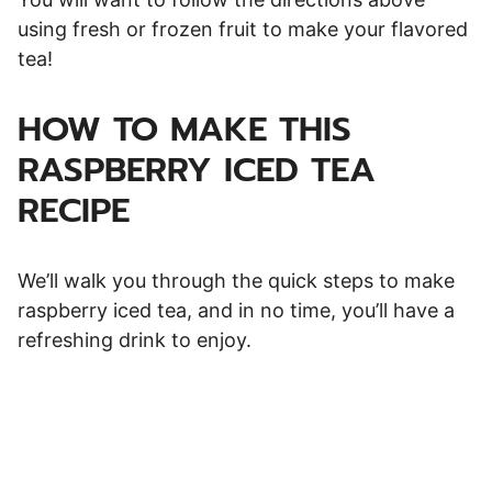
using fresh or frozen fruit to make your flavored
tea!
HOW TO MAKE THIS
RASPBERRY ICED TEA
RECIPE
We’ll walk you through the quick steps to make
raspberry iced tea, and in no time, you’ll have a
refreshing drink to enjoy.