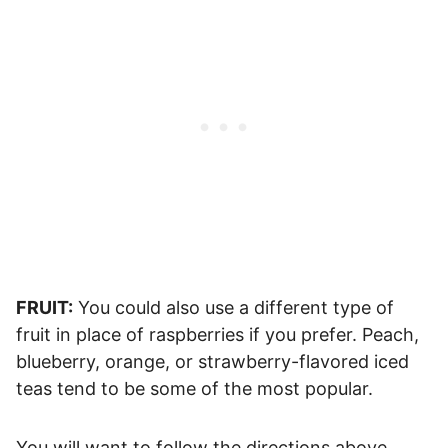
FRUIT:
You could also use a different type of
fruit in place of raspberries if you prefer. Peach,
blueberry, orange, or strawberry-flavored iced
teas tend to be some of the most popular.
You will want to follow the directions above