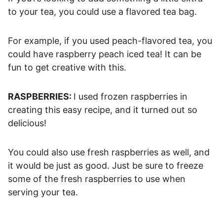
to your tea, you could use a flavored tea bag.
For example, if you used peach-flavored tea, you
could have raspberry peach iced tea! It can be
fun to get creative with this.
RASPBERRIES:
I used frozen raspberries in
creating this easy recipe, and it turned out so
delicious!
You could also use fresh raspberries as well, and
it would be just as good. Just be sure to freeze
some of the fresh raspberries to use when
serving your tea.