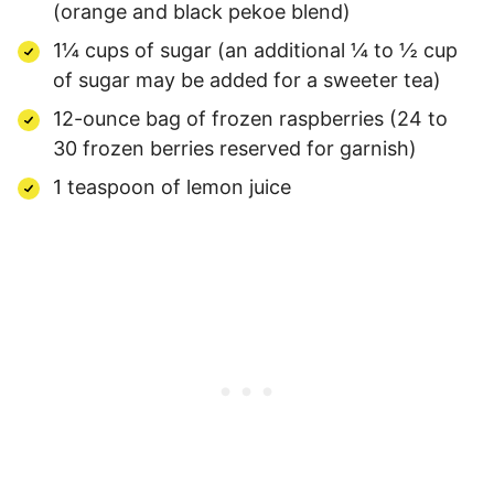
(orange and black pekoe blend)
1¼ cups of sugar (an additional ¼ to ½ cup
of sugar may be added for a sweeter tea)
12-ounce bag of frozen raspberries (24 to
30 frozen berries reserved for garnish)
1 teaspoon of lemon juice