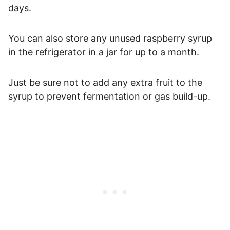
days.
You can also store any unused raspberry syrup
in the refrigerator in a jar for up to a month.
Just be sure not to add any extra fruit to the
syrup to prevent fermentation or gas build-up.