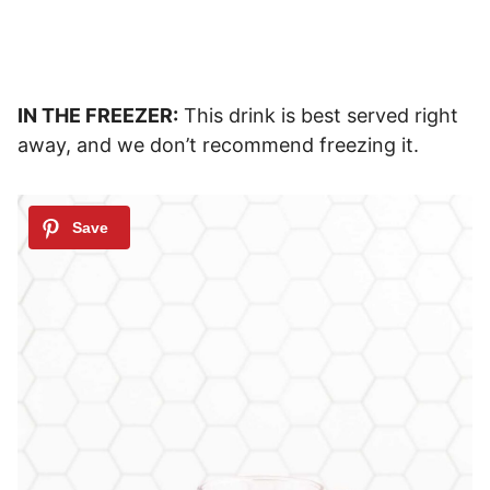
IN THE FREEZER:
This drink is best served right
away, and we don’t recommend freezing it.