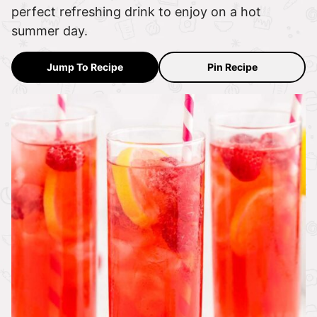
perfect refreshing drink to enjoy on a hot
summer day.
Jump To Recipe
Pin Recipe