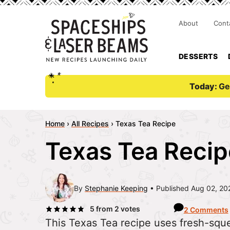
About
Cont
DESSERTS
Today:
Ge
Home
›
All Recipes
›
Texas Tea Recipe
Texas Tea Recip
By
Stephanie Keeping
Published Aug 02, 20
5
from
2
votes
2 Comments
This Texas Tea recipe uses fresh-squ