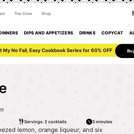
act
The Crew
Shop
DINNERS
DIPS AND APPETIZERS
DRINKS
COPYCAT
A
t My No Fail, Easy Cookbook Series for 60% OFF
Bu
e
26
Servings: 2 cocktails
3 minutes
eezed lemon, orange liqueur, and six