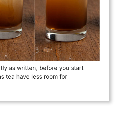
tly as written, before you start
xas tea have less room for