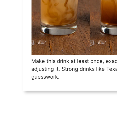
Make this drink at least once, exac
adjusting it. Strong drinks like Te
guesswork.