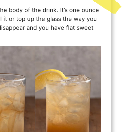
the body of the drink. It’s one ounce
ll it or top up the glass the way you
disappear and you have flat sweet