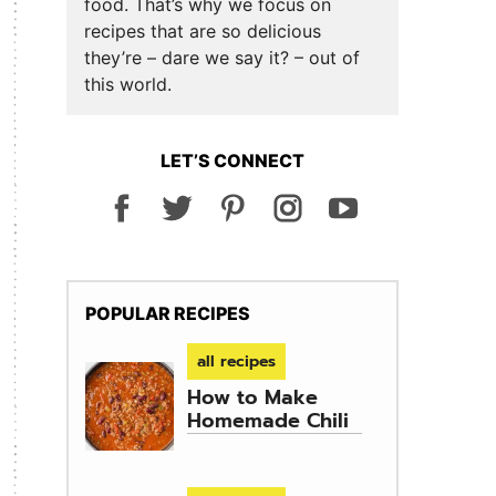
food. That’s why we focus on
recipes that are so delicious
they’re – dare we say it? – out of
this world.
LET’S CONNECT
POPULAR RECIPES
all recipes
How to Make
Homemade Chili