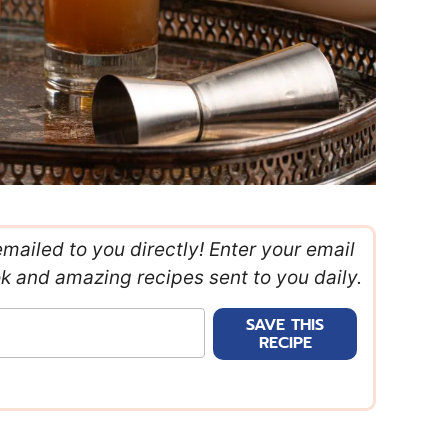
emailed to you directly! Enter your email
ok and amazing recipes sent to you daily.
SAVE THIS
RECIPE