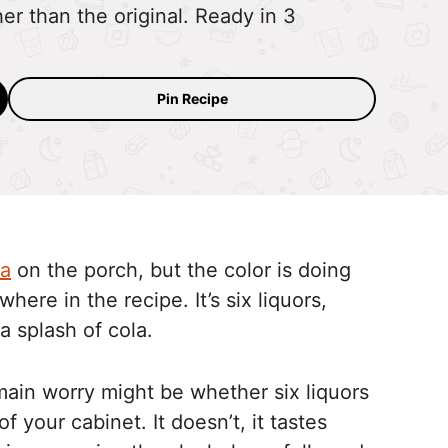
her than the original. Ready in 3
Pin Recipe
ea
on the porch, but the color is doing
here in the recipe. It’s six liquors,
a splash of cola.
e main worry might be whether six liquors
of your cabinet. It doesn’t, it tastes