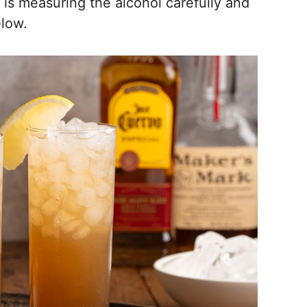
is measuring the alcohol carefully and
elow.