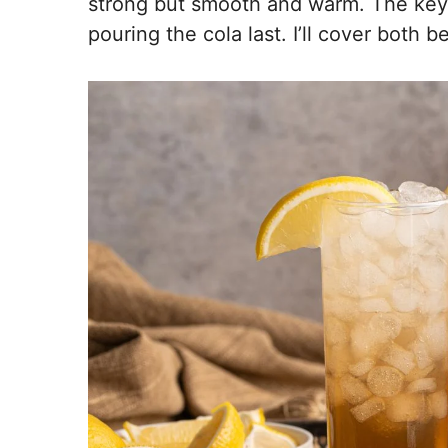
strong but smooth and warm. The key 
pouring the cola last. I’ll cover both b