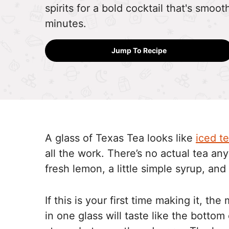
spirits for a bold cocktail that's smoot
minutes.
Jump To Recipe
A glass of Texas Tea looks like
iced t
all the work. There’s no actual tea anyw
fresh lemon, a little simple syrup, and 
If this is your first time making it, th
in one glass will taste like the bottom 