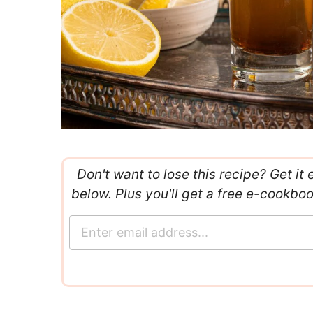
Don't want to lose this recipe? Get it 
below. Plus you'll get a free e-cookbo
E
m
a
i
l
*