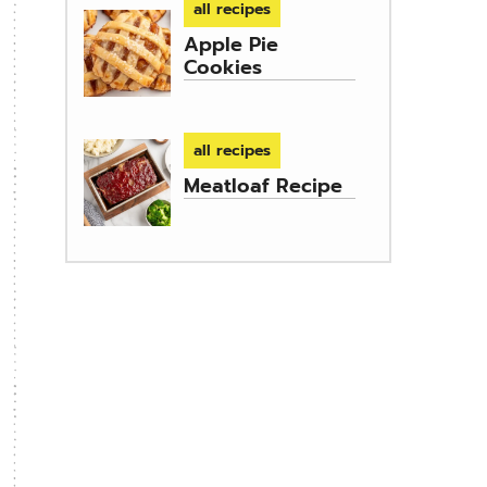
all recipes
Apple Pie
Cookies
all recipes
Meatloaf Recipe