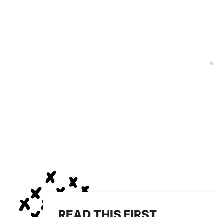
READ THIS FIRST