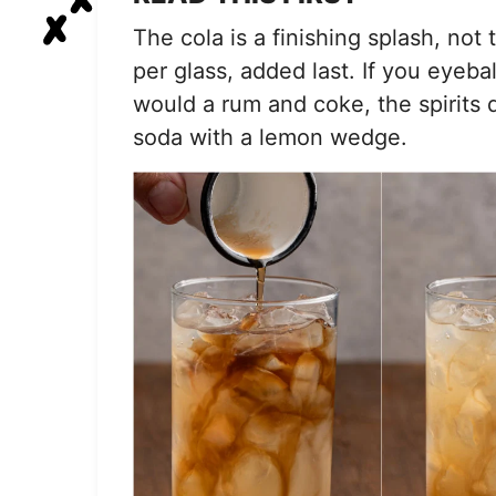
The cola is a finishing splash, not 
per glass, added last. If you eyeba
would a rum and coke, the spirits 
soda with a lemon wedge.