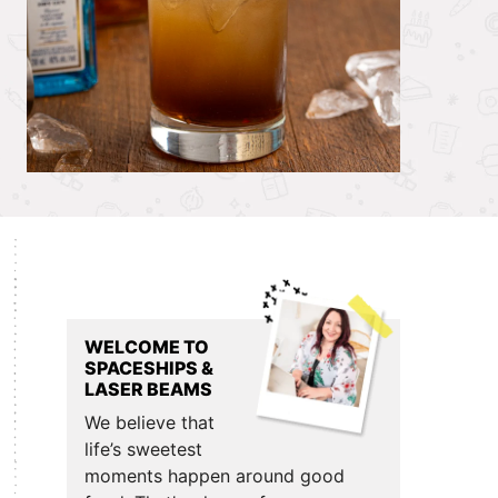
Primary
Sidebar
WELCOME TO
SPACESHIPS &
LASER BEAMS
We believe that
life’s sweetest
moments happen around good