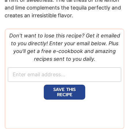
and lime complements the tequila perfectly and
creates an irresistible flavor.
Don't want to lose this recipe? Get it emailed
to you directly! Enter your email below. Plus
you'll get a free e-cookbook and amazing
recipes sent to you daily.
E
m
a
SAVE THIS
i
RECIPE
l
*