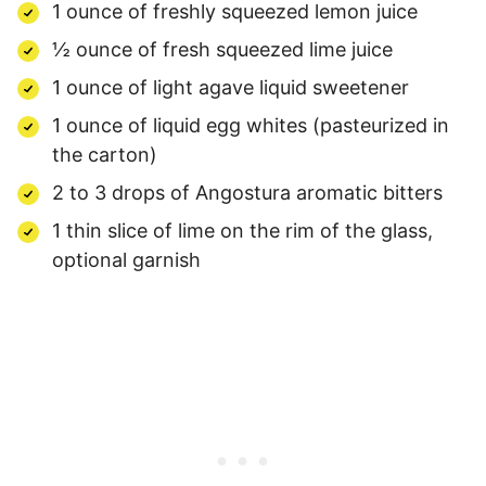
1 ounce of freshly squeezed lemon juice
½ ounce of fresh squeezed lime juice
1 ounce of light agave liquid sweetener
1 ounce of liquid egg whites (pasteurized in
the carton)
2 to 3 drops of Angostura aromatic bitters
1 thin slice of lime on the rim of the glass,
optional garnish