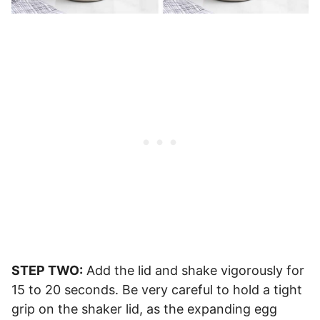
STEP TWO:
Add the lid and shake vigorously for
15 to 20 seconds. Be very careful to hold a tight
grip on the shaker lid, as the expanding egg