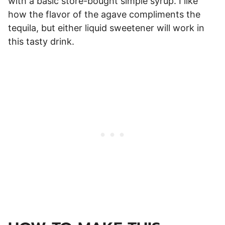
with a basic store-bought simple syrup. I like
how the flavor of the agave compliments the
tequila, but either liquid sweetener will work in
this tasty drink.