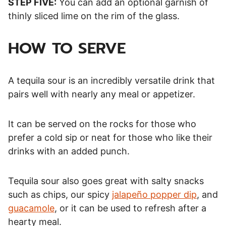
STEP FIVE:
You can add an optional garnish of
thinly sliced lime on the rim of the glass.
HOW TO SERVE
A tequila sour is an incredibly versatile drink that
pairs well with nearly any meal or appetizer.
It can be served on the rocks for those who
prefer a cold sip or neat for those who like their
drinks with an added punch.
Tequila sour also goes great with salty snacks
such as chips, our spicy
jalapeño popper dip
, and
guacamole
, or it can be used to refresh after a
hearty meal.