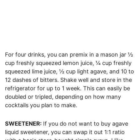
For four drinks, you can premix in a mason jar ½
cup freshly squeezed lemon juice, ¼ cup freshly
squeezed lime juice, ½ cup light agave, and 10 to
12 dashes of bitters. Shake well and store in the
refrigerator for up to 1 week. This can easily be
doubled or tripled, depending on how many
cocktails you plan to make.
SWEETENER:
If you do not want to buy agave
liquid sweetener, you can swap it out 1:1 ratio