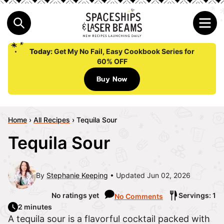
Today:
Get My No Fail, Easy Cookbook Series for
60% OFF
Buy Now
Home
›
All Recipes
›
Tequila Sour
Tequila Sour
By
Stephanie Keeping
Updated Jun 02, 2026
No ratings yet
Servings: 1
No Comments
2 minutes
A tequila sour is a flavorful cocktail packed with