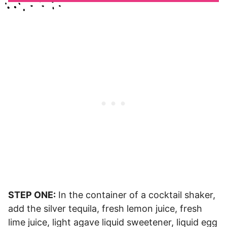
STEP ONE:
In the container of a cocktail shaker,
add the silver tequila, fresh lemon juice, fresh
lime juice, light agave liquid sweetener, liquid egg