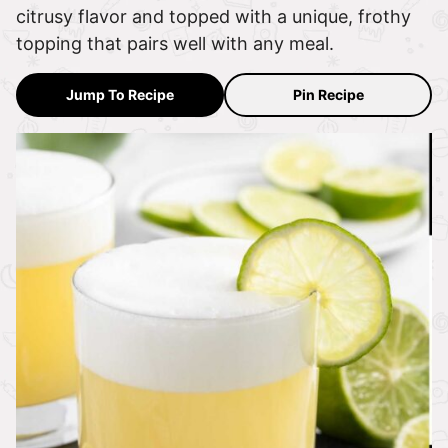
citrusy flavor and topped with a unique, frothy
topping that pairs well with any meal.
Jump To Recipe
Pin Recipe