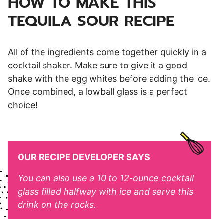
HOW TO MAKE THIS
TEQUILA SOUR RECIPE
All of the ingredients come together quickly in a
cocktail shaker. Make sure to give it a good
shake with the egg whites before adding the ice.
Once combined, a lowball glass is a perfect
choice!
OUR RECIPE DEVELOPER SAYS
You can also use a 10 to 12-ounce cocktail
glass filled halfway with ice and serve this
drink on the rocks.