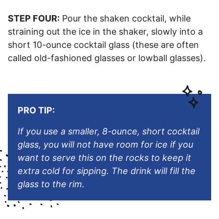
STEP FOUR:
Pour the shaken cocktail, while
straining out the ice in the shaker, slowly into a
short 10-ounce cocktail glass (these are often
called old-fashioned glasses or lowball glasses).
PRO TIP:
If you use a smaller, 8-ounce, short cocktail
glass, you will not have room for ice if you
want to serve this on the rocks to keep it
extra cold for sipping. The drink will fill the
glass to the rim.