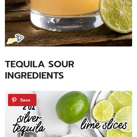
TEQUILA SOUR
INGREDIENTS