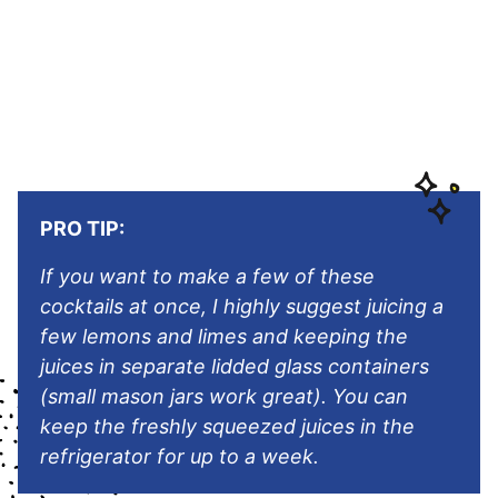
PRO TIP:
If you want to make a few of these
cocktails at once, I highly suggest juicing a
few lemons and limes and keeping the
juices in separate lidded glass containers
(small mason jars work great). You can
keep the freshly squeezed juices in the
refrigerator for up to a week.