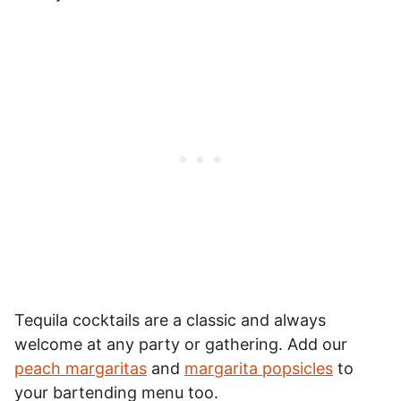
Tequila cocktails are a classic and always
welcome at any party or gathering. Add our
peach margaritas
and
margarita popsicles
to
your bartending menu too.