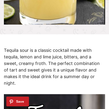
Tequila sour is a classic cocktail made with
tequila, lemon and lime juice, bitters, and a
sweet, creamy froth. The perfect combination
of tart and sweet gives it a unique flavor and
makes it the ideal drink for a summer day or
night.