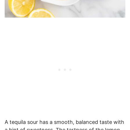
A tequila sour has a smooth, balanced taste with
a hint of sweetness. The tartness of the lemon