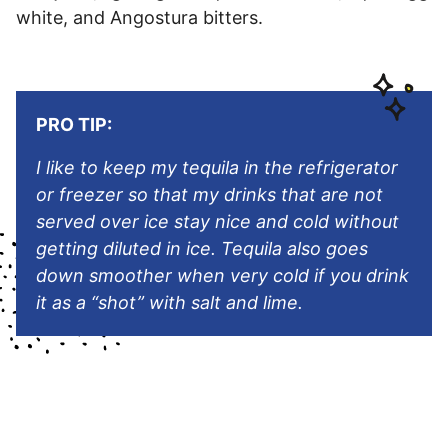
white, and Angostura bitters.
PRO TIP:
I like to keep my tequila in the refrigerator
or freezer so that my drinks that are not
served over ice stay nice and cold without
getting diluted in ice. Tequila also goes
down smoother when very cold if you drink
it as a “shot” with salt and lime.