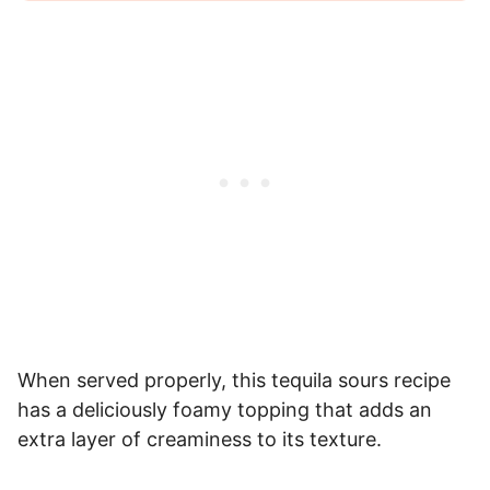
When served properly, this tequila sours recipe
has a deliciously foamy topping that adds an
extra layer of creaminess to its texture.