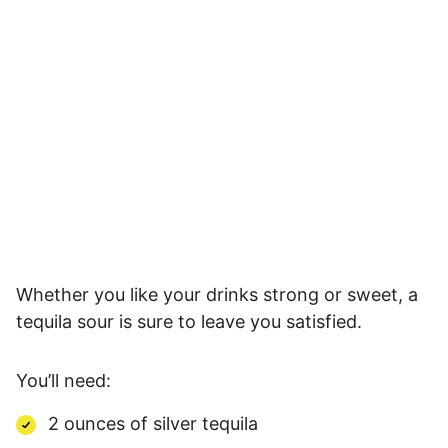
Whether you like your drinks strong or sweet, a
tequila sour is sure to leave you satisfied.
You’ll need:
2 ounces of silver tequila