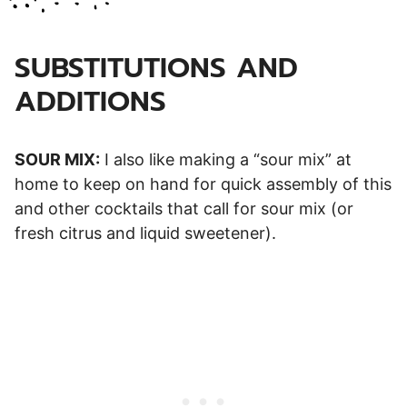
SUBSTITUTIONS AND
ADDITIONS
SOUR MIX:
I also like making a “sour mix” at
home to keep on hand for quick assembly of this
and other cocktails that call for sour mix (or
fresh citrus and liquid sweetener).