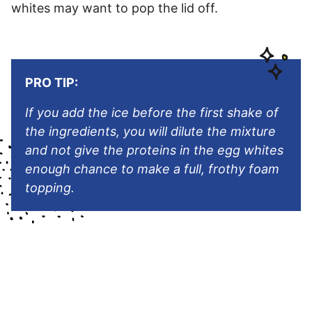
whites may want to pop the lid off.
PRO TIP:
If you add the ice before the first shake of
the ingredients, you will dilute the mixture
and not give the proteins in the egg whites
enough chance to make a full, frothy foam
topping.