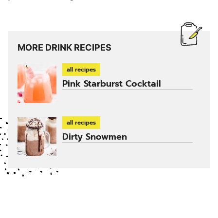
MORE DRINK RECIPES
all recipes
Pink Starburst Cocktail
all recipes
Dirty Snowmen