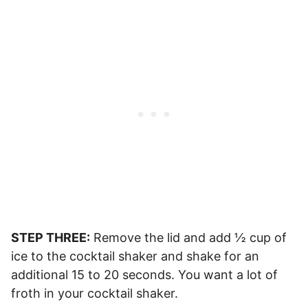
STEP THREE:
Remove the lid and add ½ cup of
ice to the cocktail shaker and shake for an
additional 15 to 20 seconds. You want a lot of
froth in your cocktail shaker.