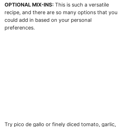
OPTIONAL MIX-INS:
This is such a versatile
recipe, and there are so many options that you
could add in based on your personal
preferences.
Try pico de gallo or finely diced tomato, garlic,