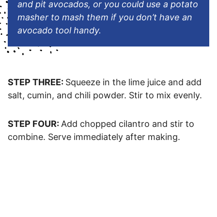
and pit avocados, or you could use a potato
masher to mash them if you don’t have an
avocado tool handy.
STEP THREE:
Squeeze in the lime juice and add
salt, cumin, and chili powder. Stir to mix evenly.
STEP FOUR:
Add chopped cilantro and stir to
combine. Serve immediately after making.