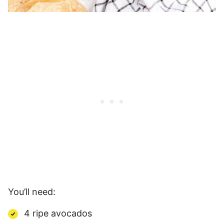
You’ll need:
4 ripe avocados