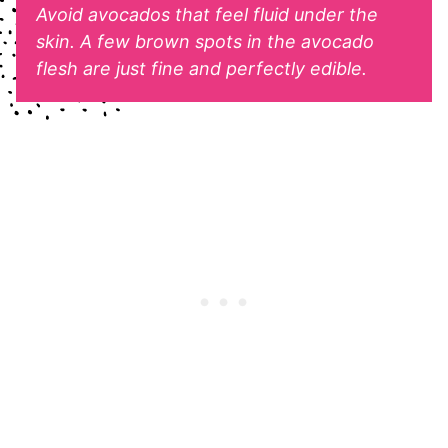
Avoid avocados that feel fluid under the
skin. A few brown spots in the avocado
flesh are just fine and perfectly edible.