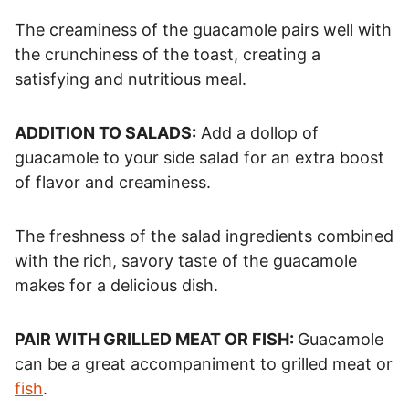
The creaminess of the guacamole pairs well with
the crunchiness of the toast, creating a
satisfying and nutritious meal.
ADDITION TO SALADS:
Add a dollop of
guacamole to your side salad for an extra boost
of flavor and creaminess.
The freshness of the salad ingredients combined
with the rich, savory taste of the guacamole
makes for a delicious dish.
PAIR WITH GRILLED MEAT OR FISH:
Guacamole
can be a great accompaniment to grilled meat or
fish
.