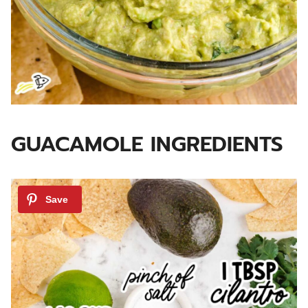
GUACAMOLE INGREDIENTS