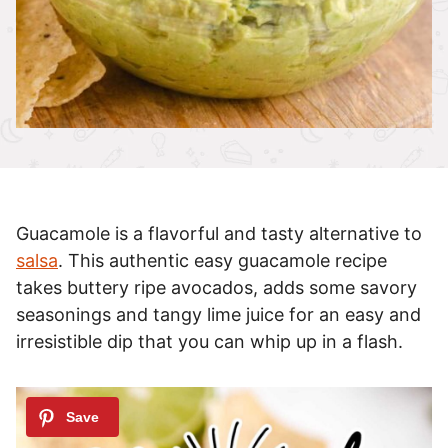
Guacamole is a flavorful and tasty alternative to
salsa
. This authentic easy guacamole recipe
takes buttery ripe avocados, adds some savory
seasonings and tangy lime juice for an easy and
irresistible dip that you can whip up in a flash.