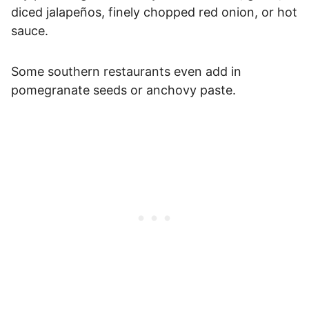
diced jalapeños, finely chopped red onion, or hot
sauce.
Some southern restaurants even add in
pomegranate seeds or anchovy paste.