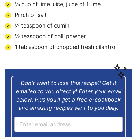
⅛ cup of lime juice, juice of 1 lime
Pinch of salt
¼ teaspoon of cumin
½ teaspoon of chili powder
1 tablespoon of chopped fresh cilantro
Don't want to lose this recipe? Get it
emailed to you directly! Enter your email
below. Plus you'll get a free e-cookbook
and amazing recipes sent to you daily.
E
m
a