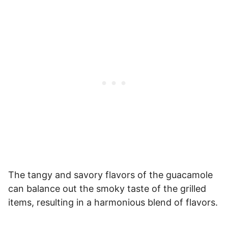
The tangy and savory flavors of the guacamole
can balance out the smoky taste of the grilled
items, resulting in a harmonious blend of flavors.