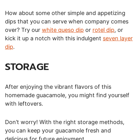
How about some other simple and appetizing
dips that you can serve when company comes
over? Try our
white queso dip
or
rotel dip
, or
kick it up a notch with this indulgent
seven layer
dip
.
STORAGE
After enjoying the vibrant flavors of this
homemade guacamole, you might find yourself
with leftovers.
Don’t worry! With the right storage methods,
you can keep your guacamole fresh and
delicious for future enjoyment.