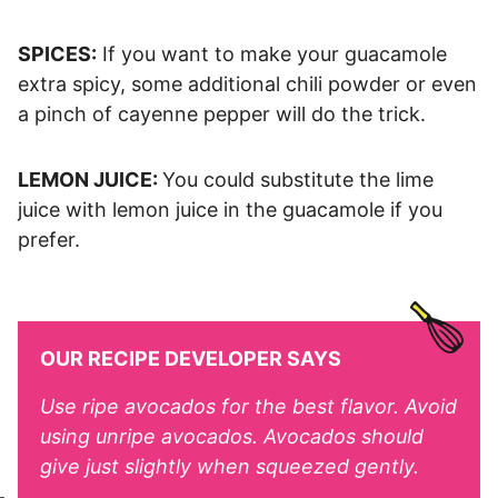
SPICES:
If you want to make your guacamole
extra spicy, some additional chili powder or even
a pinch of cayenne pepper will do the trick.
LEMON JUICE:
You could substitute the lime
juice with lemon juice in the guacamole if you
prefer.
OUR RECIPE DEVELOPER SAYS
Use ripe avocados for the best flavor. Avoid
using unripe avocados. Avocados should
give just slightly when squeezed gently.