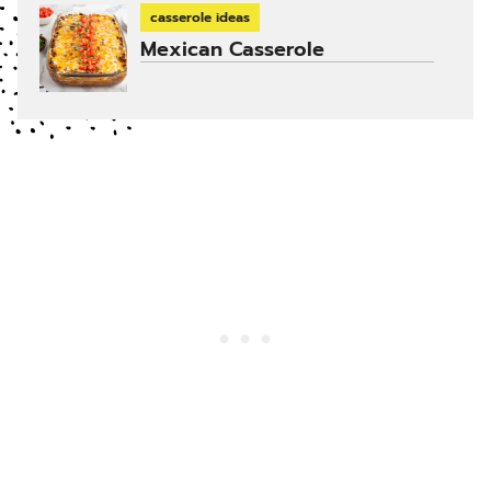
casserole ideas
Mexican Casserole