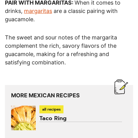
PAIR WITH MARGARITAS:
When it comes to
drinks,
margaritas
are a classic pairing with
guacamole.
The sweet and sour notes of the margarita
complement the rich, savory flavors of the
guacamole, making for a refreshing and
satisfying combination.
MORE MEXICAN RECIPES
all recipes
Taco Ring