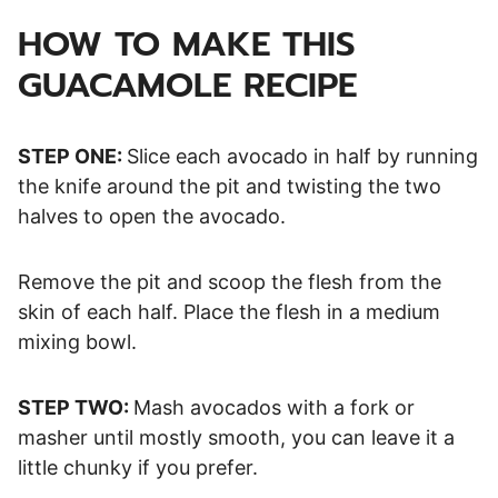
HOW TO MAKE THIS
GUACAMOLE RECIPE
STEP ONE:
Slice each avocado in half by running
the knife around the pit and twisting the two
halves to open the avocado.
Remove the pit and scoop the flesh from the
skin of each half. Place the flesh in a medium
mixing bowl.
STEP TWO:
Mash avocados with a fork or
masher until mostly smooth, you can leave it a
little chunky if you prefer.