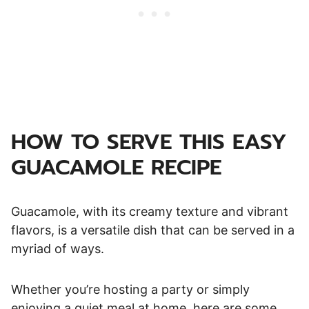
HOW TO SERVE THIS EASY
GUACAMOLE RECIPE
Guacamole, with its creamy texture and vibrant
flavors, is a versatile dish that can be served in a
myriad of ways.
Whether you’re hosting a party or simply
enjoying a quiet meal at home, here are some