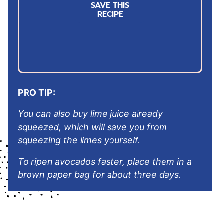
SAVE THIS
i
RECIPE
l
*
PRO TIP:
You can also buy lime juice already
squeezed, which will save you from
squeezing the limes yourself.
To ripen avocados faster, place them in a
brown paper bag for about three days.