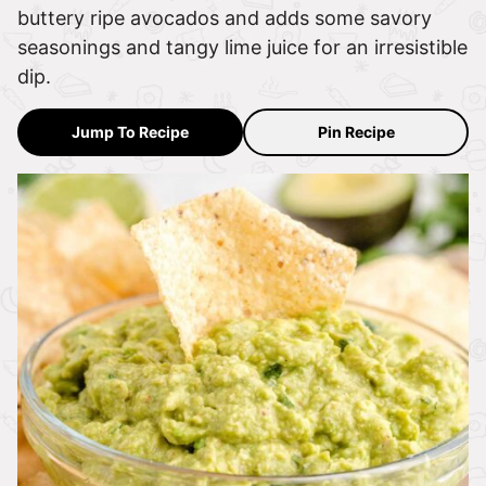
buttery ripe avocados and adds some savory
seasonings and tangy lime juice for an irresistible
dip.
Jump To Recipe
Pin Recipe