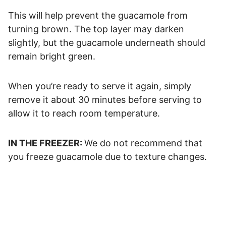
This will help prevent the guacamole from
turning brown. The top layer may darken
slightly, but the guacamole underneath should
remain bright green.
When you’re ready to serve it again, simply
remove it about 30 minutes before serving to
allow it to reach room temperature.
IN THE FREEZER:
We do not recommend that
you freeze guacamole due to texture changes.