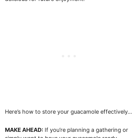
Here’s how to store your guacamole effectively…
MAKE AHEAD:
If you’re planning a gathering or