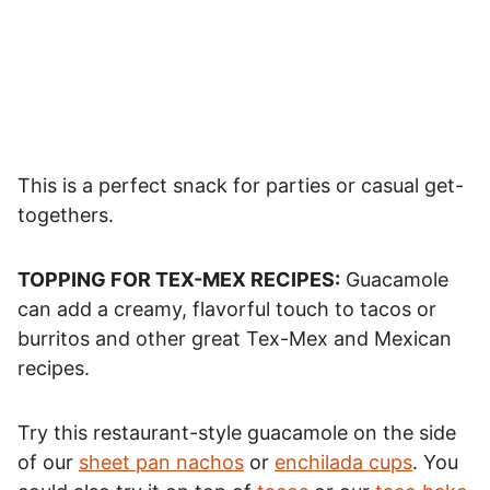
This is a perfect snack for parties or casual get-
togethers.
TOPPING FOR TEX-MEX RECIPES:
Guacamole
can add a creamy, flavorful touch to tacos or
burritos and other great Tex-Mex and Mexican
recipes.
Try this restaurant-style guacamole on the side
of our
sheet pan nachos
or
enchilada cups
. You