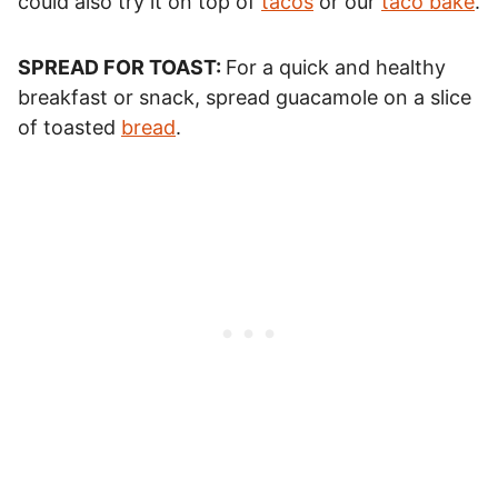
could also try it on top of
tacos
or our
taco bake
.
SPREAD FOR TOAST:
For a quick and healthy
breakfast or snack, spread guacamole on a slice
of toasted
bread
.