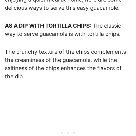
delicious ways to serve this easy guacamole.
AS A DIP WITH TORTILLA CHIPS:
The classic
way to serve guacamole is with tortilla chips.
The crunchy texture of the chips complements
the creaminess of the guacamole, while the
saltiness of the chips enhances the flavors of
the dip.