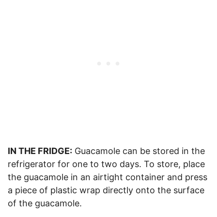
IN THE FRIDGE:
Guacamole can be stored in the
refrigerator for one to two days. To store, place
the guacamole in an airtight container and press
a piece of plastic wrap directly onto the surface
of the guacamole.