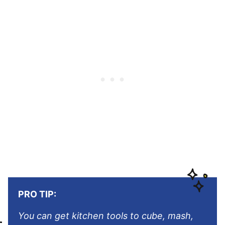
PRO TIP:
You can get kitchen tools to cube, mash,