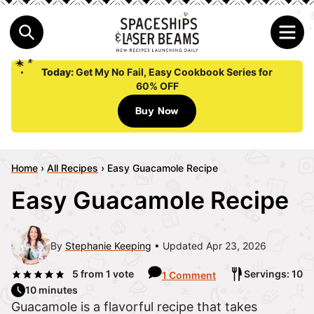
Today:
Get My No Fail, Easy Cookbook Series for
60% OFF
Buy Now
Home
›
All Recipes
›
Easy Guacamole Recipe
Easy Guacamole Recipe
By
Stephanie Keeping
Updated Apr 23, 2026
5
from 1 vote
Servings: 10
1 Comment
10 minutes
Guacamole is a flavorful recipe that takes