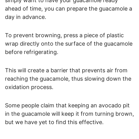
simply want to have your guacamole ready
ahead of time, you can prepare the guacamole a
day in advance.
To prevent browning, press a piece of plastic
wrap directly onto the surface of the guacamole
before refrigerating.
This will create a barrier that prevents air from
reaching the guacamole, thus slowing down the
oxidation process.
Some people claim that keeping an avocado pit
in the guacamole will keep it from turning brown,
but we have yet to find this effective.