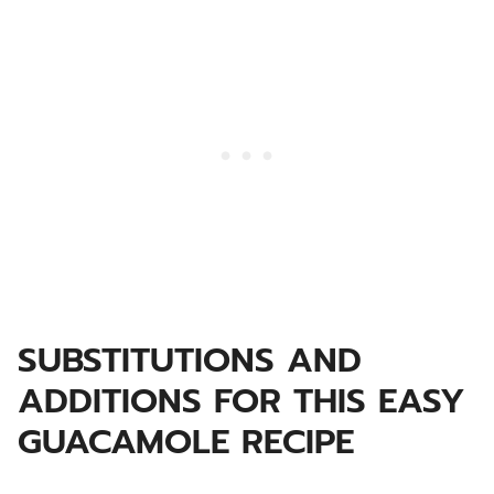
SUBSTITUTIONS AND
ADDITIONS FOR THIS EASY
GUACAMOLE RECIPE