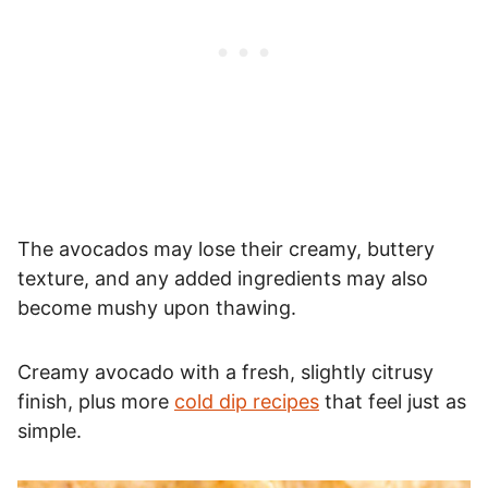
The avocados may lose their creamy, buttery
texture, and any added ingredients may also
become mushy upon thawing.
Creamy avocado with a fresh, slightly citrusy
finish, plus more
cold dip recipes
that feel just as
simple.