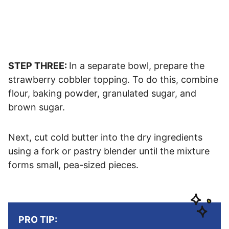
STEP THREE:
In a separate bowl, prepare the
strawberry cobbler topping. To do this, combine
flour, baking powder, granulated sugar, and
brown sugar.
Next, cut cold butter into the dry ingredients
using a fork or pastry blender until the mixture
forms small, pea-sized pieces.
PRO TIP: