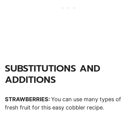
SUBSTITUTIONS AND
ADDITIONS
STRAWBERRIES:
You can use many types of
fresh fruit for this easy cobbler recipe.