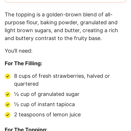
The topping is a golden-brown blend of all-
purpose flour, baking powder, granulated and
light brown sugars, and butter, creating a rich
and buttery contrast to the fruity base.
You’ll need:
For The Filling:
8 cups of fresh strawberries, halved or
quartered
½ cup of granulated sugar
½ cup of instant tapioca
2 teaspoons of lemon juice
For The Topping: