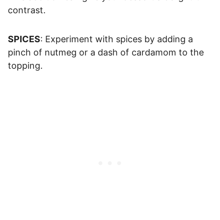
contrast.
SPICES
: Experiment with spices by adding a
pinch of nutmeg or a dash of cardamom to the
topping.