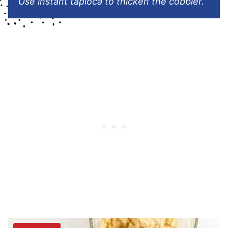
Use instant tapioca to thicken the cobbler.