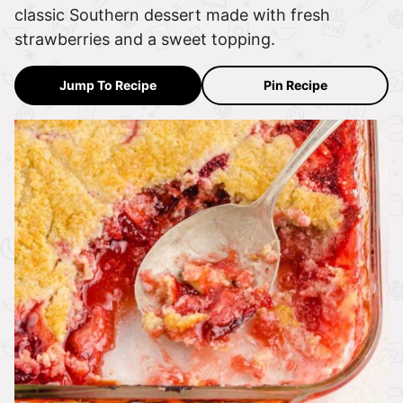
classic Southern dessert made with fresh
strawberries and a sweet topping.
Jump To Recipe
Pin Recipe