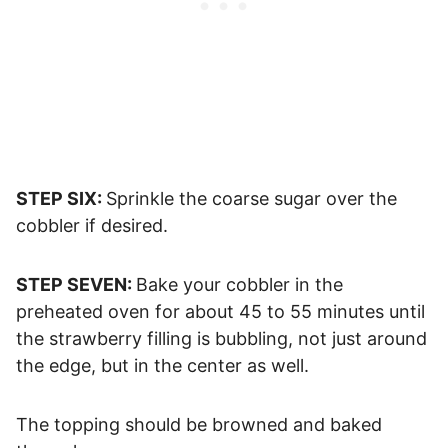
STEP SIX:
Sprinkle the coarse sugar over the
cobbler if desired.
STEP SEVEN:
Bake your cobbler in the
preheated oven for about 45 to 55 minutes until
the strawberry filling is bubbling, not just around
the edge, but in the center as well.
The topping should be browned and baked