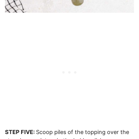
STEP FIVE:
Scoop piles of the topping over the