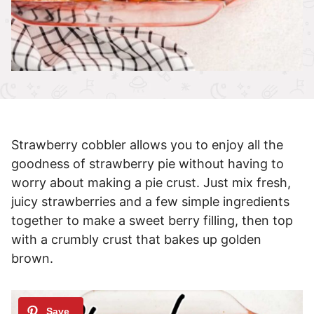
Strawberry cobbler allows you to enjoy all the
goodness of strawberry pie without having to
worry about making a pie crust. Just mix fresh,
juicy strawberries and a few simple ingredients
together to make a sweet berry filling, then top
with a crumbly crust that bakes up golden
brown.