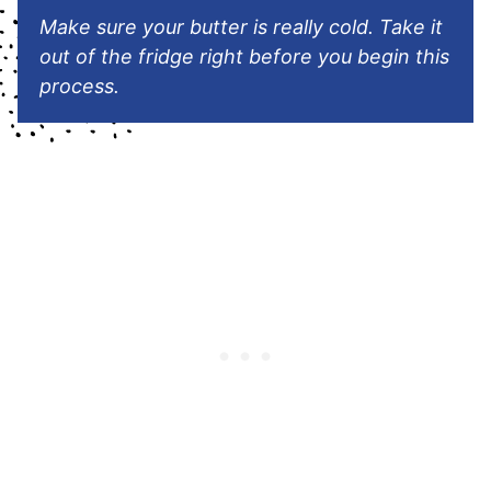
Make sure your butter is really cold. Take it
out of the fridge right before you begin this
process.