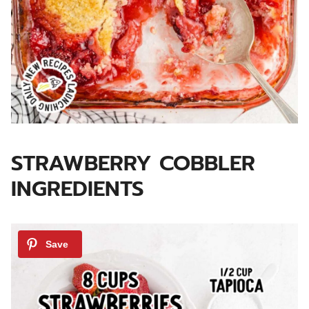
STRAWBERRY COBBLER
INGREDIENTS