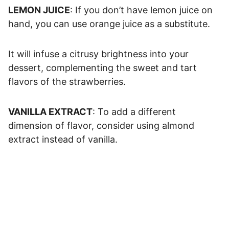
LEMON JUICE
: If you don’t have lemon juice on
hand, you can use orange juice as a substitute.
It will infuse a citrusy brightness into your
dessert, complementing the sweet and tart
flavors of the strawberries.
VANILLA EXTRACT
: To add a different
dimension of flavor, consider using almond
extract instead of vanilla.