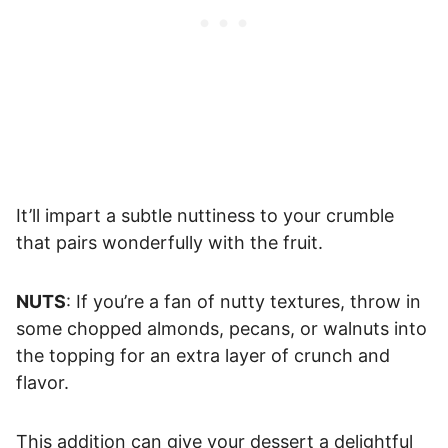
It’ll impart a subtle nuttiness to your crumble
that pairs wonderfully with the fruit.
NUTS
: If you’re a fan of nutty textures, throw in
some chopped almonds, pecans, or walnuts into
the topping for an extra layer of crunch and
flavor.
This addition can give your dessert a delightful