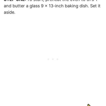
and butter a glass 9 x 13-inch baking dish. Set it
aside.