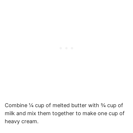
Combine ¼ cup of melted butter with ¾ cup of
milk and mix them together to make one cup of
heavy cream.