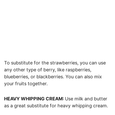
To substitute for the strawberries, you can use
any other type of berry, like raspberries,
blueberries, or blackberries. You can also mix
your fruits together.
HEAVY WHIPPING CREAM:
Use milk and butter
as a great substitute for heavy whipping cream.