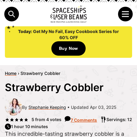
Today:
Get My No Fail, Easy Cookbook Series for
60% OFF
Buy Now
Home
›
Strawberry Cobbler
Strawberry Cobbler
By
Stephanie Keeping
Updated Apr 03, 2025
5
from
4
votes
Servings: 12
7 Comments
1 hour 10 minutes
This incredible-tasting strawberry cobbler is a