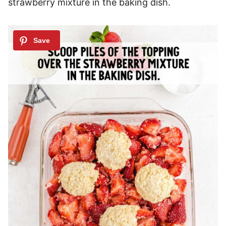
strawberry mixture in the baking dish.