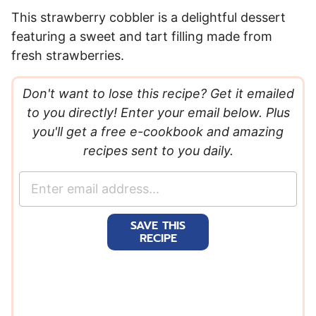
This strawberry cobbler is a delightful dessert
featuring a sweet and tart filling made from
fresh strawberries.
Don't want to lose this recipe? Get it emailed
to you directly! Enter your email below. Plus
you'll get a free e-cookbook and amazing
recipes sent to you daily.
E
m
a
SAVE THIS
i
RECIPE
l
*