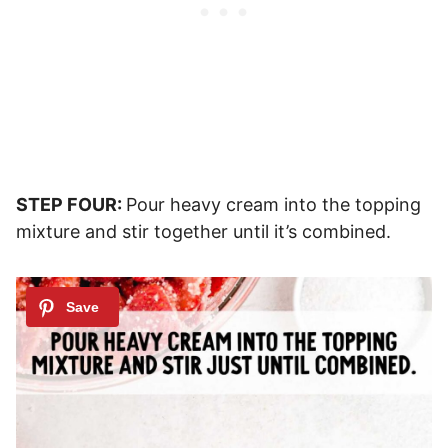
STEP FOUR:
Pour heavy cream into the topping
mixture and stir together until it’s combined.