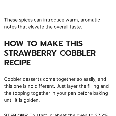
These spices can introduce warm, aromatic
notes that elevate the overall taste.
HOW TO MAKE THIS
STRAWBERRY COBBLER
RECIPE
Cobbler desserts come together so easily, and
this one is no different. Just layer the filling and
the topping together in your pan before baking
until it is golden.
STEP ONE:
To start, preheat the oven to 375°F