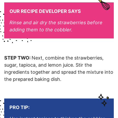
OUR RECIPE DEVELOPER SAYS
Rinse and air dry the strawberries before
adding them to the cobbler.
STEP TWO:
Next, combine the strawberries,
sugar, tapioca, and lemon juice. Stir the
ingredients together and spread the mixture into
the prepared baking dish.
PRO TIP: