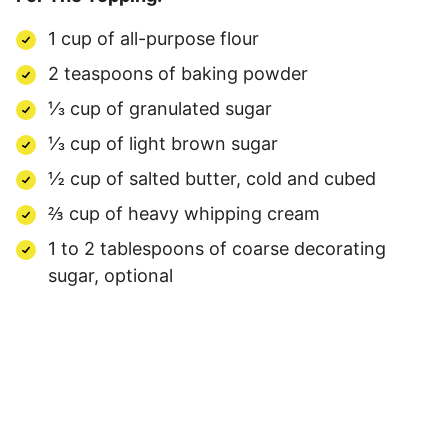
1 cup of all-purpose flour
2 teaspoons of baking powder
⅓ cup of granulated sugar
⅓ cup of light brown sugar
½ cup of salted butter, cold and cubed
⅔ cup of heavy whipping cream
1 to 2 tablespoons of coarse decorating
sugar, optional