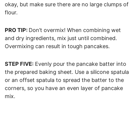
okay, but make sure there are no large clumps of
flour.
PRO TIP:
Don’t overmix! When combining wet
and dry ingredients, mix just until combined.
Overmixing can result in tough pancakes.
STEP FIVE:
Evenly pour the pancake batter into
the prepared baking sheet. Use a silicone spatula
or an offset spatula to spread the batter to the
corners, so you have an even layer of pancake
mix.