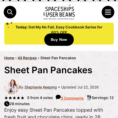
Today:
Get My No Fail, Easy Cookbook Series for
60% OFF
Buy Now
Home
›
All Recipes
›
Sheet Pan Pancakes
Sheet Pan Pancakes
By
Stephanie Keeping
Updated Jul 22, 2026
5
from
4
votes
Servings: 12
5 Comments
28 minutes
Enjoy easy Sheet Pan Pancakes topped with
fresh fruit and chocolate chips, ready in 28