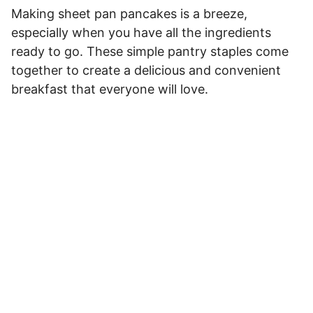
Making sheet pan pancakes is a breeze,
especially when you have all the ingredients
ready to go. These simple pantry staples come
together to create a delicious and convenient
breakfast that everyone will love.