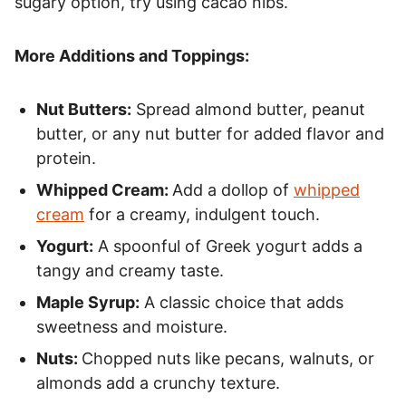
sugary option, try using cacao nibs.
More Additions and Toppings:
Nut Butters:
Spread almond butter, peanut
butter, or any nut butter for added flavor and
protein.
Whipped Cream:
Add a dollop of
whipped
cream
for a creamy, indulgent touch.
Yogurt:
A spoonful of Greek yogurt adds a
tangy and creamy taste.
Maple Syrup:
A classic choice that adds
sweetness and moisture.
Nuts:
Chopped nuts like pecans, walnuts, or
almonds add a crunchy texture.