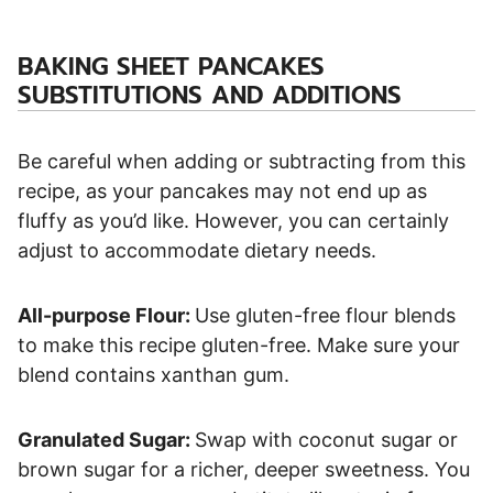
BAKING SHEET PANCAKES
SUBSTITUTIONS AND ADDITIONS
Be careful when adding or subtracting from this
recipe, as your pancakes may not end up as
fluffy as you’d like. However, you can certainly
adjust to accommodate dietary needs.
All-purpose Flour:
Use gluten-free flour blends
to make this recipe gluten-free. Make sure your
blend contains xanthan gum.
Granulated Sugar:
Swap with coconut sugar or
brown sugar for a richer, deeper sweetness. You