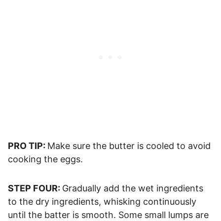
PRO TIP:
Make sure the butter is cooled to avoid
cooking the eggs.
STEP FOUR:
Gradually add the wet ingredients
to the dry ingredients, whisking continuously
until the batter is smooth. Some small lumps are