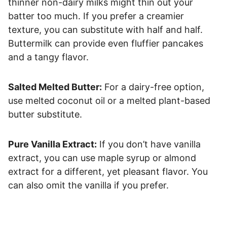
thinner non-dairy milks might thin out your
batter too much. If you prefer a creamier
texture, you can substitute with half and half.
Buttermilk can provide even fluffier pancakes
and a tangy flavor.
Salted Melted Butter:
For a dairy-free option,
use melted coconut oil or a melted plant-based
butter substitute.
Pure Vanilla Extract:
If you don’t have vanilla
extract, you can use maple syrup or almond
extract for a different, yet pleasant flavor. You
can also omit the vanilla if you prefer.