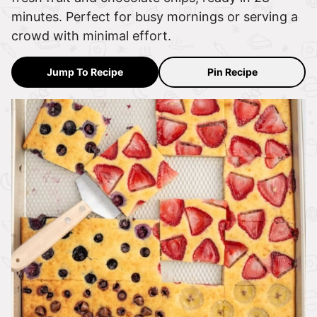
minutes. Perfect for busy mornings or serving a
crowd with minimal effort.
Jump To Recipe
Pin Recipe