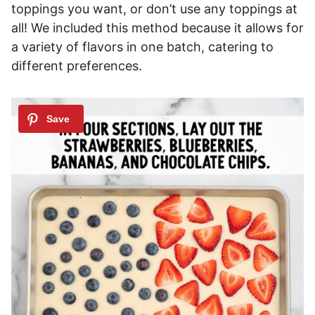
toppings you want, or don’t use any toppings at
all! We included this method because it allows for
a variety of flavors in one batch, catering to
different preferences.