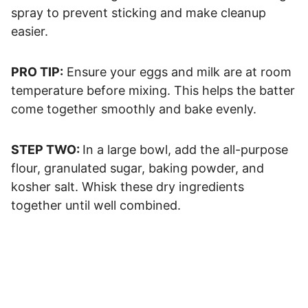
spray to prevent sticking and make cleanup
easier.
PRO TIP:
​ Ensure your eggs and milk are at room
temperature before mixing. This helps the batter
come together smoothly and bake evenly.
STEP TWO:
In a large bowl, add the all-purpose
flour, granulated sugar, baking powder, and
kosher salt. Whisk these dry ingredients
together until well combined.