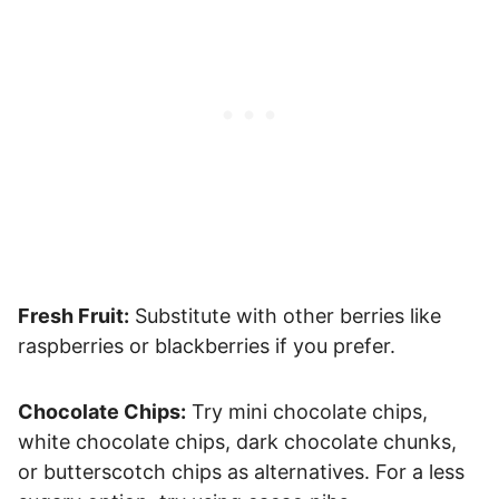
Fresh Fruit:
Substitute with other berries like
raspberries or blackberries if you prefer.
Chocolate Chips:
Try mini chocolate chips,
white chocolate chips, dark chocolate chunks,
or butterscotch chips as alternatives. For a less