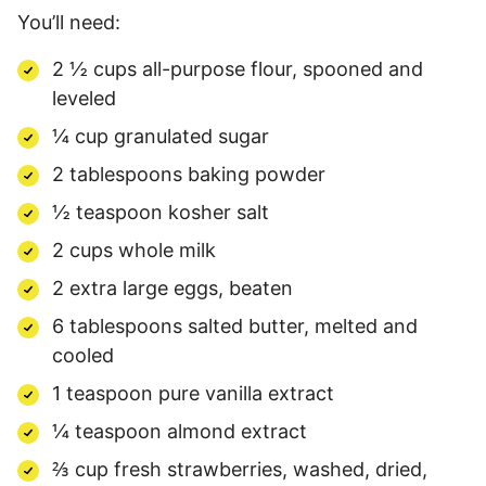
You’ll need:
2 ½ cups all-purpose flour, spooned and
leveled
¼ cup granulated sugar
2 tablespoons baking powder
½ teaspoon kosher salt
2 cups whole milk
2 extra large eggs, beaten
6 tablespoons salted butter, melted and
cooled
1 teaspoon pure vanilla extract
¼ teaspoon almond extract
⅔ cup fresh strawberries, washed, dried,