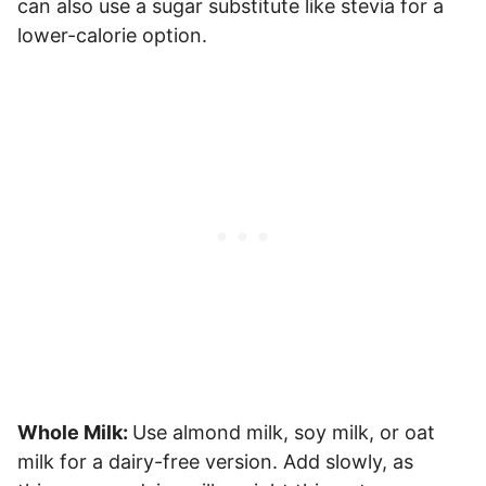
can also use a sugar substitute like stevia for a
lower-calorie option.
Whole Milk:
Use almond milk, soy milk, or oat
milk for a dairy-free version. Add slowly, as