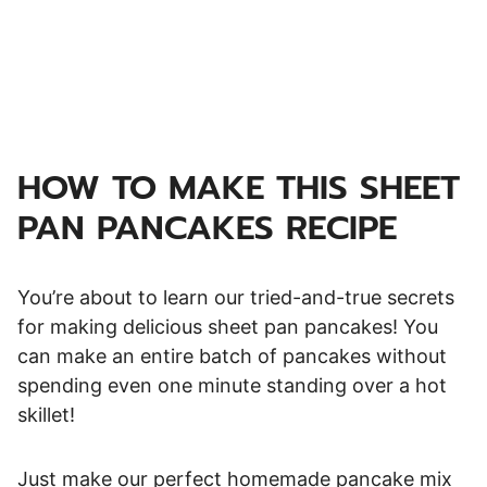
HOW TO MAKE THIS SHEET
PAN PANCAKES RECIPE
You’re about to learn our tried-and-true secrets
for making delicious sheet pan pancakes! You
can make an entire batch of pancakes without
spending even one minute standing over a hot
skillet!
Just make our perfect homemade pancake mix