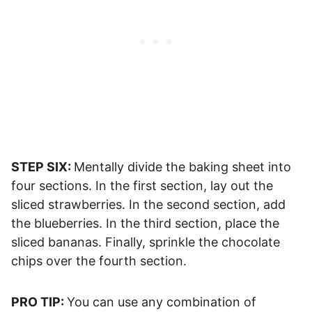
STEP SIX:
Mentally divide the baking sheet into
four sections. In the first section, lay out the
sliced strawberries. In the second section, add
the blueberries. In the third section, place the
sliced bananas. Finally, sprinkle the chocolate
chips over the fourth section.
PRO TIP:
You can use any combination of