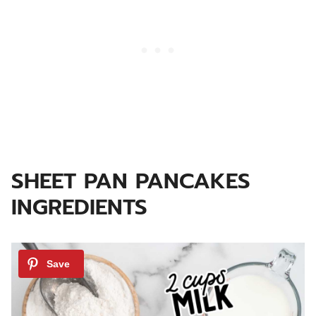
SHEET PAN PANCAKES
INGREDIENTS