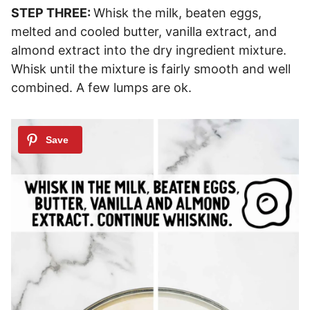
STEP THREE:
Whisk the milk, beaten eggs,
melted and cooled butter, vanilla extract, and
almond extract into the dry ingredient mixture.
Whisk until the mixture is fairly smooth and well
combined. A few lumps are ok.