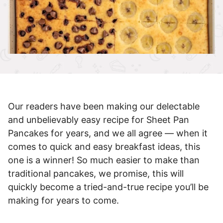
Our readers have been making our delectable
and unbelievably easy recipe for Sheet Pan
Pancakes for years, and we all agree — when it
comes to quick and easy breakfast ideas, this
one is a winner! So much easier to make than
traditional pancakes, we promise, this will
quickly become a tried-and-true recipe you’ll be
making for years to come.