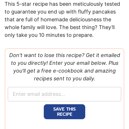
This 5-star recipe has been meticulously tested
to guarantee you end up with fluffy pancakes
that are full of homemade deliciousness the
whole family will love. The best thing? They’ll
only take you 10 minutes to prepare.
Don't want to lose this recipe? Get it emailed
to you directly! Enter your email below. Plus
you'll get a free e-cookbook and amazing
recipes sent to you daily.
E
m
a
SAVE THIS
i
RECIPE
l
*