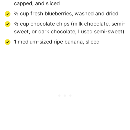
capped, and sliced
⅔ cup fresh blueberries, washed and dried
⅔ cup chocolate chips (milk chocolate, semi-
sweet, or dark chocolate; I used semi-sweet)
1 medium-sized ripe banana, sliced