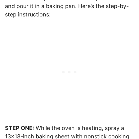
and pour it in a baking pan. Here’s the step-by-
step instructions:
STEP ONE:
While the oven is heating, spray a
13×18-inch baking sheet with nonstick cooking