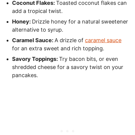
Coconut Flakes:
Toasted coconut flakes can
add a tropical twist.
Honey:
Drizzle honey for a natural sweetener
alternative to syrup.
Caramel Sauce:
A drizzle of
caramel sauce
for an extra sweet and rich topping.
Savory Toppings:
Try bacon bits, or even
shredded cheese for a savory twist on your
pancakes.