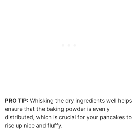
PRO TIP:
Whisking the dry ingredients well helps
ensure that the baking powder is evenly
distributed, which is crucial for your pancakes to
rise up nice and fluffy.