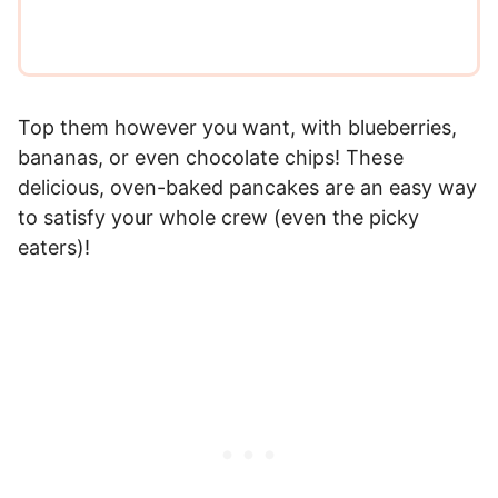
Top them however you want, with blueberries,
bananas, or even chocolate chips! These
delicious, oven-baked pancakes are an easy way
to satisfy your whole crew (even the picky
eaters)!