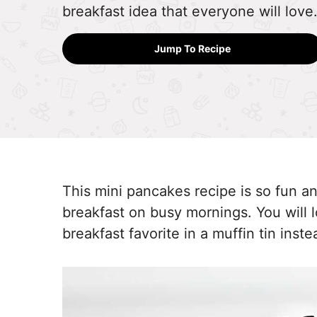
breakfast idea that everyone will love
Jump To Recipe
This mini pancakes recipe is so fun a
breakfast on busy mornings. You will 
breakfast favorite in a muffin tin inst