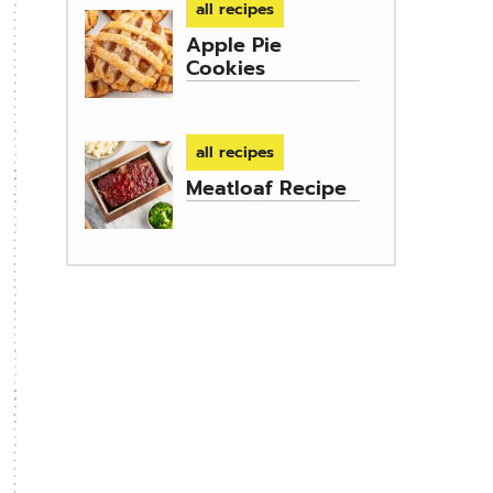
all recipes
Apple Pie
Cookies
all recipes
Meatloaf Recipe