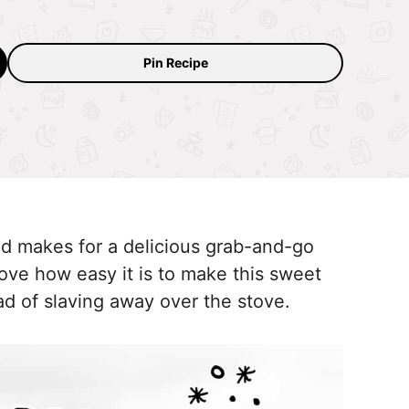
.
Pin Recipe
nd makes for a delicious grab-and-go
love how easy it is to make this sweet
ead of slaving away over the stove.