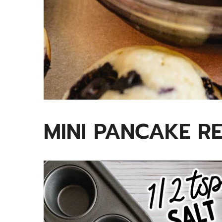
MINI PANCAKE RE