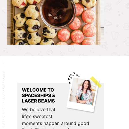
Primary
Sidebar
WELCOME TO
SPACESHIPS &
LASER BEAMS
We believe that
life’s sweetest
moments happen around good