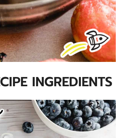
CIPE INGREDIENTS