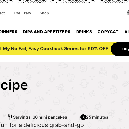
act
The Crew
Shop
DINNERS
DIPS AND APPETIZERS
DRINKS
COPYCAT
A
t My No Fail, Easy Cookbook Series for 60% OFF
Bu
ecipe
Servings: 60 mini pancakes
25 minutes
 fun for a delicious grab-and-go