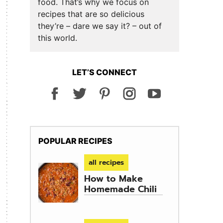
food. That’s why we focus on
recipes that are so delicious
they’re – dare we say it? – out of
this world.
LET’S CONNECT
POPULAR RECIPES
all recipes
How to Make
Homemade Chili