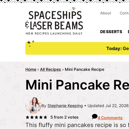
About
Cont
DESSERTS
Today:
Ge
Home
›
All Recipes
›
Mini Pancake Recipe
Mini Pancake R
By
Stephanie Keeping
Updated Jul 22, 2026
5
from
2
votes
4 Comments
This fluffy mini pancakes recipe is so