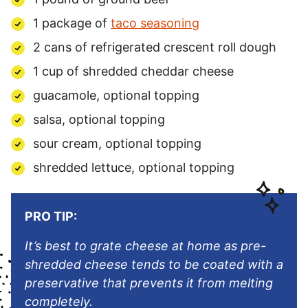
1
package
of
taco seasoning
2 cans of refrigerated crescent roll dough
1
cup
of
shredded cheddar cheese
guacamole, optional topping
salsa, optional topping
sour cream, optional topping
shredded lettuce, optional topping
PRO TIP:
It’s best to grate cheese at home as pre-
shredded cheese tends to be coated with a
preservative that prevents it from melting
completely.