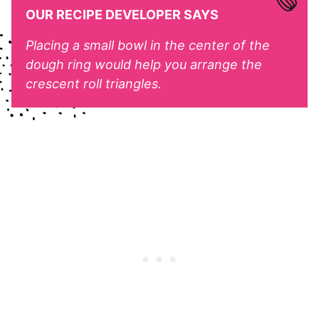
OUR RECIPE DEVELOPER SAYS
Placing a small bowl in the center of the
dough ring would help you arrange the
crescent roll triangles.