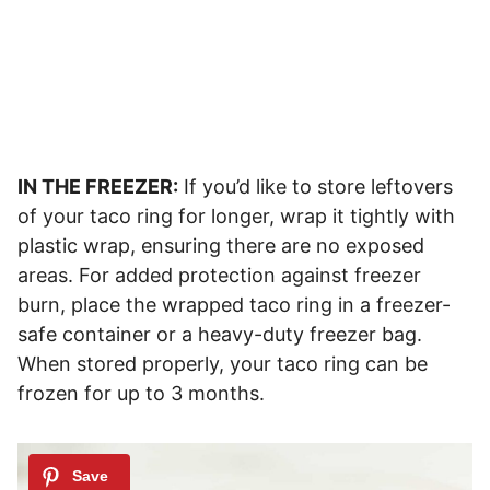
IN THE FREEZER:
If you’d like to store leftovers
of your taco ring for longer, wrap it tightly with
plastic wrap, ensuring there are no exposed
areas. For added protection against freezer
burn, place the wrapped taco ring in a freezer-
safe container or a heavy-duty freezer bag.
When stored properly, your taco ring can be
frozen for up to 3 months.