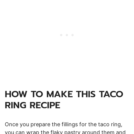
HOW TO MAKE THIS TACO
RING RECIPE
Once you prepare the fillings for the taco ring,
you can wrap the flaky pastry around them and