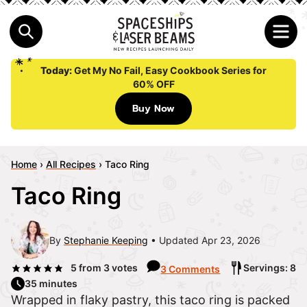
Today:
Get My No Fail, Easy Cookbook Series for
60% OFF
Buy Now
Home
›
All Recipes
›
Taco Ring
Taco Ring
By
Stephanie Keeping
Updated Apr 23, 2026
5
from
3
votes
Servings: 8
3 Comments
35 minutes
Wrapped in flaky pastry, this taco ring is packed