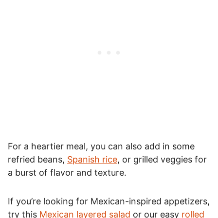
For a heartier meal, you can also add in some
refried beans,
Spanish rice
, or grilled veggies for
a burst of flavor and texture.
If you’re looking for Mexican-inspired appetizers,
try this
Mexican layered salad
or our easy
rolled