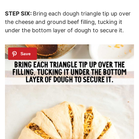
STEP SIX:
Bring each dough triangle tip up over
the cheese and ground beef filling, tucking it
under the bottom layer of dough to secure it.