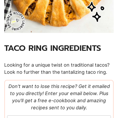
TACO RING INGREDIENTS
Looking for a unique twist on traditional tacos?
Look no further than the tantalizing taco ring.
Don't want to lose this recipe? Get it emailed
to you directly! Enter your email below. Plus
you'll get a free e-cookbook and amazing
recipes sent to you daily.