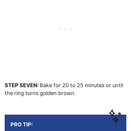
STEP SEVEN:
Bake for 20 to 25 minutes or until
the ring turns golden brown.
PRO TIP: