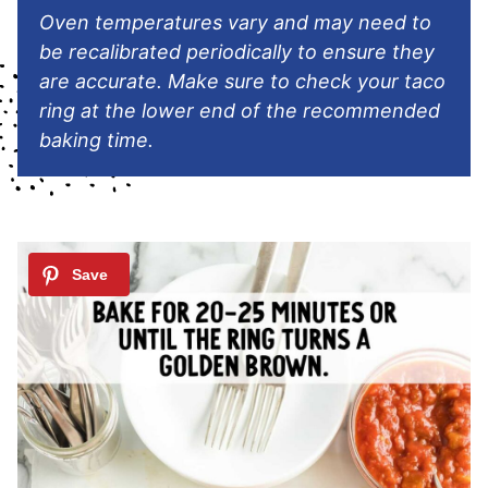
Oven temperatures vary and may need to
be recalibrated periodically to ensure they
are accurate. Make sure to check your taco
ring at the lower end of the recommended
baking time.