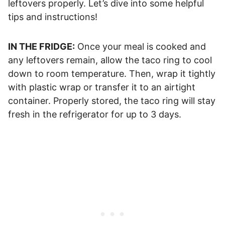
leftovers properly. Let’s dive into some helpful
tips and instructions!
IN THE FRIDGE:
Once your meal is cooked and
any leftovers remain, allow the taco ring to cool
down to room temperature. Then, wrap it tightly
with plastic wrap or transfer it to an airtight
container. Properly stored, the taco ring will stay
fresh in the refrigerator for up to 3 days.