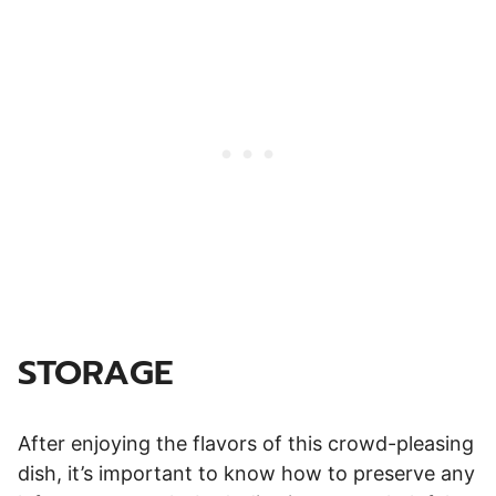
STORAGE
After enjoying the flavors of this crowd-pleasing
dish, it’s important to know how to preserve any