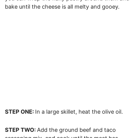
bake until the cheese is all melty and gooey.
STEP ONE:
In a large skillet, heat the olive oil.
STEP TWO:
Add the ground beef and taco