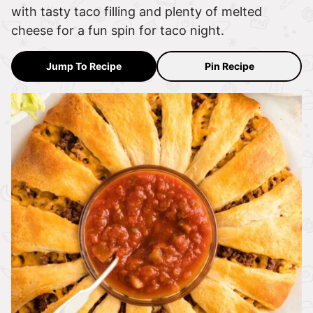
with tasty taco filling and plenty of melted
cheese for a fun spin for taco night.
Jump To Recipe
Pin Recipe