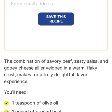
E
m
a
SAVE THIS
i
RECIPE
l
*
The combination of savory beef, zesty salsa, and
gooey cheese all enveloped in a warm, flaky
crust, makes for a truly delightful flavor
experience.
You’ll need:
1
teaspoon
of
olive oil
1
pound
of
ground beef