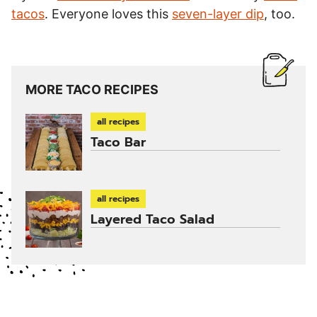
tacos
. Everyone loves this
seven-layer dip
, too.
MORE TACO RECIPES
all recipes
Taco Bar
all recipes
Layered Taco Salad