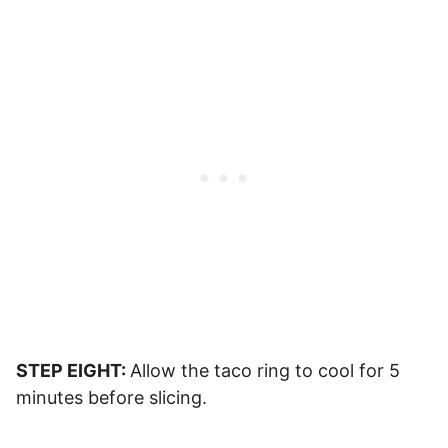
STEP EIGHT:
Allow the taco ring to cool for 5
minutes before slicing.