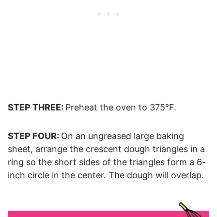
STEP THREE:
Preheat the oven to 375°F.
STEP FOUR:
On an ungreased large baking
sheet, arrange the crescent dough triangles in a
ring so the short sides of the triangles form a 6-
inch circle in the center. The dough will overlap.