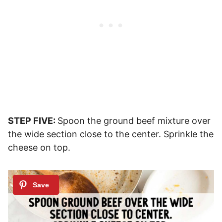
STEP FIVE:
Spoon the ground beef mixture over
the wide section close to the center. Sprinkle the
cheese on top.