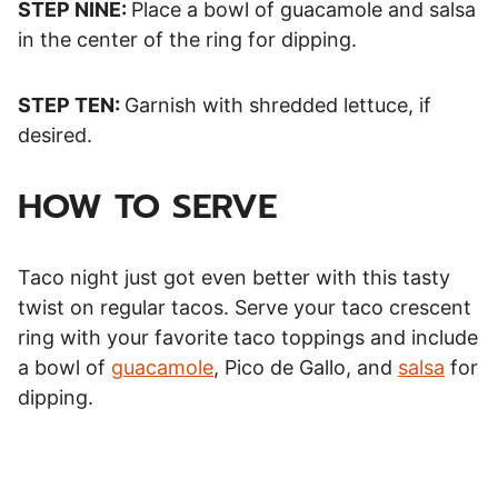
STEP NINE:
Place a bowl of guacamole and salsa
in the center of the ring for dipping.
STEP TEN:
Garnish with shredded lettuce, if
desired.
HOW TO SERVE
Taco night just got even better with this tasty
twist on regular tacos. Serve your taco crescent
ring with your favorite taco toppings and include
a bowl of
guacamole
, Pico de Gallo, and
salsa
for
dipping.