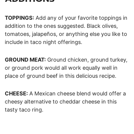
TOPPINGS:
Add any of your favorite toppings in
addition to the ones suggested. Black olives,
tomatoes, jalapeños, or anything else you like to
include in taco night offerings.
GROUND MEAT:
Ground chicken, ground turkey,
or ground pork would all work equally well in
place of ground beef in this delicious recipe.
CHEESE:
A Mexican cheese blend would offer a
cheesy alternative to cheddar cheese in this
tasty taco ring.