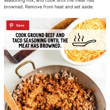
seasoning mix, and cook until the meat has
browned. Remove from heat and set aside.