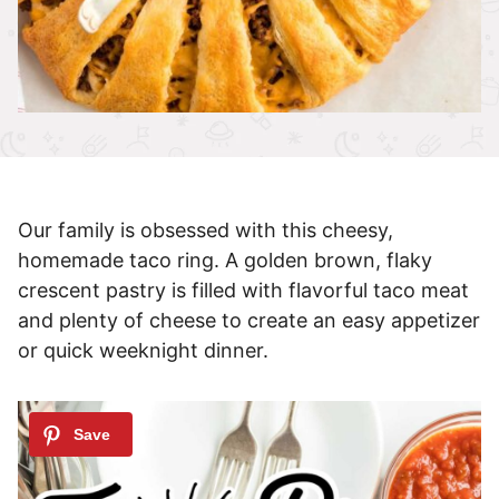
Our family is obsessed with this cheesy,
homemade taco ring. A golden brown, flaky
crescent pastry is filled with flavorful taco meat
and plenty of cheese to create an easy appetizer
or quick weeknight dinner.