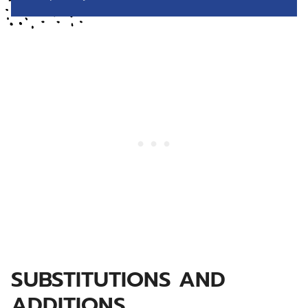
SUBSTITUTIONS AND
ADDITIONS