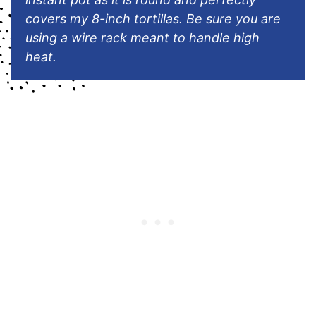
covers my 8-inch tortillas. Be sure you are
using a wire rack meant to handle high
heat.