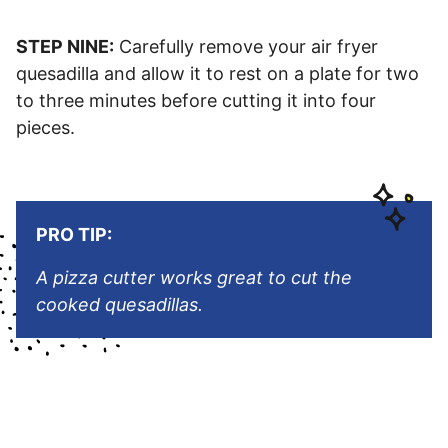
STEP NINE:
Carefully remove your air fryer
quesadilla and allow it to rest on a plate for two
to three minutes before cutting it into four
pieces.
PRO TIP:
A pizza cutter works great to cut the
cooked quesadillas.