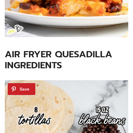
AIR FRYER QUESADILLA
INGREDIENTS