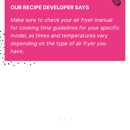
OUR RECIPE DEVELOPER SAYS
Make sure to check your air fryer manual
for cooking time guidelines for your specific
model, as times and temperatures vary
depending on the type of air fryer you
have.