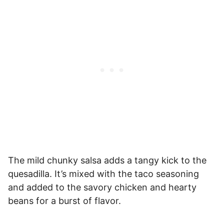
The mild chunky salsa adds a tangy kick to the
quesadilla. It’s mixed with the taco seasoning
and added to the savory chicken and hearty
beans for a burst of flavor.