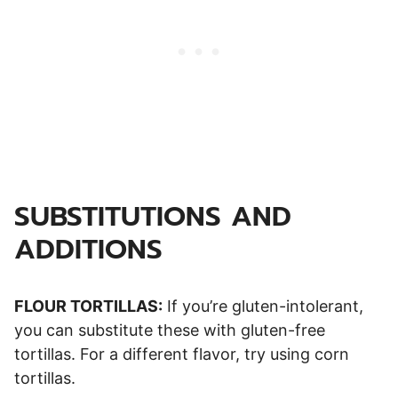
SUBSTITUTIONS AND
ADDITIONS
FLOUR TORTILLAS:
If you’re gluten-intolerant,
you can substitute these with gluten-free
tortillas. For a different flavor, try using corn
tortillas.