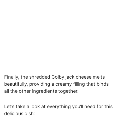
Finally, the shredded Colby jack cheese melts
beautifully, providing a creamy filling that binds
all the other ingredients together.
Let’s take a look at everything you’ll need for this
delicious dish: