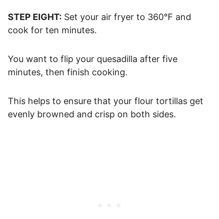
STEP EIGHT:
Set your air fryer to 360°F and
cook for ten minutes.
You want to flip your quesadilla after five
minutes, then finish cooking.
This helps to ensure that your flour tortillas get
evenly browned and crisp on both sides.