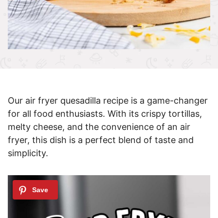
Our air fryer quesadilla recipe is a game-changer
for all food enthusiasts. With its crispy tortillas,
melty cheese, and the convenience of an air
fryer, this dish is a perfect blend of taste and
simplicity.