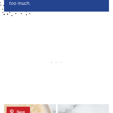
too much.