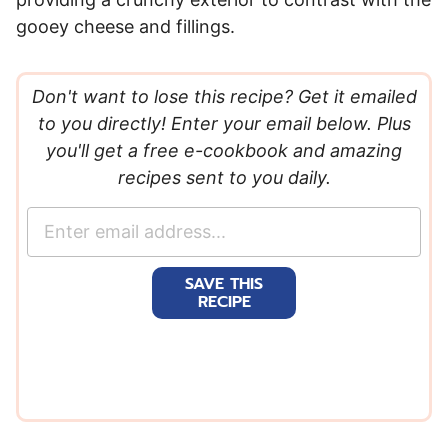
gooey cheese and fillings.
Don't want to lose this recipe? Get it emailed
to you directly! Enter your email below. Plus
you'll get a free e-cookbook and amazing
recipes sent to you daily.
E
m
a
SAVE THIS
i
RECIPE
l
*