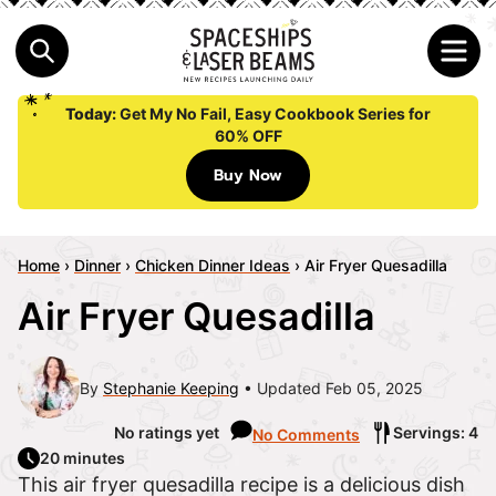
Today:
Get My No Fail, Easy Cookbook Series for
60% OFF
Buy Now
Home
›
Dinner
›
Chicken Dinner Ideas
›
Air Fryer Quesadilla
Air Fryer Quesadilla
By
Stephanie Keeping
Updated Feb 05, 2025
No ratings yet
Servings: 4
No Comments
20 minutes
This air fryer quesadilla recipe is a delicious dish