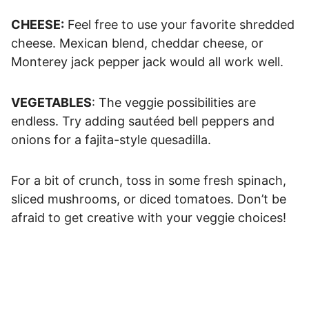
CHEESE:
Feel free to use your favorite shredded
cheese. Mexican blend, cheddar cheese, or
Monterey jack pepper jack would all work well.
VEGETABLES
: The veggie possibilities are
endless. Try adding sautéed bell peppers and
onions for a fajita-style quesadilla.
For a bit of crunch, toss in some fresh spinach,
sliced mushrooms, or diced tomatoes. Don’t be
afraid to get creative with your veggie choices!