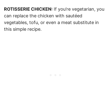
ROTISSERIE CHICKEN:
If you’re vegetarian, you
can replace the chicken with sautéed
vegetables, tofu, or even a meat substitute in
this simple recipe.