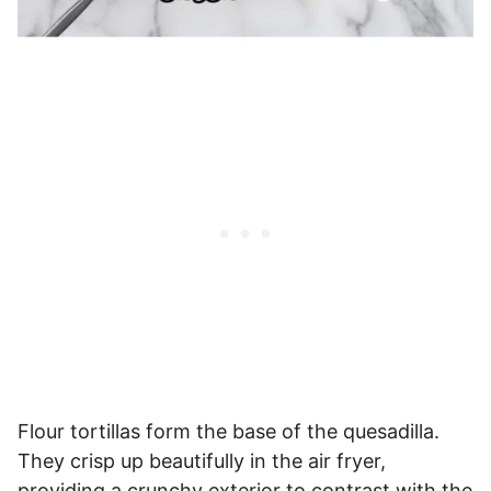
Flour tortillas form the base of the quesadilla.
They crisp up beautifully in the air fryer,
providing a crunchy exterior to contrast with the