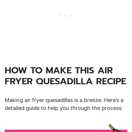
HOW TO MAKE THIS AIR
FRYER QUESADILLA RECIPE
Making air fryer quesadillas is a breeze. Here’s a
detailed guide to help you through the process: