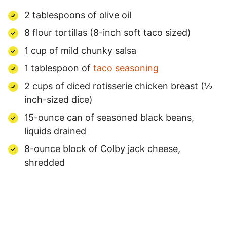
2 tablespoons of olive oil
8 flour tortillas (8-inch soft taco sized)
1 cup of mild chunky salsa
1 tablespoon of
taco seasoning
2 cups of diced rotisserie chicken breast (½
inch-sized dice)
15-ounce can of seasoned black beans,
liquids drained
8-ounce block of Colby jack cheese,
shredded