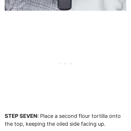
STEP SEVEN:
Place a second flour tortilla onto
the top, keeping the oiled side facing up.