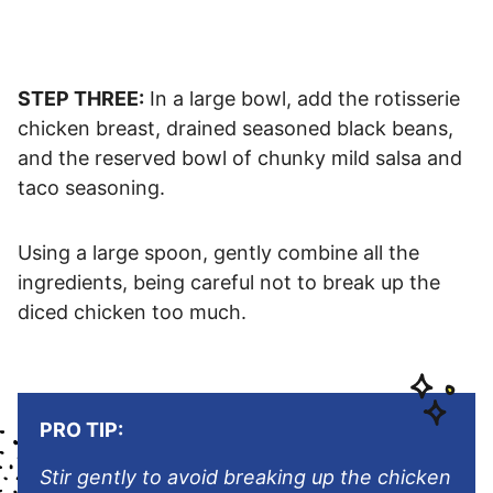
STEP THREE:
In a large bowl, add the rotisserie
chicken breast, drained seasoned black beans,
and the reserved bowl of chunky mild salsa and
taco seasoning.
Using a large spoon, gently combine all the
ingredients, being careful not to break up the
diced chicken too much.
PRO TIP:
Stir gently to avoid breaking up the chicken