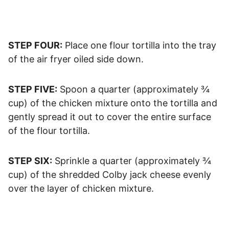
STEP FOUR:
Place one flour tortilla into the tray
of the air fryer oiled side down.
STEP FIVE:
Spoon a quarter (approximately ¾
cup) of the chicken mixture onto the tortilla and
gently spread it out to cover the entire surface
of the flour tortilla.
STEP SIX:
Sprinkle a quarter (approximately ¾
cup) of the shredded Colby jack cheese evenly
over the layer of chicken mixture.