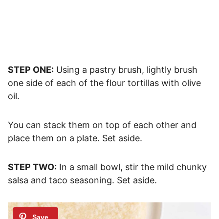
STEP ONE:
Using a pastry brush, lightly brush
one side of each of the flour tortillas with olive
oil.
You can stack them on top of each other and
place them on a plate. Set aside.
STEP TWO:
In a small bowl, stir the mild chunky
salsa and taco seasoning. Set aside.