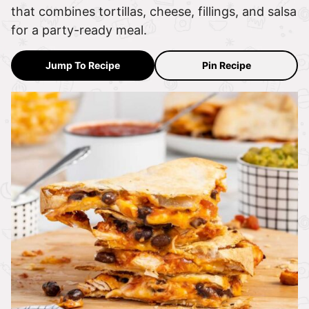
that combines tortillas, cheese, fillings, and salsa
for a party-ready meal.
Jump To Recipe
Pin Recipe