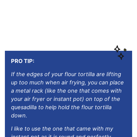
PRO TIP:
If the edges of your flour tortilla are lifting
up too much when air frying, you can place
a metal rack (like the one that comes with
your air fryer or instant pot) on top of the
quesadilla to help hold the flour tortilla
down.
I like to use the one that came with my
instant pot as it is round and perfectly