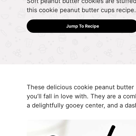
Soft peanut butter cookies are stuffe
this cookie peanut butter cups recipe.
Jump To Recipe
These delicious cookie peanut butter
you’ll fall in love with. They are a co
a delightfully gooey center, and a das