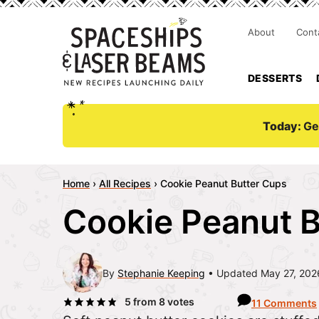
About
Cont
DESSERTS
Today:
Ge
Home
›
All Recipes
›
Cookie Peanut Butter Cups
Cookie Peanut B
By
Stephanie Keeping
Updated May 27, 202
5
from
8
votes
11 Comments