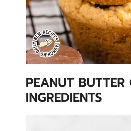
PEANUT BUTTER 
INGREDIENTS