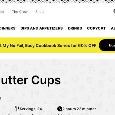
act
The Crew
Shop
DINNERS
DIPS AND APPETIZERS
DRINKS
COPYCAT
A
Bu
t My No Fail, Easy Cookbook Series for 60% OFF
utter Cups
6
Servings: 24
2 hours 22 minutes