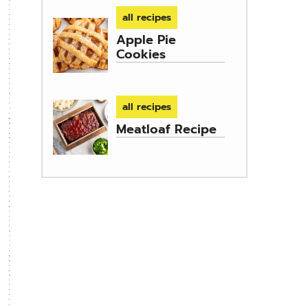
all recipes
Apple Pie
Cookies
all recipes
Meatloaf Recipe