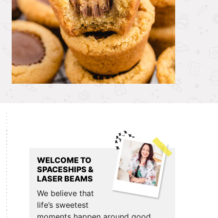
Primary
Sidebar
WELCOME TO
SPACESHIPS &
LASER BEAMS
We believe that
life’s sweetest
moments happen around good