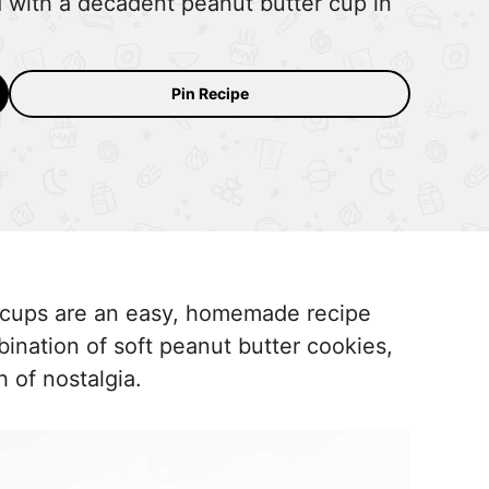
d with a decadent peanut butter cup in
Pin Recipe
 cups are an easy, homemade recipe
mbination of soft peanut butter cookies,
h of nostalgia.