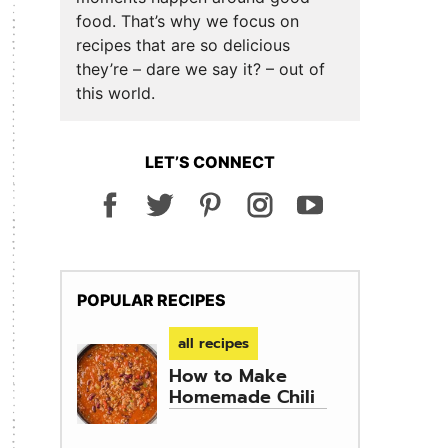
food. That’s why we focus on
recipes that are so delicious
they’re – dare we say it? – out of
this world.
LET’S CONNECT
POPULAR RECIPES
all recipes
How to Make
Homemade Chili