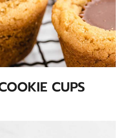
COOKIE CUPS