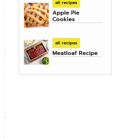
all recipes
Apple Pie
Cookies
all recipes
Meatloaf Recipe