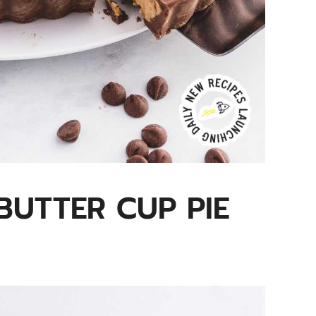
BUTTER CUP PIE