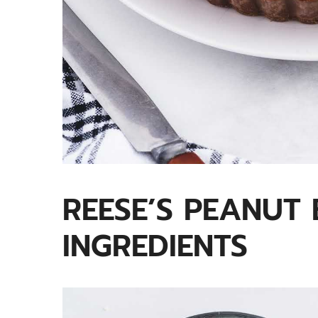
REESE’S PEANUT 
INGREDIENTS