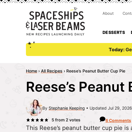
About
Cont
DESSERTS
Today:
Ge
Home
›
All Recipes
›
Reese’s Peanut Butter Cup Pie
Reese’s Peanut 
By
Stephanie Keeping
Updated Jul 29, 2026
5
from
2
votes
6 Comments
This Reese’s peanut butter cup pie is a