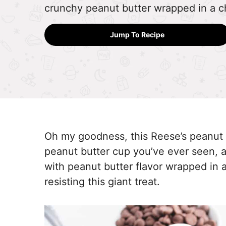
crunchy peanut butter wrapped in a ch
Jump To Recipe
Oh my goodness, this Reese’s peanut b
peanut butter cup you’ve ever seen, a
with peanut butter flavor wrapped in a
resisting this giant treat.