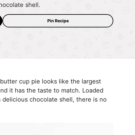
ocolate shell.
Pin Recipe
utter cup pie looks like the largest
nd it has the taste to match. Loaded
 delicious chocolate shell, there is no