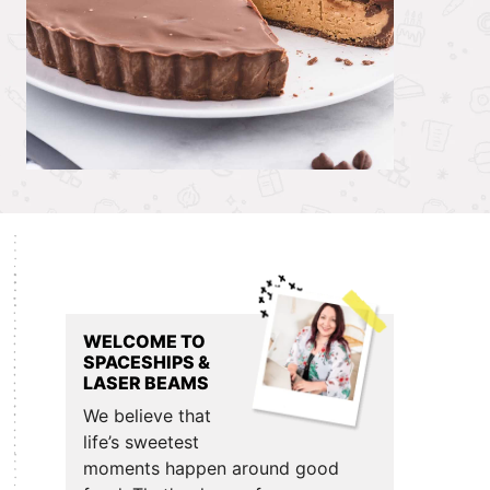
Primary
Sidebar
WELCOME TO
SPACESHIPS &
LASER BEAMS
We believe that
life’s sweetest
moments happen around good