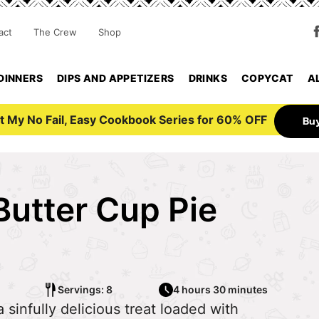
act
The Crew
Shop
DINNERS
DIPS AND APPETIZERS
DRINKS
COPYCAT
A
t My No Fail, Easy Cookbook Series for 60% OFF
Bu
Butter Cup Pie
Servings: 8
4 hours 30 minutes
 sinfully delicious treat loaded with