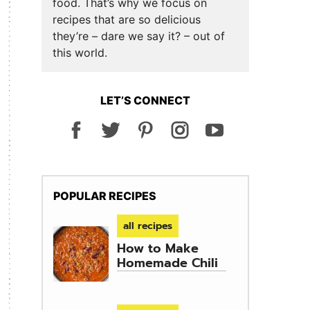
food. That’s why we focus on
recipes that are so delicious
they’re – dare we say it? – out of
this world.
LET’S CONNECT
POPULAR RECIPES
all recipes
How to Make
Homemade Chili