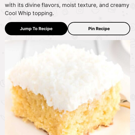
with its divine flavors, moist texture, and creamy
Cool Whip topping.
Jump To Recipe
Pin Recipe