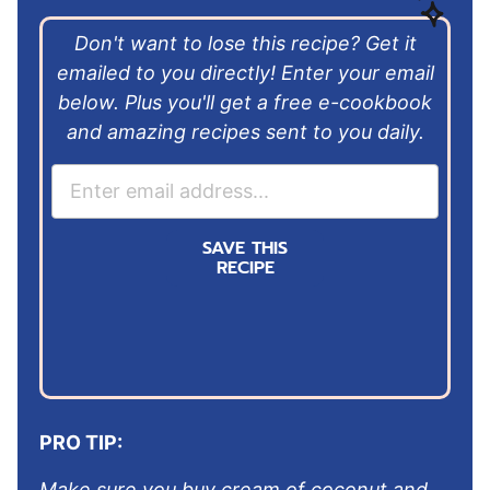
Don't want to lose this recipe? Get it
emailed to you directly! Enter your email
below. Plus you'll get a free e-cookbook
and amazing recipes sent to you daily.
E
m
a
SAVE THIS
i
RECIPE
l
*
PRO TIP:
Make sure you buy cream of coconut and