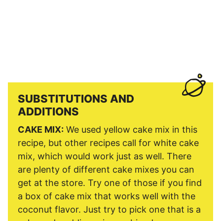
SUBSTITUTIONS AND
ADDITIONS
CAKE MIX:
We used yellow cake mix in this
recipe, but other recipes call for white cake
mix, which would work just as well. There
are plenty of different cake mixes you can
get at the store. Try one of those if you find
a box of cake mix that works well with the
coconut flavor. Just try to pick one that is a