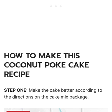
HOW TO MAKE THIS
COCONUT POKE CAKE
RECIPE
STEP ONE:
Make the cake batter according to
the directions on the cake mix package.