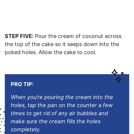
STEP FIVE:
Pour the cream of coconut across
the top of the cake so it seeps down into the
poked holes. Allow the cake to cool.
PRO TIP:
When you’re pouring the cream into the
holes, tap the pan on the counter a few
times to get rid of any air bubbles and
make sure the cream fills the holes
completely.