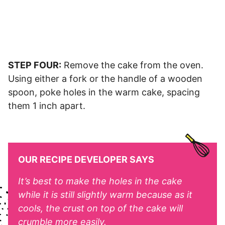
STEP FOUR:
Remove the cake from the oven.
Using either a fork or the handle of a wooden
spoon, poke holes in the warm cake, spacing
them 1 inch apart.
OUR RECIPE DEVELOPER SAYS
It’s best to make the holes in the cake
while it is still slightly warm because as it
cools, the crust on top of the cake will
crumble more easily.