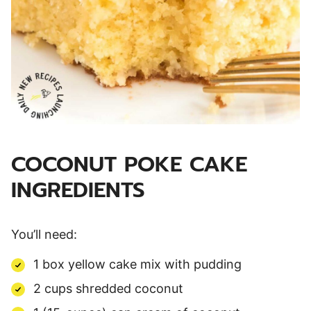
COCONUT POKE CAKE
INGREDIENTS
You’ll need:
1 box yellow cake mix with pudding
2 cups shredded coconut