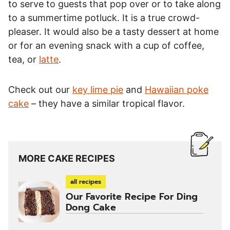
to serve to guests that pop over or to take along
to a summertime potluck. It is a true crowd-
pleaser. It would also be a tasty dessert at home
or for an evening snack with a cup of coffee,
tea, or
latte
.
Check out our
key lime pie
and
Hawaiian poke
cake
– they have a similar tropical flavor.
MORE CAKE RECIPES
all recipes
Our Favorite Recipe For Ding
Dong Cake