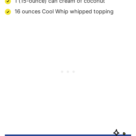
1 (15-ounce) can cream of coconut
16 ounces Cool Whip whipped topping