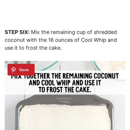
STEP SIX:
Mix the remaining cup of shredded
coconut with the 16 ounces of Cool Whip and
use it to frost the cake.