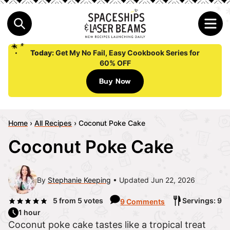
Today:
Get My No Fail, Easy Cookbook Series for
60% OFF
Buy Now
Home
›
All Recipes
›
Coconut Poke Cake
Coconut Poke Cake
By
Stephanie Keeping
Updated Jun 22, 2026
5
from
5
votes
Servings: 9
9 Comments
1 hour
Coconut poke cake tastes like a tropical treat