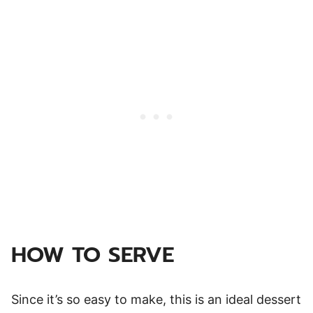
HOW TO SERVE
Since it’s so easy to make, this is an ideal dessert