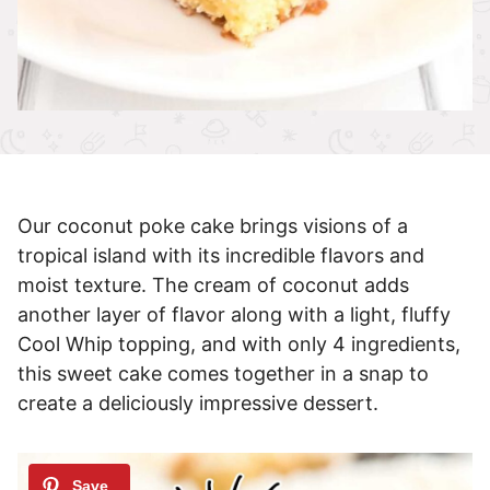
Our coconut poke cake brings visions of a
tropical island with its incredible flavors and
moist texture. The cream of coconut adds
another layer of flavor along with a light, fluffy
Cool Whip topping, and with only 4 ingredients,
this sweet cake comes together in a snap to
create a deliciously impressive dessert.