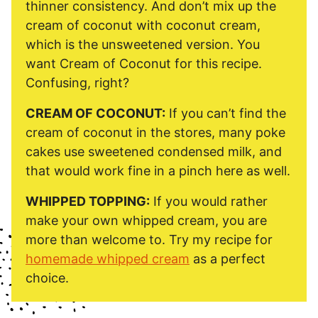
thinner consistency. And don’t mix up the
cream of coconut with coconut cream,
which is the unsweetened version. You
want Cream of Coconut for this recipe.
Confusing, right?
CREAM OF COCONUT:
If you can’t find the
cream of coconut in the stores, many poke
cakes use sweetened condensed milk, and
that would work fine in a pinch here as well.
WHIPPED TOPPING:
If you would rather
make your own whipped cream, you are
more than welcome to. Try my recipe for
homemade whipped cream
as a perfect
choice.