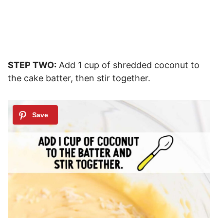
STEP TWO:
Add 1 cup of shredded coconut to
the cake batter, then stir together.