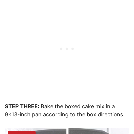
STEP THREE:
Bake the boxed cake mix in a
9×13-inch pan according to the box directions.