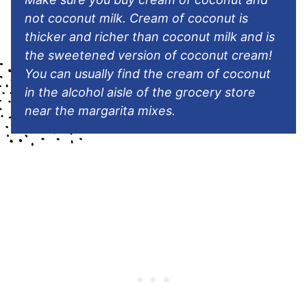
not coconut milk. Cream of coconut is
thicker and richer than coconut milk and is
the sweetened version of coconut cream!
You can usually find the cream of coconut
in the alcohol aisle of the grocery store
near the margarita mixes.