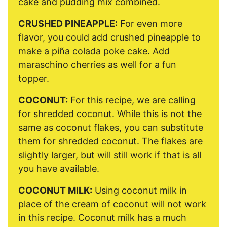
cake and pudding mix combined.
CRUSHED PINEAPPLE:
For even more
flavor, you could add crushed pineapple to
make a piña colada poke cake. Add
maraschino cherries as well for a fun
topper.
COCONUT:
For this recipe, we are calling
for shredded coconut. While this is not the
same as coconut flakes, you can substitute
them for shredded coconut. The flakes are
slightly larger, but will still work if that is all
you have available.
COCONUT MILK:
Using coconut milk in
place of the cream of coconut will not work
in this recipe. Coconut milk has a much