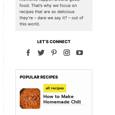
food. That’s why we focus on
recipes that are so delicious
they’re – dare we say it? – out of
this world.
LET’S CONNECT
POPULAR RECIPES
all recipes
How to Make
Homemade Chili