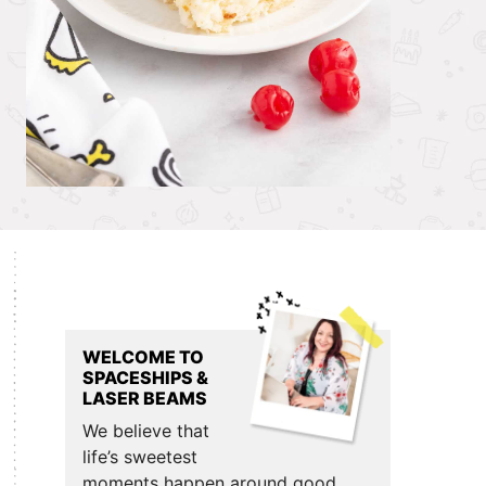
Primary
Sidebar
WELCOME TO
SPACESHIPS &
LASER BEAMS
We believe that
life’s sweetest
moments happen around good