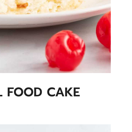
L FOOD CAKE