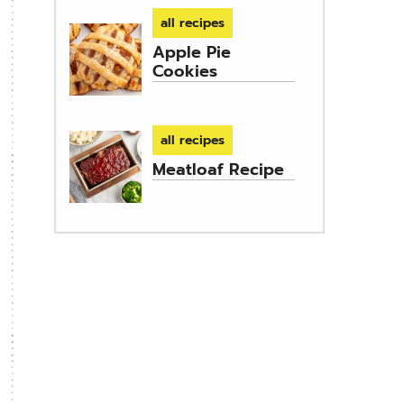
all recipes
Apple Pie
Cookies
all recipes
Meatloaf Recipe