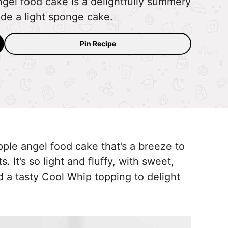
ngel food cake is a delightfully summery
ide a light sponge cake.
Pin Recipe
eapple angel food cake that’s a breeze to
 It’s so light and fluffy, with sweet,
nd a tasty Cool Whip topping to delight