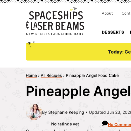
About
Cont
DESSERTS
Today:
Ge
Home
›
All Recipes
›
Pineapple Angel Food Cake
Pineapple Ange
By
Stephanie Keeping
Updated Jun 23, 202
No ratings yet
No Commen