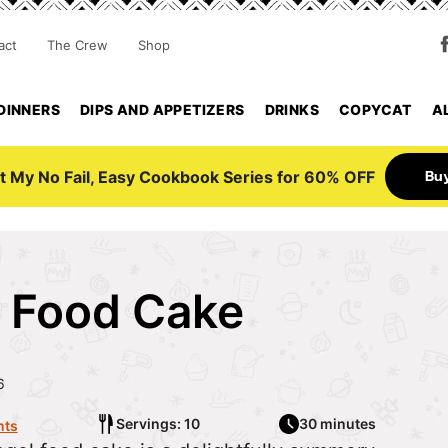
act
The Crew
Shop
DINNERS
DIPS AND APPETIZERS
DRINKS
COPYCAT
A
Bu
t My No Fail, Easy Cookbook Series for 60% OFF
l Food Cake
6
Servings: 10
30 minutes
ts