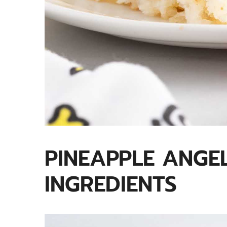
PINEAPPLE ANGE
INGREDIENTS