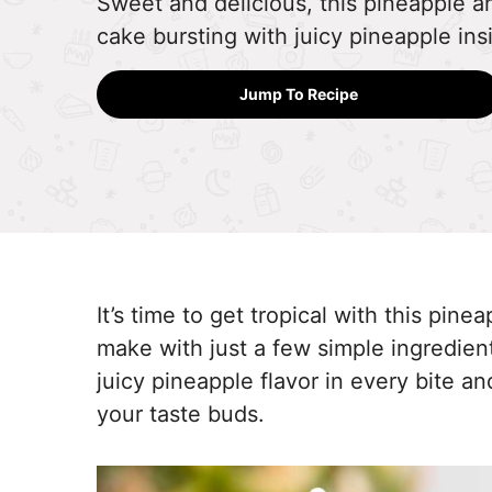
Sweet and delicious, this pineapple a
cake bursting with juicy pineapple ins
Jump To Recipe
It’s time to get tropical with this pin
make with just a few simple ingredients.
juicy pineapple flavor in every bite a
your taste buds.