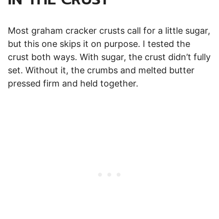
Most graham cracker crusts call for a little sugar,
but this one skips it on purpose. I tested the
crust both ways. With sugar, the crust didn’t fully
set. Without it, the crumbs and melted butter
pressed firm and held together.