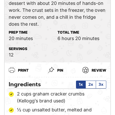
dessert with about 20 minutes of hands-on
work. The crust sets in the freezer, the oven
never comes on, and a chill in the fridge
does the rest.
PREP TIME
TOTAL TIME
minutes
hours
minutes
20
minutes
6
hours
20
minutes
SERVINGS
12
PRINT
PIN
REVIEW
Ingredients
1x
2x
3x
2
cups
graham cracker crumbs
(Kellogg's brand used)
½
cup
unsalted butter,
melted and