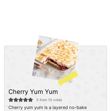
Cherry Yum Yum
5
from
10
votes
Cherry yum yum is a layered no-bake