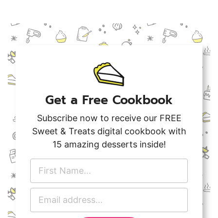
Get a Free Cookbook
Subscribe now to receive our FREE
Sweet & Treats digital cookbook with
15 amazing desserts inside!
F
i
r
E
s
m
t
a