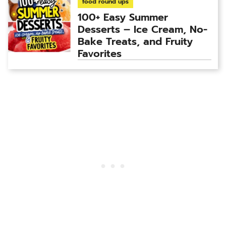
food round ups
100+ Easy Summer
Desserts – Ice Cream, No-
Bake Treats, and Fruity
Favorites