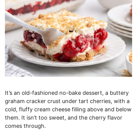
It’s an old-fashioned no-bake dessert, a buttery
graham cracker crust under tart cherries, with a
cold, fluffy cream cheese filling above and below
them. It isn’t too sweet, and the cherry flavor
comes through.