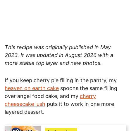
This recipe was originally published in May
2023. It was updated in August 2026 with a
more stable top layer and new photos.
If you keep cherry pie filling in the pantry, my
heaven on earth cake
spoons the same filling
over angel food cake, and my
cherry
cheesecake lush
puts it to work in one more
layered dessert.