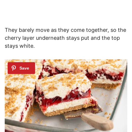
They barely move as they come together, so the
cherry layer underneath stays put and the top
stays white.