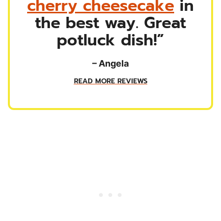
cherry cheesecake
in
the best way. Great
potluck dish!”
– Angela
READ MORE REVIEWS