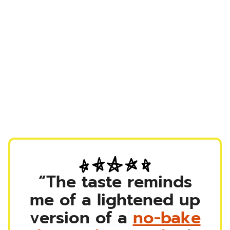
“The taste reminds
me of a lightened up
version of a
no-bake