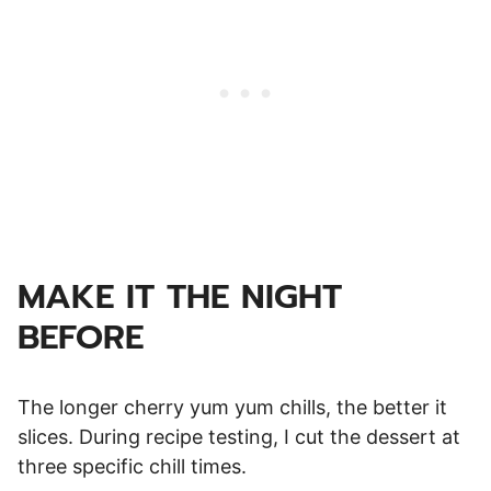
MAKE IT THE NIGHT
BEFORE
The longer cherry yum yum chills, the better it
slices. During recipe testing, I cut the dessert at
three specific chill times.