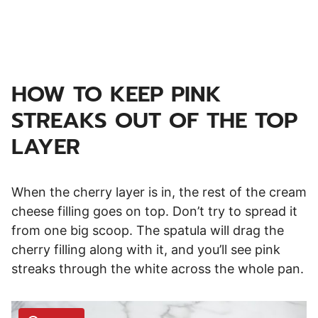
HOW TO KEEP PINK
STREAKS OUT OF THE TOP
LAYER
When the cherry layer is in, the rest of the cream
cheese filling goes on top. Don’t try to spread it
from one big scoop. The spatula will drag the
cherry filling along with it, and you’ll see pink
streaks through the white across the whole pan.