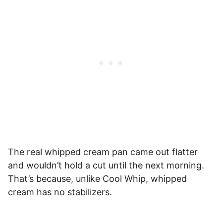
The real whipped cream pan came out flatter
and wouldn’t hold a cut until the next morning.
That’s because, unlike Cool Whip, whipped
cream has no stabilizers.