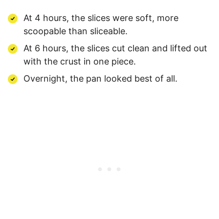
At 4 hours, the slices were soft, more
scoopable than sliceable.
At 6 hours, the slices cut clean and lifted out
with the crust in one piece.
Overnight, the pan looked best of all.