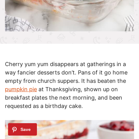
Cherry yum yum disappears at gatherings in a
way fancier desserts don’t. Pans of it go home
empty from church suppers. It has beaten the
pumpkin pie
at Thanksgiving, shown up on
breakfast plates the next morning, and been
requested as a birthday cake.