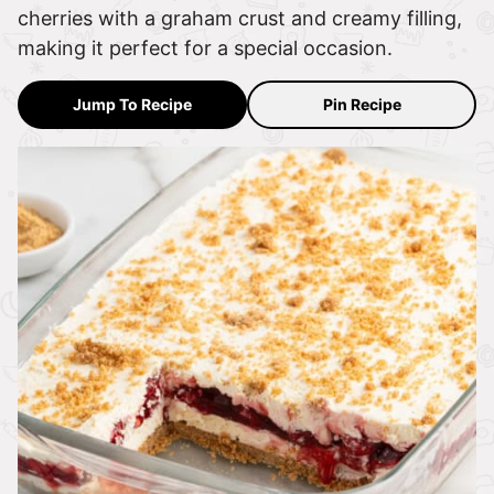
cherries with a graham crust and creamy filling,
making it perfect for a special occasion.
Jump To Recipe
Pin Recipe