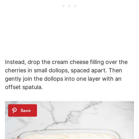
Instead, drop the cream cheese filling over the
cherries in small dollops, spaced apart. Then
gently join the dollops into one layer with an
offset spatula.