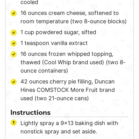
cooled
16
ounces
cream cheese,
softened to
room temperature (two 8-ounce blocks)
1
cup
powdered sugar,
sifted
1
teaspoon
vanilla extract
16
ounces
frozen whipped topping,
thawed (Cool Whip brand used) (two 8-
ounce containers)
42
ounces
cherry pie filling,
Duncan
Hines COMSTOCK More Fruit brand
used (two 21-ounce cans)
Instructions
Lightly spray a 9×13 baking dish with
nonstick spray and set aside.