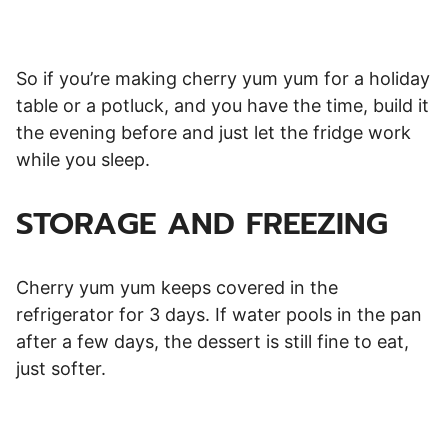
So if you’re making cherry yum yum for a holiday
table or a potluck, and you have the time, build it
the evening before and just let the fridge work
while you sleep.
STORAGE AND FREEZING
Cherry yum yum keeps covered in the
refrigerator for 3 days. If water pools in the pan
after a few days, the dessert is still fine to eat,
just softer.