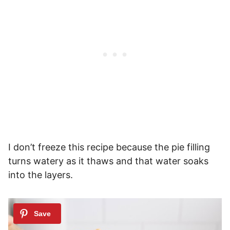
I don’t freeze this recipe because the pie filling
turns watery as it thaws and that water soaks
into the layers.