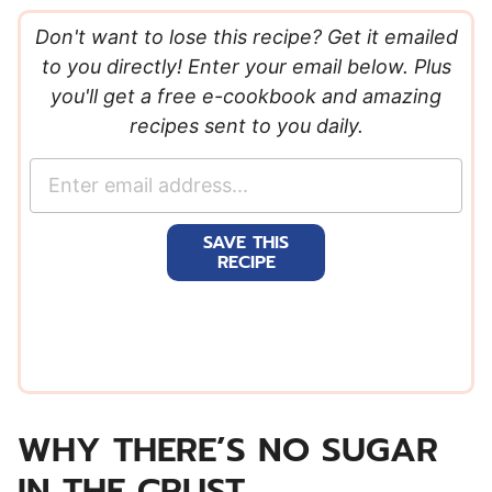
Don't want to lose this recipe? Get it emailed
to you directly! Enter your email below. Plus
you'll get a free e-cookbook and amazing
recipes sent to you daily.
E
m
a
SAVE THIS
i
RECIPE
l
*
WHY THERE’S NO SUGAR
IN THE CRUST