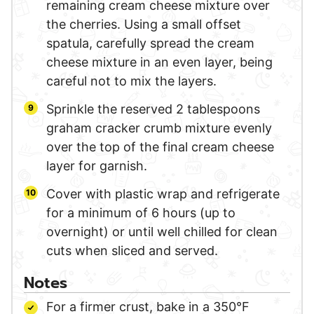
remaining cream cheese mixture over
the cherries. Using a small offset
spatula, carefully spread the cream
cheese mixture in an even layer, being
careful not to mix the layers.
Sprinkle the reserved 2 tablespoons
graham cracker crumb mixture evenly
over the top of the final cream cheese
layer for garnish.
Cover with plastic wrap and refrigerate
for a minimum of 6 hours (up to
overnight) or until well chilled for clean
cuts when sliced and served.
Notes
For a firmer crust, bake in a 350°F