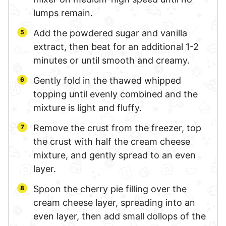
lumps remain.
Add the powdered sugar and vanilla
extract, then beat for an additional 1-2
minutes or until smooth and creamy.
Gently fold in the thawed whipped
topping until evenly combined and the
mixture is light and fluffy.
Remove the crust from the freezer, top
the crust with half the cream cheese
mixture, and gently spread to an even
layer.
Spoon the cherry pie filling over the
cream cheese layer, spreading into an
even layer, then add small dollops of the