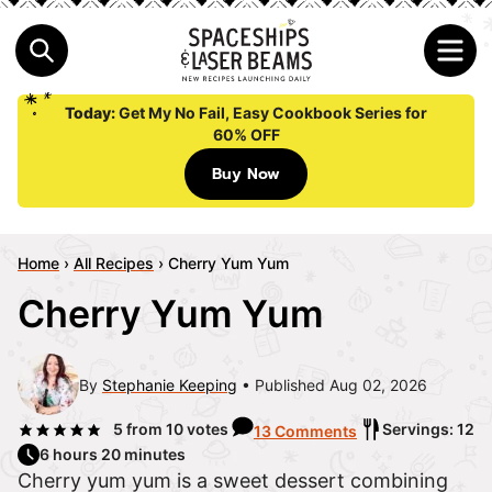
Today:
Get My No Fail, Easy Cookbook Series for
60% OFF
Buy Now
Home
›
All Recipes
›
Cherry Yum Yum
Cherry Yum Yum
By
Stephanie Keeping
Published Aug 02, 2026
5
from
10
votes
Servings: 12
13 Comments
6 hours 20 minutes
Cherry yum yum is a sweet dessert combining