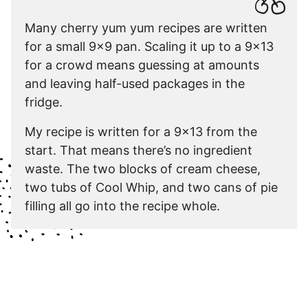
Many cherry yum yum recipes are written
for a small 9×9 pan. Scaling it up to a 9×13
for a crowd means guessing at amounts
and leaving half-used packages in the
fridge.
My recipe is written for a 9×13 from the
start. That means there’s no ingredient
waste. The two blocks of cream cheese,
two tubs of Cool Whip, and two cans of pie
filling all go into the recipe whole.