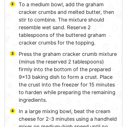
To a medium bowl, add the graham
cracker crumbs and melted butter, then
stir to combine. The mixture should
resemble wet sand. Reserve 2
tablespoons of the buttered graham
cracker crumbs for the topping.
Press the graham cracker crumb mixture
(minus the reserved 2 tablespoons)
firmly into the bottom of the prepared
9×13 baking dish to form a crust. Place
the crust into the freezer for 15 minutes
to harden while preparing the remaining
ingredients.
In a large mixing bowl, beat the cream
cheese for 2-3 minutes using a handheld
mixer on medium-high speed until no