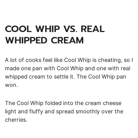
COOL WHIP VS. REAL
WHIPPED CREAM
A lot of cooks feel like Cool Whip is cheating, so I
made one pan with Cool Whip and one with real
whipped cream to settle it. The Cool Whip pan
won.
The Cool Whip folded into the cream cheese
light and fluffy and spread smoothly over the
cherries.