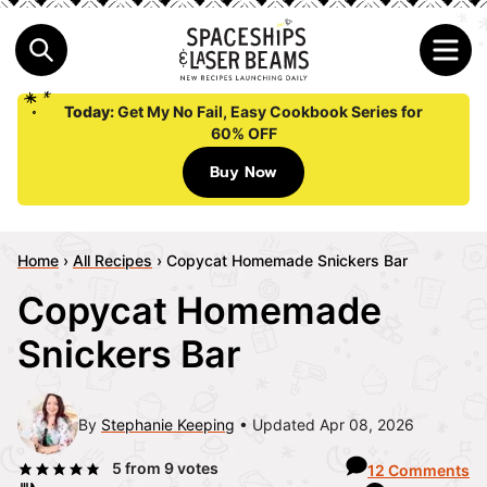
Today:
Get My No Fail, Easy Cookbook Series for
60% OFF
Buy Now
Home
›
All Recipes
›
Copycat Homemade Snickers Bar
Copycat Homemade
Snickers Bar
By
Stephanie Keeping
Updated Apr 08, 2026
5
from
9
votes
12 Comments