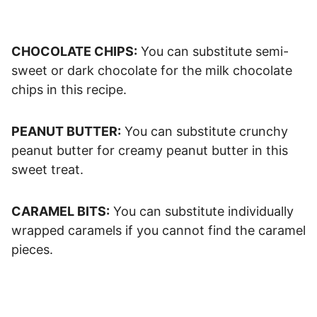
CHOCOLATE CHIPS:
You can substitute semi-
sweet or dark chocolate for the milk chocolate
chips in this recipe.
PEANUT BUTTER:
You can substitute crunchy
peanut butter for creamy peanut butter in this
sweet treat.
CARAMEL BITS:
You can substitute individually
wrapped caramels if you cannot find the caramel
pieces.