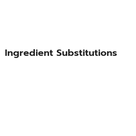
Ingredient Substitutions