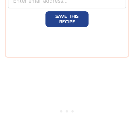
m
a
SAVE THIS
i
RECIPE
l
*