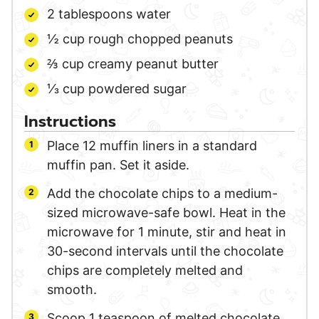
2
tablespoons
water
½
cup
rough chopped peanuts
⅔
cup
creamy peanut butter
⅓
cup
powdered sugar
Instructions
Place 12 muffin liners in a standard
muffin pan. Set it aside.
Add the chocolate chips to a medium-
sized microwave-safe bowl. Heat in the
microwave for 1 minute, stir and heat in
30-second intervals until the chocolate
chips are completely melted and
smooth.
Scoop 1 teaspoon of melted chocolate