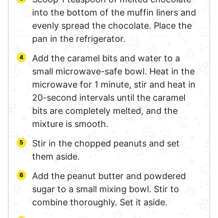
into the bottom of the muffin liners and
evenly spread the chocolate. Place the
pan in the refrigerator.
Add the caramel bits and water to a
small microwave-safe bowl. Heat in the
microwave for 1 minute, stir and heat in
20-second intervals until the caramel
bits are completely melted, and the
mixture is smooth.
Stir in the chopped peanuts and set
them aside.
Add the peanut butter and powdered
sugar to a small mixing bowl. Stir to
combine thoroughly. Set it aside.