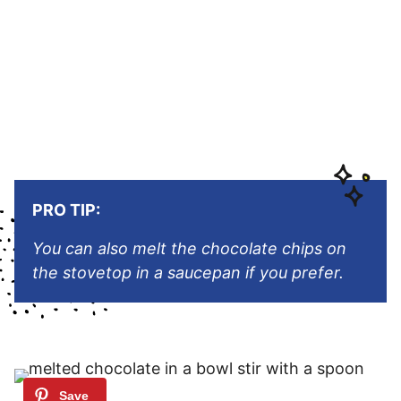
PRO TIP:
You can also melt the chocolate chips on
the stovetop in a saucepan if you prefer.