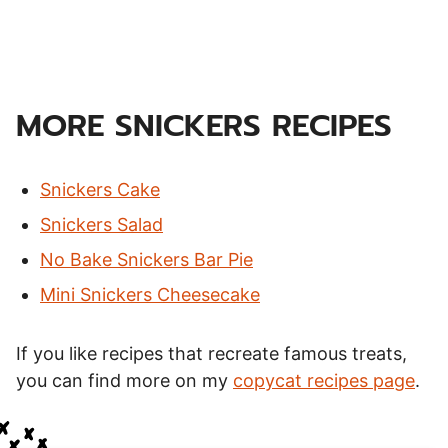
MORE SNICKERS RECIPES
Snickers Cake
Snickers Salad
No Bake Snickers Bar Pie
Mini Snickers Cheesecake
If you like recipes that recreate famous treats,
you can find more on my
copycat recipes page
.