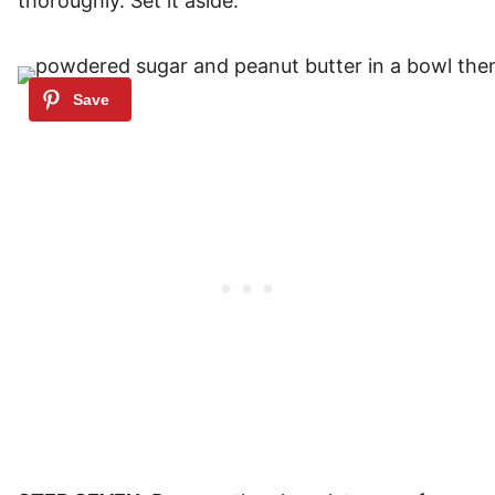
thoroughly. Set it aside.