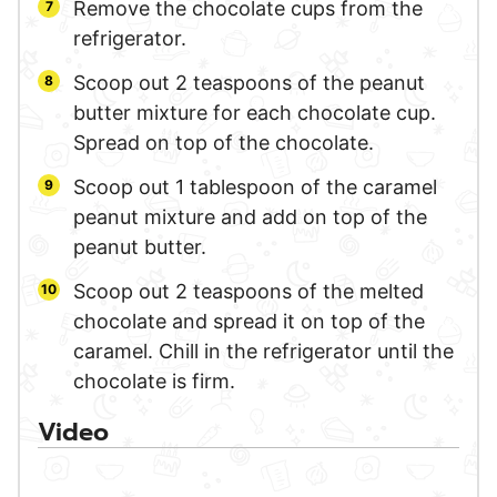
Remove the chocolate cups from the
refrigerator.
Scoop out 2 teaspoons of the peanut
butter mixture for each chocolate cup.
Spread on top of the chocolate.
Scoop out 1 tablespoon of the caramel
peanut mixture and add on top of the
peanut butter.
Scoop out 2 teaspoons of the melted
chocolate and spread it on top of the
caramel. Chill in the refrigerator until the
chocolate is firm.
Video