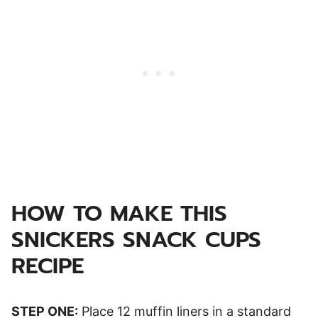
HOW TO MAKE THIS
SNICKERS SNACK CUPS
RECIPE
STEP ONE:
Place 12 muffin liners in a standard