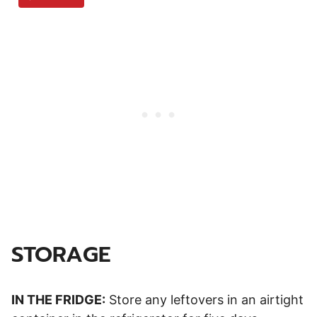
STORAGE
IN THE FRIDGE:
Store any leftovers in an airtight