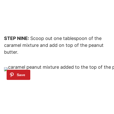
STEP NINE:
Scoop out one tablespoon of the
caramel mixture and add on top of the peanut
butter.