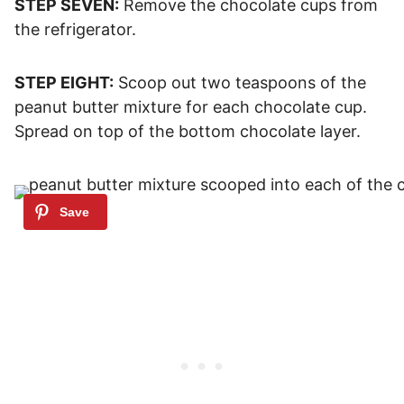
STEP SEVEN:
Remove the chocolate cups from
the refrigerator.
STEP EIGHT:
Scoop out two teaspoons of the
peanut butter mixture for each chocolate cup.
Spread on top of the bottom chocolate layer.