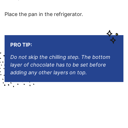
Place the pan in the refrigerator.
PRO TIP:
Do not skip the chilling step. The bottom
layer of chocolate has to be set before
adding any other layers on top.