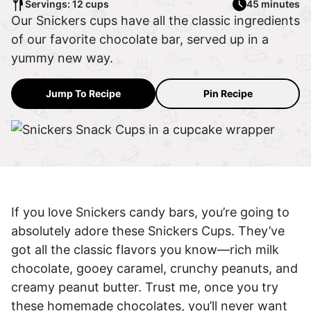
Servings: 12 cups
45 minutes
Our Snickers cups have all the classic ingredients
of our favorite chocolate bar, served up in a
yummy new way.
Jump To Recipe
Pin Recipe
If you love Snickers candy bars, you’re going to
absolutely adore these Snickers Cups. They’ve
got all the classic flavors you know—rich milk
chocolate, gooey caramel, crunchy peanuts, and
creamy peanut butter. Trust me, once you try
these homemade chocolates, you’ll never want