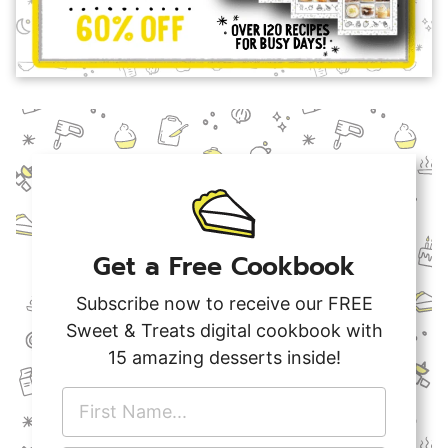
Get a Free Cookbook
Subscribe now to receive our FREE
Sweet & Treats digital cookbook with
15 amazing desserts inside!
F
i
r