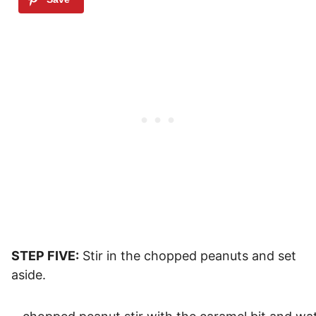
STEP FIVE:
Stir in the chopped peanuts and set
aside.