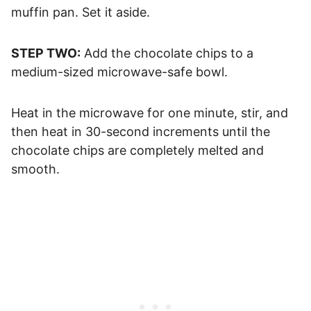
muffin pan. Set it aside.
STEP TWO:
Add the chocolate chips to a
medium-sized microwave-safe bowl.
Heat in the microwave for one minute, stir, and
then heat in 30-second increments until the
chocolate chips are completely melted and
smooth.