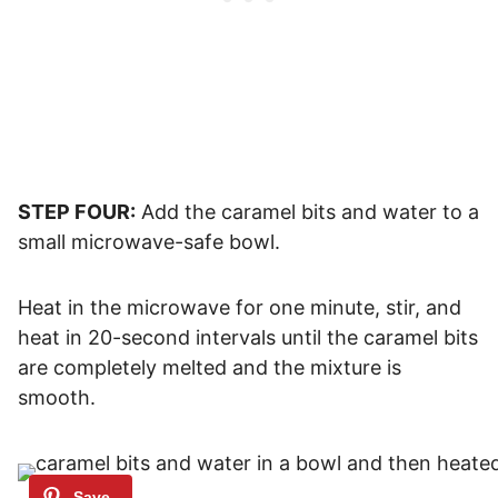
STEP FOUR:
Add the caramel bits and water to a
small microwave-safe bowl.
Heat in the microwave for one minute, stir, and
heat in 20-second intervals until the caramel bits
are completely melted and the mixture is
smooth.