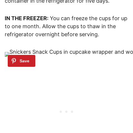
container in the refrigerator for five days.
IN THE FREEZER:
You can freeze the cups for up
to one month. Allow the cups to thaw in the
refrigerator overnight before serving.