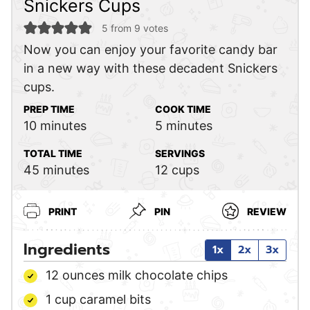
Snickers Cups
5
from
9
votes
Now you can enjoy your favorite candy bar
in a new way with these decadent Snickers
cups.
PREP TIME
COOK TIME
minutes
minutes
10
minutes
5
minutes
TOTAL TIME
SERVINGS
minutes
45
minutes
12
cups
PRINT
PIN
REVIEW
Ingredients
1x
2x
3x
12
ounces
milk chocolate chips
1
cup
caramel bits