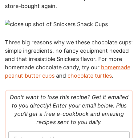
store-bought again.
Three big reasons why we these chocolate cups:
simple ingredients, no fancy equipment needed
and that irresistible Snickers flavor. For more
homemade chocolate candy, try our
homemade
peanut butter cups
and
chocolate turtles
.
Don't want to lose this recipe? Get it emailed
to you directly! Enter your email below. Plus
you'll get a free e-cookbook and amazing
recipes sent to you daily.
E