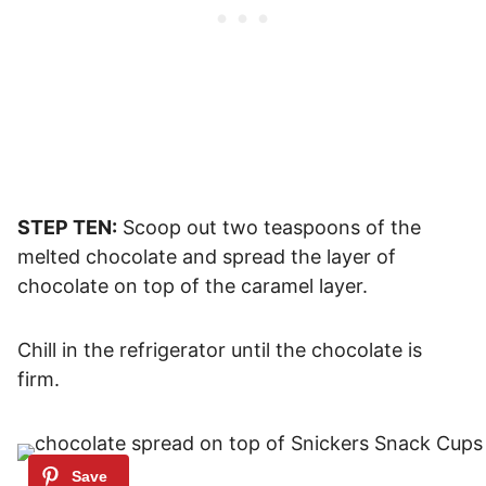
STEP TEN:
Scoop out two teaspoons of the
melted chocolate and spread the layer of
chocolate on top of the caramel layer.
Chill in the refrigerator until the chocolate is
firm.