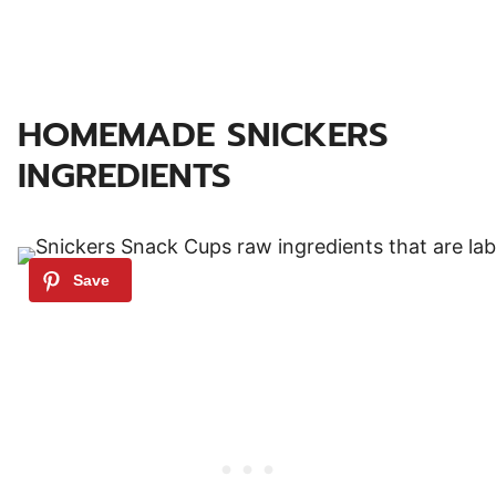
HOMEMADE SNICKERS
INGREDIENTS