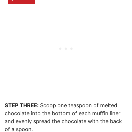
STEP THREE:
Scoop one teaspoon of melted
chocolate into the bottom of each muffin liner
and evenly spread the chocolate with the back
of a spoon.