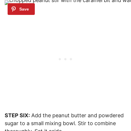
STEP SIX:
Add the peanut butter and powdered
sugar to a small mixing bowl. Stir to combine