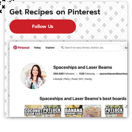
Get Recipes on Pinterest
Follow Us