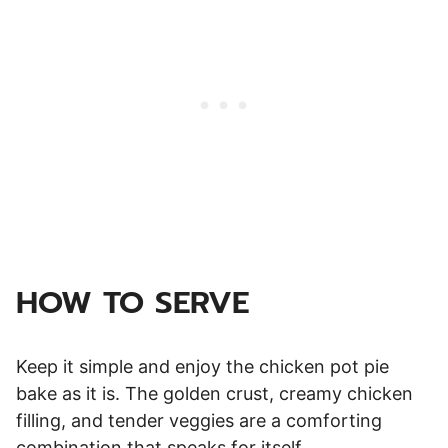
HOW TO SERVE
Keep it simple and enjoy the chicken pot pie
bake as it is. The golden crust, creamy chicken
filling, and tender veggies are a comforting
combination that speaks for itself.