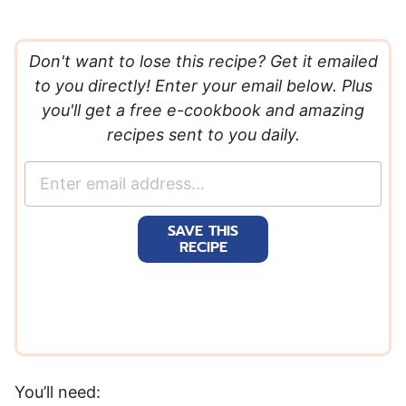
Don't want to lose this recipe? Get it emailed
to you directly! Enter your email below. Plus
you'll get a free e-cookbook and amazing
recipes sent to you daily.
E
m
a
SAVE THIS
i
RECIPE
l
*
You’ll need: