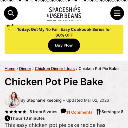
Today:
Get My No Fail, Easy Cookbook Series for
60% OFF
Buy Now
Home
›
Dinner
›
Chicken Dinner Ideas
›
Chicken Pot Pie Bake
Chicken Pot Pie Bake
By
Stephanie Keeping
Updated Mar 02, 2026
5
from
5
votes
Servings: 8
11 Comments
1 hour 10 minutes
This easy chicken pot pie bake recipe has