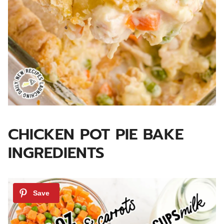
CHICKEN POT PIE BAKE
INGREDIENTS