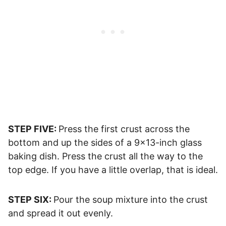
STEP FIVE:
Press the first crust across the
bottom and up the sides of a 9×13-inch glass
baking dish. Press the crust all the way to the
top edge. If you have a little overlap, that is ideal.
STEP SIX:
Pour the soup mixture into the crust
and spread it out evenly.