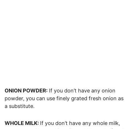
ONION POWDER:
If you don’t have any onion
powder, you can use finely grated fresh onion as
a substitute.
WHOLE MILK:
If you don’t have any whole milk,