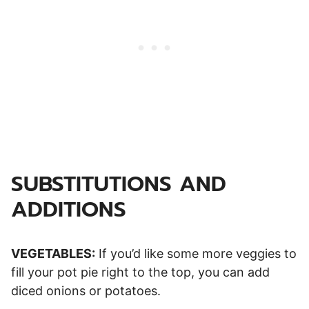
SUBSTITUTIONS AND
ADDITIONS
VEGETABLES:
If you’d like some more veggies to
fill your pot pie right to the top, you can add
diced onions or potatoes.