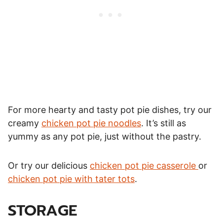
For more hearty and tasty pot pie dishes, try our
creamy
chicken pot pie noodles
. It’s still as
yummy as any pot pie, just without the pastry.
Or try our delicious
chicken pot pie casserole
or
chicken pot pie with tater tots
.
STORAGE