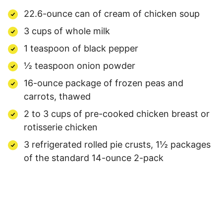
22.6-ounce can of cream of chicken soup
3 cups of whole milk
1 teaspoon of black pepper
½ teaspoon onion powder
16-ounce package of frozen peas and
carrots, thawed
2 to 3 cups of pre-cooked chicken breast or
rotisserie chicken
3 refrigerated rolled pie crusts, 1½ packages
of the standard 14-ounce 2-pack