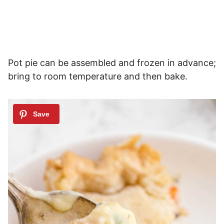
Pot pie can be assembled and frozen in advance;
bring to room temperature and then bake.