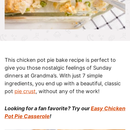
This chicken pot pie bake recipe is perfect to
give you those nostalgic feelings of Sunday
dinners at Grandma’s. With just 7 simple
ingredients, you end up with a beautiful, classic
pot
pie crust
, without any of the work!
Looking for a fan favorite? Try our
Easy Chicken
Pot Pie Casserole
!