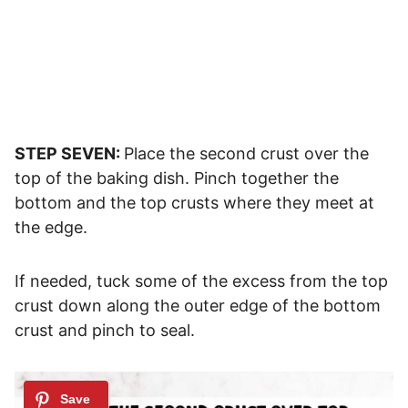
STEP SEVEN:
Place the second crust over the
top of the baking dish. Pinch together the
bottom and the top crusts where they meet at
the edge.
If needed, tuck some of the excess from the top
crust down along the outer edge of the bottom
crust and pinch to seal.