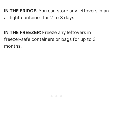
IN THE FRIDGE:
You can store any leftovers in an
airtight container for 2 to 3 days.
IN THE FREEZER:
Freeze any leftovers in
freezer-safe containers or bags for up to 3
months.