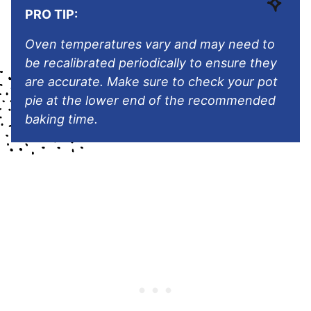
PRO TIP:
Oven temperatures vary and may need to
be recalibrated periodically to ensure they
are accurate. Make sure to check your pot
pie at the lower end of the recommended
baking time.