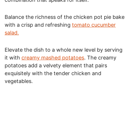
Balance the richness of the chicken pot pie bake
with a crisp and refreshing
tomato cucumber
salad.
Elevate the dish to a whole new level by serving
it with
creamy mashed potatoes
. The creamy
potatoes add a velvety element that pairs
exquisitely with the tender chicken and
vegetables.