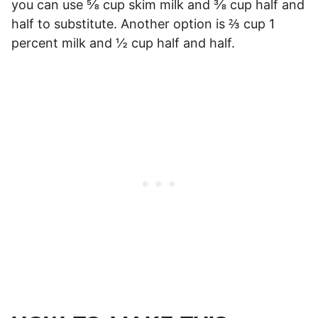
you can use ⅝ cup skim milk and ⅜ cup half and
half to substitute. Another option is ⅔ cup 1
percent milk and ½ cup half and half.