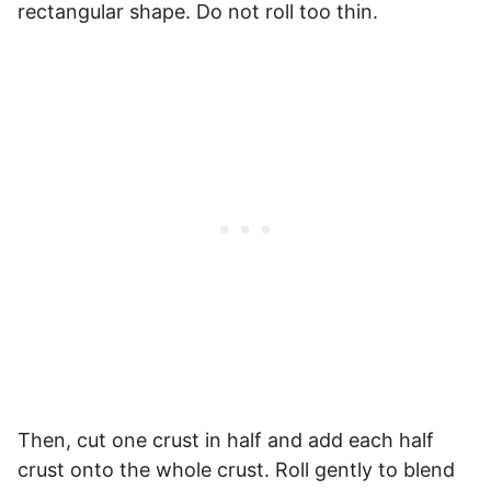
rectangular shape. Do not roll too thin.
Then, cut one crust in half and add each half
crust onto the whole crust. Roll gently to blend