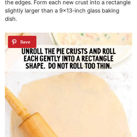
the edges. Form each new crust into a rectangle
slightly larger than a 9×13-inch glass baking
dish.