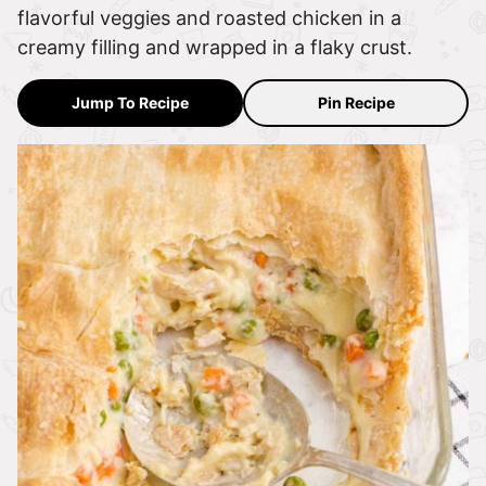
flavorful veggies and roasted chicken in a
creamy filling and wrapped in a flaky crust.
Jump To Recipe
Pin Recipe