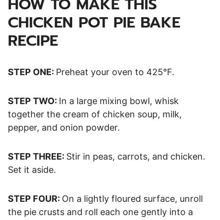
HOW TO MAKE THIS
CHICKEN POT PIE BAKE
RECIPE
STEP ONE:
Preheat your oven to 425°F.
STEP TWO:
In a large mixing bowl, whisk
together the cream of chicken soup, milk,
pepper, and onion powder.
STEP THREE:
Stir in peas, carrots, and chicken.
Set it aside.
STEP FOUR:
On a lightly floured surface, unroll
the pie crusts and roll each one gently into a