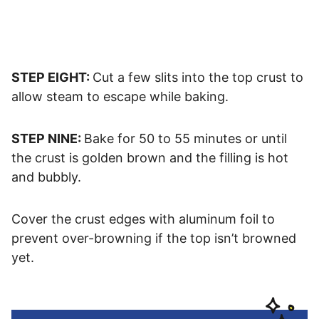
STEP EIGHT:
Cut a few slits into the top crust to
allow steam to escape while baking.
STEP NINE:
Bake for 50 to 55 minutes or until
the crust is golden brown and the filling is hot
and bubbly.
Cover the crust edges with aluminum foil to
prevent over-browning if the top isn’t browned
yet.