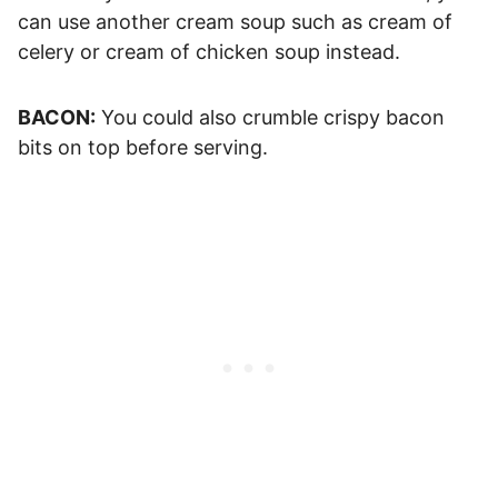
can use another cream soup such as cream of
celery or cream of chicken soup instead.
BACON:
You could also crumble crispy bacon
bits on top before serving.