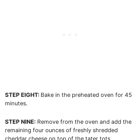
STEP EIGHT:
Bake in the preheated oven for 45
minutes.
STEP NINE:
Remove from the oven and add the
remaining four ounces of freshly shredded
cheddar cheese on top of the tater tots.