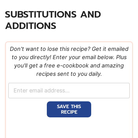
SUBSTITUTIONS AND
ADDITIONS
Don't want to lose this recipe? Get it emailed
to you directly! Enter your email below. Plus
you'll get a free e-cookbook and amazing
recipes sent to you daily.
E
m
a
SAVE THIS
i
RECIPE
l
*