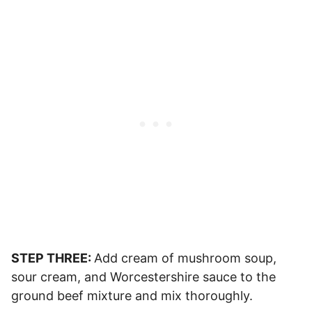
STEP THREE:
Add cream of mushroom soup,
sour cream, and Worcestershire sauce to the
ground beef mixture and mix thoroughly.