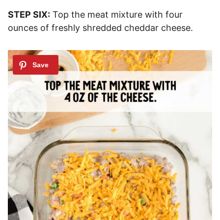
STEP SIX:
Top the meat mixture with four
ounces of freshly shredded cheddar cheese.