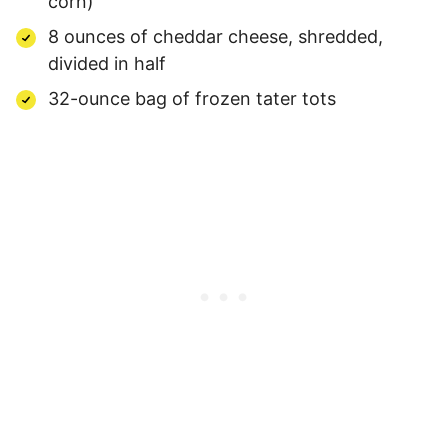
corn)
8 ounces of cheddar cheese, shredded,
divided in half
32-ounce bag of frozen tater tots