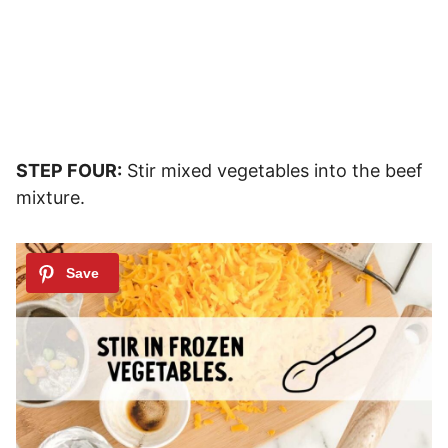
STEP FOUR:
Stir mixed vegetables into the beef
mixture.