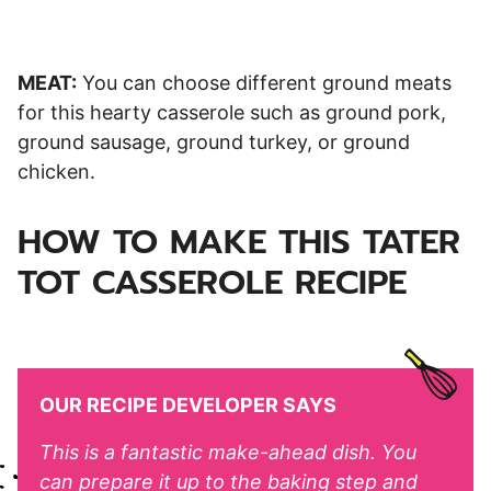
MEAT:
You can choose different ground meats
for this hearty casserole such as ground pork,
ground sausage, ground turkey, or ground
chicken.
HOW TO MAKE THIS TATER
TOT CASSEROLE RECIPE
OUR RECIPE DEVELOPER SAYS
This is a fantastic make-ahead dish. You
can prepare it up to the baking step and