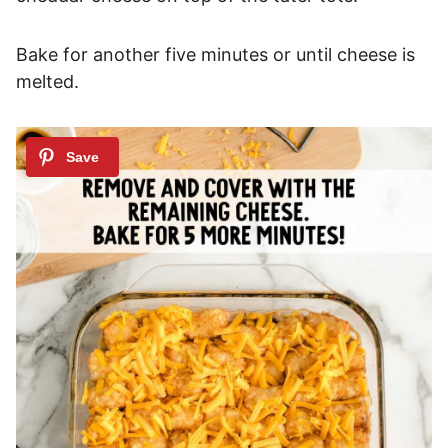
Bake for another five minutes or until cheese is
melted.