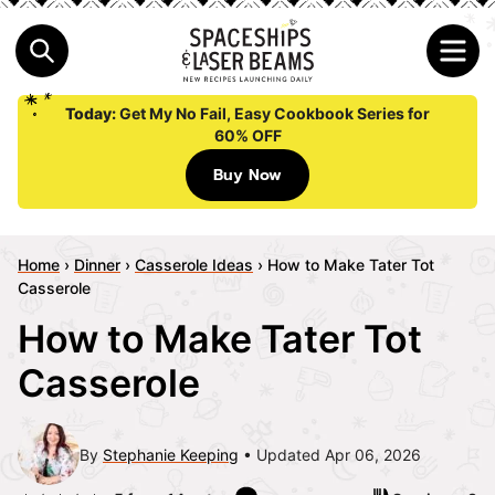
Today:
Get My No Fail, Easy Cookbook Series for
60% OFF
Buy Now
Home
›
Dinner
›
Casserole Ideas
›
How to Make Tater Tot
Casserole
How to Make Tater Tot
Casserole
By
Stephanie Keeping
Updated Apr 06, 2026