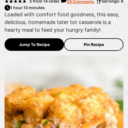
5
from
14
votes
Servings: 8
29 Comments
1 hour 10 minutes
Loaded with comfort food goodness, this easy,
delicious, homemade tater tot casserole is a
hearty meal to feed your hungry family!
Jump To Recipe
Pin Recipe