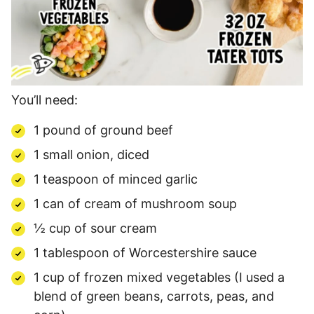
You’ll need:
1 pound of ground beef
1 small onion, diced
1 teaspoon of minced garlic
1 can of cream of mushroom soup
½ cup of sour cream
1 tablespoon of Worcestershire sauce
1 cup of frozen mixed vegetables (I used a
blend of green beans, carrots, peas, and