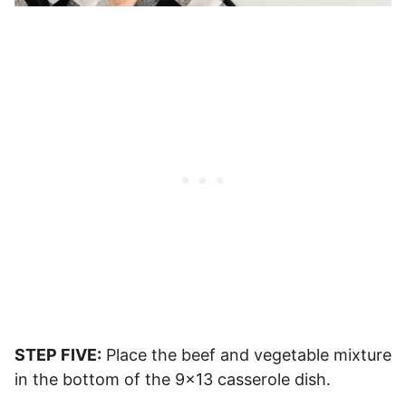
STEP FIVE:
Place the beef and vegetable mixture
in the bottom of the 9×13 casserole dish.