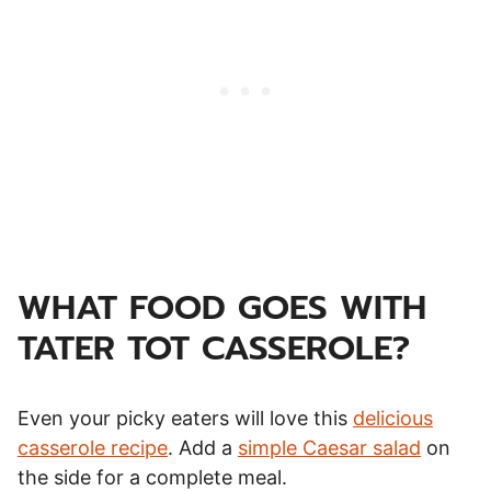
WHAT FOOD GOES WITH
TATER TOT CASSEROLE?
Even your picky eaters will love this
delicious
casserole recipe
. Add a
simple Caesar salad
on
the side for a complete meal.