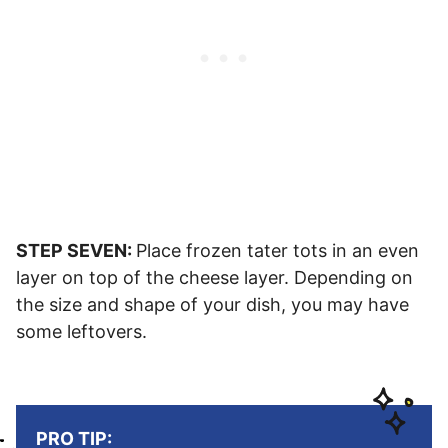
STEP SEVEN:
Place frozen tater tots in an even
layer on top of the cheese layer. Depending on
the size and shape of your dish, you may have
some leftovers.
PRO TIP: