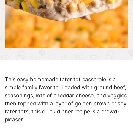
This easy homemade tater tot casserole is a
simple family favorite. Loaded with ground beef,
seasonings, lots of cheddar cheese, and veggies
then topped with a layer of golden brown crispy
tater tots, this quick dinner recipe is a crowd-
pleaser.