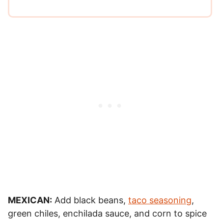
MEXICAN:
Add black beans,
taco seasoning
,
green chiles, enchilada sauce, and corn to spice