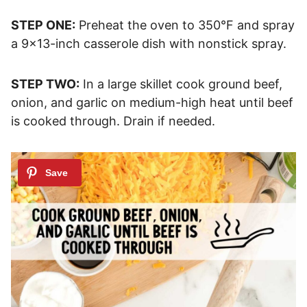
STEP ONE:
Preheat the oven to 350°F and spray
a 9×13-inch casserole dish with nonstick spray.
STEP TWO:
In a large skillet cook ground beef,
onion, and garlic on medium-high heat until beef
is cooked through. Drain if needed.