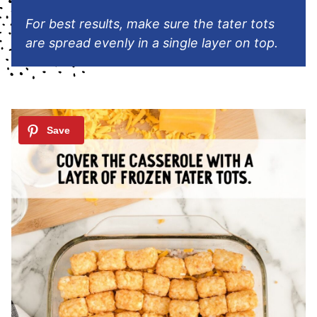
For best results, make sure the tater tots
are spread evenly in a single layer on top.