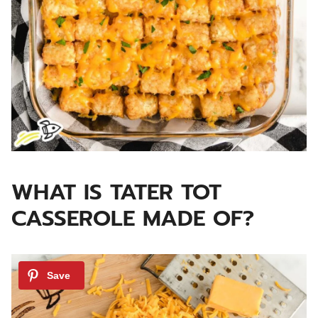
WHAT IS TATER TOT
CASSEROLE MADE OF?