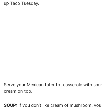
up Taco Tuesday.
Serve your Mexican tater tot casserole with sour
cream on top.
SOUP:
If you don’t like cream of mushroom, you