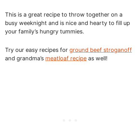
This is a great recipe to throw together on a
busy weeknight and is nice and hearty to fill up
your family’s hungry tummies.
Try our easy recipes for
ground beef stroganoff
and grandma’s
meatloaf recipe
as well!