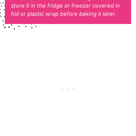
store it in the fridge or freezer covered in
foil or plastic wrap before baking it later.