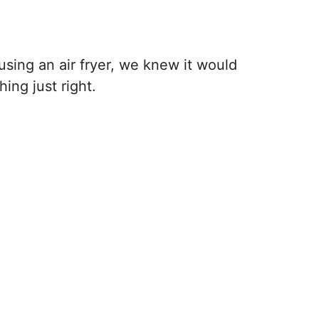
ing an air fryer, we knew it would
ing just right.