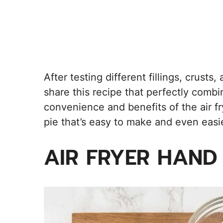
After testing different fillings, crusts
share this recipe that perfectly combi
convenience and benefits of the air fr
pie that’s easy to make and even easie
AIR FRYER HAND 