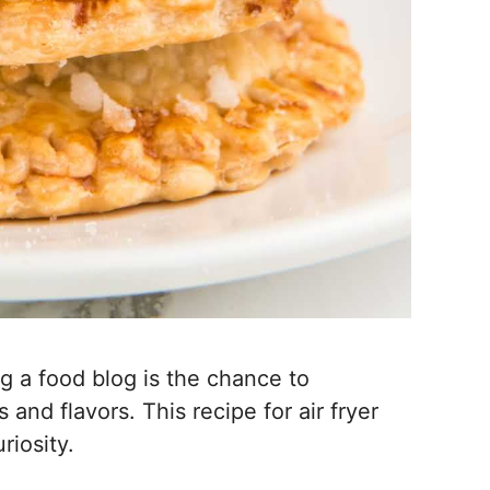
g a food blog is the chance to
nd flavors. This recipe for air fryer
riosity.