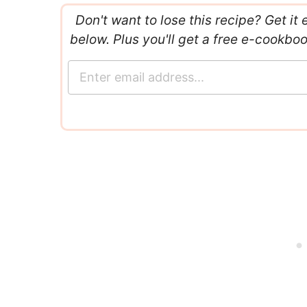
Don't want to lose this recipe? Get it 
below. Plus you'll get a free e-cookbo
E
m
a
i
l
*