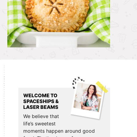
Primary
Sidebar
WELCOME TO
SPACESHIPS &
LASER BEAMS
We believe that
life’s sweetest
moments happen around good