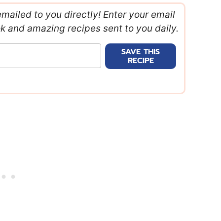
emailed to you directly! Enter your email
ok and amazing recipes sent to you daily.
SAVE THIS
RECIPE