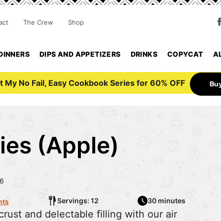
act
The Crew
Shop
DINNERS
DIPS AND APPETIZERS
DRINKS
COPYCAT
A
t My No Fail, Easy Cookbook Series for 60% OFF
Bu
ies (Apple)
26
Servings: 12
30 minutes
ts
rust and delectable filling with our air