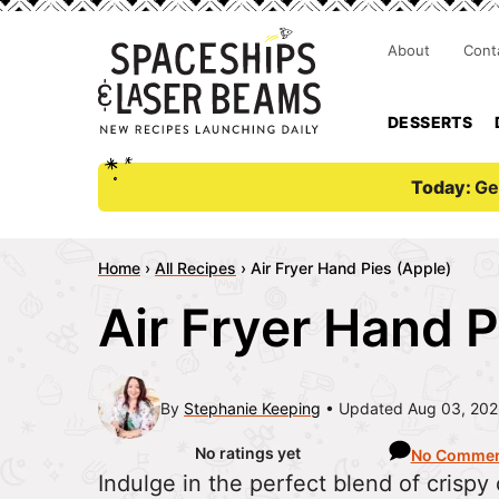
About
Cont
DESSERTS
Today:
Ge
Home
›
All Recipes
›
Air Fryer Hand Pies (Apple)
Air Fryer Hand P
By
Stephanie Keeping
Updated Aug 03, 20
No ratings yet
No Commen
Indulge in the perfect blend of crispy c