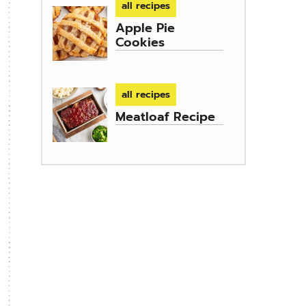
all recipes
Apple Pie
Cookies
all recipes
Meatloaf Recipe