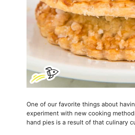
One of our favorite things about havin
experiment with new cooking methods a
hand pies is a result of that culinary cu