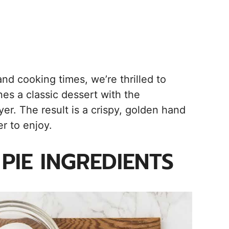
, and cooking times, we’re thrilled to
nes a classic dessert with the
yer. The result is a crispy, golden hand
r to enjoy.
PIE INGREDIENTS