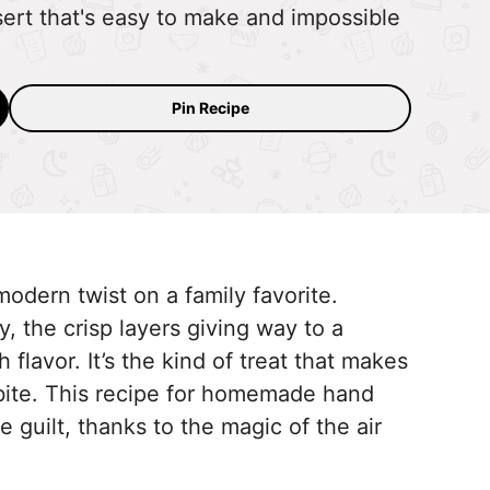
ert that's easy to make and impossible
Pin Recipe
modern twist on a family favorite.
y, the crisp layers giving way to a
h flavor. It’s the kind of treat that makes
bite. This recipe for homemade hand
e guilt, thanks to the magic of the air