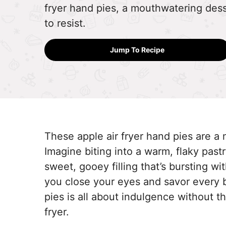
fryer hand pies, a mouthwatering dess
to resist.
Jump To Recipe
These apple air fryer hand pies are a 
Imagine biting into a warm, flaky pastr
sweet, gooey filling that’s bursting wit
you close your eyes and savor every 
pies is all about indulgence without th
fryer.