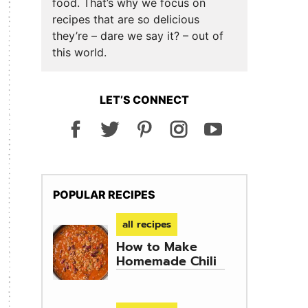
food. That’s why we focus on
recipes that are so delicious
they’re – dare we say it? – out of
this world.
LET’S CONNECT
POPULAR RECIPES
all recipes
How to Make
Homemade Chili