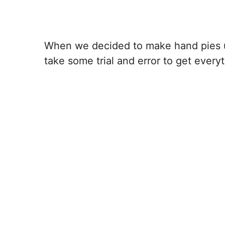
When we decided to make hand pies us
take some trial and error to get everyth