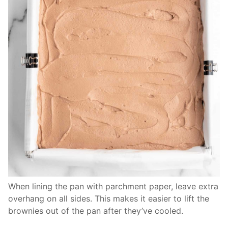
When lining the pan with parchment paper, leave extra
overhang on all sides. This makes it easier to lift the
brownies out of the pan after they’ve cooled.