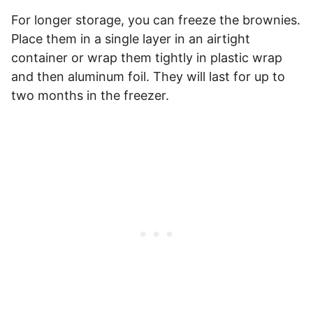
For longer storage, you can freeze the brownies.
Place them in a single layer in an airtight
container or wrap them tightly in plastic wrap
and then aluminum foil. They will last for up to
two months in the freezer.