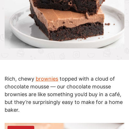
Rich, chewy
brownies
topped with a cloud of
chocolate mousse — our chocolate mousse
brownies are like something you’d buy in a café,
but they’re surprisingly easy to make for a home
baker.