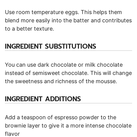
Use room temperature eggs. This helps them
blend more easily into the batter and contributes
to a better texture.
INGREDIENT SUBSTITUTIONS
You can use dark chocolate or milk chocolate
instead of semisweet chocolate. This will change
the sweetness and richness of the mousse.
INGREDIENT ADDITIONS
Add a teaspoon of espresso powder to the
brownie layer to give it a more intense chocolate
flavor