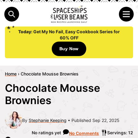
Today:
Get My No Fail, Easy Cookbook Series for
60% OFF
Buy Now
Home
›
Chocolate Mousse Brownies
Chocolate Mousse
Brownies
By
Stephanie Keeping
Published Sep 22, 2025
No ratings yet
Servings: 12
No Comments