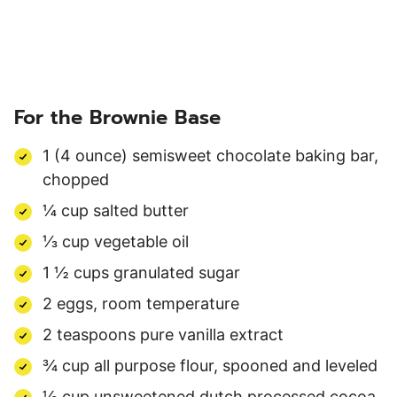
For the Brownie Base
1 (4 ounce) semisweet chocolate baking bar,
chopped
¼ cup salted butter
⅓ cup vegetable oil
1 ½ cups granulated sugar
2 eggs, room temperature
2 teaspoons pure vanilla extract
¾ cup all purpose flour, spooned and leveled
½ cup unsweetened dutch processed cocoa