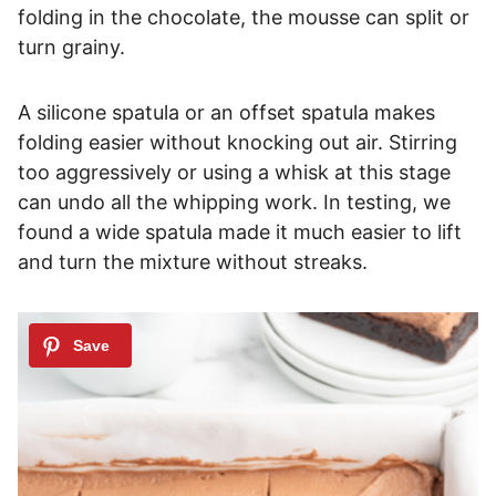
folding in the chocolate, the mousse can split or
turn grainy.
A silicone spatula or an offset spatula makes
folding easier without knocking out air. Stirring
too aggressively or using a whisk at this stage
can undo all the whipping work. In testing, we
found a wide spatula made it much easier to lift
and turn the mixture without streaks.