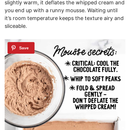
slightly warm, it deflates the whipped cream and
you end up with a runny mousse. Waiting until
it’s room temperature keeps the texture airy and
sliceable.