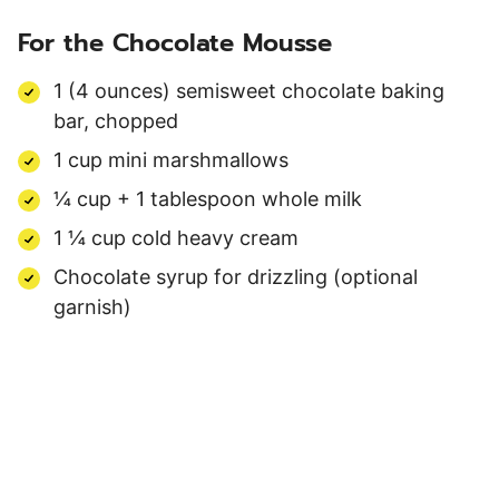
For the Chocolate Mousse
1 (4 ounces) semisweet chocolate baking
bar, chopped
1 cup mini marshmallows
¼ cup + 1 tablespoon whole milk
1 ¼ cup cold heavy cream
Chocolate syrup for drizzling (optional
garnish)