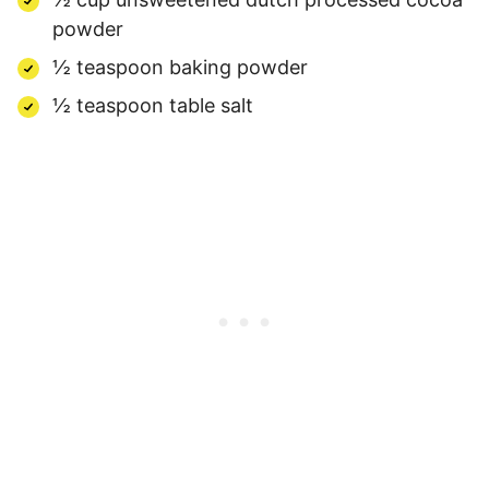
powder
½ teaspoon baking powder
½ teaspoon table salt