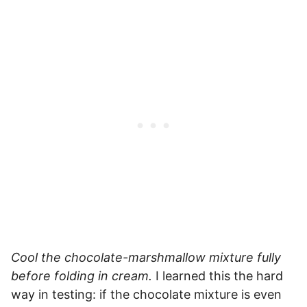
Cool the chocolate-marshmallow mixture fully
before folding in cream.
I learned this the hard
way in testing: if the chocolate mixture is even