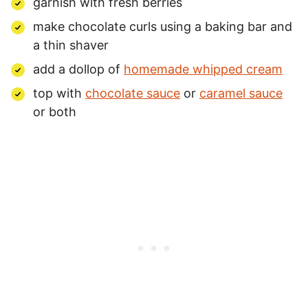
garnish with fresh berries
make chocolate curls using a baking bar and
a thin shaver
add a dollop of
homemade whipped cream
top with
chocolate sauce
or
caramel sauce
or both