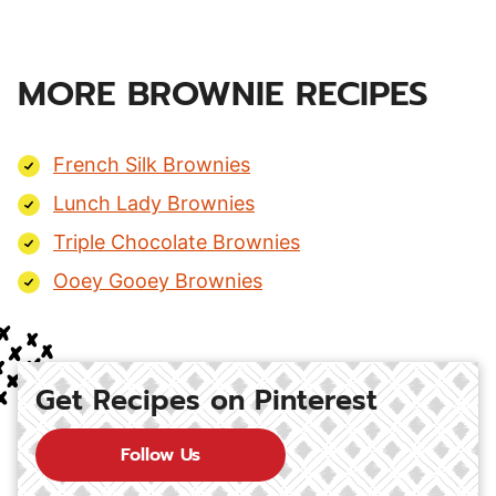
MORE BROWNIE RECIPES
French Silk Brownies
Lunch Lady Brownies
Triple Chocolate Brownies
Ooey Gooey Brownies
Get Recipes on Pinterest
Follow Us