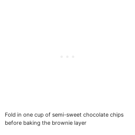
Fold in one cup of semi-sweet chocolate chips
before baking the brownie layer