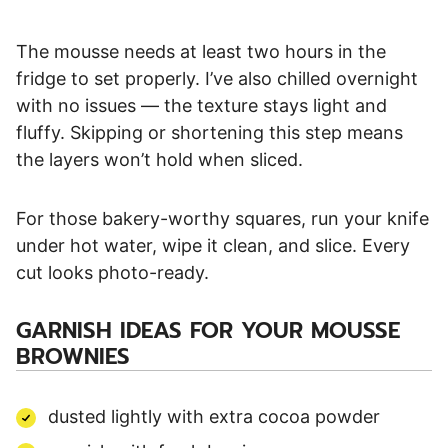
The mousse needs at least two hours in the
fridge to set properly. I’ve also chilled overnight
with no issues — the texture stays light and
fluffy. Skipping or shortening this step means
the layers won’t hold when sliced.
For those bakery-worthy squares, run your knife
under hot water, wipe it clean, and slice. Every
cut looks photo-ready.
GARNISH IDEAS FOR YOUR MOUSSE
BROWNIES
dusted lightly with extra cocoa powder