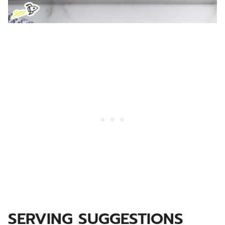
SERVING SUGGESTIONS