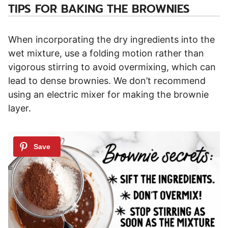
TIPS FOR BAKING THE BROWNIES
When incorporating the dry ingredients into the
wet mixture, use a folding motion rather than
vigorous stirring to avoid overmixing, which can
lead to dense brownies. We don’t recommend
using an electric mixer for making the brownie
layer.