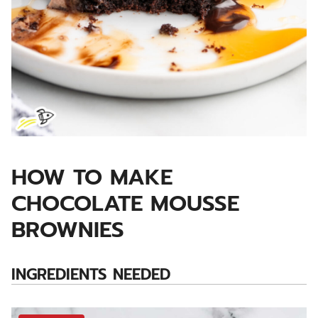
HOW TO MAKE
CHOCOLATE MOUSSE
BROWNIES
INGREDIENTS NEEDED