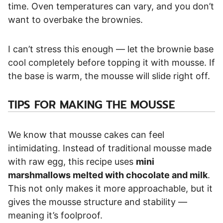
time. Oven temperatures can vary, and you don’t
want to overbake the brownies.
I can’t stress this enough — let the brownie base
cool completely before topping it with mousse. If
the base is warm, the mousse will slide right off.
TIPS FOR MAKING THE MOUSSE
We know that mousse cakes can feel
intimidating. Instead of traditional mousse made
with raw egg, this recipe uses
mini
marshmallows melted with chocolate and milk
.
This not only makes it more approachable, but it
gives the mousse structure and stability —
meaning it’s foolproof.