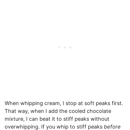
When whipping cream, I stop at soft peaks first.
That way, when I add the cooled chocolate
mixture, I can beat it to stiff peaks without
overwhipping. If you whip to stiff peaks
before