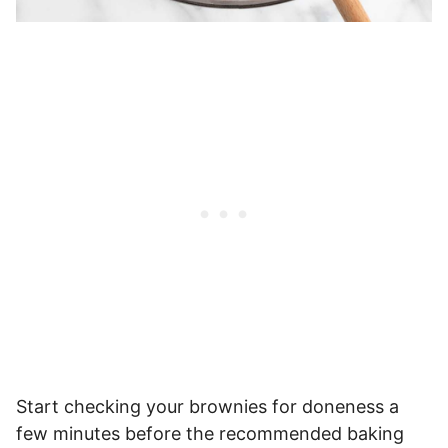
Start checking your brownies for doneness a
few minutes before the recommended baking