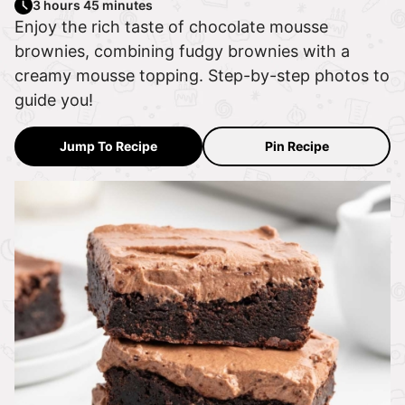
3 hours 45 minutes
Enjoy the rich taste of chocolate mousse
brownies, combining fudgy brownies with a
creamy mousse topping. Step-by-step photos to
guide you!
Jump To Recipe
Pin Recipe