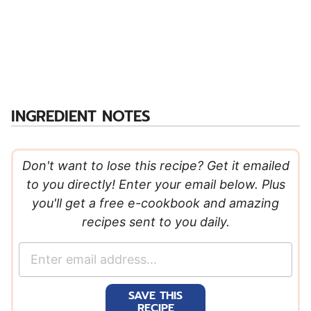
INGREDIENT NOTES
Don't want to lose this recipe? Get it emailed
to you directly! Enter your email below. Plus
you'll get a free e-cookbook and amazing
recipes sent to you daily.
E
m
a
SAVE THIS
i
RECIPE