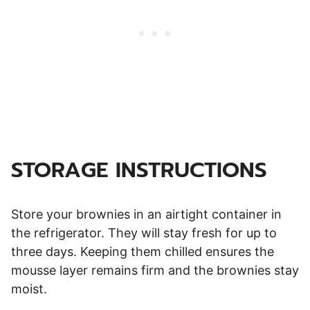
STORAGE INSTRUCTIONS
Store your brownies in an airtight container in
the refrigerator. They will stay fresh for up to
three days. Keeping them chilled ensures the
mousse layer remains firm and the brownies stay
moist.