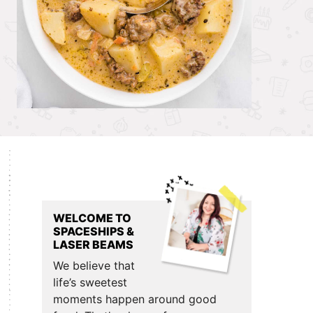
Primary
Sidebar
WELCOME TO
SPACESHIPS &
LASER BEAMS
We believe that
life’s sweetest
moments happen around good