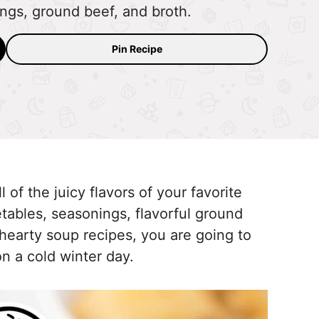
ings, ground beef, and broth.
Pin Recipe
of the juicy flavors of your favorite
getables, seasonings, flavorful ground
f hearty soup recipes, you are going to
 on a cold winter day.