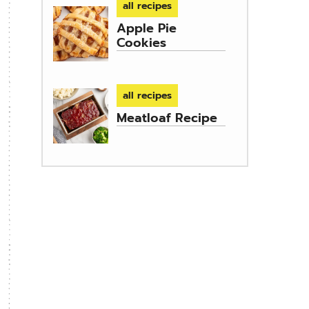
all recipes
Apple Pie
Cookies
all recipes
Meatloaf Recipe