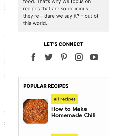
food. That’s why we focus on
recipes that are so delicious
they’re – dare we say it? – out of
this world.
LET’S CONNECT
POPULAR RECIPES
all recipes
How to Make
Homemade Chili