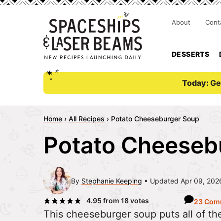
About
Cont
DESSERTS
Today:
Ge
Home
›
All Recipes
›
Potato Cheeseburger Soup
Potato Cheeseb
By
Stephanie Keeping
Updated Apr 09, 202
4.95
from
18
votes
23 Com
This cheeseburger soup puts all of the