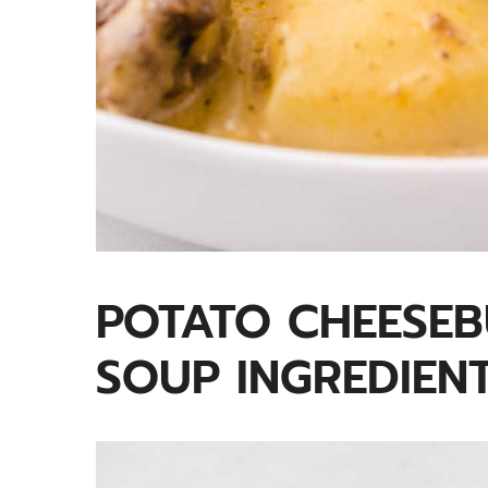
POTATO CHEESE
SOUP INGREDIEN