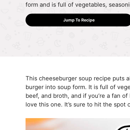
form and is full of vegetables, season
Jump To Recipe
This cheeseburger soup recipe puts all 
burger into soup form. It is full of ve
beef, and broth, and if you’re a fan o
love this one. It’s sure to hit the spot