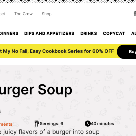
act
The Crew
Shop
DINNERS
DIPS AND APPETIZERS
DRINKS
COPYCAT
A
t My No Fail, Easy Cookbook Series for 60% OFF
Bu
urger Soup
6
Servings: 6
40 minutes
ments
 juicy flavors of a burger into soup