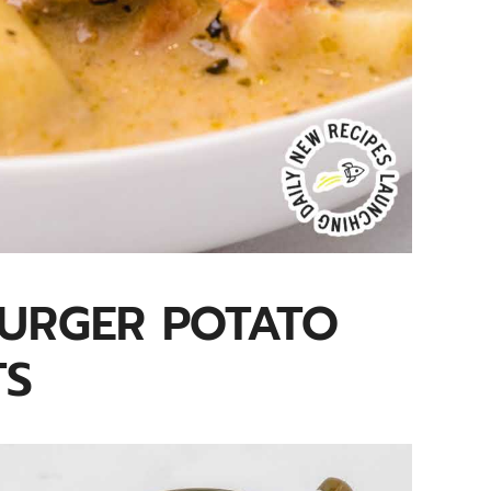
BURGER POTATO
TS