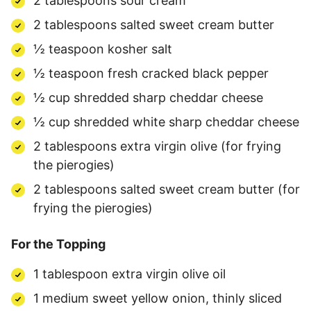
2 tablespoons sour cream
2 tablespoons salted sweet cream butter
½ teaspoon kosher salt
½ teaspoon fresh cracked black pepper
½ cup shredded sharp cheddar cheese
½ cup shredded white sharp cheddar cheese
2 tablespoons extra virgin olive (for frying
the pierogies)
2 tablespoons salted sweet cream butter (for
frying the pierogies)
For the Topping
1 tablespoon extra virgin olive oil
1 medium sweet yellow onion, thinly sliced