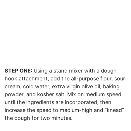
STEP ONE:
Using a stand mixer with a dough
hook attachment, add the all-purpose flour, sour
cream, cold water, extra virgin olive oil, baking
powder, and kosher salt. Mix on medium speed
until the ingredients are incorporated, then
increase the speed to medium-high and “knead”
the dough for two minutes.