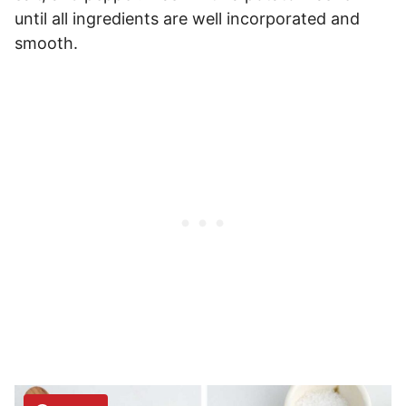
until all ingredients are well incorporated and
smooth.