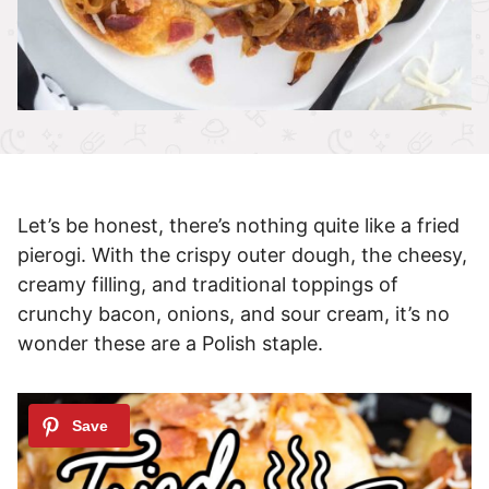
Let’s be honest, there’s nothing quite like a fried
pierogi. With the crispy outer dough, the cheesy,
creamy filling, and traditional toppings of
crunchy bacon, onions, and sour cream, it’s no
wonder these are a Polish staple.