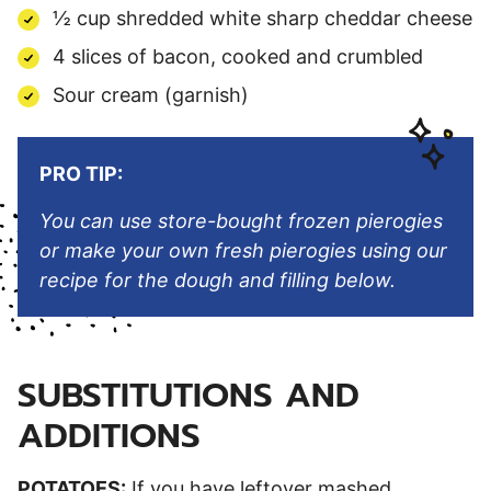
½ cup shredded white sharp cheddar cheese
4 slices of bacon, cooked and crumbled
Sour cream (garnish)
PRO TIP:
You can use store-bought frozen pierogies
or make your own fresh pierogies using our
recipe for the dough and filling below.
SUBSTITUTIONS AND
ADDITIONS
POTATOES:
If you have leftover mashed