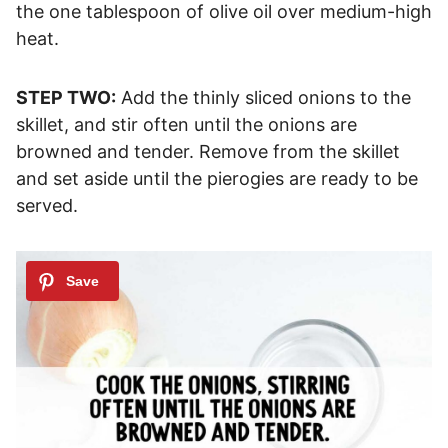
the one tablespoon of olive oil over medium-high
heat.
STEP TWO:
Add the thinly sliced onions to the
skillet, and stir often until the onions are
browned and tender. Remove from the skillet
and set aside until the pierogies are ready to be
served.