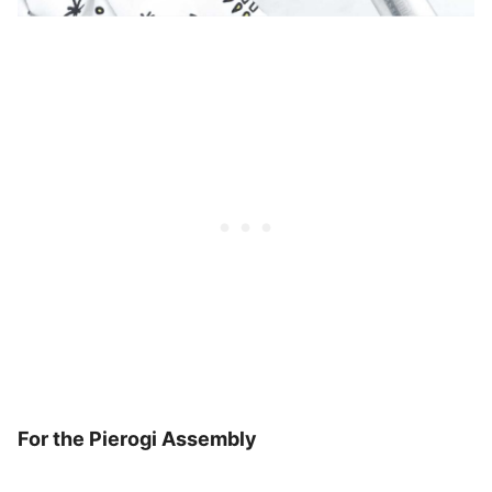
For the Pierogi Assembly