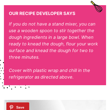
OUR RECIPE DEVELOPER SAYS
If you do not have a stand mixer, you can
use a wooden spoon to stir together the
dough ingredients in a large bowl. When
ready to knead the dough, flour your work
surface and knead the dough for two to
three minutes.
Cover with plastic wrap and chill in the
refrigerator as directed above.