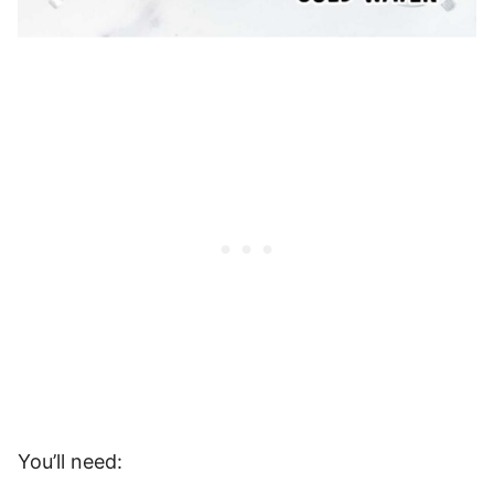
You’ll need: