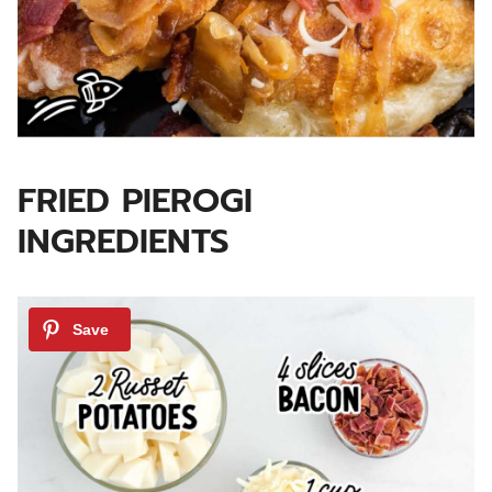
FRIED PIEROGI
INGREDIENTS