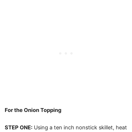
For the Onion Topping
STEP ONE:
Using a ten inch nonstick skillet, heat