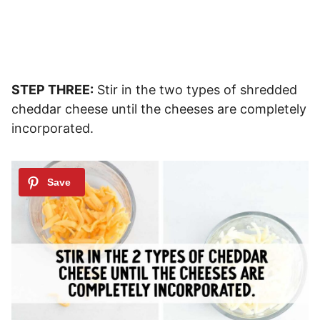
STEP THREE:
Stir in the two types of shredded
cheddar cheese until the cheeses are completely
incorporated.