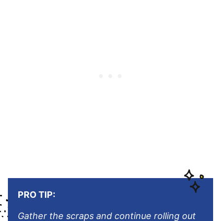
PRO TIP:
Gather the scraps and continue rolling out