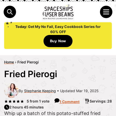
Today:
Get My No Fail, Easy Cookbook Series for
60% OFF
Buy Now
Home
›
Fried Pierogi
Fried Pierogi
By
Stephanie Keeping
Updated Mar 19, 2025
5
from 1 vote
Servings: 28
1 Comment
2 hours 45 minutes
Whip up a batch of this potato-stuffed fried