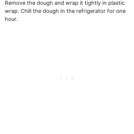
Remove the dough and wrap it tightly in plastic
wrap. Chill the dough in the refrigerator for one
hour.