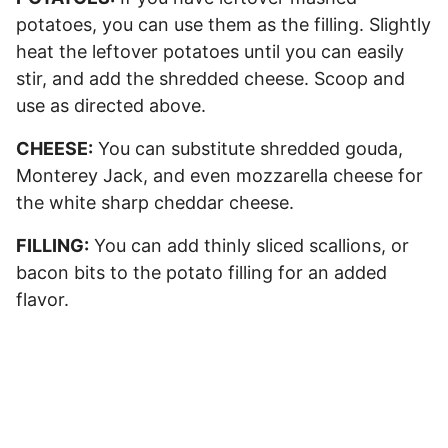
potatoes, you can use them as the filling. Slightly
heat the leftover potatoes until you can easily
stir, and add the shredded cheese. Scoop and
use as directed above.
CHEESE:
You can substitute shredded gouda,
Monterey Jack, and even mozzarella cheese for
the white sharp cheddar cheese.
FILLING:
You can add thinly sliced scallions, or
bacon bits to the potato filling for an added
flavor.