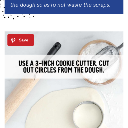
the dough so as to not waste the scraps.