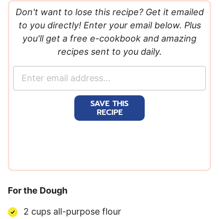
Don't want to lose this recipe? Get it emailed
to you directly! Enter your email below. Plus
you'll get a free e-cookbook and amazing
recipes sent to you daily.
E
m
a
SAVE THIS
i
RECIPE
l
*
For the Dough
2 cups all-purpose flour