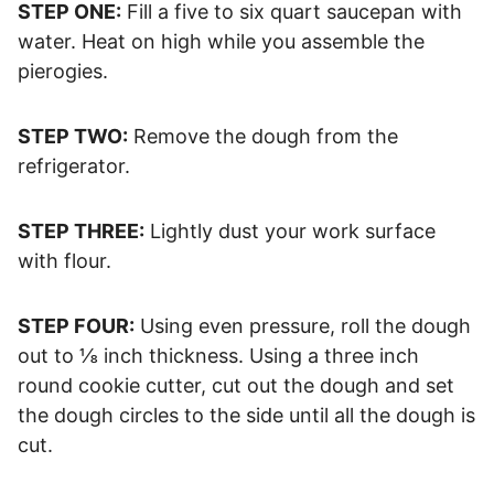
STEP ONE:
Fill a five to six quart saucepan with
water. Heat on high while you assemble the
pierogies.
STEP TWO:
Remove the dough from the
refrigerator.
STEP THREE:
Lightly dust your work surface
with flour.
STEP FOUR:
Using even pressure, roll the dough
out to ⅛ inch thickness. Using a three inch
round cookie cutter, cut out the dough and set
the dough circles to the side until all the dough is
cut.