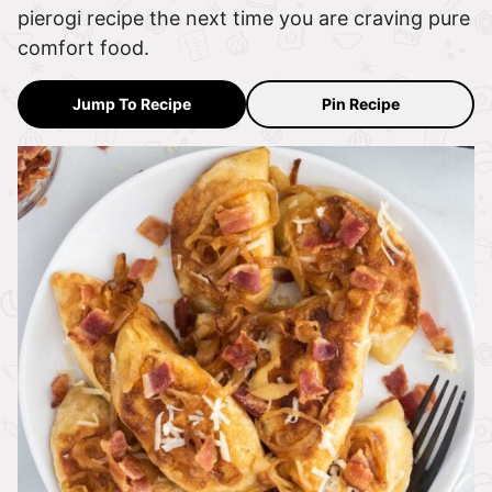
pierogi recipe the next time you are craving pure
comfort food.
Jump To Recipe
Pin Recipe