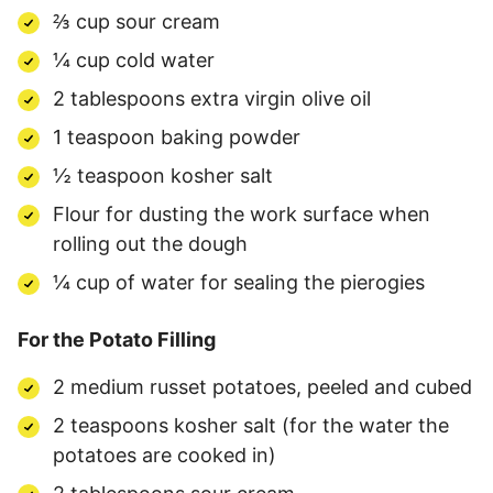
⅔ cup sour cream
¼ cup cold water
2 tablespoons extra virgin olive oil
1 teaspoon baking powder
½ teaspoon kosher salt
Flour for dusting the work surface when
rolling out the dough
¼ cup of water for sealing the pierogies
For the Potato Filling
2 medium russet potatoes, peeled and cubed
2 teaspoons kosher salt (for the water the
potatoes are cooked in)