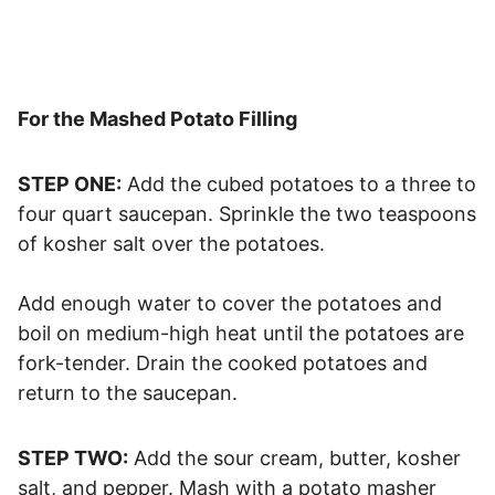
For the Mashed Potato Filling
STEP ONE:
Add the cubed potatoes to a three to
four quart saucepan. Sprinkle the two teaspoons
of kosher salt over the potatoes.
Add enough water to cover the potatoes and
boil on medium-high heat until the potatoes are
fork-tender. Drain the cooked potatoes and
return to the saucepan.
STEP TWO:
Add the sour cream, butter, kosher
salt, and pepper. Mash with a potato masher