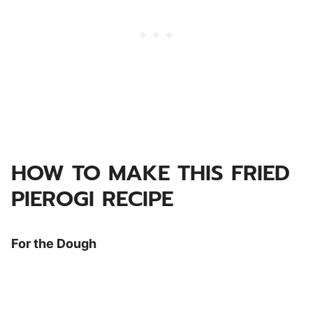
HOW TO MAKE THIS FRIED
PIEROGI RECIPE
For the Dough