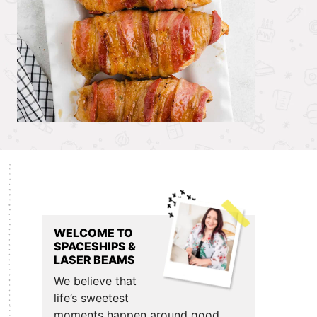
Primary
Sidebar
WELCOME TO
SPACESHIPS &
LASER BEAMS
We believe that
life’s sweetest
moments happen around good