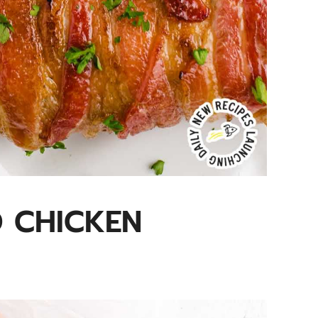
 CHICKEN