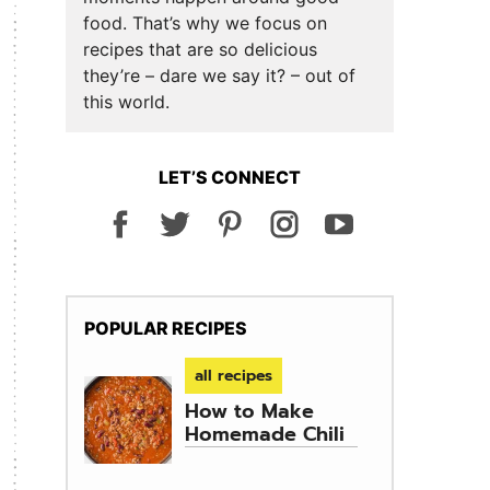
food. That’s why we focus on
recipes that are so delicious
they’re – dare we say it? – out of
this world.
LET’S CONNECT
POPULAR RECIPES
all recipes
How to Make
Homemade Chili