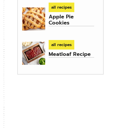
all recipes
Apple Pie
Cookies
all recipes
Meatloaf Recipe