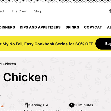
act
The Crew
Shop
DINNERS
DIPS AND APPETIZERS
DRINKS
COPYCAT
A
Bu
t My No Fail, Easy Cookbook Series for 60% OFF
d Chicken
 Chicken
5
Servings: 4
50 minutes
ts