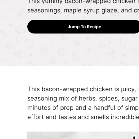
This yummy bacon-wrapped chicken is j
seasonings, maple syrup glaze, and c
Jump To Recipe
This bacon-wrapped chicken is juicy, 
seasoning mix of herbs, spices, sugar
minutes of prep and a handful of simple
effort and tastes and smells incredible