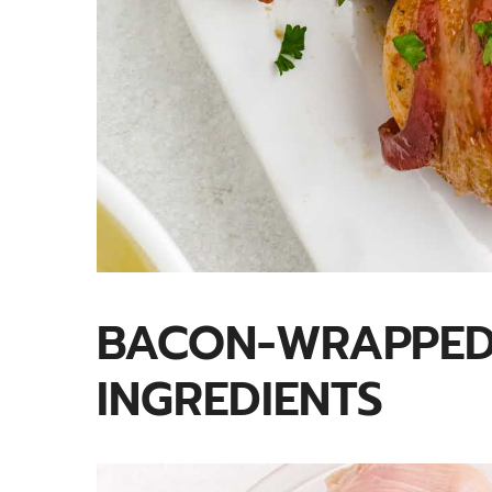
BACON-WRAPPED
INGREDIENTS