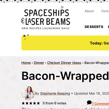
About
Cont
DESSERTS
Today:
Ge
Home
›
Dinner
›
Chicken Dinner Ideas
›
Bacon-Wrappe
Bacon-Wrapped
By
Stephanie Keeping
Updated Mar 19, 202
5
from
6
votes
7 Commen