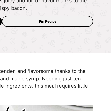
uicy and full of flavor thanks to the
rispy bacon.
Pin Recipe
tender, and flavorsome thanks to the
 and maple syrup. Needing just ten
 ingredients, this meal requires little
.