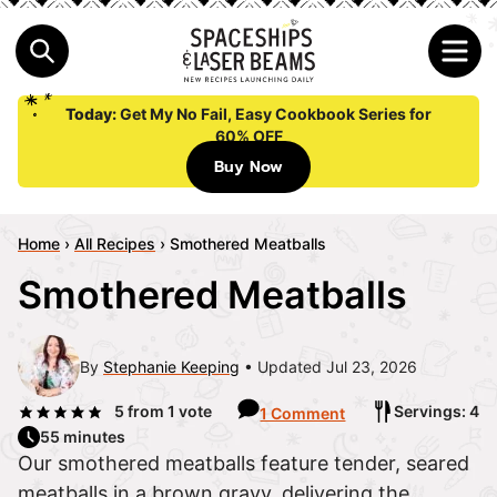
Today:
Get My No Fail, Easy Cookbook Series for
60% OFF
Buy Now
Home
›
All Recipes
›
Smothered Meatballs
Smothered Meatballs
By
Stephanie Keeping
Updated Jul 23, 2026
5
from 1 vote
Servings: 4
1 Comment
55 minutes
Our smothered meatballs feature tender, seared
meatballs in a brown gravy, delivering the