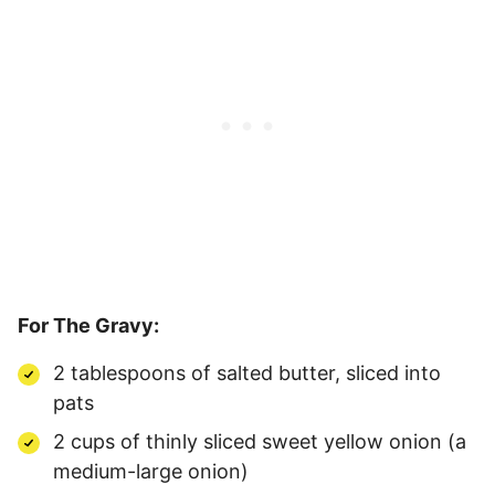
For The Gravy:
2 tablespoons of salted butter, sliced into
pats
2 cups of thinly sliced sweet yellow onion (a
medium-large onion)