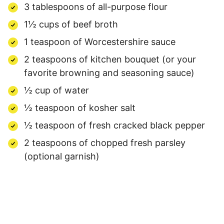
3 tablespoons of all-purpose flour
1½ cups of beef broth
1 teaspoon of Worcestershire sauce
2 teaspoons of kitchen bouquet (or your
favorite browning and seasoning sauce)
½ cup of water
½ teaspoon of kosher salt
½ teaspoon of fresh cracked black pepper
2 teaspoons of chopped fresh parsley
(optional garnish)