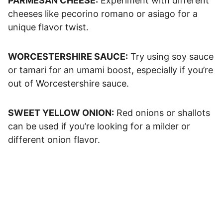
PARMESAN CHEESE:
Experiment with different
cheeses like pecorino romano or asiago for a
unique flavor twist.
WORCESTERSHIRE SAUCE:
Try using soy sauce
or tamari for an umami boost, especially if you’re
out of Worcestershire sauce.
SWEET YELLOW ONION:
Red onions or shallots
can be used if you’re looking for a milder or
different onion flavor.