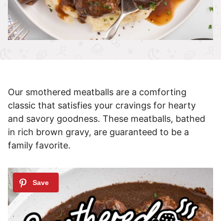
Our smothered meatballs are a comforting
classic that satisfies your cravings for hearty
and savory goodness. These meatballs, bathed
in rich brown gravy, are guaranteed to be a
family favorite.