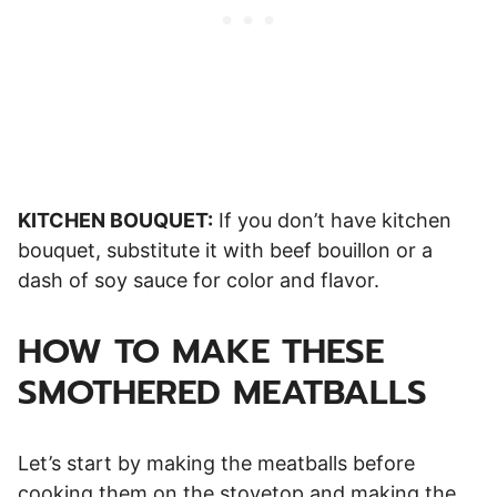
KITCHEN BOUQUET:
If you don’t have kitchen
bouquet, substitute it with beef bouillon or a
dash of soy sauce for color and flavor.
HOW TO MAKE THESE
SMOTHERED MEATBALLS
Let’s start by making the meatballs before
cooking them on the stovetop and making the