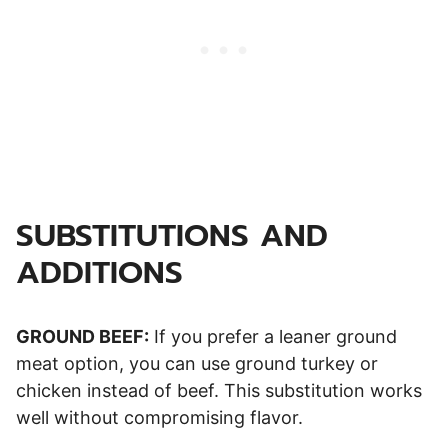
SUBSTITUTIONS AND
ADDITIONS
GROUND BEEF:
If you prefer a leaner ground
meat option, you can use ground turkey or
chicken instead of beef. This substitution works
well without compromising flavor.