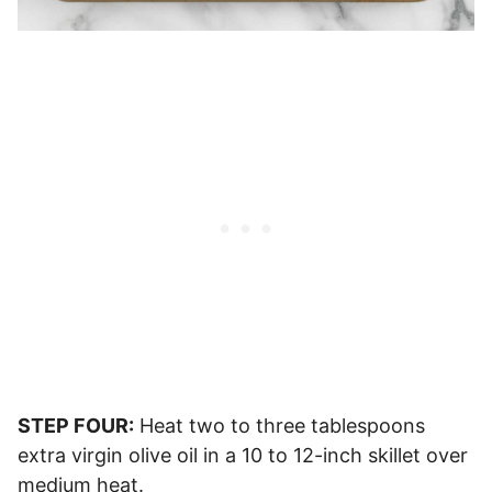
STEP FOUR:
Heat two to three tablespoons
extra virgin olive oil in a 10 to 12-inch skillet over
medium heat.