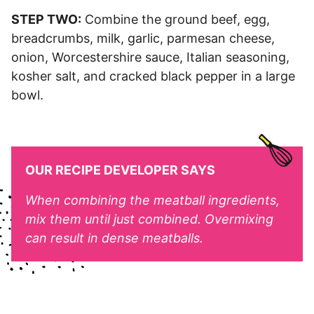
STEP TWO:
Combine the ground beef, egg,
breadcrumbs, milk, garlic, parmesan cheese,
onion, Worcestershire sauce, Italian seasoning,
kosher salt, and cracked black pepper in a large
bowl.
OUR RECIPE DEVELOPER SAYS
When combining the meatball ingredients,
mix them until just combined. Overmixing
can result in dense meatballs.