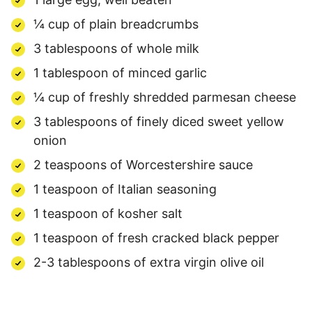
¼ cup of plain breadcrumbs
3 tablespoons of whole milk
1 tablespoon of minced garlic
¼ cup of freshly shredded parmesan cheese
3 tablespoons of finely diced sweet yellow
onion
2 teaspoons of Worcestershire sauce
1 teaspoon of Italian seasoning
1 teaspoon of kosher salt
1 teaspoon of fresh cracked black pepper
2-3 tablespoons of extra virgin olive oil