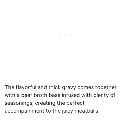
The flavorful and thick gravy comes together
with a beef broth base infused with plenty of
seasonings, creating the perfect
accompaniment to the juicy meatballs.