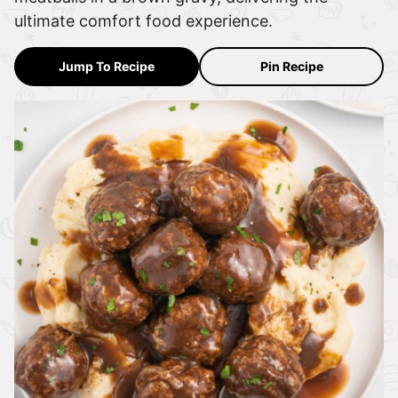
ultimate comfort food experience.
Jump To Recipe
Pin Recipe