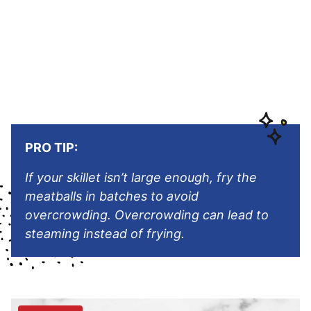
PRO TIP:
If your skillet isn’t large enough, fry the
meatballs in batches to avoid
overcrowding. Overcrowding can lead to
steaming instead of frying.