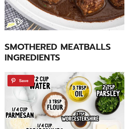
SMOTHERED MEATBALLS
INGREDIENTS