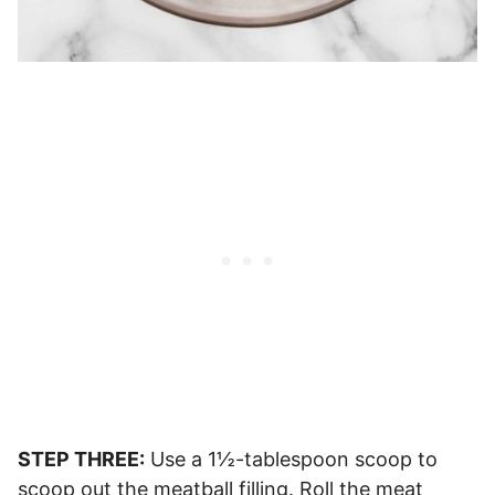
STEP THREE:
Use a 1½-tablespoon scoop to
scoop out the meatball filling. Roll the meat