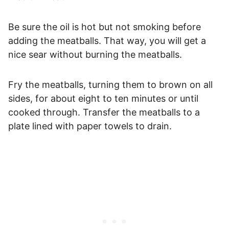
Be sure the oil is hot but not smoking before
adding the meatballs. That way, you will get a
nice sear without burning the meatballs.
Fry the meatballs, turning them to brown on all
sides, for about eight to ten minutes or until
cooked through. Transfer the meatballs to a
plate lined with paper towels to drain.