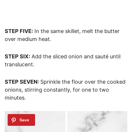
STEP FIVE:
In the same skillet, melt the butter
over medium heat.
STEP SIX:
Add the sliced onion and sauté until
translucent.
STEP SEVEN:
Sprinkle the flour over the cooked
onions, stirring constantly, for one to two
minutes.