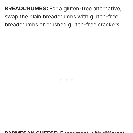
BREADCRUMBS:
For a gluten-free alternative,
swap the plain breadcrumbs with gluten-free
breadcrumbs or crushed gluten-free crackers.