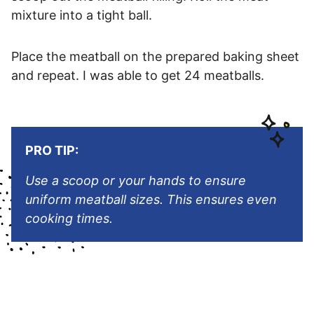
mixture into a tight ball.
Place the meatball on the prepared baking sheet
and repeat. I was able to get 24 meatballs.
PRO TIP:
Use a scoop or your hands to ensure
uniform meatball sizes. This ensures even
cooking times.