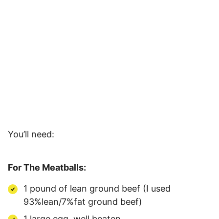
You’ll need:
For The Meatballs:
1 pound of lean ground beef (I used
93%lean/7%fat ground beef)
1 large egg, well beaten