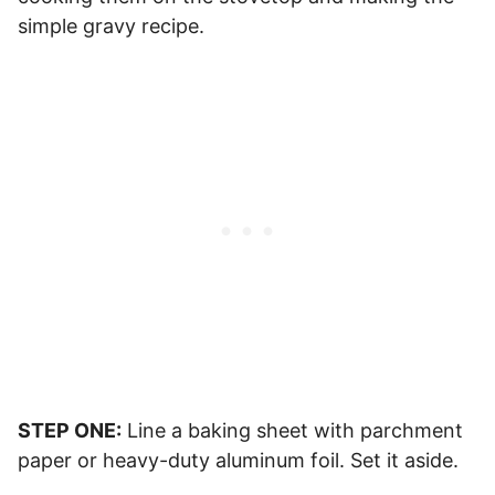
simple gravy recipe.
STEP ONE:
Line a baking sheet with parchment
paper or heavy-duty aluminum foil. Set it aside.