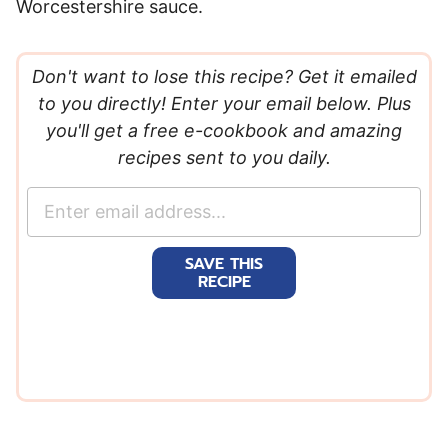
Worcestershire sauce.
Don't want to lose this recipe? Get it emailed
to you directly! Enter your email below. Plus
you'll get a free e-cookbook and amazing
recipes sent to you daily.
E
m
a
SAVE THIS
i
RECIPE
l
*