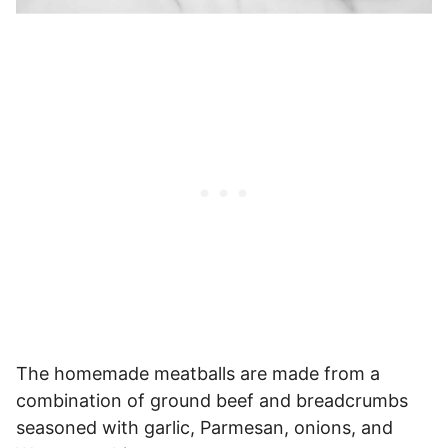
The homemade meatballs are made from a
combination of ground beef and breadcrumbs
seasoned with garlic, Parmesan, onions, and