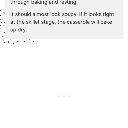
through baking and resting.
It should almost look soupy. If it looks right
at the skillet stage, the casserole will bake
up dry.