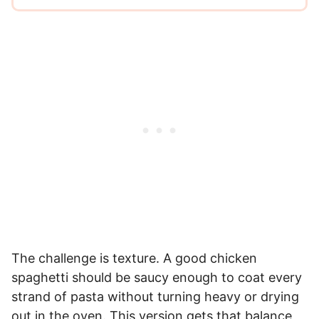
The challenge is texture. A good chicken
spaghetti should be saucy enough to coat every
strand of pasta without turning heavy or drying
out in the oven. This version gets that balance