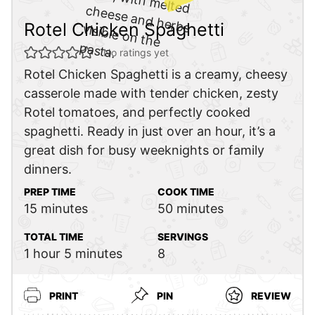
Rotel Chicken Spaghetti
No ratings yet
Rotel Chicken Spaghetti is a creamy, cheesy
casserole made with tender chicken, zesty
Rotel tomatoes, and perfectly cooked
spaghetti. Ready in just over an hour, it’s a
great dish for busy weeknights or family
dinners.
PREP TIME
COOK TIME
minutes
minutes
15
minutes
50
minutes
TOTAL TIME
SERVINGS
hour
minutes
1
hour
5
minutes
8
PRINT
PIN
REVIEW