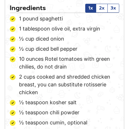
Ingredients
1x
2x
3x
1
pound
spaghetti
1
tablespoon
olive oil,
extra virgin
½
cup
diced onion
½
cup
diced bell pepper
10
ounces
Rotel tomatoes with green
chilies,
do not drain
2
cups
cooked and shredded chicken
breast,
you can substitute rotisserie
chicken
½
teaspoon
kosher salt
½
teaspoon
chili powder
½
teaspoon
cumin,
optional