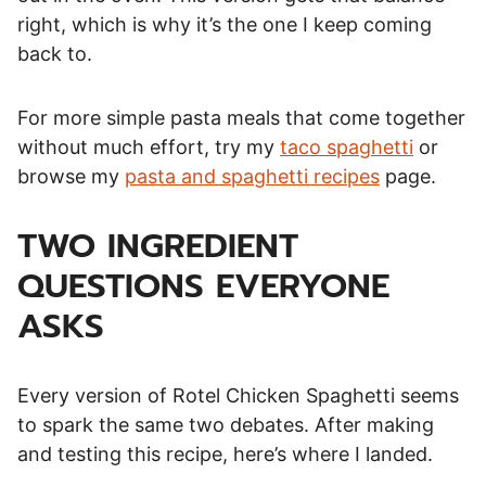
right, which is why it’s the one I keep coming
back to.
For more simple pasta meals that come together
without much effort, try my
taco spaghetti
or
browse my
pasta and spaghetti recipes
page.
TWO INGREDIENT
QUESTIONS EVERYONE
ASKS
Every version of Rotel Chicken Spaghetti seems
to spark the same two debates. After making
and testing this recipe, here’s where I landed.