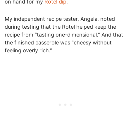
on hand for my
Rotel dip
.
My independent recipe tester, Angela, noted
during testing that the Rotel helped keep the
recipe from “tasting one-dimensional.” And that
the finished casserole was “cheesy without
feeling overly rich.”