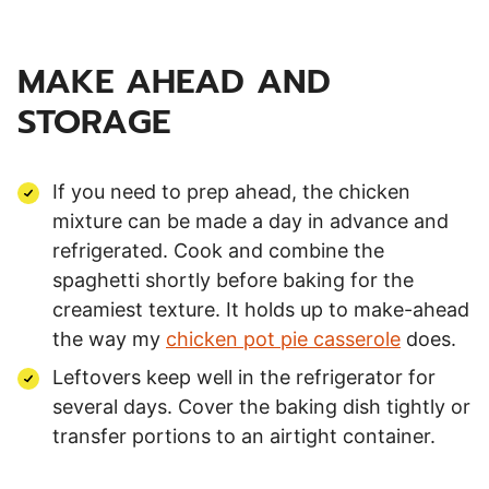
MAKE AHEAD AND
STORAGE
If you need to prep ahead, the chicken
mixture can be made a day in advance and
refrigerated. Cook and combine the
spaghetti shortly before baking for the
creamiest texture. It holds up to make-ahead
the way my
chicken pot pie casserole
does.
Leftovers keep well in the refrigerator for
several days. Cover the baking dish tightly or
transfer portions to an airtight container.