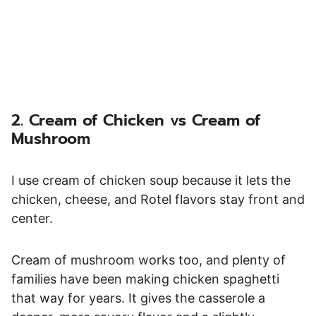
2. Cream of Chicken vs Cream of
Mushroom
I use cream of chicken soup because it lets the
chicken, cheese, and Rotel flavors stay front and
center.
Cream of mushroom works too, and plenty of
families have been making chicken spaghetti
that way for years. It gives the casserole a