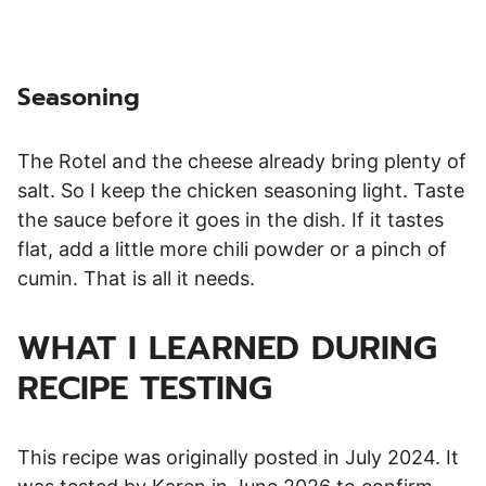
Seasoning
The Rotel and the cheese already bring plenty of
salt. So I keep the chicken seasoning light. Taste
the sauce before it goes in the dish. If it tastes
flat, add a little more chili powder or a pinch of
cumin. That is all it needs.
WHAT I LEARNED DURING
RECIPE TESTING
This recipe was originally posted in July 2024. It