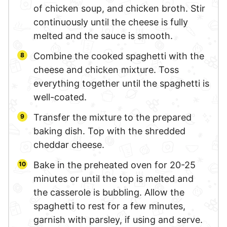
of chicken soup, and chicken broth. Stir
continuously until the cheese is fully
melted and the sauce is smooth.
Combine the cooked spaghetti with the
cheese and chicken mixture. Toss
everything together until the spaghetti is
well-coated.
Transfer the mixture to the prepared
baking dish. Top with the shredded
cheddar cheese.
Bake in the preheated oven for 20-25
minutes or until the top is melted and
the casserole is bubbling. Allow the
spaghetti to rest for a few minutes,
garnish with parsley, if using and serve.