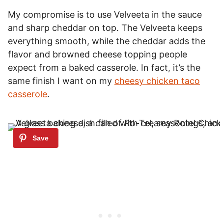
My compromise is to use Velveeta in the sauce
and sharp cheddar on top. The Velveeta keeps
everything smooth, while the cheddar adds the
flavor and browned cheese topping people
expect from a baked casserole. In fact, it’s the
same finish I want on my
cheesy chicken taco
casserole
.