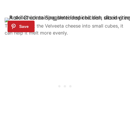
TIP: If you cut the Velveeta cheese into small cubes, it
can help it melt more evenly.