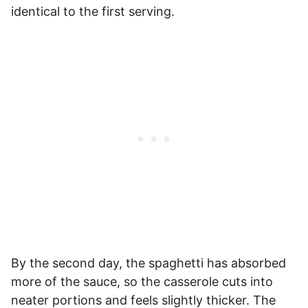
identical to the first serving.
By the second day, the spaghetti has absorbed
more of the sauce, so the casserole cuts into
neater portions and feels slightly thicker. The