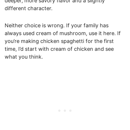
deeper, more savory flavor and a slightly
different character.
Neither choice is wrong. If your family has
always used cream of mushroom, use it here. If
you’re making chicken spaghetti for the first
time, I’d start with cream of chicken and see
what you think.