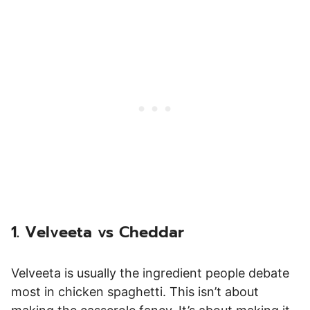
1. Velveeta vs Cheddar
Velveeta is usually the ingredient people debate
most in chicken spaghetti. This isn’t about