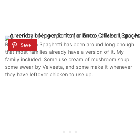
Rotel Chicken Spaghetti has been around long enough
that most families already have a version of it. My
family included. Some use cream of mushroom soup,
some swear by Velveeta, and some make it whenever
they have leftover chicken to use up.