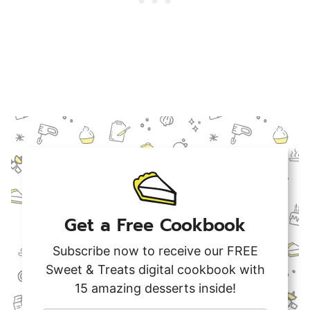
Get a Free Cookbook
Subscribe now to receive our FREE
Sweet & Treats digital cookbook with
15 amazing desserts inside!