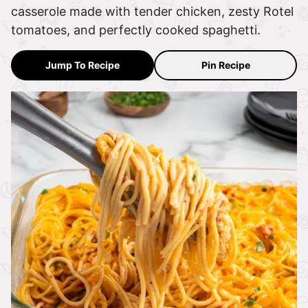
casserole made with tender chicken, zesty Rotel
tomatoes, and perfectly cooked spaghetti.
Jump To Recipe
Pin Recipe