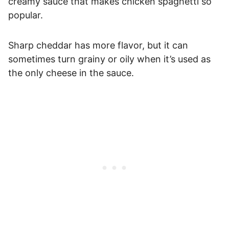
creamy sauce that makes chicken spaghetti so
popular.
Sharp cheddar has more flavor, but it can
sometimes turn grainy or oily when it’s used as
the only cheese in the sauce.