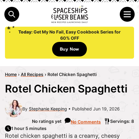
Today:
Get My No Fail, Easy Cookbook Series for
60% OFF
Buy Now
Home
›
All Recipes
›
Rotel Chicken Spaghetti
Rotel Chicken Spaghetti
By
Stephanie Keeping
Published Jun 19, 2026
No ratings yet
Servings: 8
No Comments
1 hour 5 minutes
Rotel chicken spaghetti is a creamy, cheesy