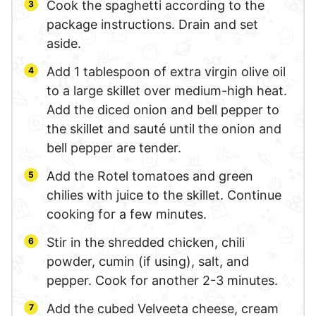
Cook the spaghetti according to the
package instructions. Drain and set
aside.
Add 1 tablespoon of extra virgin olive oil
to a large skillet over medium-high heat.
Add the diced onion and bell pepper to
the skillet and sauté until the onion and
bell pepper are tender.
Add the Rotel tomatoes and green
chilies with juice to the skillet. Continue
cooking for a few minutes.
Stir in the shredded chicken, chili
powder, cumin (if using), salt, and
pepper. Cook for another 2-3 minutes.
Add the cubed Velveeta cheese, cream