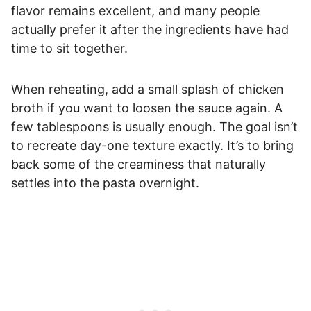
flavor remains excellent, and many people
actually prefer it after the ingredients have had
time to sit together.
When reheating, add a small splash of chicken
broth if you want to loosen the sauce again. A
few tablespoons is usually enough. The goal isn’t
to recreate day-one texture exactly. It’s to bring
back some of the creaminess that naturally
settles into the pasta overnight.