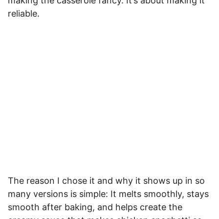
making the casserole fancy. It’s about making it
reliable.
The reason I chose it and why it shows up in so
many versions is simple: It melts smoothly, stays
smooth after baking, and helps create the