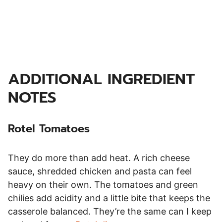
ADDITIONAL INGREDIENT
NOTES
Rotel Tomatoes
They do more than add heat. A rich cheese
sauce, shredded chicken and pasta can feel
heavy on their own. The tomatoes and green
chilies add acidity and a little bite that keeps the
casserole balanced. They’re the same can I keep