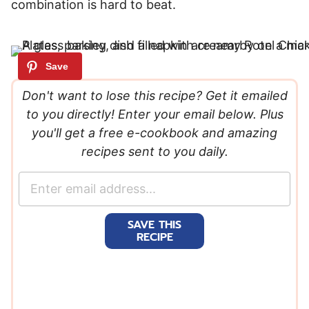
combination is hard to beat.
Don't want to lose this recipe? Get it emailed
to you directly! Enter your email below. Plus
you'll get a free e-cookbook and amazing
recipes sent to you daily.
E
m
a
SAVE THIS
i
RECIPE
l
*