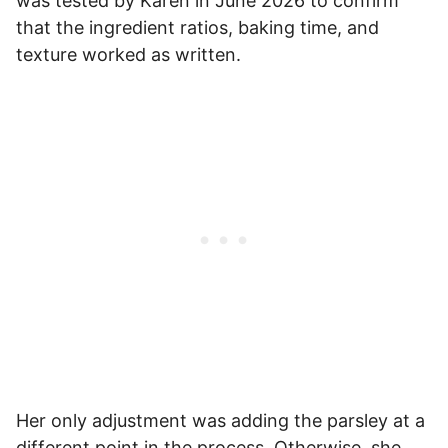
was tested by Karen in June 2026 to confirm
that the ingredient ratios, baking time, and
texture worked as written.
Her only adjustment was adding the parsley at a
different point in the process. Otherwise, she