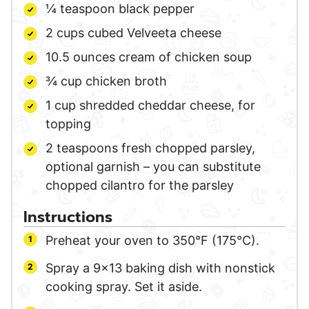
¼
teaspoon
black pepper
2
cups
cubed Velveeta cheese
10.5
ounces
cream of chicken soup
¾
cup
chicken broth
1
cup
shredded cheddar cheese,
for
topping
2
teaspoons
fresh chopped parsley,
optional garnish – you can substitute
chopped cilantro for the parsley
Instructions
Preheat your oven to 350°F (175°C).
Spray a 9×13 baking dish with nonstick
cooking spray. Set it aside.