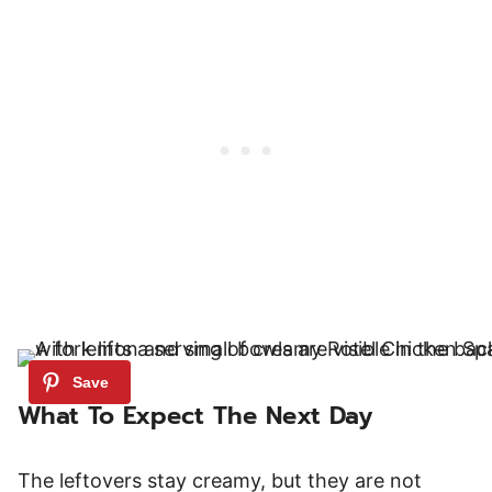
What To Expect The Next Day
The leftovers stay creamy, but they are not