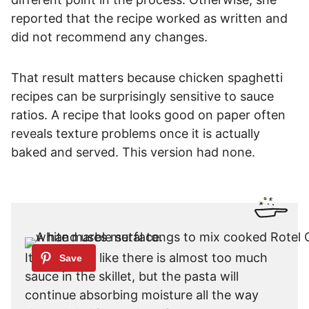
reported that the recipe worked as written and
did not recommend any changes.
That result matters because chicken spaghetti
recipes can be surprisingly sensitive to sauce
ratios. A recipe that looks good on paper often
reveals texture problems once it is actually
baked and served. This version had none.
It may seem like there is almost too much
sauce in the skillet, but the pasta will
continue absorbing moisture all the way