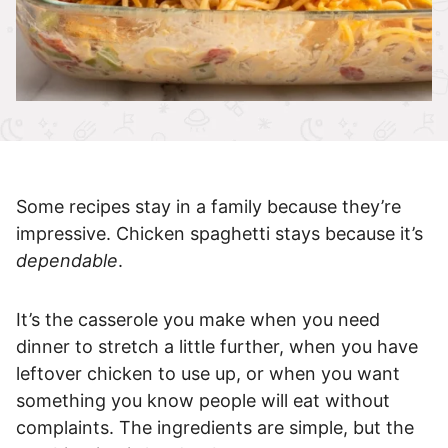
Some recipes stay in a family because they’re
impressive. Chicken spaghetti stays because it’s
dependable
.
It’s the casserole you make when you need
dinner to stretch a little further, when you have
leftover chicken to use up, or when you want
something you know people will eat without
complaints. The ingredients are simple, but the