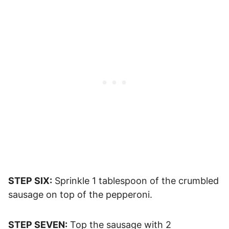
STEP SIX:
Sprinkle 1 tablespoon of the crumbled
sausage on top of the pepperoni.
STEP SEVEN:
Top the sausage with 2