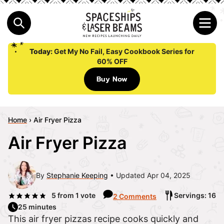
Today:
Get My No Fail, Easy Cookbook Series for
60% OFF
Buy Now
Home
›
Air Fryer Pizza
Air Fryer Pizza
By
Stephanie Keeping
Updated Apr 04, 2025
5
from 1 vote
Servings: 16
2 Comments
25 minutes
This air fryer pizzas recipe cooks quickly and