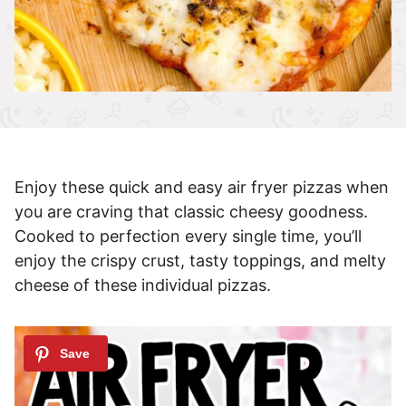
Enjoy these quick and easy air fryer pizzas when
you are craving that classic cheesy goodness.
Cooked to perfection every single time, you’ll
enjoy the crispy crust, tasty toppings, and melty
cheese of these individual pizzas.