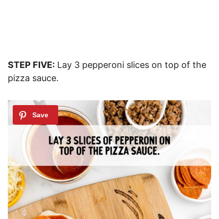
STEP FIVE:
Lay 3 pepperoni slices on top of the
pizza sauce.