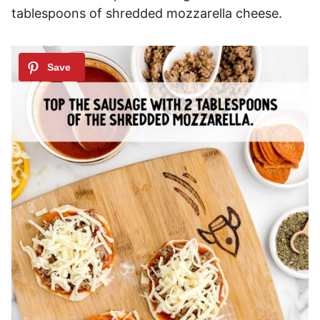
tablespoons of shredded mozzarella cheese.