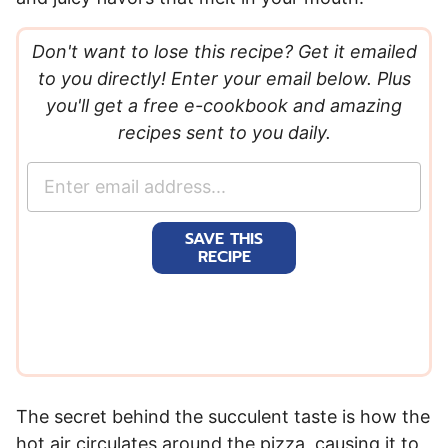
Don't want to lose this recipe? Get it emailed
to you directly! Enter your email below. Plus
you'll get a free e-cookbook and amazing
recipes sent to you daily.
E
m
a
SAVE THIS
i
RECIPE
l
*
The secret behind the succulent taste is how the
hot air circulates around the pizza, causing it to