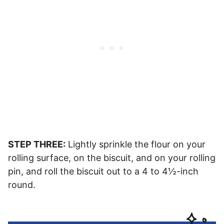
STEP THREE:
Lightly sprinkle the flour on your
rolling surface, on the biscuit, and on your rolling
pin, and roll the biscuit out to a 4 to 4½-inch
round.