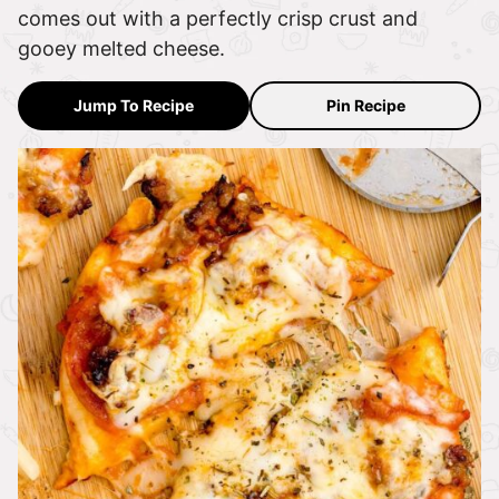
comes out with a perfectly crisp crust and
gooey melted cheese.
Jump To Recipe
Pin Recipe