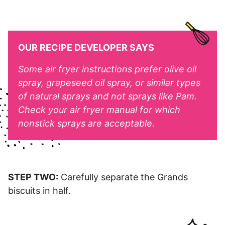
OUR RECIPE DEVELOPER SAYS
Some air fryer instructions prefer olive oil
spray, grapeseed oil spray, or similar types
of natural sprays and not sprays like Pam.
Check your air fryer manual for which
nonstick sprays are acceptable.
STEP TWO:
Carefully separate the Grands
biscuits in half.