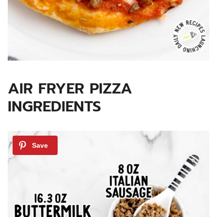
AIR FRYER PIZZA
INGREDIENTS