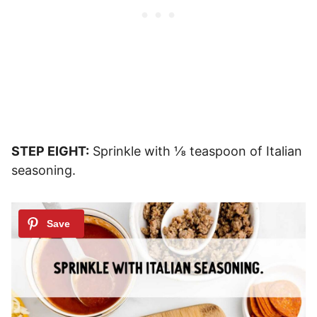
STEP EIGHT:
Sprinkle with ⅛ teaspoon of Italian
seasoning.