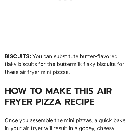
BISCUITS:
You can substitute butter-flavored
flaky biscuits for the buttermilk flaky biscuits for
these air fryer mini pizzas.
HOW TO MAKE THIS AIR
FRYER PIZZA RECIPE
Once you assemble the mini pizzas, a quick bake
in your air fryer will result in a gooey, cheesy