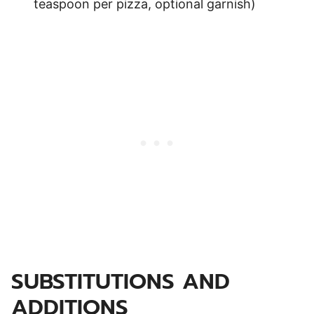
teaspoon per pizza, optional garnish)
SUBSTITUTIONS AND
ADDITIONS