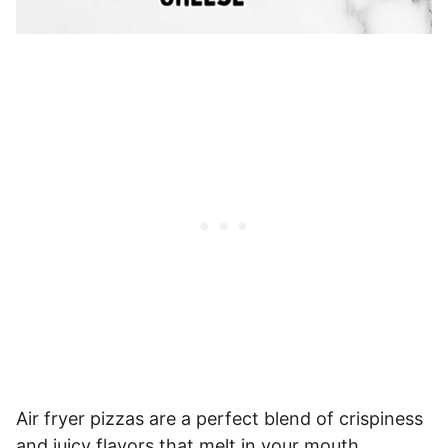
Air fryer pizzas are a perfect blend of crispiness
and juicy flavors that melt in your mouth.