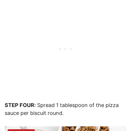
STEP FOUR:
Spread 1 tablespoon of the pizza
sauce per biscuit round.