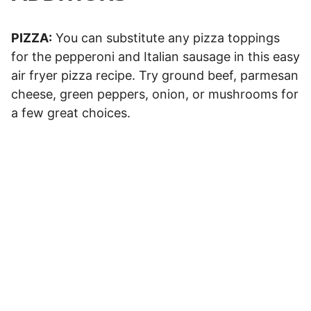
PIZZA:
You can substitute any pizza toppings
for the pepperoni and Italian sausage in this easy
air fryer pizza recipe. Try ground beef, parmesan
cheese, green peppers, onion, or mushrooms for
a few great choices.