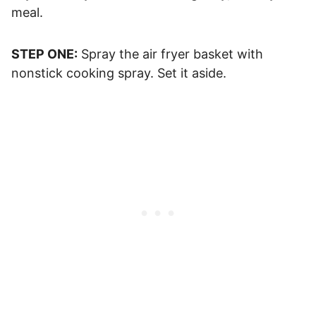
meal.
STEP ONE:
Spray the air fryer basket with
nonstick cooking spray. Set it aside.