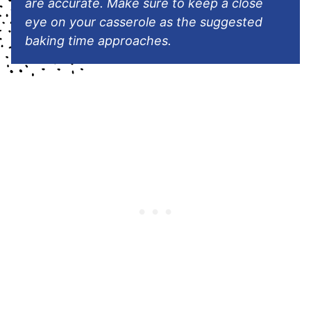
are accurate. Make sure to keep a close
eye on your casserole as the suggested
baking time approaches.