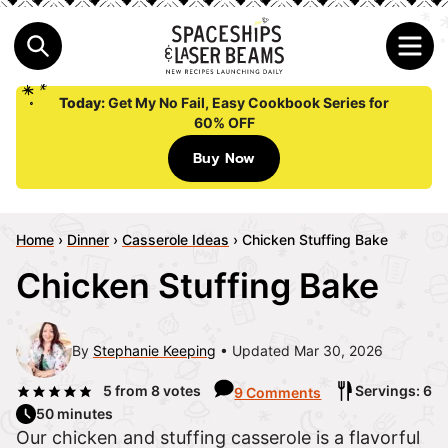
Today:
Get My No Fail, Easy Cookbook Series for
60% OFF
Buy Now
Home
›
Dinner
›
Casserole Ideas
›
Chicken Stuffing Bake
Chicken Stuffing Bake
By
Stephanie Keeping
Updated Mar 30, 2026
5
from
8
votes
Servings: 6
9 Comments
50 minutes
Our chicken and stuffing casserole is a flavorful