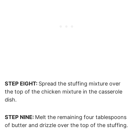
STEP EIGHT:
Spread the stuffing mixture over
the top of the chicken mixture in the casserole
dish.
STEP NINE:
Melt the remaining four tablespoons
of butter and drizzle over the top of the stuffing.