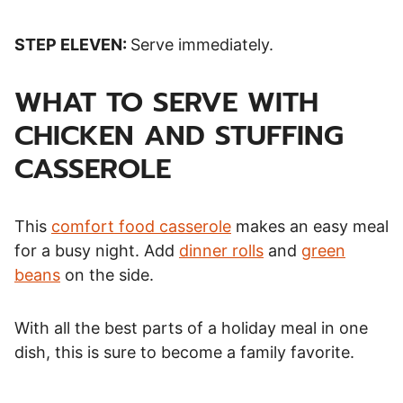
STEP ELEVEN:
Serve immediately.
WHAT TO SERVE WITH
CHICKEN AND STUFFING
CASSEROLE
This
comfort food casserole
makes an easy meal
for a busy night. Add
dinner rolls
and
green
beans
on the side.
With all the best parts of a holiday meal in one
dish, this is sure to become a family favorite.