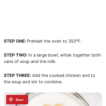
STEP ONE:
Preheat the oven to 350°F.
STEP TWO:
In a large bowl, whisk together both
cans of soup and the milk.
STEP THREE:
Add the cooked chicken and to
the soup and stir to combine.