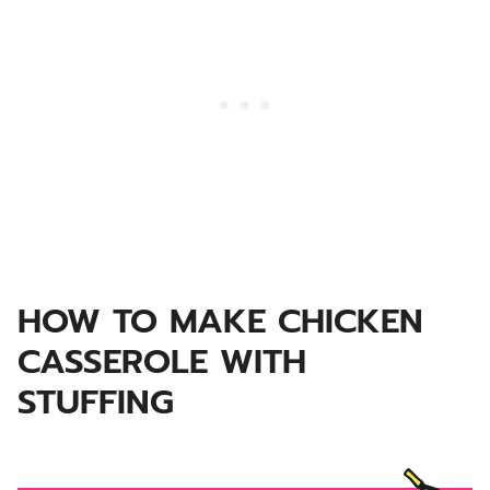
HOW TO MAKE CHICKEN
CASSEROLE WITH
STUFFING