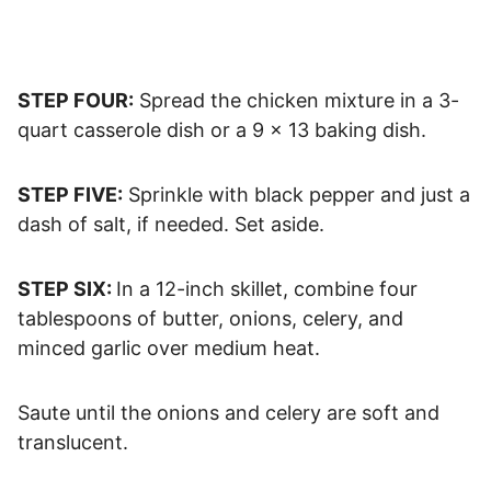
STEP FOUR:
Spread the chicken mixture in a 3-
quart casserole dish or a 9 x 13 baking dish.
STEP FIVE:
Sprinkle with black pepper and just a
dash of salt, if needed. Set aside.
STEP SIX:
In a 12-inch skillet, combine four
tablespoons of butter, onions, celery, and
minced garlic over medium heat.
Saute until the onions and celery are soft and
translucent.