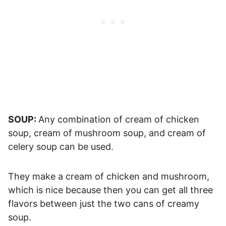
SOUP:
Any combination of cream of chicken
soup, cream of mushroom soup, and cream of
celery soup can be used.
They make a cream of chicken and mushroom,
which is nice because then you can get all three
flavors between just the two cans of creamy
soup.