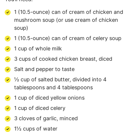
1 (10.5-ounce) can of cream of chicken and
mushroom soup (or use cream of chicken
soup)
1 (10.5-ounce) can of cream of celery soup
1 cup of whole milk
3 cups of cooked chicken breast, diced
Salt and pepper to taste
½ cup of salted butter, divided into 4
tablespoons and 4 tablespoons
1 cup of diced yellow onions
1 cup of diced celery
3 cloves of garlic, minced
1½ cups of water