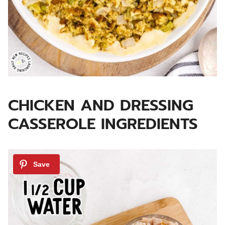
CHICKEN AND DRESSING
CASSEROLE INGREDIENTS