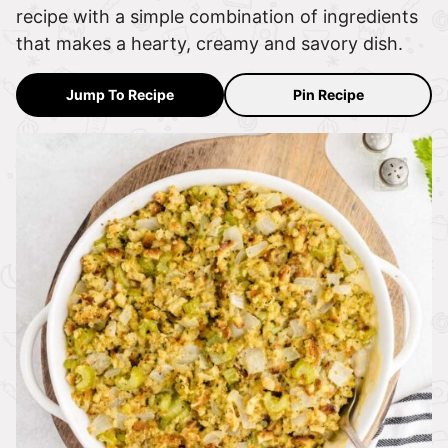
recipe with a simple combination of ingredients
that makes a hearty, creamy and savory dish.
Jump To Recipe
Pin Recipe