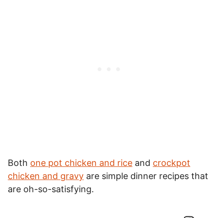
Both
one pot chicken and rice
and
crockpot
chicken and gravy
are simple dinner recipes that
are oh-so-satisfying.