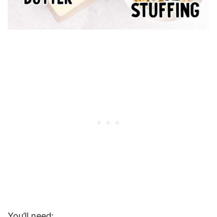
You’ll need: