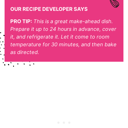
OUR RECIPE DEVELOPER SAYS
PRO TIP:
This is a great make-ahead dish.
Prepare it up to 24 hours in advance, cover
it, and refrigerate it. Let it come to room
temperature for 30 minutes, and then bake
as directed.