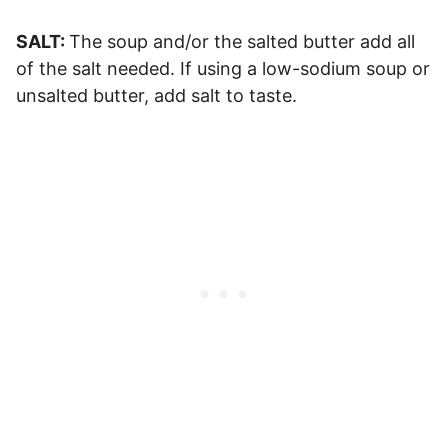
SALT:
The soup and/or the salted butter add all
of the salt needed. If using a low-sodium soup or
unsalted butter, add salt to taste.