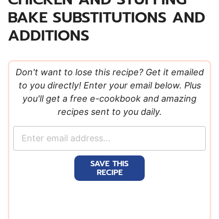
BAKE SUBSTITUTIONS AND
ADDITIONS
Don't want to lose this recipe? Get it emailed
to you directly! Enter your email below. Plus
you'll get a free e-cookbook and amazing
recipes sent to you daily.
E
m
a
SAVE THIS
i
RECIPE
l
*