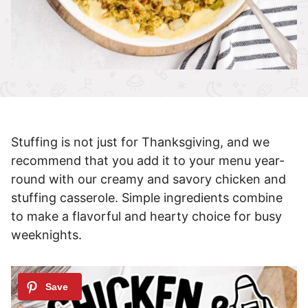
Stuffing is not just for Thanksgiving, and we
recommend that you add it to your menu year-
round with our creamy and savory chicken and
stuffing casserole. Simple ingredients combine
to make a flavorful and hearty choice for busy
weeknights.