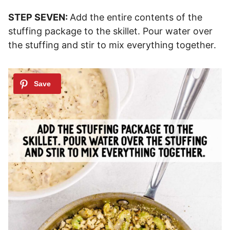
STEP SEVEN:
Add the entire contents of the
stuffing package to the skillet. Pour water over
the stuffing and stir to mix everything together.