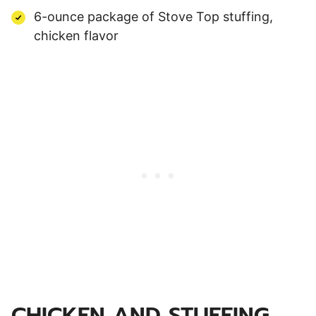
6-ounce package of Stove Top stuffing,
chicken flavor
CHICKEN AND STUFFING