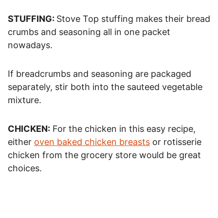
STUFFING:
Stove Top stuffing makes their bread
crumbs and seasoning all in one packet
nowadays.
If breadcrumbs and seasoning are packaged
separately, stir both into the sauteed vegetable
mixture.
CHICKEN:
For the chicken in this easy recipe,
either
oven baked chicken breasts
or rotisserie
chicken from the grocery store would be great
choices.