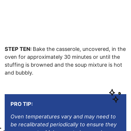
STEP TEN:
Bake the casserole, uncovered, in the
oven for approximately 30 minutes or until the
stuffing is browned and the soup mixture is hot
and bubbly.
PRO TIP:
Oven temperatures vary and may need to
be recalibrated periodically to ensure they