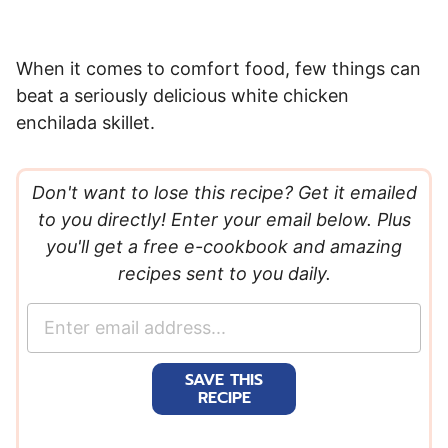
When it comes to comfort food, few things can
beat a seriously delicious white chicken
enchilada skillet.
Don't want to lose this recipe? Get it emailed
to you directly! Enter your email below. Plus
you'll get a free e-cookbook and amazing
recipes sent to you daily.
E
m
a
SAVE THIS
i
RECIPE
l
*