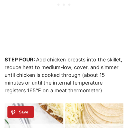
STEP FOUR:
Add chicken breasts into the skillet,
reduce heat to medium-low, cover, and simmer
until chicken is cooked through (about 15
minutes or until the internal temperature
registers 165°F on a meat thermometer).