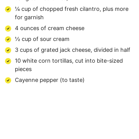
¼ cup of chopped fresh cilantro, plus more
for garnish
4 ounces of cream cheese
½ cup of sour cream
3 cups of grated jack cheese, divided in half
10 white corn tortillas, cut into bite-sized
pieces
Cayenne pepper (to taste)