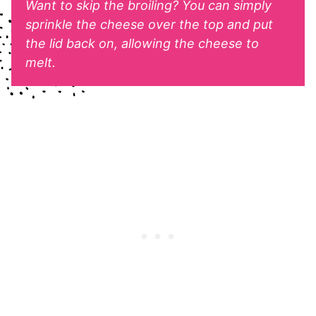
Want to skip the broiling? You can simply
sprinkle the cheese over the top and put
the lid back on, allowing the cheese to
melt.