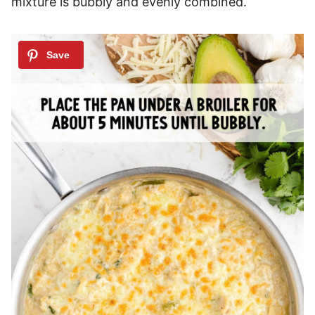
mixture is bubbly and evenly combined.