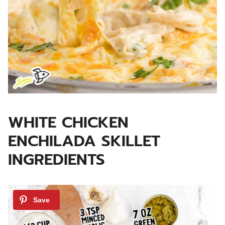
WHITE CHICKEN
ENCHILADA SKILLET
INGREDIENTS