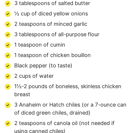
3 tablespoons of salted butter
½ cup of diced yellow onions
2 teaspoons of minced garlic
3 tablespoons of all-purpose flour
1 teaspoon of cumin
1 teaspoon of chicken bouillon
Black pepper (to taste)
2 cups of water
1½-2 pounds of boneless, skinless chicken
breast
3 Anaheim or Hatch chiles (or a 7-ounce can
of diced green chiles, drained)
2 teaspoons of canola oil (not needed if
using canned chiles)