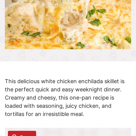
This delicious white chicken enchilada skillet is
the perfect quick and easy weeknight dinner.
Creamy and cheesy, this one-pan recipe is
loaded with seasoning, juicy chicken, and
tortillas for an irresistible meal.