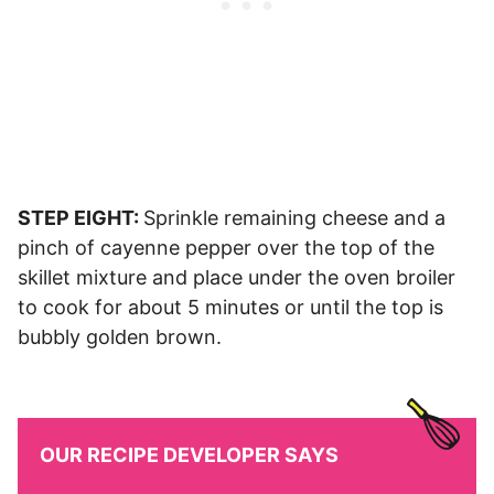
STEP EIGHT:
Sprinkle remaining cheese and a
pinch of cayenne pepper over the top of the
skillet mixture and place under the oven broiler
to cook for about 5 minutes or until the top is
bubbly golden brown.
OUR RECIPE DEVELOPER SAYS