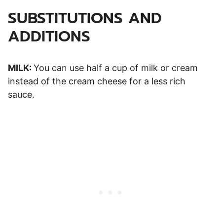
SUBSTITUTIONS AND
ADDITIONS
MILK:
You can use half a cup of milk or cream
instead of the cream cheese for a less rich
sauce.