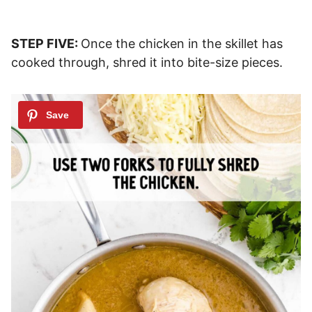
STEP FIVE:
Once the chicken in the skillet has
cooked through, shred it into bite-size pieces.