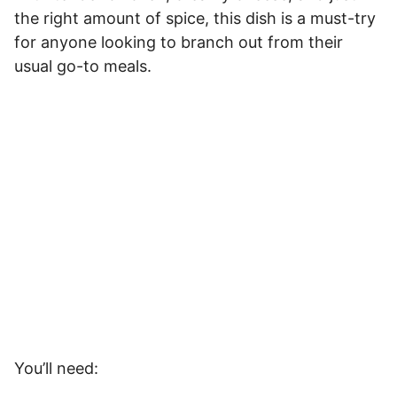
the right amount of spice, this dish is a must-try
for anyone looking to branch out from their
usual go-to meals.
You’ll need: