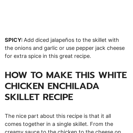
SPICY:
Add diced jalapeños to the skillet with
the onions and garlic or use pepper jack cheese
for extra spice in this great recipe.
HOW TO MAKE THIS WHITE
CHICKEN ENCHILADA
SKILLET RECIPE
The nice part about this recipe is that it all
comes together in a single skillet. From the
creamy sauce to the chicken to the cheese on