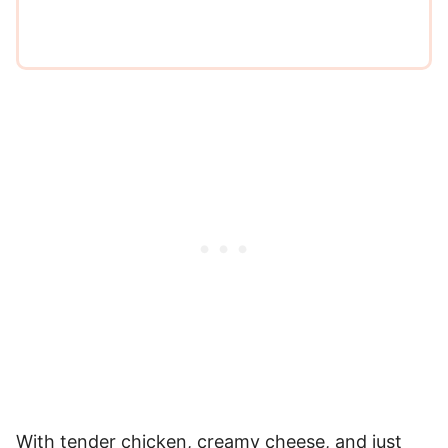
With tender chicken, creamy cheese, and just