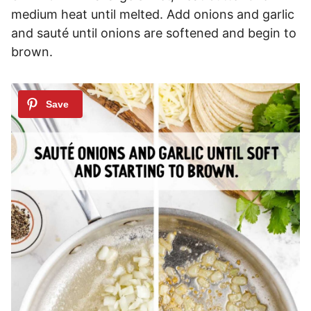
medium heat until melted. Add onions and garlic
and sauté until onions are softened and begin to
brown.