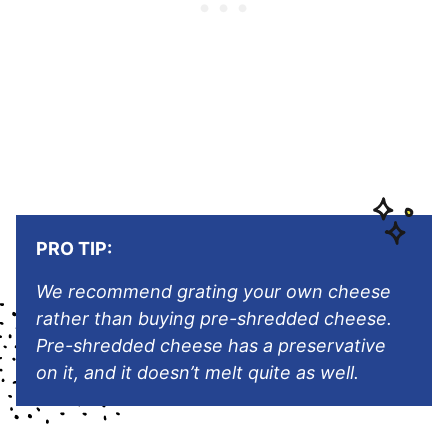
PRO TIP:
We recommend grating your own cheese
rather than buying pre-shredded cheese.
Pre-shredded cheese has a preservative
on it, and it doesn’t melt quite as well.