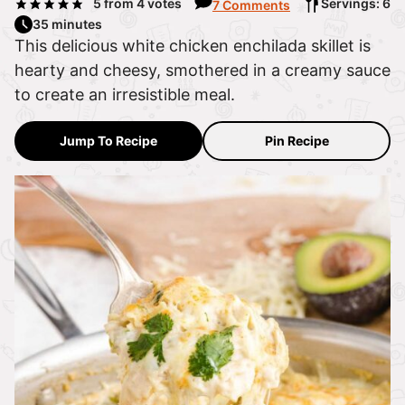
5
from
4
votes
Servings: 6
7 Comments
35 minutes
This delicious white chicken enchilada skillet is
hearty and cheesy, smothered in a creamy sauce
to create an irresistible meal.
Jump To Recipe
Pin Recipe