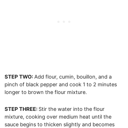
STEP TWO:
Add flour, cumin, bouillon, and a
pinch of black pepper and cook 1 to 2 minutes
longer to brown the flour mixture.
STEP THREE:
Stir the water into the flour
mixture, cooking over medium heat until the
sauce begins to thicken slightly and becomes