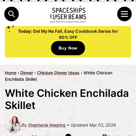
Today:
Get My No Fail, Easy Cookbook Series for
60% OFF
Buy Now
Home
›
Dinner
›
Chicken Dinner Ideas
›
White Chicken
Enchilada Skillet
White Chicken Enchilada
Skillet
By
Stephanie Keeping
Updated Mar 02, 2026