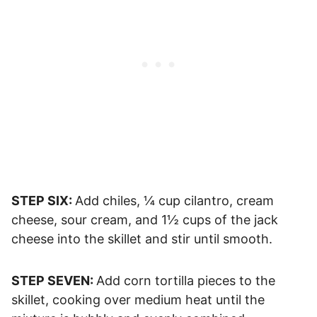
STEP SIX:
Add chiles, ¼ cup cilantro, cream
cheese, sour cream, and 1½ cups of the jack
cheese into the skillet and stir until smooth.
STEP SEVEN:
Add corn tortilla pieces to the
skillet, cooking over medium heat until the