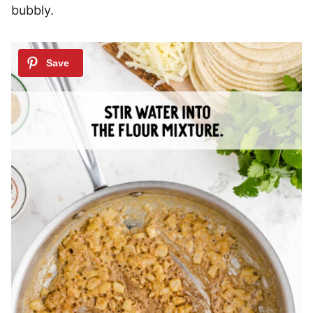
bubbly.