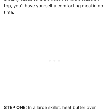
top, you’ll have yourself a comforting meal in no
time.
STEP ONE:
In a large skillet, heat butter over