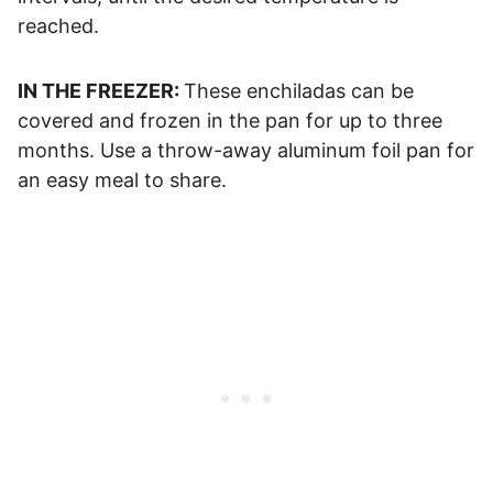
reached.
IN THE FREEZER:
These enchiladas can be
covered and frozen in the pan for up to three
months. Use a throw-away aluminum foil pan for
an easy meal to share.