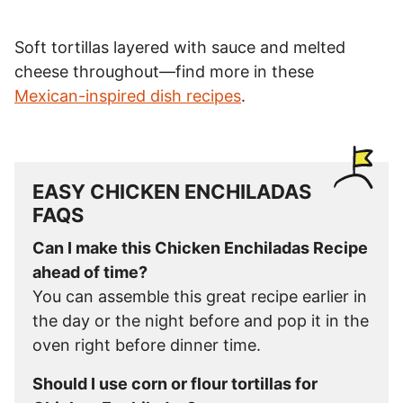
Soft tortillas layered with sauce and melted
cheese throughout—find more in these
Mexican-inspired dish recipes
.
EASY CHICKEN ENCHILADAS
FAQS
Can I make this Chicken Enchiladas Recipe
ahead of time?
You can assemble this great recipe earlier in
the day or the night before and pop it in the
oven right before dinner time.
Should I use corn or flour tortillas for