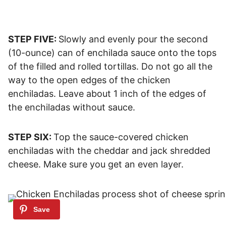
STEP FIVE:
Slowly and evenly pour the second
(10-ounce) can of enchilada sauce onto the tops
of the filled and rolled tortillas. Do not go all the
way to the open edges of the chicken
enchiladas. Leave about 1 inch of the edges of
the enchiladas without sauce.
STEP SIX:
Top the sauce-covered chicken
enchiladas with the cheddar and jack shredded
cheese. Make sure you get an even layer.