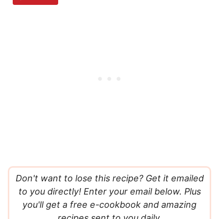
Don't want to lose this recipe? Get it emailed
to you directly! Enter your email below. Plus
you'll get a free e-cookbook and amazing
recipes sent to you daily.