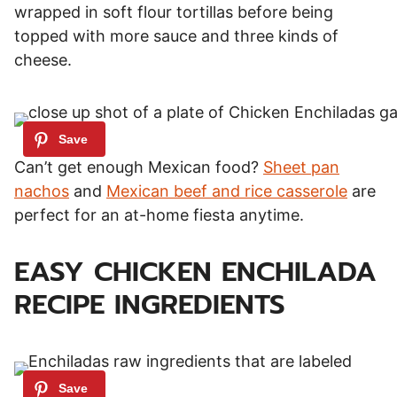
wrapped in soft flour tortillas before being
topped with more sauce and three kinds of
cheese.
Can’t get enough Mexican food?
Sheet pan
nachos
and
Mexican beef and rice casserole
are
perfect for an at-home fiesta anytime.
EASY CHICKEN ENCHILADA
RECIPE INGREDIENTS