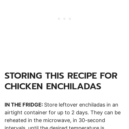
STORING THIS RECIPE FOR
CHICKEN ENCHILADAS
IN THE FRIDGE:
Store leftover enchiladas in an
airtight container for up to 2 days. They can be
reheated in the microwave, in 30-second
intervals, until the desired temperature is