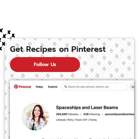
Get Recipes on Pinterest
Follow Us