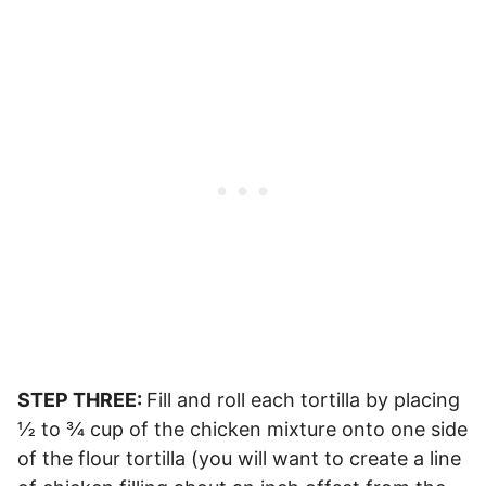
STEP THREE:
Fill and roll each tortilla by placing
½ to ¾ cup of the chicken mixture onto one side
of the flour tortilla (you will want to create a line