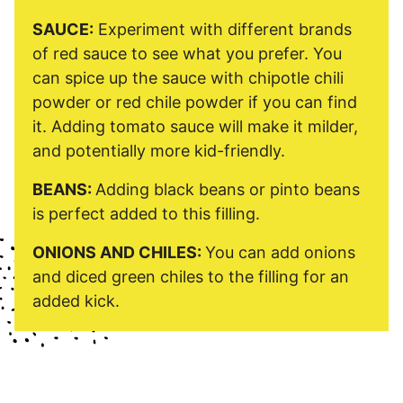
SAUCE:
Experiment with different brands
of red sauce to see what you prefer. You
can spice up the sauce with chipotle chili
powder or red chile powder if you can find
it. Adding tomato sauce will make it milder,
and potentially more kid-friendly.
BEANS:
Adding black beans or pinto beans
is perfect added to this filling.
ONIONS AND CHILES:
You can add onions
and diced green chiles to the filling for an
added kick.