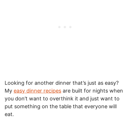
Looking for another dinner that’s just as easy?
My
easy dinner recipes
are built for nights when
you don’t want to overthink it and just want to
put something on the table that everyone will
eat.