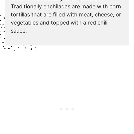
Traditionally enchiladas are made with corn
tortillas that are filled with meat, cheese, or
vegetables and topped with a red chili
sauce.