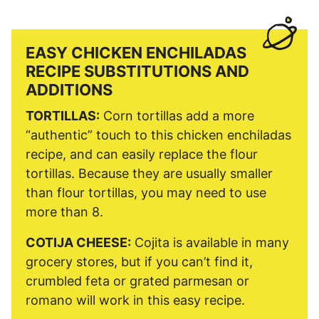
EASY CHICKEN ENCHILADAS
RECIPE SUBSTITUTIONS AND
ADDITIONS
TORTILLAS:
Corn tortillas add a more
“authentic” touch to this chicken enchiladas
recipe, and can easily replace the flour
tortillas. Because they are usually smaller
than flour tortillas, you may need to use
more than 8.
COTIJA CHEESE:
Cojita is available in many
grocery stores, but if you can’t find it,
crumbled feta or grated parmesan or
romano will work in this easy recipe.