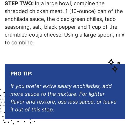
STEP TWO:
In a large bowl, combine the
shredded chicken meat, 1 (10-ounce) can of the
enchilada sauce, the diced green chilies, taco
seasoning, salt, black pepper and 1 cup of the
crumbled cotija cheese. Using a large spoon, mix
to combine.
PRO TIP:
If you prefer extra saucy enchiladas, add
more sauce to the mixture. For lighter
flavor and texture, use less sauce, or leave
it out of this step.