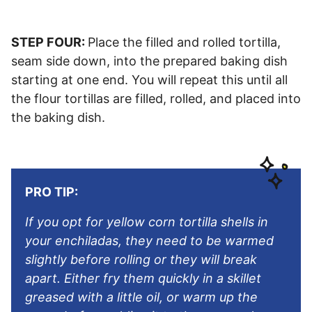
STEP FOUR:
Place the filled and rolled tortilla,
seam side down, into the prepared baking dish
starting at one end. You will repeat this until all
the flour tortillas are filled, rolled, and placed into
the baking dish.
PRO TIP:
If you opt for yellow corn tortilla shells in
your enchiladas, they need to be warmed
slightly before rolling or they will break
apart. Either fry them quickly in a skillet
greased with a little oil, or warm up the