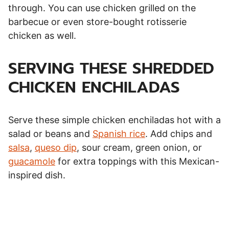
through. You can use chicken grilled on the
barbecue or even store-bought rotisserie
chicken as well.
SERVING THESE SHREDDED
CHICKEN ENCHILADAS
Serve these simple chicken enchiladas hot with a
salad or beans and
Spanish rice
. Add chips and
salsa
,
queso dip
, sour cream, green onion, or
guacamole
for extra toppings with this Mexican-
inspired dish.