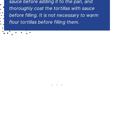
sauce before adding it to the pan, and
thoroughly coat the tortillas with sauce
before filling. It is not necessary to warm
flour tortillas before filling them.