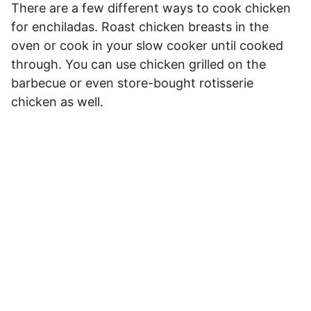
There are a few different ways to cook chicken
for enchiladas. Roast chicken breasts in the
oven or cook in your slow cooker until cooked
through. You can use chicken grilled on the
barbecue or even store-bought rotisserie
chicken as well.