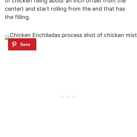
of chicken filling about an inch offset from the
center) and start rolling from the end that has
the filling.