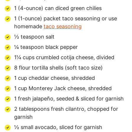
1 (4-ounce) can diced green chilies
1 (1-ounce) packet taco seasoning or use
homemade
taco seasoning
½ teaspoon salt
¼ teaspoon black pepper
1¼ cups crumbled cotija cheese, divided
8 flour tortilla shells (soft taco size)
1 cup cheddar cheese, shredded
1 cup Monterey Jack cheese, shredded
1 fresh jalapeño, seeded & sliced for garnish
2 tablespoons fresh cilantro, chopped for
garnish
½ small avocado, sliced for garnish