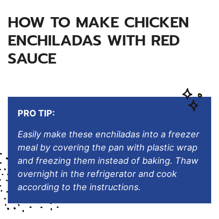
HOW TO MAKE CHICKEN
ENCHILADAS WITH RED
SAUCE
PRO TIP:
Easily make these enchiladas into a freezer
meal by covering the pan with plastic wrap
and freezing them instead of baking. Thaw
overnight in the refrigerator and cook
according to the instructions.