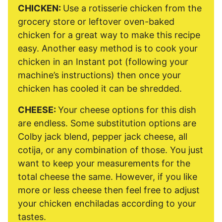
CHICKEN:
Use a rotisserie chicken from the
grocery store or leftover oven-baked
chicken for a great way to make this recipe
easy. Another easy method is to cook your
chicken in an Instant pot (following your
machine’s instructions) then once your
chicken has cooled it can be shredded.
CHEESE:
Your cheese options for this dish
are endless. Some substitution options are
Colby jack blend, pepper jack cheese, all
cotija, or any combination of those. You just
want to keep your measurements for the
total cheese the same. However, if you like
more or less cheese then feel free to adjust
your chicken enchiladas according to your
tastes.