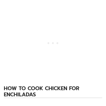
HOW TO COOK CHICKEN FOR
ENCHILADAS