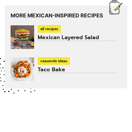
MORE MEXICAN-INSPIRED RECIPES
all recipes
Mexican Layered Salad
casserole ideas
Taco Bake