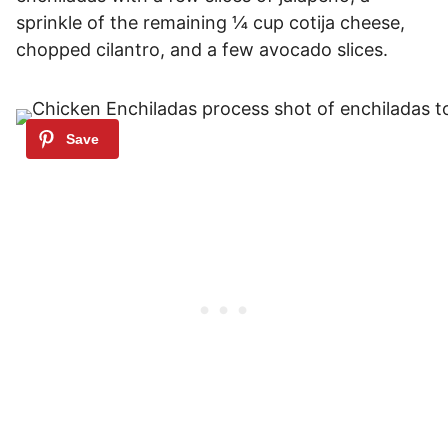
sprinkle of the remaining ¼ cup cotija cheese,
chopped cilantro, and a few avocado slices.