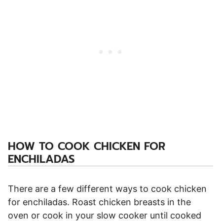
HOW TO COOK CHICKEN FOR
ENCHILADAS
There are a few different ways to cook chicken
for enchiladas. Roast chicken breasts in the
oven or cook in your slow cooker until cooked