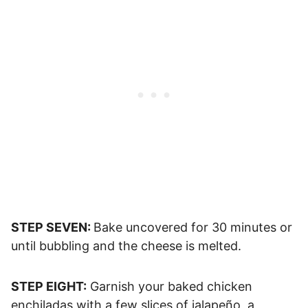
STEP SEVEN:
Bake uncovered for 30 minutes or
until bubbling and the cheese is melted.
STEP EIGHT:
Garnish your baked chicken
enchiladas with a few slices of jalapeño, a