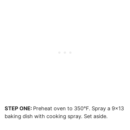
STEP ONE:
Preheat oven to 350°F. Spray a 9×13
baking dish with cooking spray. Set aside.