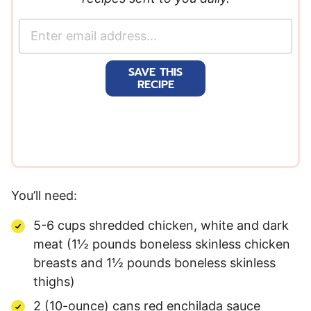
E
m
a
SAVE THIS
i
RECIPE
l
*
You’ll need:
5-6 cups shredded chicken, white and dark
meat (1½ pounds boneless skinless chicken
breasts and 1½ pounds boneless skinless
thighs)
2 (10-ounce) cans red enchilada sauce