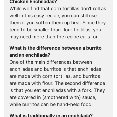
Chicken Enchiladas?
While we find that corn tortillas don’t roll as
well in this easy recipe, you can still use
them if you soften them up first. Since they
tend to be smaller than flour tortillas, you
may need more than the recipe calls for.
What is the difference between a burrito
and an enchilada?
One of the main differences between
enchiladas and burritos is that enchiladas
are made with corn tortillas, and burritos
are made with flour. The second difference
is that you eat enchiladas with a fork. They
are covered in (smothered with) sauce,
while burritos can be hand-held food.
What is traditionally in an enchilada?