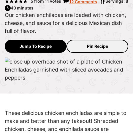
5
from
11
votes
Servings: 8
12 Comments
40 minutes
Our chicken enchiladas are loaded with chicken,
cheese, and sauce for a delicious Mexican dish
full of flavor.
Jump To Recipe
Pin Recipe
These delicious chicken enchiladas are simple to
make and better than any takeout! Shredded
chicken, cheese, and enchilada sauce are