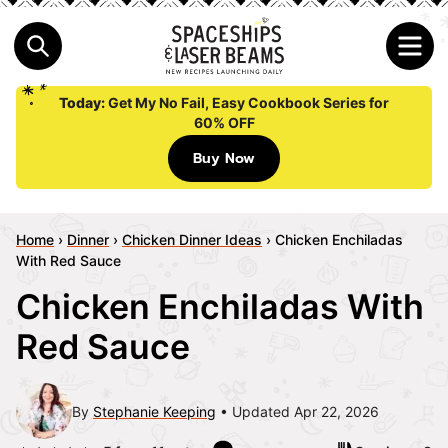
Today:
Get My No Fail, Easy Cookbook Series for
60% OFF
Buy Now
Home
›
Dinner
›
Chicken Dinner Ideas
›
Chicken Enchiladas
With Red Sauce
Chicken Enchiladas With
Red Sauce
By
Stephanie Keeping
Updated Apr 22, 2026