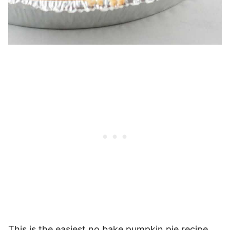
This is the easiest no bake pumpkin pie recipe