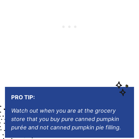
PRO TIP:
Watch out when you are at the grocery
store that you buy pure canned pumpkin
purée and not canned pumpkin pie filling.