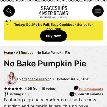
Today:
Get My No Fail, Easy Cookbook Series for
60% OFF
Buy Now
Home
›
All Recipes
›
No Bake Pumpkin Pie
No Bake Pumpkin Pie
By
Stephanie Keeping
Updated Jul 31, 2026
4.95
from
19
votes
128 Comments
Servings: 16
1 hour 10 minutes
Featuring a graham cracker crust and creamy
pudding and pumpkin layers, this no bake