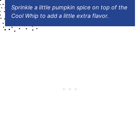
Sprinkle a little pumpkin spice on top of the
Cool Whip to add a little extra flavor.