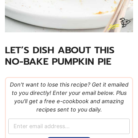
LET’S DISH ABOUT THIS
NO-BAKE PUMPKIN PIE
Don't want to lose this recipe? Get it emailed
to you directly! Enter your email below. Plus
you'll get a free e-cookbook and amazing
recipes sent to you daily.
E
m
a