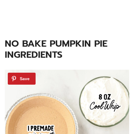
NO BAKE PUMPKIN PIE
INGREDIENTS