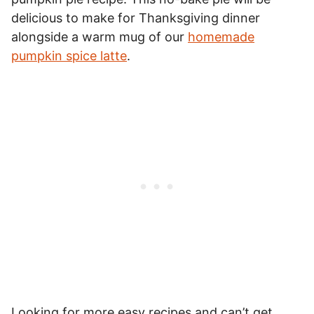
delicious to make for Thanksgiving dinner
alongside a warm mug of our
homemade
pumpkin spice latte
.
Looking for more easy recipes and can’t get