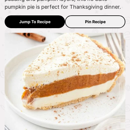
pumpkin pie is perfect for Thanksgiving dinner.
Jump To Recipe
Pin Recipe