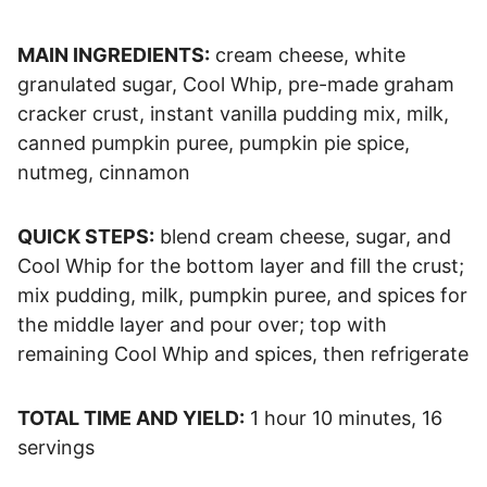
MAIN INGREDIENTS:
cream cheese, white
granulated sugar, Cool Whip, pre-made graham
cracker crust, instant vanilla pudding mix, milk,
canned pumpkin puree, pumpkin pie spice,
nutmeg, cinnamon
QUICK STEPS:
blend cream cheese, sugar, and
Cool Whip for the bottom layer and fill the crust;
mix pudding, milk, pumpkin puree, and spices for
the middle layer and pour over; top with
remaining Cool Whip and spices, then refrigerate
TOTAL TIME AND YIELD:
1 hour 10 minutes, 16
servings