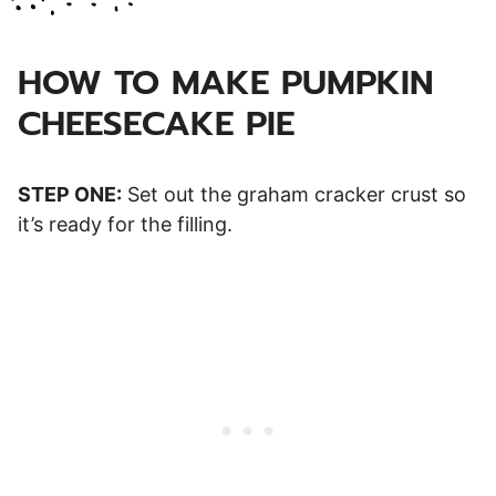
HOW TO MAKE PUMPKIN
CHEESECAKE PIE
STEP ONE:
Set out the graham cracker crust so
it’s ready for the filling.