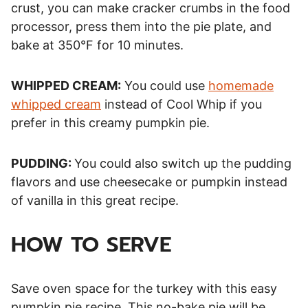
crust, you can make cracker crumbs in the food
processor, press them into the pie plate, and
bake at 350°F for 10 minutes.
WHIPPED CREAM:
You could use
homemade
whipped cream
instead of Cool Whip if you
prefer in this creamy pumpkin pie.
PUDDING:
You could also switch up the pudding
flavors and use cheesecake or pumpkin instead
of vanilla in this great recipe.
HOW TO SERVE
Save oven space for the turkey with this easy
pumpkin pie recipe. This no-bake pie will be