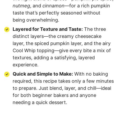
nutmeg
, and
cinnamon
—for a rich pumpkin
taste that’s perfectly seasoned without
being overwhelming.
Layered for Texture and Taste:
The three
distinct layers—the creamy cheesecake
layer, the spiced pumpkin layer, and the airy
Cool Whip topping—give every bite a mix of
textures, adding a satisfying, layered
experience.
Quick and Simple to Make:
With no baking
required, this recipe takes only a few minutes
to prepare. Just blend, layer, and chill—ideal
for both beginner bakers and anyone
needing a quick dessert.