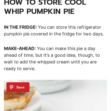
HOW TO STORE COOL
WHIP PUMPKIN PIE
IN THE FRIDGE:
You can store this refrigerator
pumpkin pie covered in the fridge for two days.
MAKE-AHEAD:
You can make this pie a day
ahead of time, but It’s a good idea, though, to
wait to add the whipped cream until you are
ready to serve.