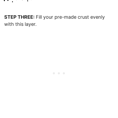
STEP THREE:
Fill your pre-made crust evenly
with this layer.