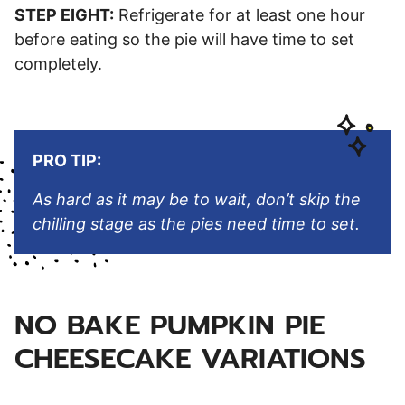
STEP EIGHT:
Refrigerate for at least one hour
before eating so the pie will have time to set
completely.
PRO TIP:
As hard as it may be to wait, don’t skip the
chilling stage as the pies need time to set.
NO BAKE PUMPKIN PIE
CHEESECAKE VARIATIONS