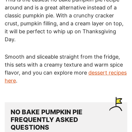
around and is a great alternative instead of a
classic pumpkin pie. With a crunchy cracker
crust, pumpkin filling, and a cream layer on top,
it will be perfect to whip up on Thanksgiving
Day.
Smooth and sliceable straight from the fridge,
this sets with a creamy texture and warm spice
flavor, and you can explore more
dessert recipes
here
.
NO BAKE PUMPKIN PIE
FREQUENTLY ASKED
QUESTIONS