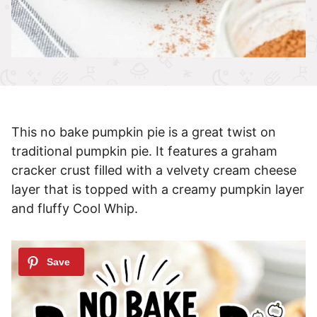
This no bake pumpkin pie is a great twist on
traditional pumpkin pie. It features a graham
cracker crust filled with a velvety cream cheese
layer that is topped with a creamy pumpkin layer
and fluffy Cool Whip.