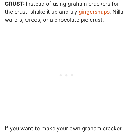
CRUST:
Instead of using graham crackers for
the crust, shake it up and try
gingersnaps
, Nilla
wafers, Oreos, or a chocolate pie crust.
If you want to make your own graham cracker