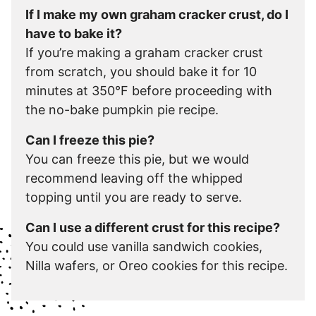
If I make my own graham cracker crust, do I
have to bake it?
If you’re making a graham cracker crust
from scratch, you should bake it for 10
minutes at 350°F before proceeding with
the no-bake pumpkin pie recipe.
Can I freeze this pie?
You can freeze this pie, but we would
recommend leaving off the whipped
topping until you are ready to serve.
Can I use a different crust for this recipe?
You could use vanilla sandwich cookies,
Nilla wafers, or Oreo cookies for this recipe.