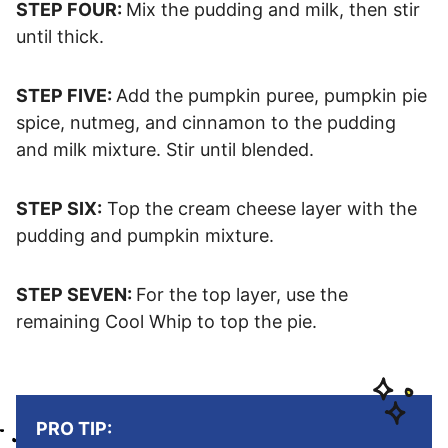
STEP FOUR:
Mix the pudding and milk, then stir
until thick.
STEP FIVE:
Add the pumpkin puree, pumpkin pie
spice, nutmeg, and cinnamon to the pudding
and milk mixture. Stir until blended.
STEP SIX:
Top the cream cheese layer with the
pudding and pumpkin mixture.
STEP SEVEN:
For the top layer, use the
remaining Cool Whip to top the pie.
PRO TIP: