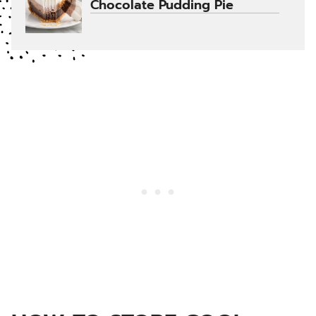
Chocolate Pudding Pie