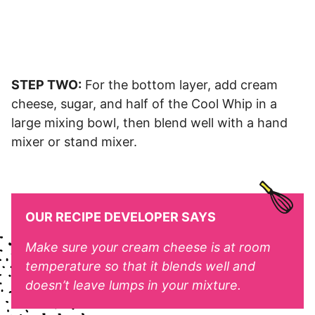
STEP TWO:
For the bottom layer, add cream
cheese, sugar, and half of the Cool Whip in a
large mixing bowl, then blend well with a hand
mixer or stand mixer.
OUR RECIPE DEVELOPER SAYS
Make sure your cream cheese is at room
temperature so that it blends well and
doesn’t leave lumps in your mixture.