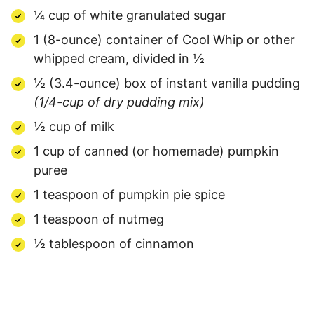
¼ cup of white granulated sugar
1 (8-ounce) container of Cool Whip or other
whipped cream, divided in ½
½ (3.4-ounce) box of instant vanilla pudding
(1/4-cup of dry pudding mix)
½ cup of milk
1 cup of canned (or homemade) pumpkin
puree
1 teaspoon of pumpkin pie spice
1 teaspoon of nutmeg
½ tablespoon of cinnamon