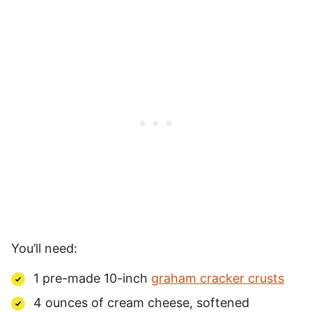
You’ll need:
1 pre-made 10-inch
graham cracker crusts
4 ounces of cream cheese, softened