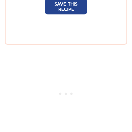
SAVE THIS
i
RECIPE
l
*