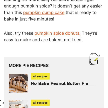
enough pumpkin spice? It doesn’t get any easier
than this
pumpkin dump cake
that is ready to
bake in just five minutes!
Also, try these
pumpkin spice donuts
. They’re
easy to make and are baked, not fried.
MORE PIE RECIPES
all recipes
No Bake Peanut Butter Pie
all recipes