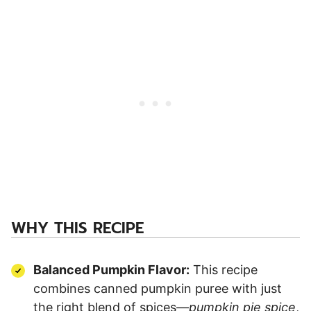
WHY THIS RECIPE
Balanced Pumpkin Flavor:
This recipe
combines canned pumpkin puree with just
the right blend of spices—
pumpkin pie spice
,