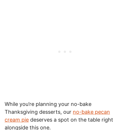
While you’re planning your no-bake
Thanksgiving desserts, our
no-bake pecan
cream pie
deserves a spot on the table right
alongside this one.