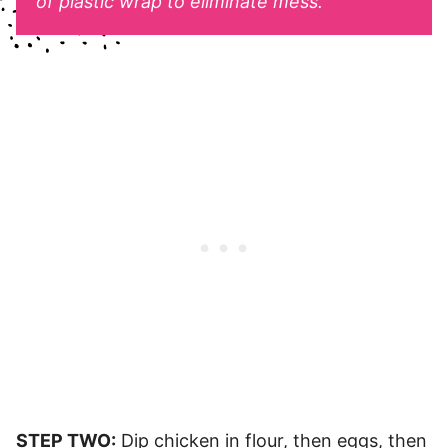
of plastic wrap to eliminate mess.
STEP TWO:
Dip chicken in flour, then eggs, then