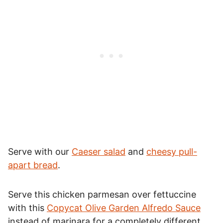
Serve with our
Caeser salad
and
cheesy pull-
apart bread
.
Serve this chicken parmesan over fettuccine
with this
Copycat Olive Garden Alfredo Sauce
instead of marinara for a completely different