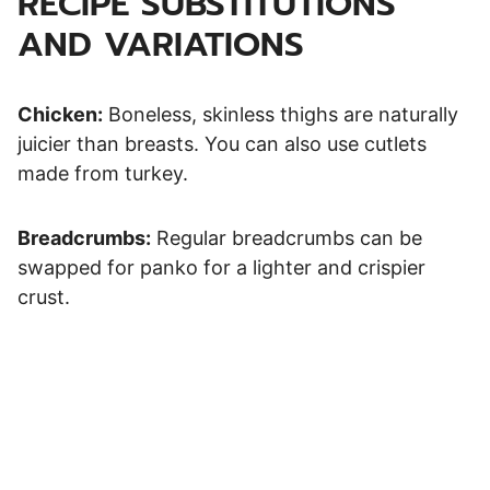
RECIPE SUBSTITUTIONS
AND VARIATIONS
Chicken:
Boneless, skinless thighs are naturally
juicier than breasts. You can also use cutlets
made from turkey.
Breadcrumbs:
Regular breadcrumbs can be
swapped for panko for a lighter and crispier
crust.