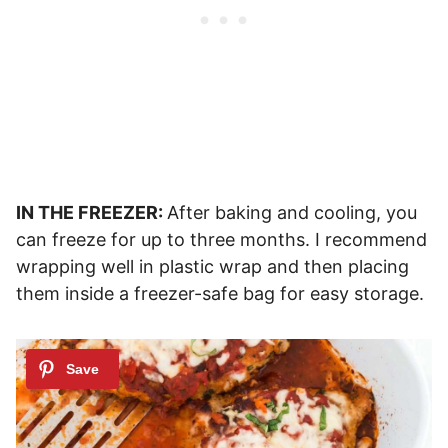
IN THE FREEZER:
After baking and cooling, you
can freeze for up to three months. I recommend
wrapping well in plastic wrap and then placing
them inside a freezer-safe bag for easy storage.