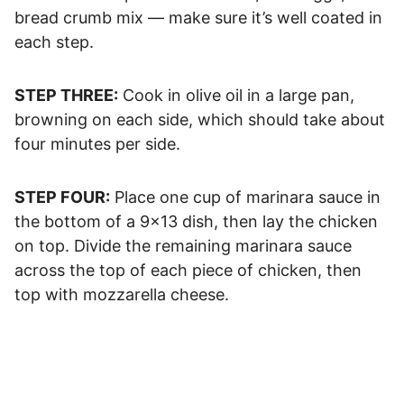
bread crumb mix — make sure it’s well coated in
each step.
STEP THREE:
Cook in olive oil in a large pan,
browning on each side, which should take about
four minutes per side.
STEP FOUR:
Place one cup of marinara sauce in
the bottom of a 9×13 dish, then lay the chicken
on top. Divide the remaining marinara sauce
across the top of each piece of chicken, then
top with mozzarella cheese.