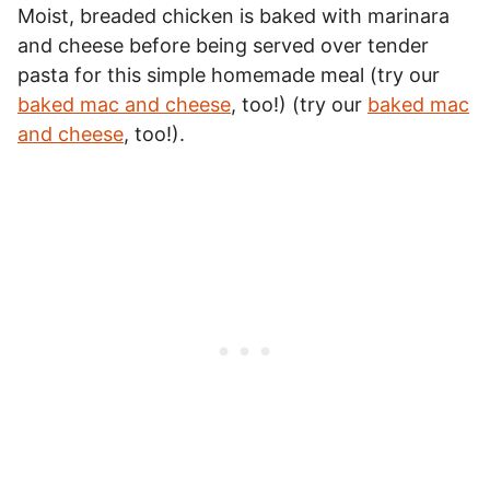
Moist, breaded chicken is baked with marinara
and cheese before being served over tender
pasta for this simple homemade meal (try our
baked mac and cheese
, too!) (try our
baked mac
and cheese
, too!).