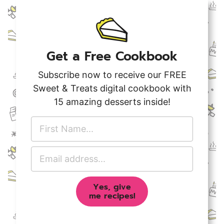
Get a Free Cookbook
Subscribe now to receive our FREE
Sweet & Treats digital cookbook with
15 amazing desserts inside!
F
i
r
E
s
m
t
a
N
Yes, give
i
a
me recipes!
l
m
A
e
d