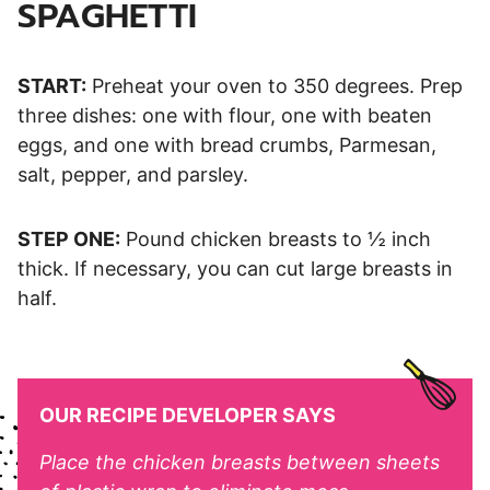
SPAGHETTI
START:
Preheat your oven to 350 degrees. Prep
three dishes: one with flour, one with beaten
eggs, and one with bread crumbs, Parmesan,
salt, pepper, and parsley.
STEP ONE:
Pound chicken breasts to ½ inch
thick. If necessary, you can cut large breasts in
half.
OUR RECIPE DEVELOPER SAYS
Place the chicken breasts between sheets