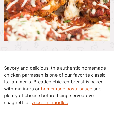
Savory and delicious, this authentic homemade
chicken parmesan is one of our favorite classic
Italian meals. Breaded chicken breast is baked
with marinara or
homemade pasta sauce
and
plenty of cheese before being served over
spaghetti or
zucchini noodles
.