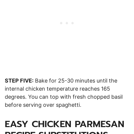
STEP FIVE:
Bake for 25-30 minutes until the
internal chicken temperature reaches 165
degrees. You can top with fresh chopped basil
before serving over spaghetti.
EASY CHICKEN PARMESAN