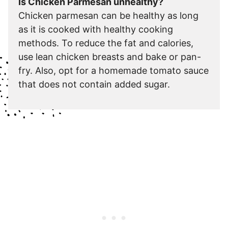
Is Chicken Parmesan unhealthy?
Chicken parmesan can be healthy as long
as it is cooked with healthy cooking
methods. To reduce the fat and calories,
use lean chicken breasts and bake or pan-
fry. Also, opt for a homemade tomato sauce
that does not contain added sugar.