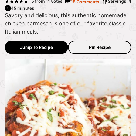
5
from
11
votes
Servings: 4
15 Comments
45 minutes
Savory and delicious, this authentic homemade
chicken parmesan is one of our favorite classic
Italian meals.
Jump To Recipe
Pin Recipe