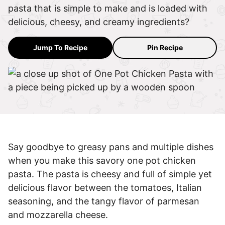
pasta that is simple to make and is loaded with
delicious, cheesy, and creamy ingredients?
Jump To Recipe
Pin Recipe
Say goodbye to greasy pans and multiple dishes
when you make this savory one pot chicken
pasta. The pasta is cheesy and full of simple yet
delicious flavor between the tomatoes, Italian
seasoning, and the tangy flavor of parmesan
and mozzarella cheese.