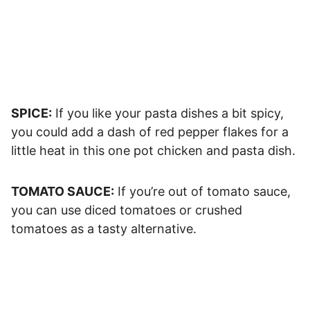
SPICE:
If you like your pasta dishes a bit spicy,
you could add a dash of red pepper flakes for a
little heat in this one pot chicken and pasta dish.
TOMATO SAUCE:
If you’re out of tomato sauce,
you can use diced tomatoes or crushed
tomatoes as a tasty alternative.