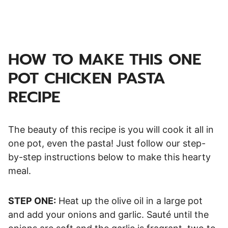
HOW TO MAKE THIS ONE
POT CHICKEN PASTA
RECIPE
The beauty of this recipe is you will cook it all in
one pot, even the pasta! Just follow our step-
by-step instructions below to make this hearty
meal.
STEP ONE:
Heat up the olive oil in a large pot
and add your onions and garlic. Sauté until the