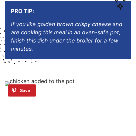
PRO TIP:
If you like golden brown crispy cheese and
are cooking this meal in an oven-safe pot,
finish this dish under the broiler for a few
minutes.