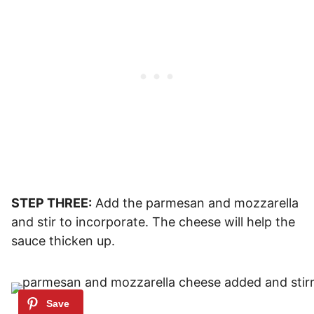
STEP THREE:
Add the parmesan and mozzarella
and stir to incorporate. The cheese will help the
sauce thicken up.