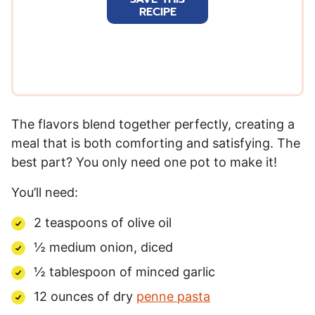
i
RECIPE
l
*
The flavors blend together perfectly, creating a
meal that is both comforting and satisfying. The
best part? You only need one pot to make it!
You’ll need:
2 teaspoons of olive oil
½ medium onion, diced
½ tablespoon of minced garlic
12 ounces of dry
penne pasta