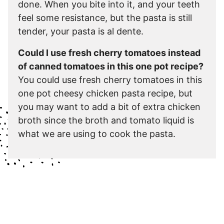
done. When you bite into it, and your teeth
feel some resistance, but the pasta is still
tender, your pasta is al dente.
Could I use fresh cherry tomatoes instead
of canned tomatoes in this one pot recipe?
You could use fresh cherry tomatoes in this
one pot cheesy chicken pasta recipe, but
you may want to add a bit of extra chicken
broth since the broth and tomato liquid is
what we are using to cook the pasta.