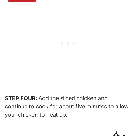
STEP FOUR:
Add the sliced chicken and
continue to cook for about five minutes to allow
your chicken to heat up.