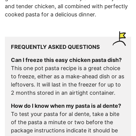
and tender chicken, all combined with perfectly
cooked pasta for a delicious dinner.
FREQUENTLY ASKED QUESTIONS
Can I freeze this easy chicken pasta dish?
This one pot pasta recipe is a great choice
to freeze, either as a make-ahead dish or as
leftovers. It will last in the freezer for up to
2 months stored in an airtight container.
How do I know when my pasta is al dente?
To test your pasta for al dente, take a bite
of the pasta a minute or two before the
package instructions indicate it should be