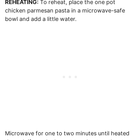
REHEATING:
To reheat, place the one pot
chicken parmesan pasta in a microwave-safe
bowl and add a little water.
Microwave for one to two minutes until heated