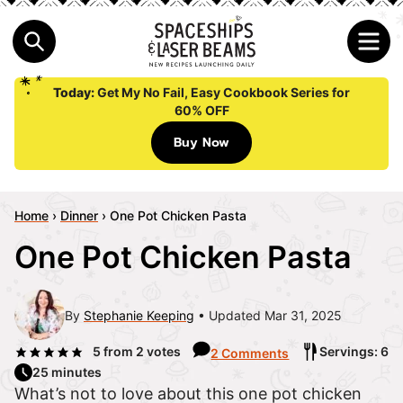
Today:
Get My No Fail, Easy Cookbook Series for
60% OFF
Buy Now
Home
›
Dinner
›
One Pot Chicken Pasta
One Pot Chicken Pasta
By
Stephanie Keeping
Updated Mar 31, 2025
5
from
2
votes
Servings: 6
2 Comments
25 minutes
What’s not to love about this one pot chicken