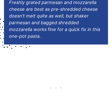
Freshly grated parmesan and mozzarella
cheese are best as pre-shredded cheese
doesn’t melt quite as well, but shaker
parmesan and bagged shredded
mozzarella works fine for a quick fix in this
one-pot pasta.