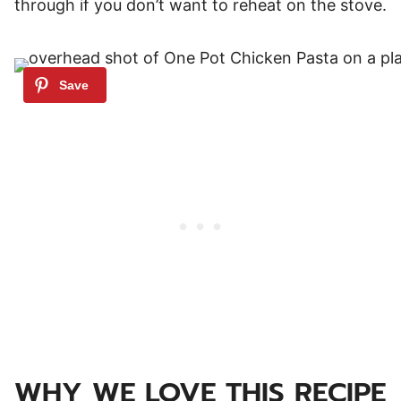
through if you don’t want to reheat on the stove.
WHY WE LOVE THIS RECIPE