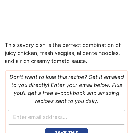
This savory dish is the perfect combination of
juicy chicken, fresh veggies, al dente noodles,
and a rich creamy tomato sauce.
Don't want to lose this recipe? Get it emailed
to you directly! Enter your email below. Plus
you'll get a free e-cookbook and amazing
recipes sent to you daily.
E
m
a
SAVE THIS