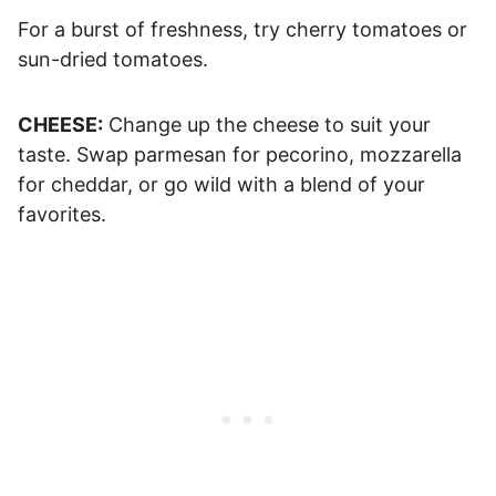
For a burst of freshness, try cherry tomatoes or
sun-dried tomatoes.
CHEESE:
Change up the cheese to suit your
taste. Swap parmesan for pecorino, mozzarella
for cheddar, or go wild with a blend of your
favorites.