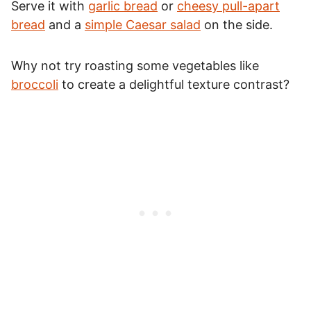
Serve it with
garlic bread
or
cheesy pull-apart
bread
and a
simple Caesar salad
on the side.
Why not try roasting some vegetables like
broccoli
to create a delightful texture contrast?