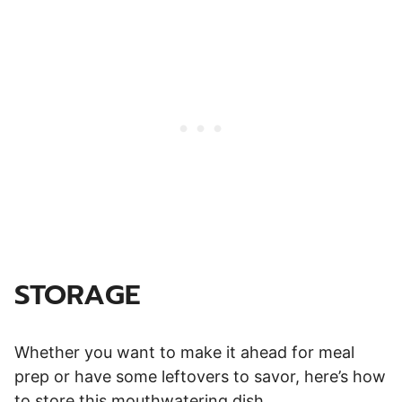
STORAGE
Whether you want to make it ahead for meal
prep or have some leftovers to savor, here’s how
to store this mouthwatering dish.