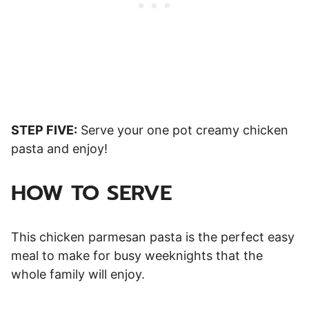
STEP FIVE:
Serve your one pot creamy chicken
pasta and enjoy!
HOW TO SERVE
This chicken parmesan pasta is the perfect easy
meal to make for busy weeknights that the
whole family will enjoy.