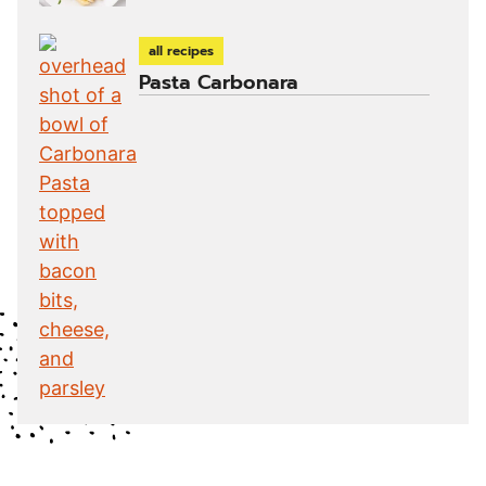
all recipes
Pasta Carbonara