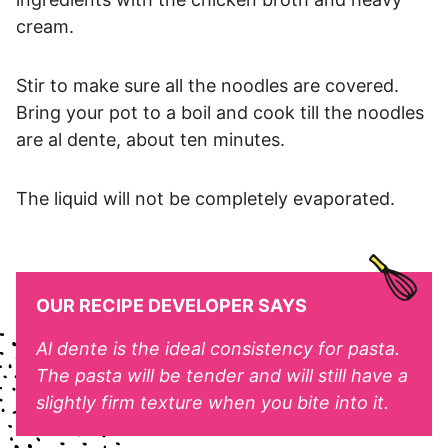
cream.
Stir to make sure all the noodles are covered.
Bring your pot to a boil and cook till the noodles
are al dente, about ten minutes.
The liquid will not be completely evaporated.
OUR RECIPE DEVELOPER SAYS
Al dente is the ideal consistency for pasta.
The pasta will be tender and will still have a
slightly firm texture when you bite into it.