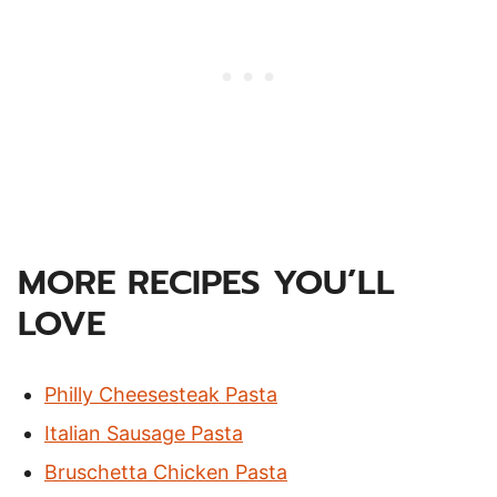
MORE RECIPES YOU’LL
LOVE
Philly Cheesesteak Pasta
Italian Sausage Pasta
Bruschetta Chicken Pasta