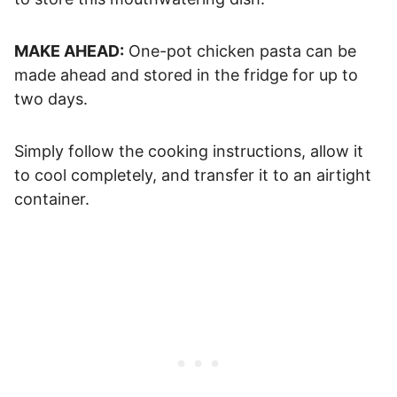
MAKE AHEAD:
One-pot chicken pasta can be
made ahead and stored in the fridge for up to
two days.
Simply follow the cooking instructions, allow it
to cool completely, and transfer it to an airtight
container.