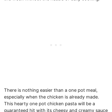
There is nothing easier than a one pot meal,
especially when the chicken is already made.
This hearty one pot chicken pasta will be a
guaranteed hit with its cheesy and creamy sauce