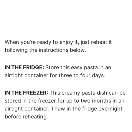
When you’re ready to enjoy it, just reheat it
following the instructions below.
IN THE FRIDGE:
Store this easy pasta in an
airtight container for three to four days.
IN THE FREEZER:
This creamy pasta dish can be
stored in the freezer for up to two months in an
airtight container. Thaw in the fridge overnight
before reheating.