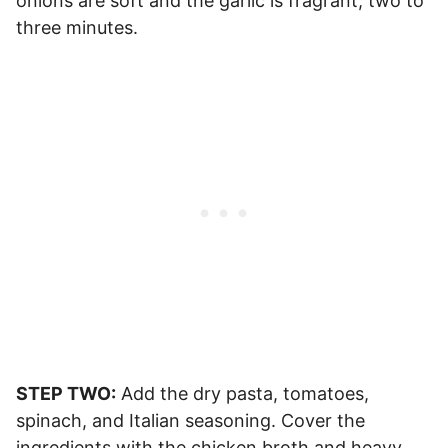
onions are soft and the garlic is fragrant, two to
three minutes.
STEP TWO:
Add the dry pasta, tomatoes,
spinach, and Italian seasoning. Cover the
ingredients with the chicken broth and heavy