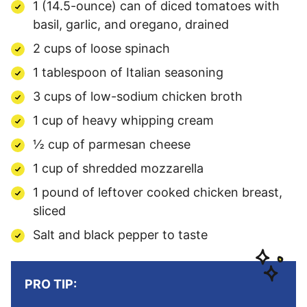
1 (14.5-ounce) can of diced tomatoes with
basil, garlic, and oregano, drained
2 cups of loose spinach
1 tablespoon of Italian seasoning
3 cups of low-sodium chicken broth
1 cup of heavy whipping cream
½ cup of parmesan cheese
1 cup of shredded mozzarella
1 pound of leftover cooked chicken breast,
sliced
Salt and black pepper to taste
PRO TIP: