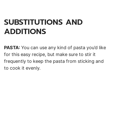
SUBSTITUTIONS AND
ADDITIONS
PASTA:
You can use any kind of pasta you’d like
for this easy recipe, but make sure to stir it
frequently to keep the pasta from sticking and
to cook it evenly.