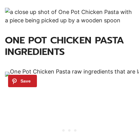
ONE POT CHICKEN PASTA
INGREDIENTS