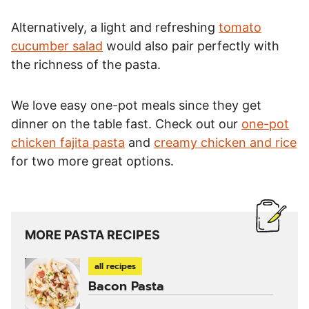
Alternatively, a light and refreshing
tomato
cucumber salad
would also pair perfectly with
the richness of the pasta.
We love easy one-pot meals since they get
dinner on the table fast. Check out our
one-pot
chicken fajita pasta
and
creamy chicken and rice
for two more great options.
MORE PASTA RECIPES
all recipes
Bacon Pasta