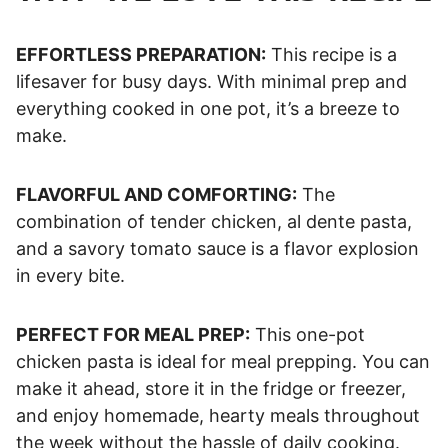
EFFORTLESS PREPARATION:
This recipe is a
lifesaver for busy days. With minimal prep and
everything cooked in one pot, it’s a breeze to
make.
FLAVORFUL AND COMFORTING:
The
combination of tender chicken, al dente pasta,
and a savory tomato sauce is a flavor explosion
in every bite.
PERFECT FOR MEAL PREP:
This one-pot
chicken pasta is ideal for meal prepping. You can
make it ahead, store it in the fridge or freezer,
and enjoy homemade, hearty meals throughout
the week without the hassle of daily cooking.