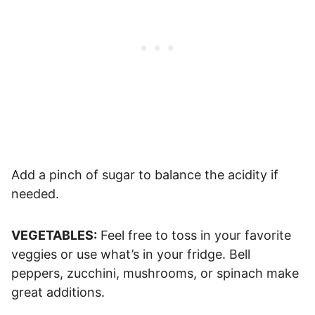
Add a pinch of sugar to balance the acidity if
needed.
VEGETABLES:
Feel free to toss in your favorite
veggies or use what’s in your fridge. Bell
peppers, zucchini, mushrooms, or spinach make
great additions.