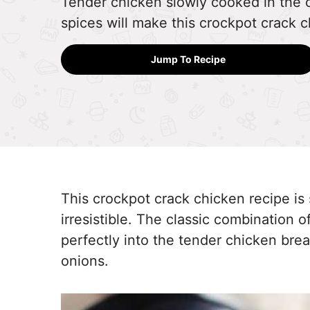
Tender chicken slowly cooked in the
spices will make this crockpot crack c
Jump To Recipe
This crockpot crack chicken recipe i
irresistible. The classic combination
perfectly into the tender chicken bre
onions.