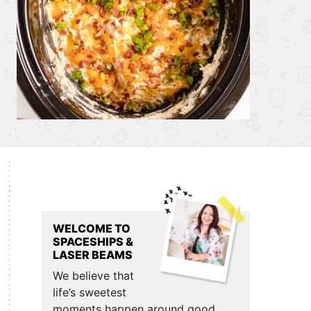
Primary
Sidebar
WELCOME TO
SPACESHIPS &
LASER BEAMS
We believe that
life’s sweetest
moments happen around good