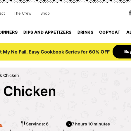
act
The Crew
Shop
DINNERS
DIPS AND APPETIZERS
DRINKS
COPYCAT
A
Bu
t My No Fail, Easy Cookbook Series for 60% OFF
k Chicken
 Chicken
6
Servings: 6
7 hours 10 minutes
s