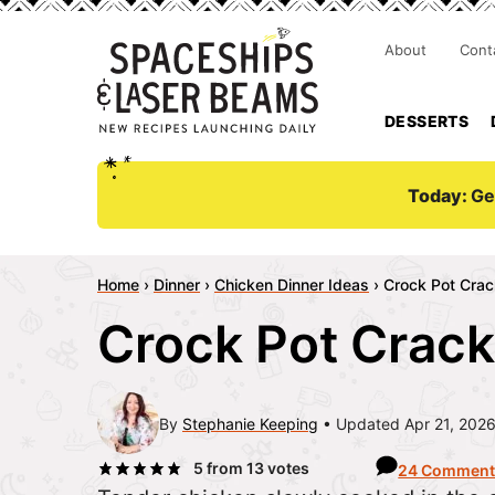
About
Cont
DESSERTS
Today:
Ge
Home
›
Dinner
›
Chicken Dinner Ideas
›
Crock Pot Crac
Crock Pot Crack
By
Stephanie Keeping
Updated Apr 21, 202
5
from
13
votes
24 Comment