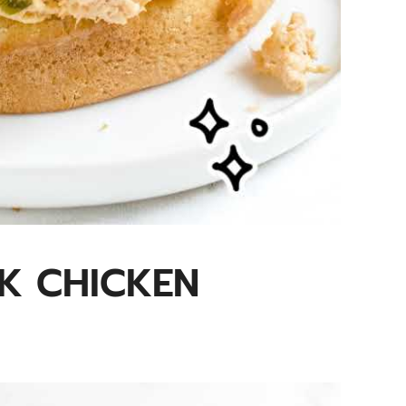
K CHICKEN