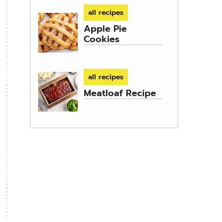
all recipes
Apple Pie
Cookies
all recipes
Meatloaf Recipe