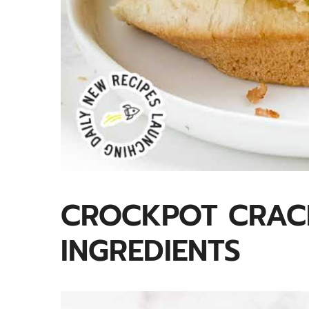
CROCKPOT CRAC
INGREDIENTS