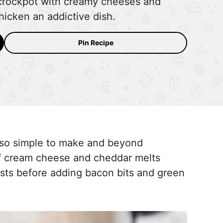
 crockpot with creamy cheeses and
hicken an addictive dish.
Pin Recipe
s so simple to make and beyond
 of cream cheese and cheddar melts
asts before adding bacon bits and green