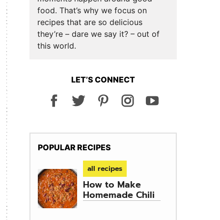
food. That’s why we focus on
recipes that are so delicious
they’re – dare we say it? – out of
this world.
LET’S CONNECT
POPULAR RECIPES
all recipes
How to Make
Homemade Chili