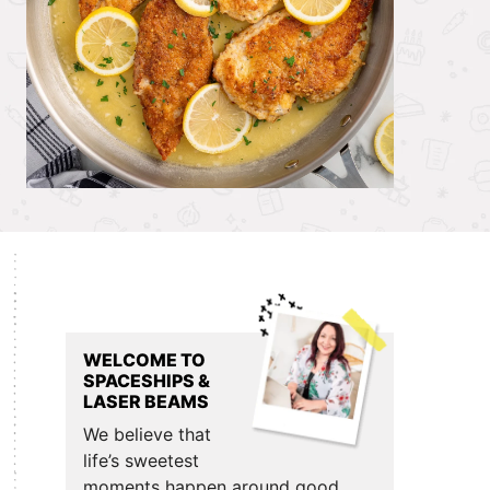
Primary
Sidebar
WELCOME TO
SPACESHIPS &
LASER BEAMS
We believe that
life’s sweetest
moments happen around good