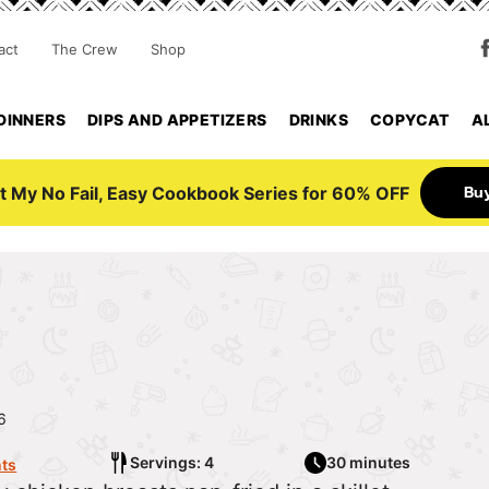
act
The Crew
Shop
DINNERS
DIPS AND APPETIZERS
DRINKS
COPYCAT
A
Bu
t My No Fail, Easy Cookbook Series for 60% OFF
6
Servings: 4
30 minutes
ts