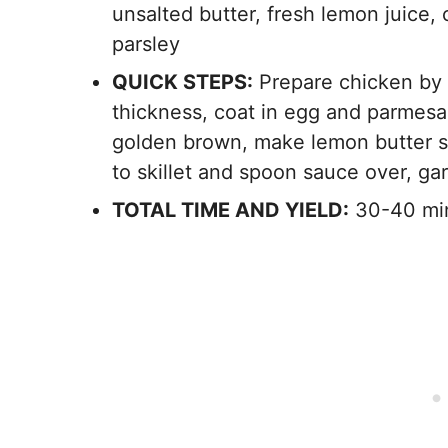
unsalted butter, fresh lemon juice, 
parsley
QUICK STEPS:
Prepare chicken by 
thickness, coat in egg and parmesan 
golden brown, make lemon butter sa
to skillet and spoon sauce over, ga
TOTAL TIME AND YIELD:
30-40 min