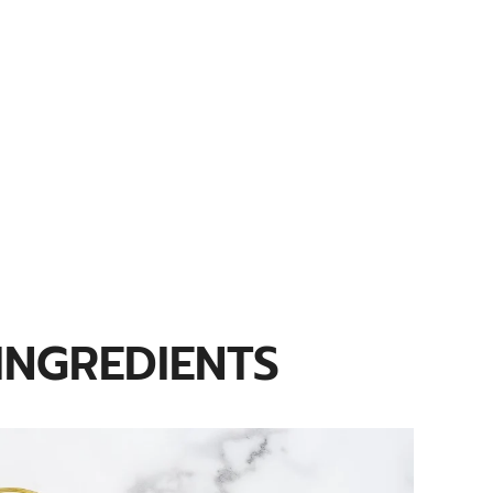
INGREDIENTS