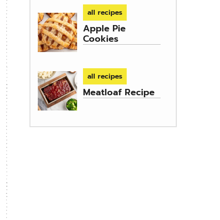
all recipes
Apple Pie
Cookies
all recipes
Meatloaf Recipe