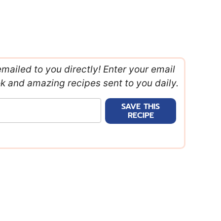
emailed to you directly! Enter your email
ok and amazing recipes sent to you daily.
SAVE THIS
RECIPE