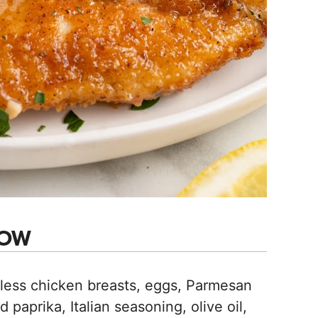
NOW
less chicken breasts, eggs, Parmesan
 paprika, Italian seasoning, olive oil,