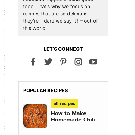
food. That’s why we focus on
recipes that are so delicious
they’re – dare we say it? – out of
this world.
LET’S CONNECT
POPULAR RECIPES
all recipes
How to Make
Homemade Chili