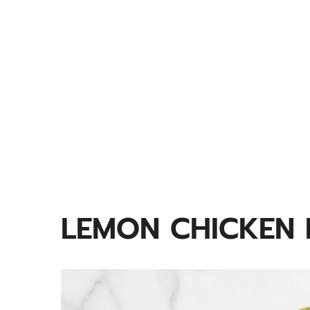
LEMON CHICKEN 