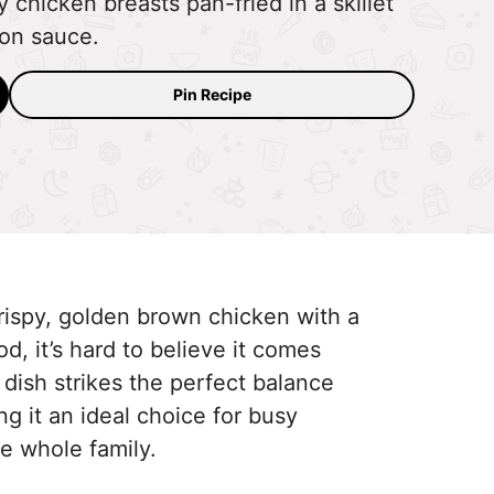
 chicken breasts pan-fried in a skillet
on sauce.
Pin Recipe
ispy, golden brown chicken with a
d, it’s hard to believe it comes
 dish strikes the perfect balance
g it an ideal choice for busy
e whole family.