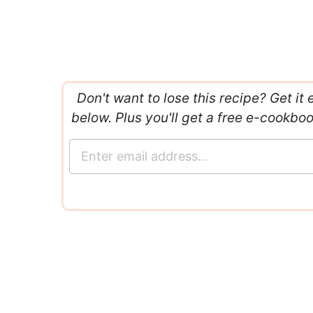
Don't want to lose this recipe? Get it 
below. Plus you'll get a free e-cookbo
E
m
a
i
l
*