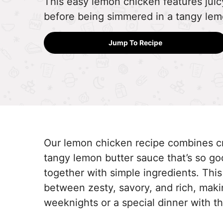
This easy lemon chicken features juicy
before being simmered in a tangy lem
Jump To Recipe
Our lemon chicken recipe combines cr
tangy lemon butter sauce that’s so goo
together with simple ingredients. This
between zesty, savory, and rich, makin
weeknights or a special dinner with th