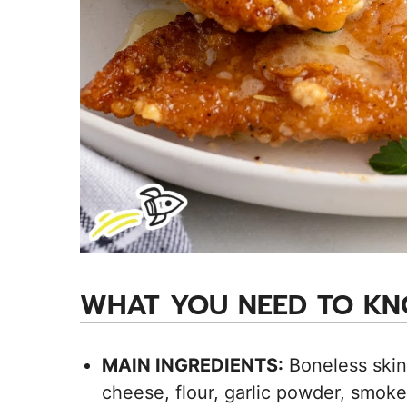
WHAT YOU NEED TO K
MAIN INGREDIENTS:
Boneless skin
cheese, flour, garlic powder, smoked