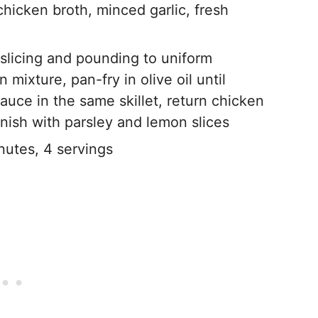
chicken broth, minced garlic, fresh
slicing and pounding to uniform
mixture, pan-fry in olive oil until
uce in the same skillet, return chicken
rnish with parsley and lemon slices
utes, 4 servings