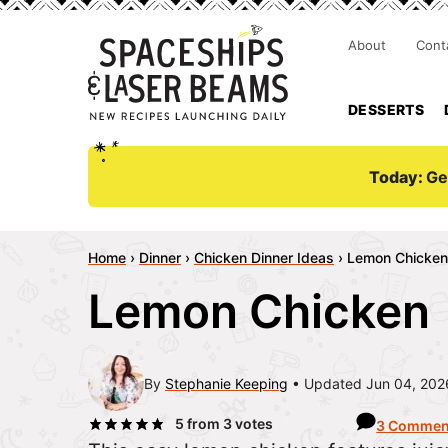
About
Cont
DESSERTS
Today:
Ge
Home
›
Dinner
›
Chicken Dinner Ideas
›
Lemon Chicken
Lemon Chicken
By
Stephanie Keeping
Updated Jun 04, 202
5
from
3
votes
3 Commen