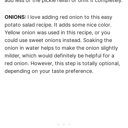
add less of the pickle relish or omit it completely.
ONIONS:
I love adding red onion to this easy
potato salad recipe. It adds some nice color.
Yellow onion was used in this recipe, or you
could use sweet onions instead. Soaking the
onion in water helps to make the onion slightly
milder, which would definitely be helpful for a
red onion. However, this step is totally optional,
depending on your taste preference.