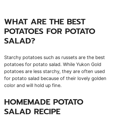
WHAT ARE THE BEST
POTATOES FOR POTATO
SALAD?
Starchy potatoes such as russets are the best
potatoes for potato salad. While Yukon Gold
potatoes are less starchy, they are often used
for potato salad because of their lovely golden
color and will hold up fine.
HOMEMADE POTATO
SALAD RECIPE