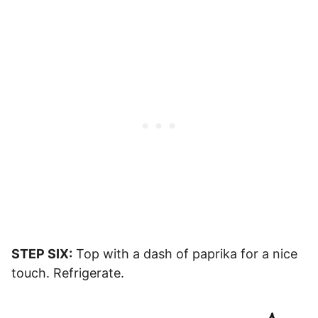
STEP SIX:
Top with a dash of paprika for a nice
touch. Refrigerate.