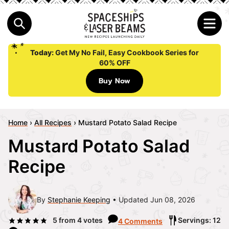
Today:
Get My No Fail, Easy Cookbook Series for
60% OFF
Buy Now
Home
›
All Recipes
›
Mustard Potato Salad Recipe
Mustard Potato Salad
Recipe
By
Stephanie Keeping
Updated Jun 08, 2026
5
from
4
votes
Servings: 12
4 Comments