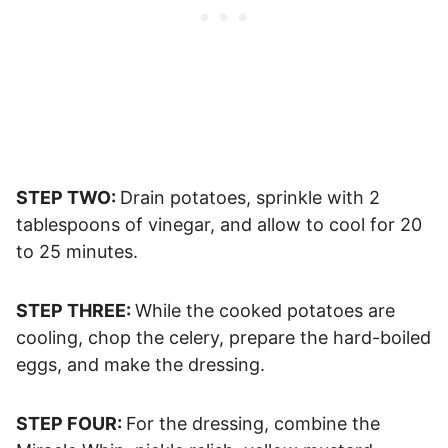
STEP TWO:
Drain potatoes, sprinkle with 2
tablespoons of vinegar, and allow to cool for 20
to 25 minutes.
STEP THREE:
While the cooked potatoes are
cooling, chop the celery, prepare the hard-boiled
eggs, and make the dressing.
STEP FOUR:
For the dressing, combine the