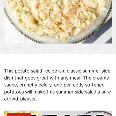
This potato salad recipe is a classic summer side
dish that goes great with any meal. The creamy
sauce, crunchy celery, and perfectly softened
potatoes will make this summer side salad a sure
crowd-pleaser.