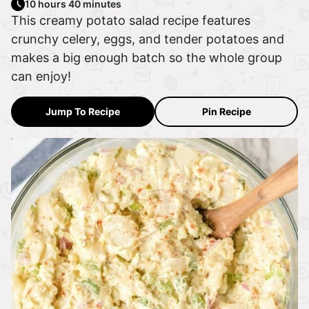
10 hours 40 minutes
This creamy potato salad recipe features
crunchy celery, eggs, and tender potatoes and
makes a big enough batch so the whole group
can enjoy!
Jump To Recipe
Pin Recipe