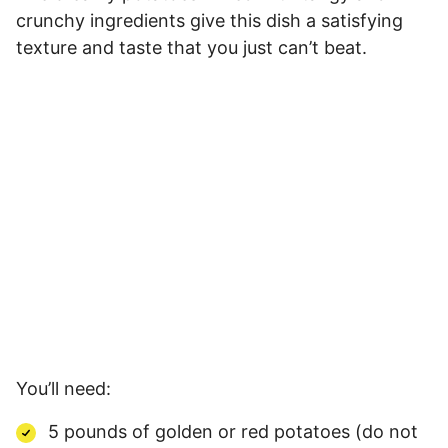
crunchy ingredients give this dish a satisfying
texture and taste that you just can’t beat.
You’ll need:
5 pounds of golden or red potatoes (do not