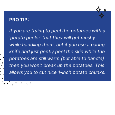
PRO TIP:
If you are trying to peel the potatoes with a
‘potato peeler’ that they will get mushy
while handling them, but if you use a paring
knife and just gently peel the skin while the
potatoes are still warm (but able to handle)
then you won’t break up the potatoes. This
allows you to cut nice 1-inch potato chunks.