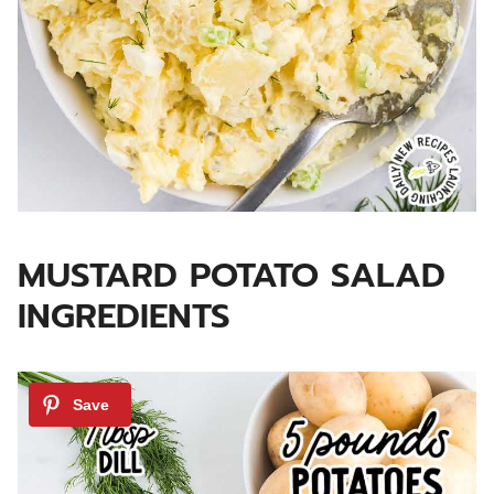
MUSTARD POTATO SALAD
INGREDIENTS