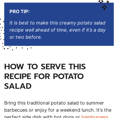
PRO TIP:
It is best to make this creamy potato salad
recipe well ahead of time, even if it’s a day
or two before.
HOW TO SERVE THIS
RECIPE FOR POTATO
SALAD
Bring this traditional potato salad to summer
barbecues or enjoy for a weekend lunch. It’s the
perfect side dish with hot dogs or
hamburgers
.