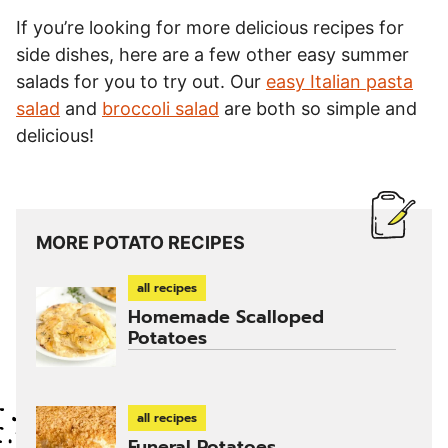
If you’re looking for more delicious recipes for
side dishes, here are a few other easy summer
salads for you to try out. Our
easy Italian pasta
salad
and
broccoli salad
are both so simple and
delicious!
MORE POTATO RECIPES
all recipes
Homemade Scalloped
Potatoes
all recipes
Funeral Potatoes