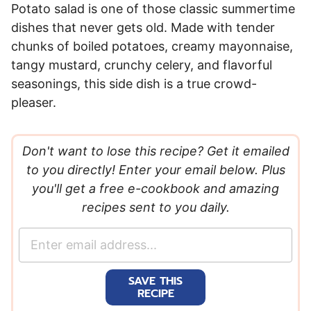
Potato salad is one of those classic summertime
dishes that never gets old. Made with tender
chunks of boiled potatoes, creamy mayonnaise,
tangy mustard, crunchy celery, and flavorful
seasonings, this side dish is a true crowd-
pleaser.
Don't want to lose this recipe? Get it emailed
to you directly! Enter your email below. Plus
you'll get a free e-cookbook and amazing
recipes sent to you daily.
E
m
a
SAVE THIS
i
RECIPE
l