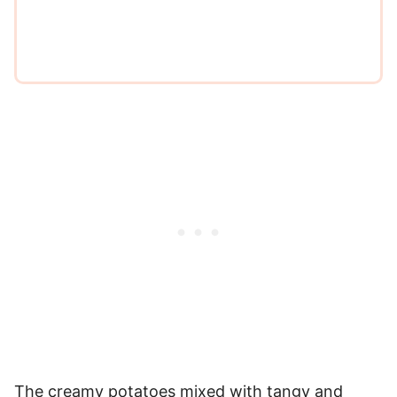
*
The creamy potatoes mixed with tangy and