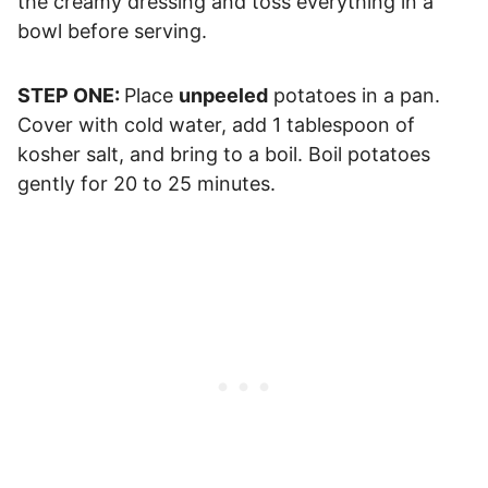
the creamy dressing and toss everything in a
bowl before serving.
STEP ONE:
Place
unpeeled
potatoes in a pan.
Cover with cold water, add 1 tablespoon of
kosher salt, and bring to a boil. Boil potatoes
gently for 20 to 25 minutes.