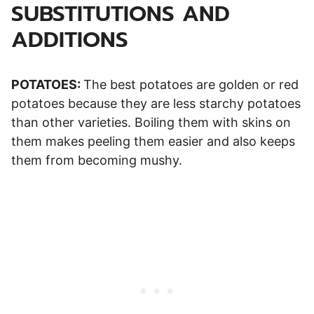
SUBSTITUTIONS AND
ADDITIONS
POTATOES:
The best potatoes are golden or red
potatoes because they are less starchy potatoes
than other varieties. Boiling them with skins on
them makes peeling them easier and also keeps
them from becoming mushy.