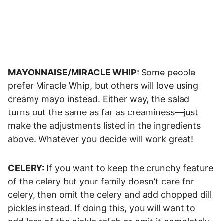
MAYONNAISE/MIRACLE WHIP:
Some people
prefer Miracle Whip, but others will love using
creamy mayo instead. Either way, the salad
turns out the same as far as creaminess—just
make the adjustments listed in the ingredients
above. Whatever you decide will work great!
CELERY:
If you want to keep the crunchy feature
of the celery but your family doesn’t care for
celery, then omit the celery and add chopped dill
pickles instead. If doing this, you will want to