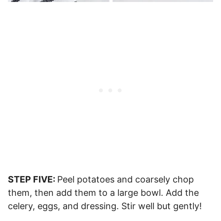
STEP FIVE:
Peel potatoes and coarsely chop
them, then add them to a large bowl. Add the
celery, eggs, and dressing. Stir well but gently!