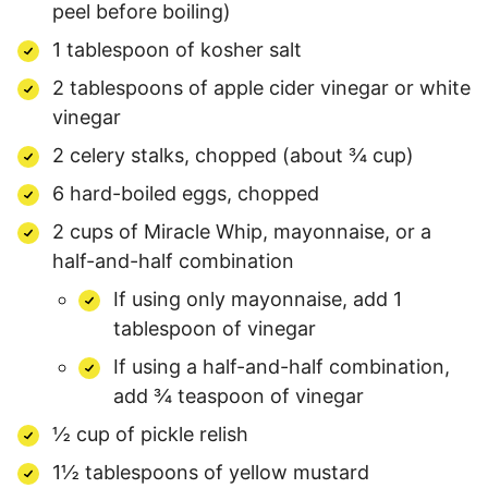
peel before boiling)
1 tablespoon of kosher salt
2 tablespoons of apple cider vinegar or white
vinegar
2 celery stalks, chopped (about ¾ cup)
6 hard-boiled eggs, chopped
2 cups of Miracle Whip, mayonnaise, or a
half-and-half combination
If using only mayonnaise, add 1
tablespoon of vinegar
If using a half-and-half combination,
add ¾ teaspoon of vinegar
½ cup of pickle relish
1½ tablespoons of yellow mustard