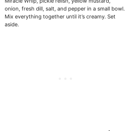
Miracle Whip, pickle relish, yellow mustard,
onion, fresh dill, salt, and pepper in a small bowl.
Mix everything together until it’s creamy. Set
aside.