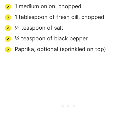
1 medium onion, chopped
1 tablespoon of fresh dill, chopped
¼ teaspoon of salt
¼ teaspoon of black pepper
Paprika, optional (sprinkled on top)