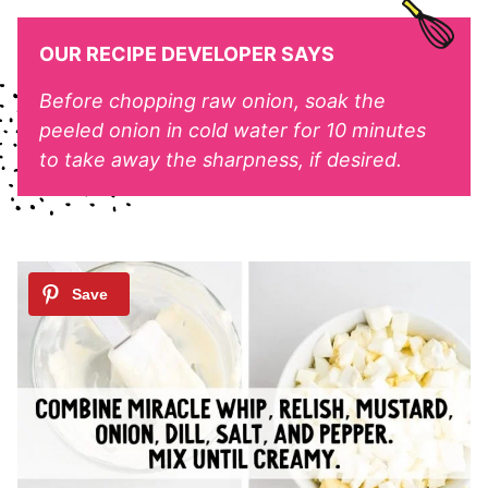
OUR RECIPE DEVELOPER SAYS
Before chopping raw onion, soak the
peeled onion in cold water for 10 minutes
to take away the sharpness, if desired.