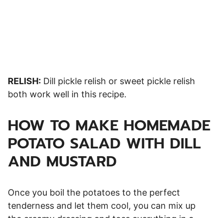
RELISH:
Dill pickle relish or sweet pickle relish
both work well in this recipe.
HOW TO MAKE HOMEMADE
POTATO SALAD WITH DILL
AND MUSTARD
Once you boil the potatoes to the perfect
tenderness and let them cool, you can mix up