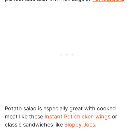
Potato salad is especially great with cooked
meat like these
Instant Pot chicken wings
or
classic sandwiches like
Sloppy Joes
.