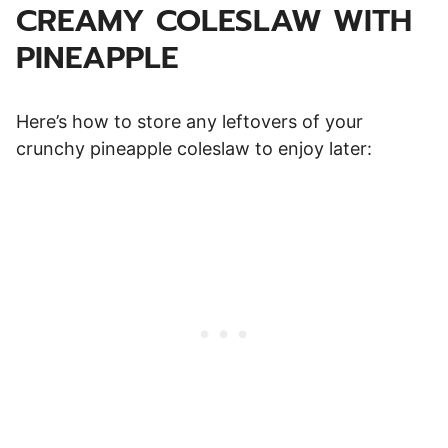
CREAMY COLESLAW WITH
PINEAPPLE
Here’s how to store any leftovers of your
crunchy pineapple coleslaw to enjoy later: