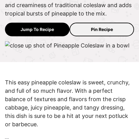
and creaminess of traditional coleslaw and adds
tropical bursts of pineapple to the mix.
Jump To Recipe
Pin Recipe
This easy pineapple coleslaw is sweet, crunchy,
and full of so much flavor. With a perfect
balance of textures and flavors from the crisp
cabbage, juicy pineapple, and tangy dressing,
this dish is sure to be a hit at your next potluck
or barbecue.