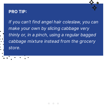
PRO TIP:
If you can’t find angel hair coleslaw, you can
make your own by slicing cabbage very
thinly or, in a pinch, using a regular bagged
cabbage mixture instead from the grocery
store.