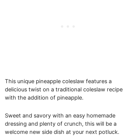
This unique pineapple coleslaw features a
delicious twist on a traditional coleslaw recipe
with the addition of pineapple.
Sweet and savory with an easy homemade
dressing and plenty of crunch, this will be a
welcome new side dish at your next potluck.