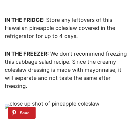
IN THE FRIDGE:
Store any leftovers of this
Hawaiian pineapple coleslaw covered in the
refrigerator for up to 4 days.
IN THE FREEZER:
We don’t recommend freezing
this cabbage salad recipe. Since the creamy
coleslaw dressing is made with mayonnaise, it
will separate and not taste the same after
freezing.