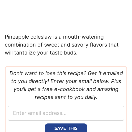
Pineapple coleslaw is a mouth-watering
combination of sweet and savory flavors that
will tantalize your taste buds.
Don't want to lose this recipe? Get it emailed
to you directly! Enter your email below. Plus
you'll get a free e-cookbook and amazing
recipes sent to you daily.
E
m
a
SAVE THIS
i