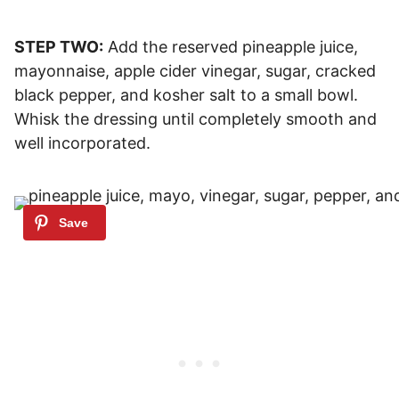
STEP TWO:
Add the reserved pineapple juice,
mayonnaise, apple cider vinegar, sugar, cracked
black pepper, and kosher salt to a small bowl.
Whisk the dressing until completely smooth and
well incorporated.