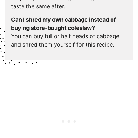
taste the same after.
Can I shred my own cabbage instead of
buying store-bought coleslaw?
You can buy full or half heads of cabbage
and shred them yourself for this recipe.