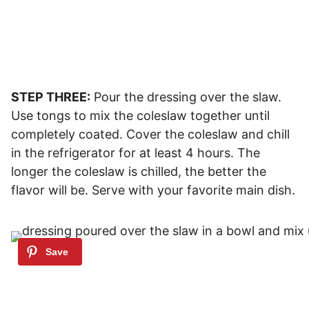
STEP THREE:
Pour the dressing over the slaw.
Use tongs to mix the coleslaw together until
completely coated. Cover the coleslaw and chill
in the refrigerator for at least 4 hours. The
longer the coleslaw is chilled, the better the
flavor will be. Serve with your favorite main dish.