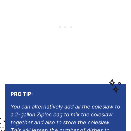
PRO TIP:
You can alternatively add all the coleslaw to
a 2-gallon Ziploc bag to mix the coleslaw
together and also to store the coleslaw.
This will lessen the number of dishes to