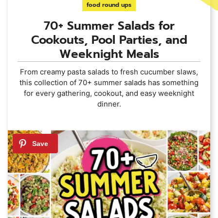
food round ups
70+ Summer Salads for
Cookouts, Pool Parties, and
Weeknight Meals
From creamy pasta salads to fresh cucumber slaws,
this collection of 70+ summer salads has something
for every gathering, cookout, and easy weeknight
dinner.