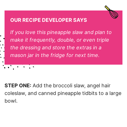
OUR RECIPE DEVELOPER SAYS
If you love this pineapple slaw and plan to
make it frequently, double, or even triple
the dressing and store the extras in a
mason jar in the fridge for next time.
STEP ONE:
Add the broccoli slaw, angel hair
coleslaw, and canned pineapple tidbits to a large
bowl.