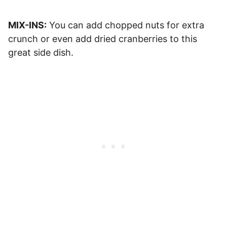
MIX-INS:
You can add chopped nuts for extra
crunch or even add dried cranberries to this
great side dish.