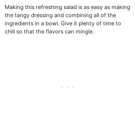
Making this refreshing salad is as easy as making
the tangy dressing and combining all of the
ingredients in a bowl. Give it plenty of time to
chill so that the flavors can mingle.