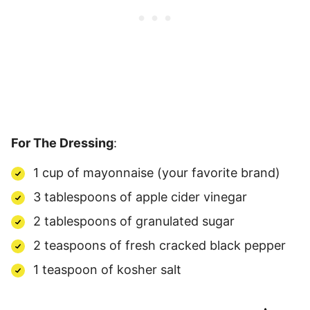
For The Dressing
:
1 cup of mayonnaise (your favorite brand)
3 tablespoons of apple cider vinegar
2 tablespoons of granulated sugar
2 teaspoons of fresh cracked black pepper
1 teaspoon of kosher salt