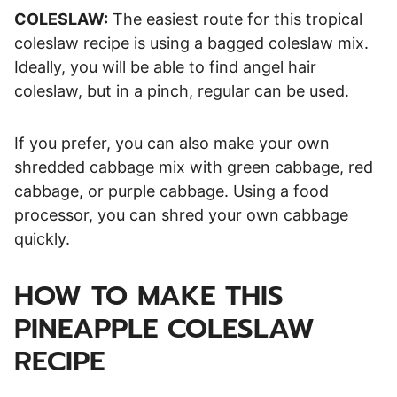
COLESLAW:
The easiest route for this tropical
coleslaw recipe is using a bagged coleslaw mix.
Ideally, you will be able to find angel hair
coleslaw, but in a pinch, regular can be used.
If you prefer, you can also make your own
shredded cabbage mix with green cabbage, red
cabbage, or purple cabbage. Using a food
processor, you can shred your own cabbage
quickly.
HOW TO MAKE THIS
PINEAPPLE COLESLAW
RECIPE