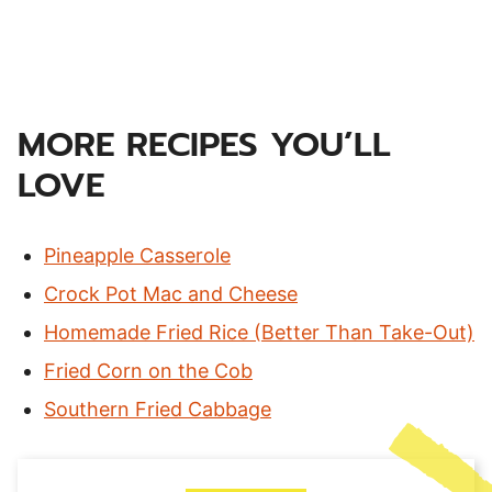
MORE RECIPES YOU’LL
LOVE
Pineapple Casserole
Crock Pot Mac and Cheese
Homemade Fried Rice (Better Than Take-Out)
Fried Corn on the Cob
Southern Fried Cabbage