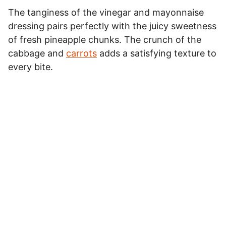
The tanginess of the vinegar and mayonnaise
dressing pairs perfectly with the juicy sweetness
of fresh pineapple chunks. The crunch of the
cabbage and
carrots
adds a satisfying texture to
every bite.