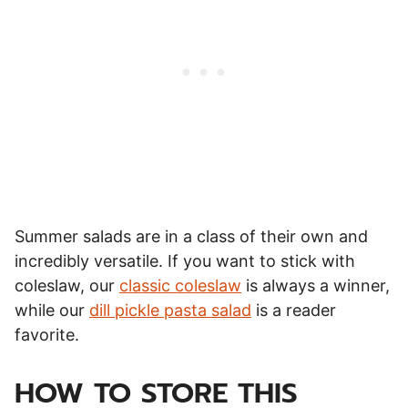
Summer salads are in a class of their own and
incredibly versatile. If you want to stick with
coleslaw, our
classic coleslaw
is always a winner,
while our
dill pickle pasta salad
is a reader
favorite.
HOW TO STORE THIS