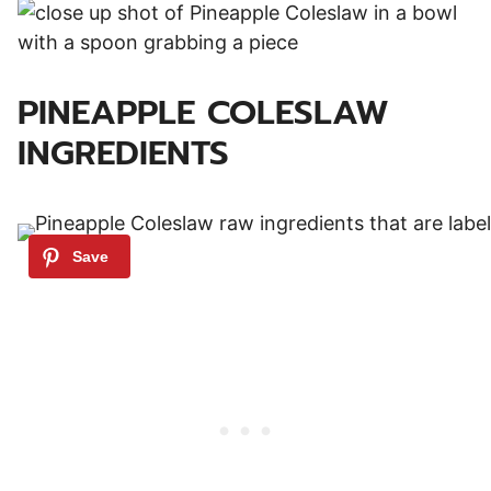
PINEAPPLE COLESLAW
INGREDIENTS