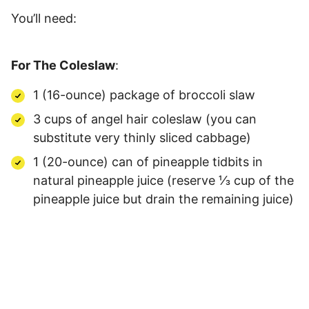
You’ll need:
For The Coleslaw
:
1 (16-ounce) package of broccoli slaw
3 cups of angel hair coleslaw (you can
substitute very thinly sliced cabbage)
1 (20-ounce) can of pineapple tidbits in
natural pineapple juice (reserve ⅓ cup of the
pineapple juice but drain the remaining juice)