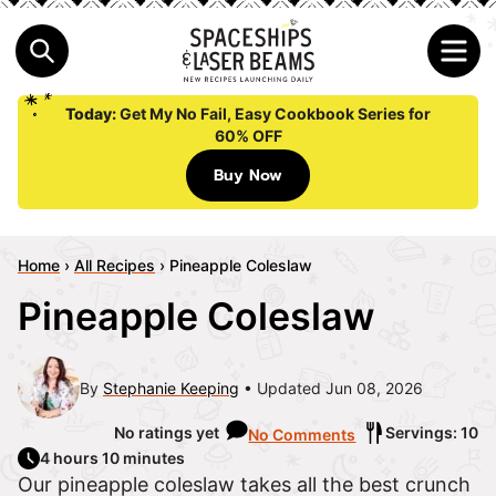
Today:
Get My No Fail, Easy Cookbook Series for
60% OFF
Buy Now
Home
›
All Recipes
›
Pineapple Coleslaw
Pineapple Coleslaw
By
Stephanie Keeping
Updated Jun 08, 2026
No ratings yet
Servings: 10
No Comments
4 hours 10 minutes
Our pineapple coleslaw takes all the best crunch