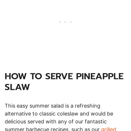
HOW TO SERVE PINEAPPLE
SLAW
This easy summer salad is a refreshing
alternative to classic coleslaw and would be
delicious served with any of our fantastic
summer barbecue recipes, such as our
grilled