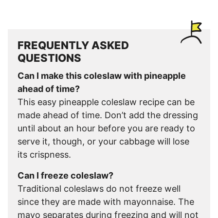
FREQUENTLY ASKED
QUESTIONS
Can I make this coleslaw with pineapple
ahead of time?
This easy pineapple coleslaw recipe can be
made ahead of time. Don’t add the dressing
until about an hour before you are ready to
serve it, though, or your cabbage will lose
its crispness.
Can I freeze coleslaw?
Traditional coleslaws do not freeze well
since they are made with mayonnaise. The
mayo separates during freezing and will not