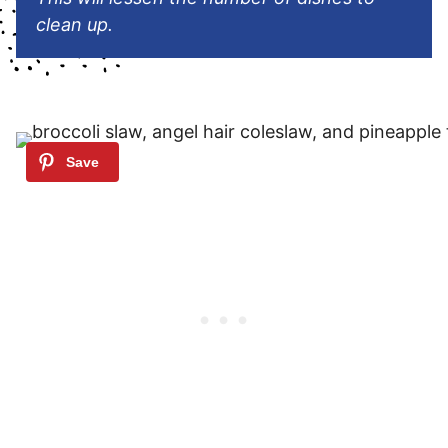
clean up.