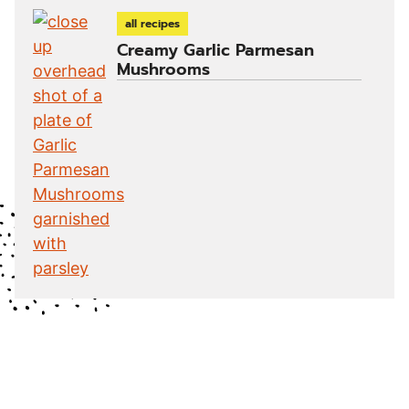
all recipes
Creamy Garlic Parmesan
Mushrooms