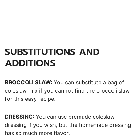
SUBSTITUTIONS AND
ADDITIONS
BROCCOLI SLAW:
You can substitute a bag of
coleslaw mix if you cannot find the broccoli slaw
for this easy recipe.
DRESSING:
You can use premade coleslaw
dressing if you wish, but the homemade dressing
has so much more flavor.