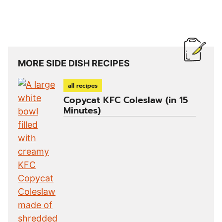
MORE SIDE DISH RECIPES
all recipes
Copycat KFC Coleslaw (in 15
Minutes)