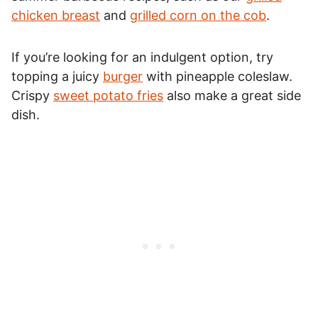
chicken breast
and
grilled corn on the cob
.
If you’re looking for an indulgent option, try
topping a juicy
burger
with pineapple coleslaw.
Crispy
sweet potato fries
also make a great side
dish.