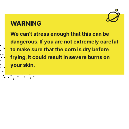
WARNING
We can’t stress enough that this can be
dangerous. If you are not extremely careful
to make sure that the corn is dry before
frying, it could result in severe burns on
your skin.