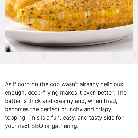
As if corn on the cob wasn’t already delicious
enough, deep-frying makes it even better. The
batter is thick and creamy and, when fried,
becomes the perfect crunchy and crispy
topping. This is a fun, easy, and tasty side for
your next BBQ or gathering.