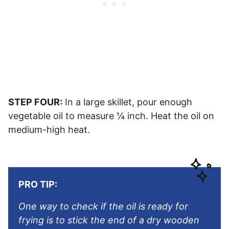
STEP FOUR:
In a large skillet, pour enough
vegetable oil to measure ¼ inch. Heat the oil on
medium-high heat.
PRO TIP:
One way to check if the oil is ready for
frying is to stick the end of a dry wooden