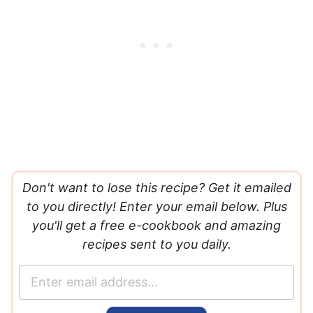
Don't want to lose this recipe? Get it emailed
to you directly! Enter your email below. Plus
you'll get a free e-cookbook and amazing
recipes sent to you daily.
E
m
a