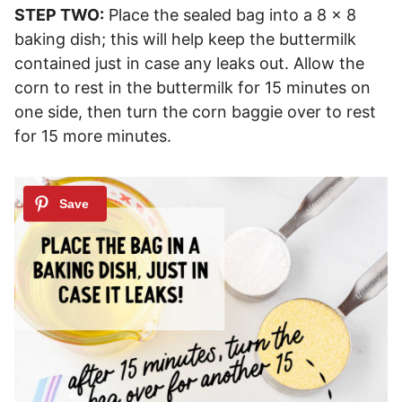
STEP TWO:
Place the sealed bag into a 8 x 8
baking dish; this will help keep the buttermilk
contained just in case any leaks out. Allow the
corn to rest in the buttermilk for 15 minutes on
one side, then turn the corn baggie over to rest
for 15 more minutes.