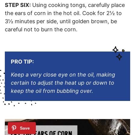
STEP SIX:
Using cooking tongs, carefully place
the ears of corn in the hot oil. Cook for 2½ to
3½ minutes per side, until golden brown, be
careful not to burn the corn.
PRO TIP:
Keep a very close eye on the oil, making
certain to adjust the heat up or down to
keep the oil from bubbling over.