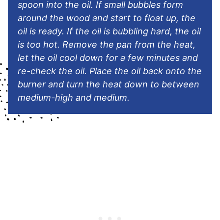
spoon into the oil. If small bubbles form
around the wood and start to float up, the
oil is ready. If the oil is bubbling hard, the oil
is too hot. Remove the pan from the heat,
let the oil cool down for a few minutes and
re-check the oil. Place the oil back onto the
burner and turn the heat down to between
medium-high and medium.