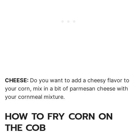
CHEESE:
Do you want to add a cheesy flavor to
your corn, mix in a bit of parmesan cheese with
your cornmeal mixture.
HOW TO FRY CORN ON
THE COB