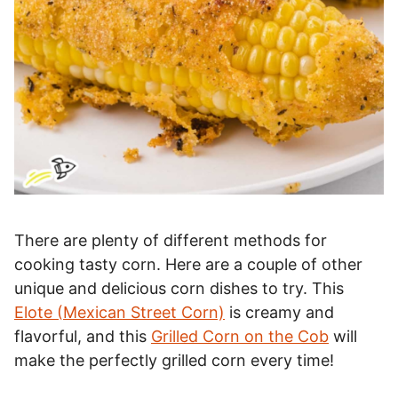
There are plenty of different methods for
cooking tasty corn. Here are a couple of other
unique and delicious corn dishes to try. This
Elote (Mexican Street Corn)
is creamy and
flavorful, and this
Grilled Corn on the Cob
will
make the perfectly grilled corn every time!