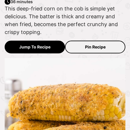
36 minutes
This deep-fried corn on the cob is simple yet
delicious. The batter is thick and creamy and
when fried, becomes the perfect crunchy and
crispy topping.
Jump To Recipe
Pin Recipe