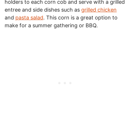
holders to each corn cob and serve with a grilled
entree and side dishes such as
grilled chicken
and
pasta salad
. This corn is a great option to
make for a summer gathering or BBQ.