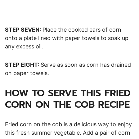
STEP SEVEN:
Place the cooked ears of corn
onto a plate lined with paper towels to soak up
any excess oil.
STEP EIGHT:
Serve as soon as corn has drained
on paper towels.
HOW TO SERVE THIS FRIED
CORN ON THE COB RECIPE
Fried corn on the cob is a delicious way to enjoy
this fresh summer vegetable. Add a pair of corn