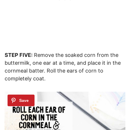
STEP FIVE:
Remove the soaked corn from the
buttermilk, one ear at a time, and place it in the
cornmeal batter. Roll the ears of corn to
completely coat.