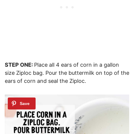
STEP ONE:
Place all 4 ears of corn in a gallon
size Ziploc bag. Pour the buttermilk on top of the
ears of corn and seal the Ziploc.