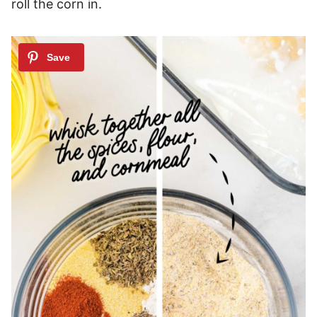
roll the corn in.