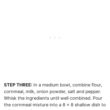
STEP THREE:
In a medium bowl, combine flour,
cornmeal, milk, onion powder, salt and pepper.
Whisk the ingredients until well combined. Pour
the cornmeal mixture into a 8 x 8 shallow dish to