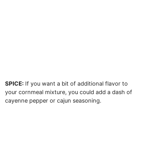
SPICE:
If you want a bit of additional flavor to
your cornmeal mixture, you could add a dash of
cayenne pepper or cajun seasoning.