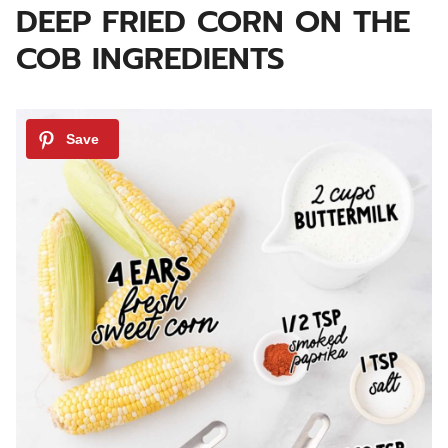
DEEP FRIED CORN ON THE
COB INGREDIENTS