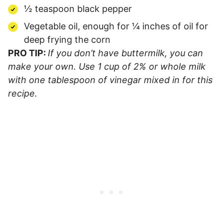
½ teaspoon black pepper
Vegetable oil, enough for ¼ inches of oil for
deep frying the corn
PRO TIP:
If you don’t have buttermilk, you can
make your own. Use 1 cup of 2% or whole milk
with one tablespoon of vinegar mixed in for this
recipe.