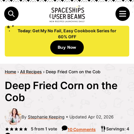
Today:
Get My No Fail, Easy Cookbook Series for
60% OFF
Buy Now
Home
›
All Recipes
›
Deep Fried Corn on the Cob
Deep Fried Corn on the
Cob
By
Stephanie Keeping
Updated Apr 02, 2026
5
from 1 vote
Servings: 4
10 Comments