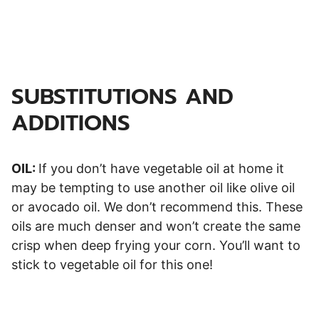
SUBSTITUTIONS AND
ADDITIONS
OIL:
If you don’t have vegetable oil at home it
may be tempting to use another oil like olive oil
or avocado oil. We don’t recommend this. These
oils are much denser and won’t create the same
crisp when deep frying your corn. You’ll want to
stick to vegetable oil for this one!