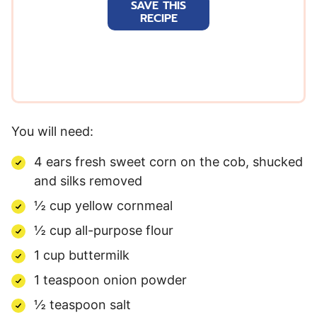
SAVE THIS
i
RECIPE
l
*
You will need:
4 ears fresh sweet corn on the cob, shucked
and silks removed
½ cup yellow cornmeal
½ cup all-purpose flour
1 cup buttermilk
1 teaspoon onion powder
½ teaspoon salt