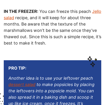
IN THE FREEZER:
You can freeze this peach
Jello
salad
recipe, and it will keep for about three
months. Be aware that the texture of the
marshmallows won’t be the same once they’ve
thawed out. Since this is such a simple recipe, it’s
best to make it fresh.
PRO TIP:
Another idea is to use your leftover peach
dessert salad
to make popsicles by placing
the leftovers into a popsicle mold. You can
also spread it in a baking dish and scoop it
up like ice cream, once it freezes. It’s