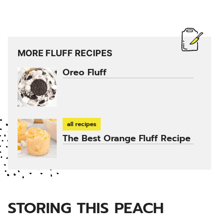
MORE FLUFF RECIPES
Oreo Fluff
all recipes
The Best Orange Fluff Recipe
STORING THIS PEACH