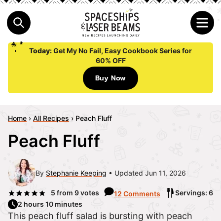
Today:
Get My No Fail, Easy Cookbook Series for
60% OFF
Buy Now
Home
›
All Recipes
›
Peach Fluff
Peach Fluff
By
Stephanie Keeping
Updated Jun 11, 2026
5
from
9
votes
Servings: 6
12 Comments
2 hours 10 minutes
This peach fluff salad is bursting with peach