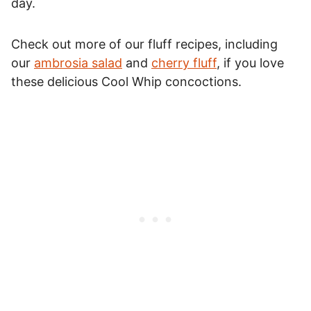
day.
Check out more of our fluff recipes, including
our
ambrosia salad
and
cherry fluff
, if you love
these delicious Cool Whip concoctions.