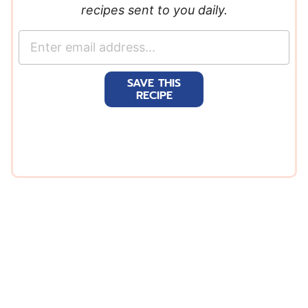
recipes sent to you daily.
E
m
a
SAVE THIS
i
RECIPE
l
*