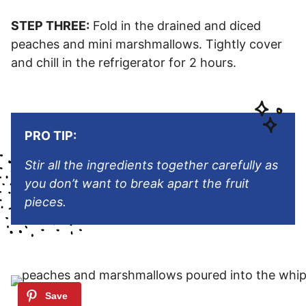
STEP THREE:
Fold in the drained and diced
peaches and mini marshmallows. Tightly cover
and chill in the refrigerator for 2 hours.
PRO TIP:
Stir all the ingredients together carefully as
you don’t want to break apart the fruit
pieces.