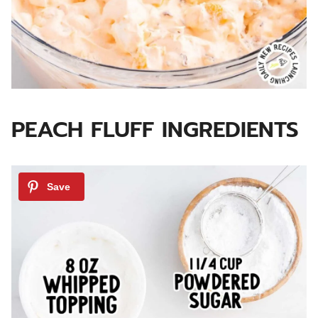
PEACH FLUFF INGREDIENTS