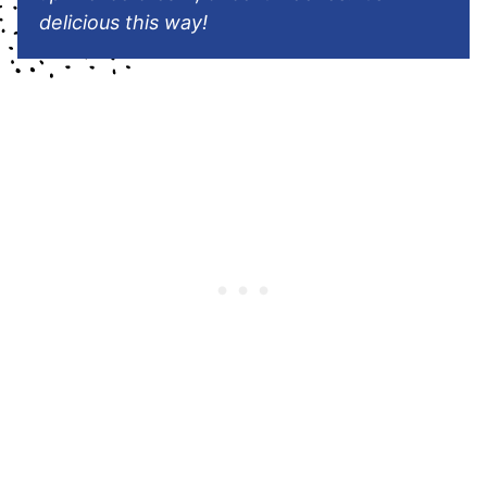
delicious this way!