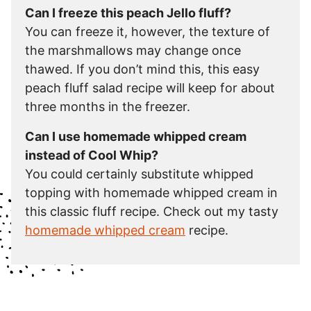
Can I freeze this peach Jello fluff?
You can freeze it, however, the texture of
the marshmallows may change once
thawed. If you don’t mind this, this easy
peach fluff salad recipe will keep for about
three months in the freezer.
Can I use homemade whipped cream
instead of Cool Whip?
You could certainly substitute whipped
topping with homemade whipped cream in
this classic fluff recipe. Check out my tasty
homemade whipped cream
recipe.