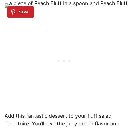
Add this fantastic dessert to your fluff salad
repertoire. You’ll love the juicy peach flavor and