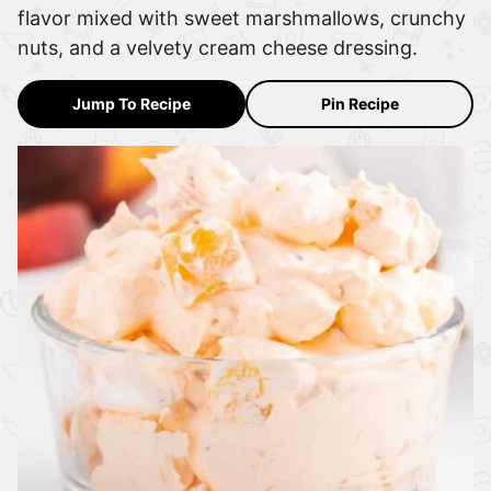
flavor mixed with sweet marshmallows, crunchy
nuts, and a velvety cream cheese dressing.
Jump To Recipe
Pin Recipe