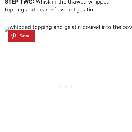
STEP TWO:
Whisk in the thawed whipped
topping and peach-flavored gelatin.