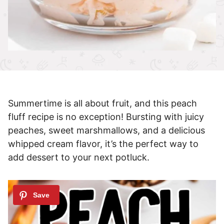
Summertime is all about fruit, and this peach
fluff recipe is no exception! Bursting with juicy
peaches, sweet marshmallows, and a delicious
whipped cream flavor, it’s the perfect way to
add dessert to your next potluck.