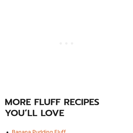
MORE FLUFF RECIPES
YOU’LL LOVE
Banana Pudding Fluff