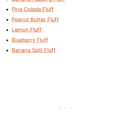
Pina Colada Fluff
Peanut Butter Fluff
Lemon Fluff
Blueberry Fluff
Banana Split Fluff