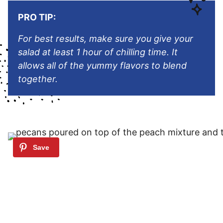
PRO TIP:
For best results, make sure you give your
salad at least 1 hour of chilling time. It
allows all of the yummy flavors to blend
together.