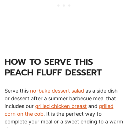
HOW TO SERVE THIS
PEACH FLUFF DESSERT
Serve this
no-bake dessert salad
as a side dish
or dessert after a summer barbecue meal that
includes our
grilled chicken breast
and
grilled
corn on the cob
. It is the perfect way to
complete your meal or a sweet ending to a warm