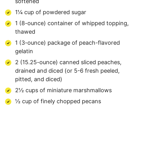
softened
1¼ cup of powdered sugar
1 (8-ounce) container of whipped topping,
thawed
1 (3-ounce) package of peach-flavored
gelatin
2 (15.25-ounce) canned sliced peaches,
drained and diced (or 5-6 fresh peeled,
pitted, and diced)
2½ cups of miniature marshmallows
½ cup of finely chopped pecans