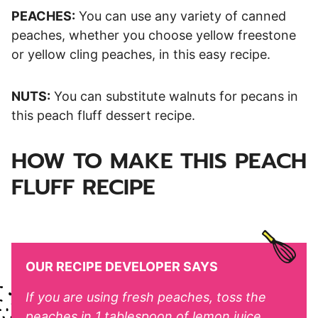
PEACHES:
You can use any variety of canned
peaches, whether you choose yellow freestone
or yellow cling peaches, in this easy recipe.
NUTS:
You can substitute walnuts for pecans in
this peach fluff dessert recipe.
HOW TO MAKE THIS PEACH
FLUFF RECIPE
OUR RECIPE DEVELOPER SAYS
If you are using fresh peaches, toss the
peaches in 1 tablespoon of lemon juice