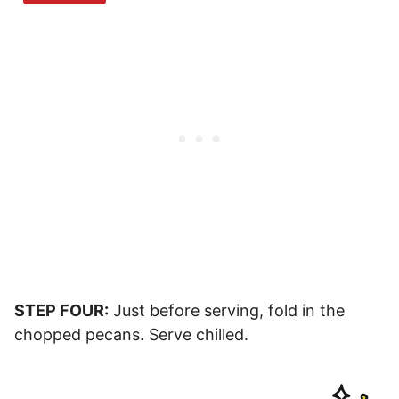
STEP FOUR:
Just before serving, fold in the
chopped pecans. Serve chilled.