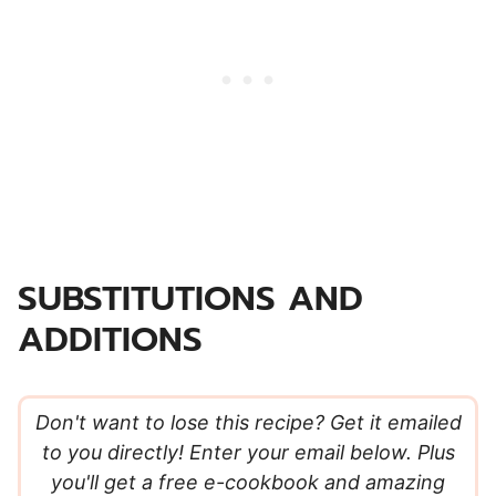
SUBSTITUTIONS AND
ADDITIONS
Don't want to lose this recipe? Get it emailed
to you directly! Enter your email below. Plus
you'll get a free e-cookbook and amazing