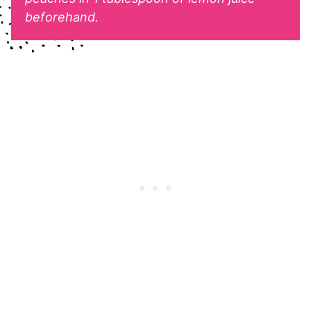
beforehand.