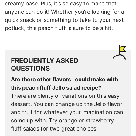
creamy base. Plus, it’s so easy to make that
anyone can do it! Whether you’re looking for a
quick snack or something to take to your next
potluck, this peach fluff is sure to be a hit.
FREQUENTLY ASKED
QUESTIONS
Are there other flavors I could make with
this peach fluff Jello salad recipe?
There are plenty of variations on this easy
dessert. You can change up the Jello flavor
and fruit for whatever your imagination can
come up with. Try orange or strawberry
fluff salads for two great choices.