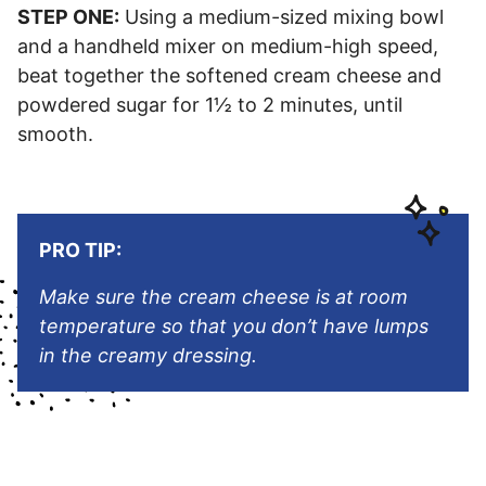
STEP ONE:
Using a medium-sized mixing bowl
and a handheld mixer on medium-high speed,
beat together the softened cream cheese and
powdered sugar for 1½ to 2 minutes, until
smooth.
PRO TIP:
Make sure the cream cheese is at room
temperature so that you don’t have lumps
in the creamy dressing.