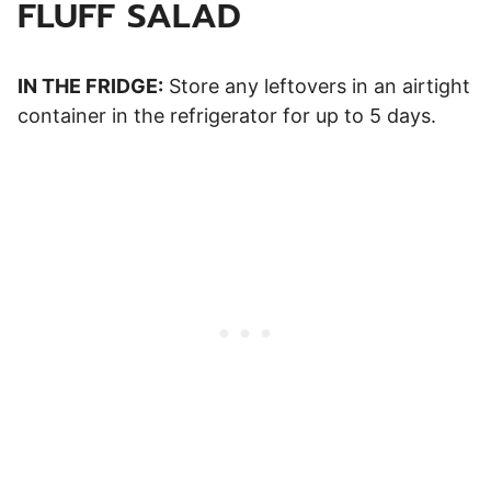
FLUFF SALAD
IN THE FRIDGE:
Store any leftovers in an airtight
container in the refrigerator for up to 5 days.