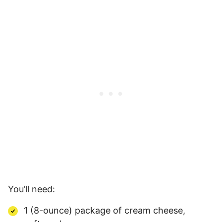
You’ll need:
1 (8-ounce) package of cream cheese,